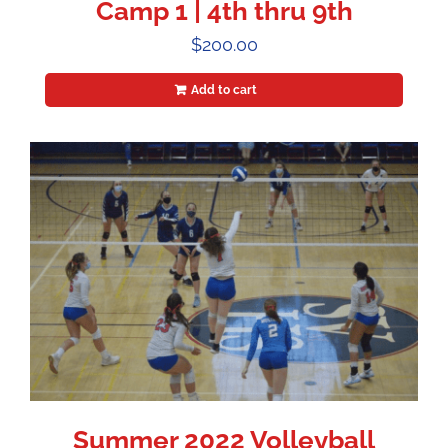
Camp 1 | 4th thru 9th
$
200.00
Add to cart
Summer 2022 Volleyball