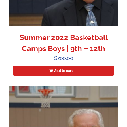
Summer 2022 Basketball
Camps Boys | 9th – 12th
$
200.00
Add to cart