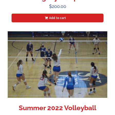
$
200.00
Add to cart
Summer 2022 Volleyball