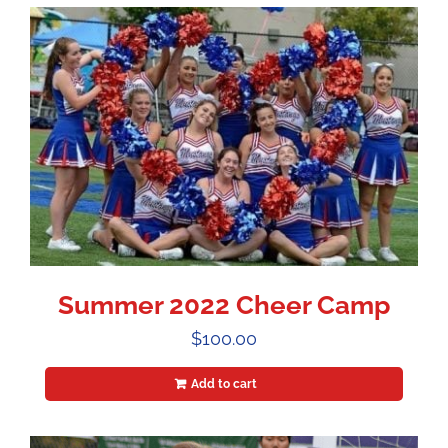
Summer 2022 Cheer Camp
$
100.00
Add to cart