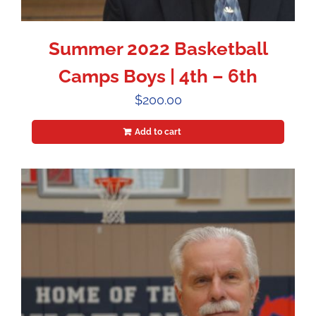
Summer 2022 Basketball
Camps Boys | 4th – 6th
$
200.00
Add to cart