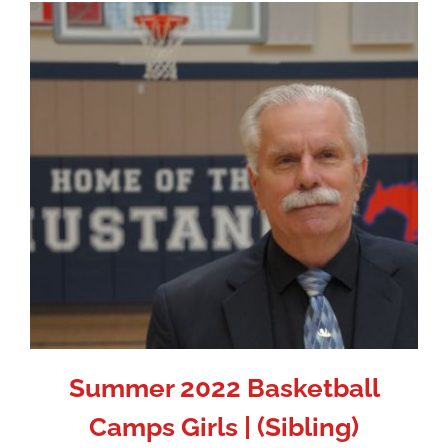
Summer 2022 Basketball
Camps Girls | (Sibling)