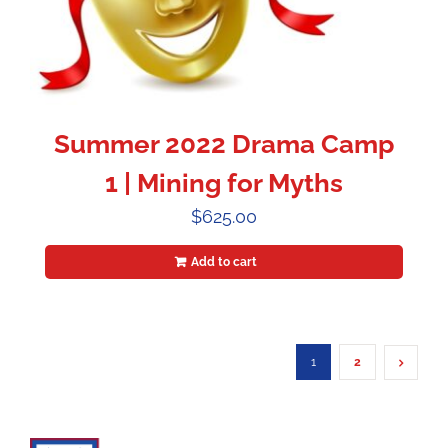
Summer 2022 Drama Camp
1 | Mining for Myths
$
625.00
Add to cart
1
2