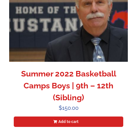
Summer 2022 Basketball
Camps Boys | 9th – 12th
(Sibling)
$
150.00
Add to cart