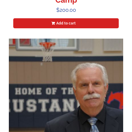
Camp
$
200.00
Add to cart