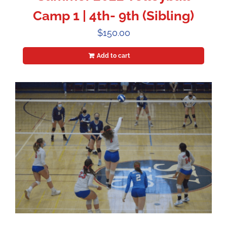
Camp 1 | 4th- 9th (Sibling)
$
150.00
Add to cart