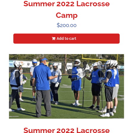
Summer 2022 Lacrosse
Camp
$
200.00
Add to cart
Summer 2022 Lacrosse