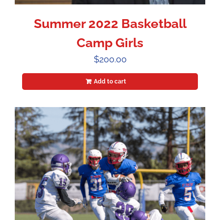
Summer 2022 Basketball
Camp Girls
$
200.00
Add to cart