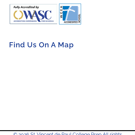
Find Us On A Map
© 2026 St. Vincent de Paul College Prep All rights