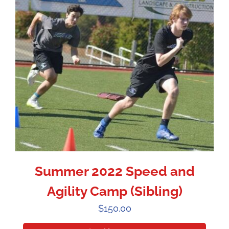
Summer 2022 Speed and
Agility Camp (Sibling)
$
150.00