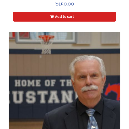
$
150.00
Add to cart