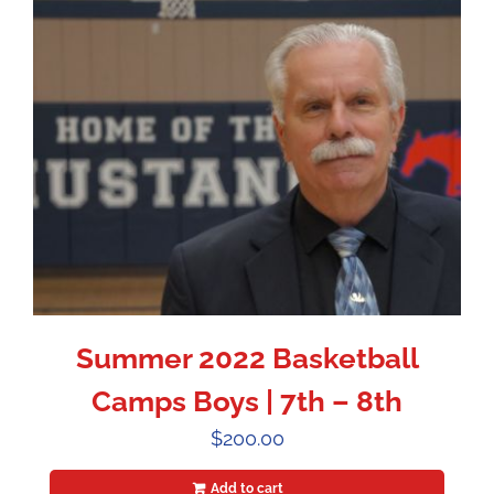
Summer 2022 Basketball
Camps Boys | 7th – 8th
$
200.00
Add to cart