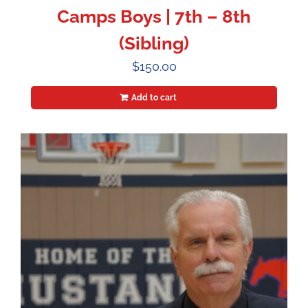
Camps Boys | 7th – 8th
(Sibling)
$
150.00
Add to cart