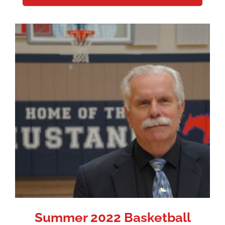
Summer 2022 Basketball