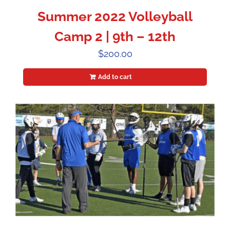
Summer 2022 Volleyball
Camp 2 | 9th – 12th
$
200.00
Add to cart