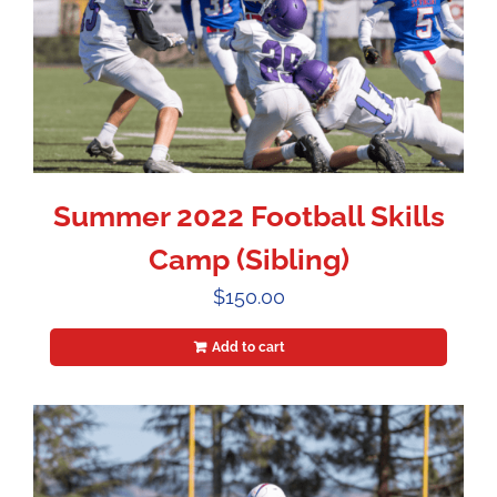
Summer 2022 Football Skills
Camp (Sibling)
$
150.00
Add to cart