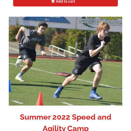
Add to cart
Summer 2022 Speed and
Agility Camp