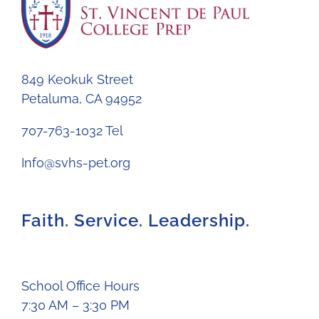
849 Keokuk Street
Petaluma, CA 94952
707-763-1032 Tel
Info@svhs-pet.org
Faith. Service. Leadership.
School Office Hours
7:30 AM – 3:30 PM