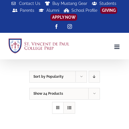
Skip
Contact Us
Buy Mustang Gear
Students
Parents
Alumni
School Profile
GIVING
to
APPLY NOW
content
Facebook
Instagram
Sort by
Popularity
Show
24 Products