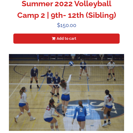
Summer 2022 Volleyball
Camp 2 | 9th- 12th (Sibling)
$
150.00
Add to cart