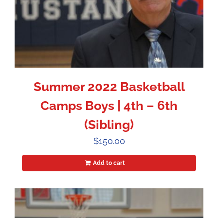
Summer 2022 Basketball
Camps Boys | 4th – 6th
(Sibling)
$
150.00
Add to cart