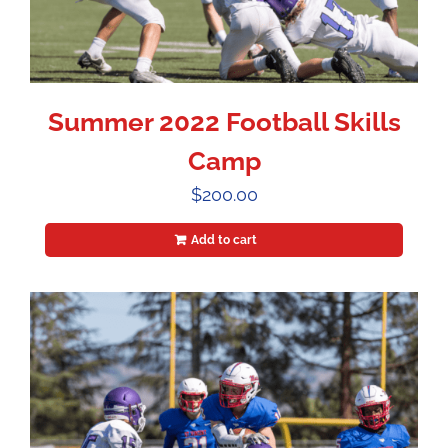
Summer 2022 Football Skills
Camp
$
200.00
Add to cart