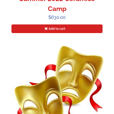
Camp
$
630.00
Add to cart