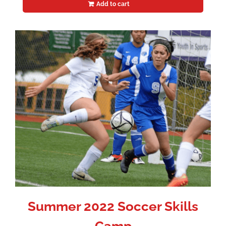
Add to cart
Summer 2022 Soccer Skills