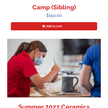
Camp (Sibling)
$
150.00
Add to cart
Summer 2022 Ceramics