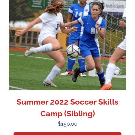
Summer 2022 Soccer Skills
Camp (Sibling)
$
150.00