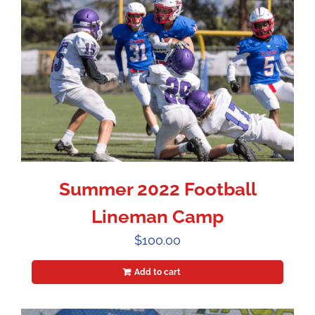
Summer 2022 Football
Lineman Camp
$
100.00
Add to cart