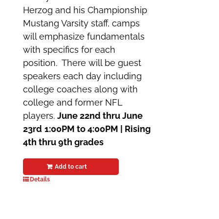
Herzog and his Championship
Mustang Varsity staff, camps
will emphasize fundamentals
with specifics for each
position. There will be guest
speakers each day including
college coaches along with
college and former NFL
players.
June 22nd thru June
23rd
1:00PM to 4:00PM |
Rising
4th thru 9th grades
Add to cart
Details