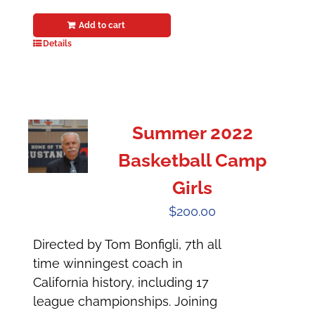
Add to cart
Details
Summer 2022
Basketball Camp
Girls
$
200.00
Directed by Tom Bonfigli, 7th all
time winningest coach in
California history, including 17
league championships. Joining