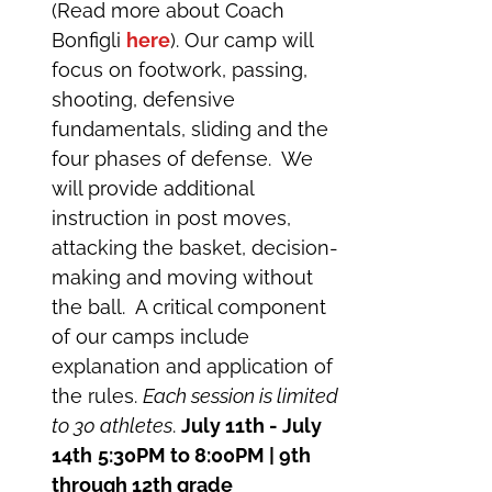
(Read more about Coach
Bonfigli
here
). Our camp will
focus on footwork, passing,
shooting, defensive
fundamentals, sliding and the
four phases of defense. We
will provide additional
instruction in post moves,
attacking the basket, decision-
making and moving without
the ball. A critical component
of our camps include
explanation and application of
the rules.
Each session is limited
to 30 athletes
.
July 11th - July
14th
5:30PM to 8:00PM | 9th
through 12th grade