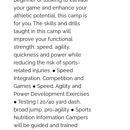
your game and enhance your
athletic potential, this camp is
for you. The skills and drills
taught in this camp will
improve your functional
strength, speed, agility,
quickness and power while
reducing the risk of sports-
related injuries. ● Speed
Integration, Competition and
Games ● Speed, Agility and
Power Development Exercises
● Testing | 20/40 yard dash,
broad jump, pro-agility ● Sports
Nutrition Information Campers
will be guided and trained