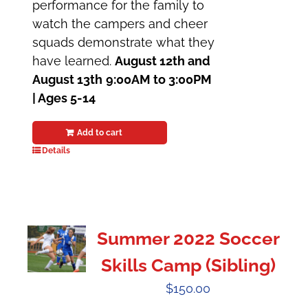
performance for the family to
watch the campers and cheer
squads demonstrate what they
have learned.
August 12th and
August 13th
9:00AM to 3:00PM
| Ages 5-14
Add to cart
Details
Summer 2022 Soccer
Skills Camp (Sibling)
$
150.00