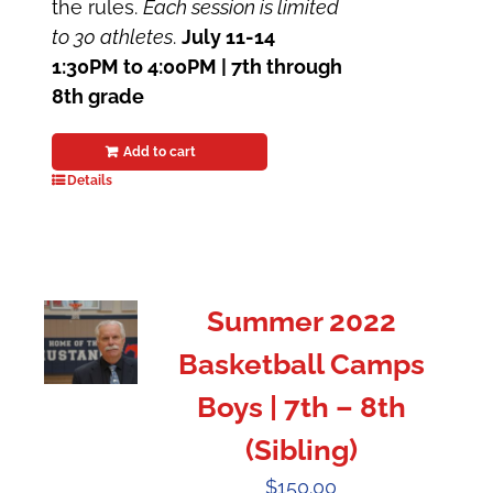
the rules.
Each session is limited
to 30 athletes
.
July 11-14
1:30PM to 4:00PM | 7th through
8th grade
Add to cart
Details
Summer 2022
Basketball Camps
Boys | 7th – 8th
(Sibling)
$
150.00