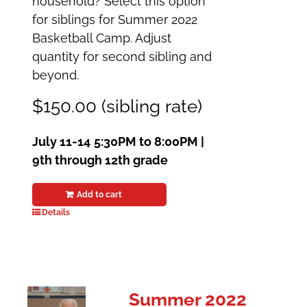
household? Select this option
for siblings for Summer 2022
Basketball Camp. Adjust
quantity for second sibling and
beyond.
$150.00 (sibling rate)
July 11-14
5:30PM to 8:00PM |
9th through 12th grade
Add to cart
Details
Summer 2022