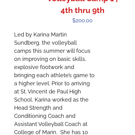
4th thru 9th
$
200.00
Led by Karina Martin
Sundberg, the volleyball
camps this summer will focus
on improving on basic skills,
explosive footwork and
bringing each athlete’s game to
a higher level. Prior to arriving
at St. Vincent de Paul High
School, Karina worked as the
Head Strength and
Conditioning Coach and
Assistant Volleyball Coach at
College of Marin. She has 10