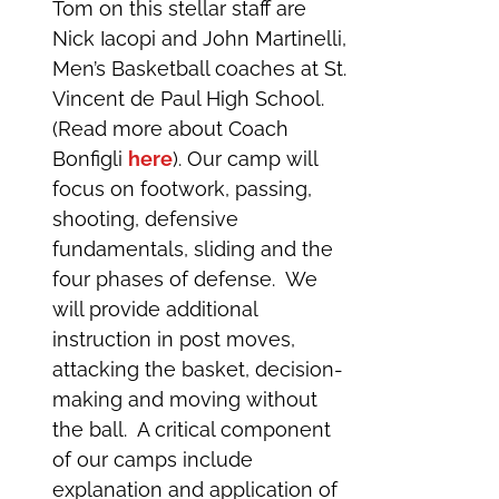
Tom on this stellar staff are
Nick Iacopi and John Martinelli,
Men’s Basketball coaches at St.
Vincent de Paul High School.
(Read more about Coach
Bonfigli
here
). Our camp will
focus on footwork, passing,
shooting, defensive
fundamentals, sliding and the
four phases of defense. We
will provide additional
instruction in post moves,
attacking the basket, decision-
making and moving without
the ball. A critical component
of our camps include
explanation and application of