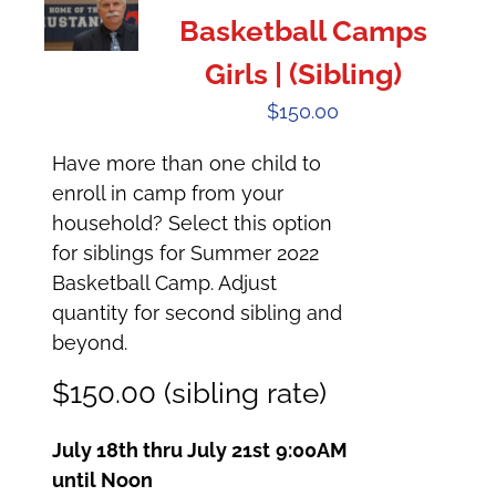
Basketball Camps
Girls | (Sibling)
$
150.00
Have more than one child to
enroll in camp from your
household? Select this option
for siblings for Summer 2022
Basketball Camp. Adjust
quantity for second sibling and
beyond.
$150.00 (sibling rate)
July 18th thru July 21st
9:00AM
until Noon