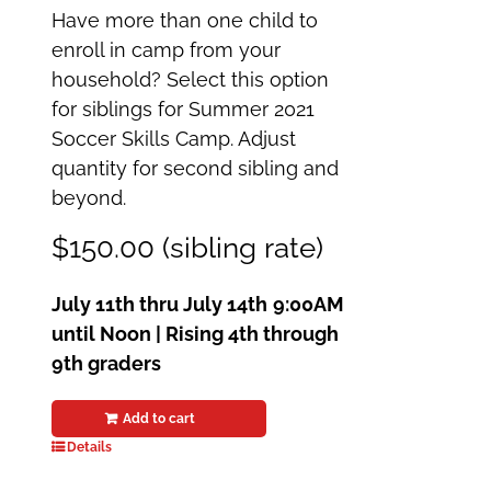
Have more than one child to
enroll in camp from your
household? Select this option
for siblings for Summer 2021
Soccer Skills Camp. Adjust
quantity for second sibling and
beyond.
$150.00 (sibling rate)
July 11th thru July 14th
9:00AM
until Noon | Rising 4th through
9th graders
Add to cart
Details