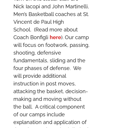
Nick Iacopi and John Martinelli,
Men’s Basketball coaches at St.
Vincent de Paul High
School. (Read more about
Coach Bonfigli
here
). Our camp
will focus on footwork, passing,
shooting, defensive
fundamentals, sliding and the
four phases of defense. We
will provide additional
instruction in post moves,
attacking the basket, decision-
making and moving without
the ball. A critical component
of our camps include
explanation and application of