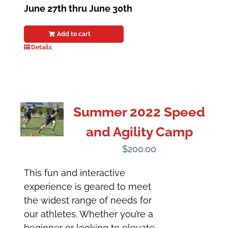
June 27th thru June 30th
Add to cart
Details
Summer 2022 Speed
and Agility Camp
$
200.00
This fun and interactive
experience is geared to meet
the widest range of needs for
our athletes. Whether you’re a
beginner or looking to elevate