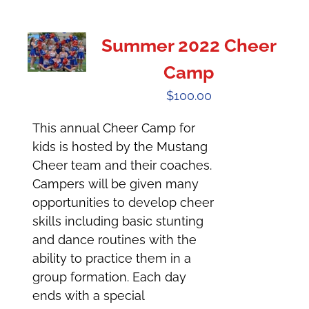
Summer 2022 Cheer
Camp
$
100.00
This annual Cheer Camp for
kids is hosted by the Mustang
Cheer team and their coaches.
Campers will be given many
opportunities to develop cheer
skills including basic stunting
and dance routines with the
ability to practice them in a
group formation. Each day
ends with a special