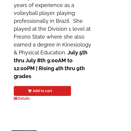
years of experience as a
volleyball player, playing
professionally in Brazil. She
played at the Division 1 level at
Fresno State where she also
earned a degree in Kinesiology
& Physical Education.
July 5th
thru July 8th
9:00AM to
12:00PM | Rising 4th thru 9th
grades
Add to cart
Details