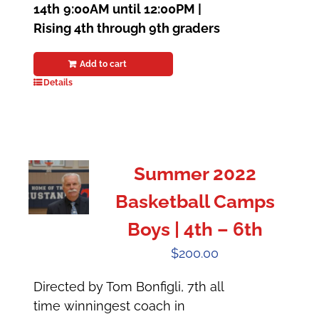
14th
9:00AM until 12:00PM |
Rising 4th through 9th graders
Add to cart
Details
Summer 2022
Basketball Camps
Boys | 4th – 6th
$
200.00
Directed by Tom Bonfigli, 7th all
time winningest coach in