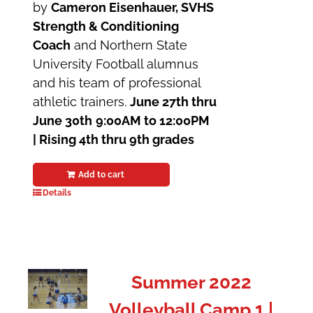
by
Cameron Eisenhauer, SVHS
Strength & Conditioning
Coach
and Northern State
University Football alumnus
and his team of professional
athletic trainers.
June 27th thru
June 30th
9:00AM to 12:00PM
| Rising 4th thru 9th grades
Add to cart
Details
Summer 2022
Volleyball Camp 1 |