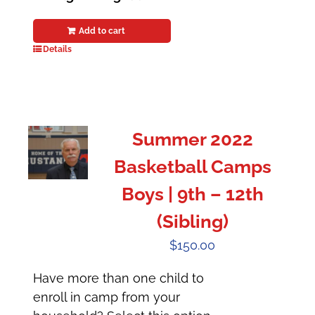
Add to cart
Details
Summer 2022
Basketball Camps
Boys | 9th – 12th
(Sibling)
$
150.00
Have more than one child to
enroll in camp from your