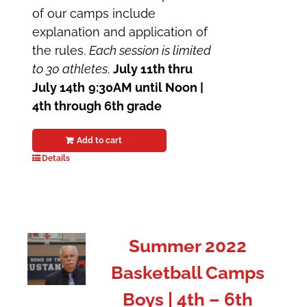
of our camps include
explanation and application of
the rules.
Each session is limited
to 30 athletes
.
July 11th thru
July 14th
9:30AM until Noon |
4th through 6th grade
Add to cart
Details
Summer 2022
Basketball Camps
Boys | 4th – 6th