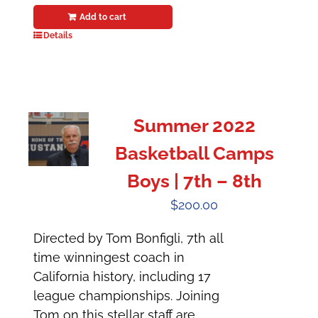
Add to cart
Details
Summer 2022
Basketball Camps
Boys | 7th – 8th
$
200.00
Directed by Tom Bonfigli, 7th all
time winningest coach in
California history, including 17
league championships. Joining
Tom on this stellar staff are