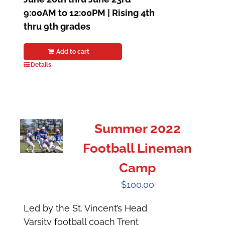
9:00AM to 12:00PM |
Rising 4th
thru 9th grades
Add to cart
Details
Summer 2022
Football Lineman
Camp
$
100.00
Led by the St. Vincent’s Head
Varsity football coach Trent