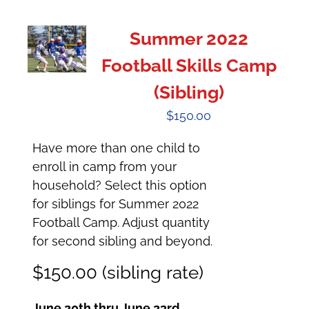
Summer 2022
Football Skills Camp
(Sibling)
$
150.00
Have more than one child to
enroll in camp from your
household? Select this option
for siblings for Summer 2022
Football Camp. Adjust quantity
for second sibling and beyond.
$150.00 (sibling rate)
June 20th thru June 23rd