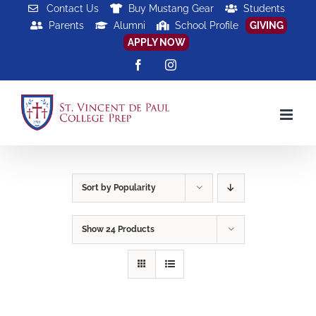
Skip
Contact Us
Buy Mustang Gear
Students
Parents
Alumni
School Profile
GIVING
to
APPLY NOW
content
Facebook
Instagram
Sort by
Popularity
Show
24 Products