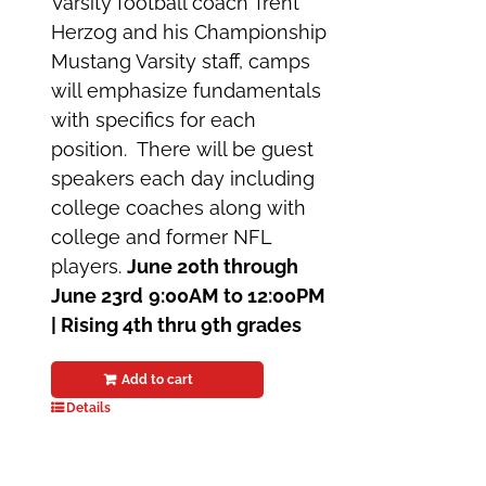
Varsity football coach Trent
Herzog and his Championship
Mustang Varsity staff, camps
will emphasize fundamentals
with specifics for each
position. There will be guest
speakers each day including
college coaches along with
college and former NFL
players.
June 20th through
June 23rd
9:00AM to 12:00PM
|
Rising 4th thru 9th grades
Add to cart
Details