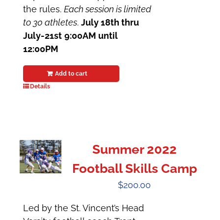
the rules.
Each session is limited
to 30 athletes
.
July 18th thru
July-21st
9:00AM until
12:00PM
Add to cart
Details
Summer 2022
Football Skills Camp
$
200.00
Led by the St. Vincent’s Head