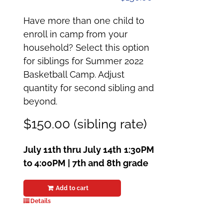
Have more than one child to
enroll in camp from your
household? Select this option
for siblings for Summer 2022
Basketball Camp. Adjust
quantity for second sibling and
beyond.
$150.00 (sibling rate)
July 11th thru July 14th
1:30PM
to 4:00PM | 7th and 8th grade
Add to cart
Details