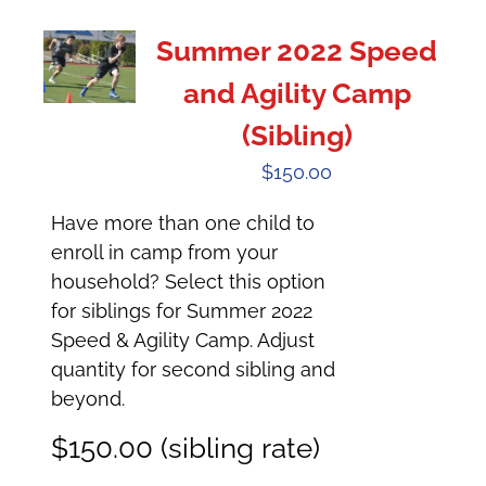
Summer 2022 Speed
and Agility Camp
(Sibling)
$
150.00
Have more than one child to
enroll in camp from your
household? Select this option
for siblings for Summer 2022
Speed & Agility Camp. Adjust
quantity for second sibling and
beyond.
$150.00 (sibling rate)