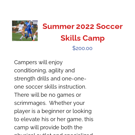
Summer 2022 Soccer
Skills Camp
$
200.00
Campers will enjoy
conditioning, agility and
strength drills and one-one-
one soccer skills instruction.
There will be no games or
scrimmages. Whether your
player is a beginner or looking
to elevate his or her game, this
camp will provide both the