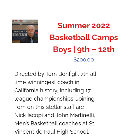
Summer 2022
Basketball Camps
Boys | 9th – 12th
$
200.00
Directed by Tom Bonfigli, 7th all
time winningest coach in
California history, including 17
league championships. Joining
Tom on this stellar staff are
Nick Iacopi and John Martinelli,
Men’s Basketball coaches at St.
Vincent de Paul High School.