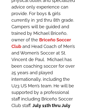
physical outlet and specialized
advice only experience can
provide. For boys & girls
currently in 3rd thru 8th grade.
Campers will be guided and
trained by Michael Briceño,
owner of the
Briceño Soccer
Club
and Head Coach of Men’s
and Women’s Soccer at St.
Vincent de Paul. Michael has
been coaching soccer for over
25 years and played
internationally, including the
U23 US Men’s team. He will be
supported by a professional
staff including Briceño Soccer
Club staff.
July 11th thru July