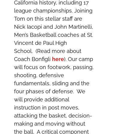
California history, including 17
league championships. Joining
Tom on this stellar staff are
Nick Iacopi and John Martinelli,
Men’s Basketball coaches at St.
Vincent de Paul High
School. (Read more about
Coach Bonfigli
here
). Our camp
will focus on footwork, passing,
shooting, defensive
fundamentals, sliding and the
four phases of defense. We
will provide additional
instruction in post moves,
attacking the basket, decision-
making and moving without
the ball. A critical component