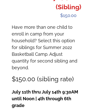
(Sibling)
$
150.00
Have more than one child to
enroll in camp from your
household? Select this option
for siblings for Summer 2022
Basketball Camp. Adjust
quantity for second sibling and
beyond.
$150.00 (sibling rate)
July 11th thru July 14th
9:30AM
until Noon | 4th through 6th
grade