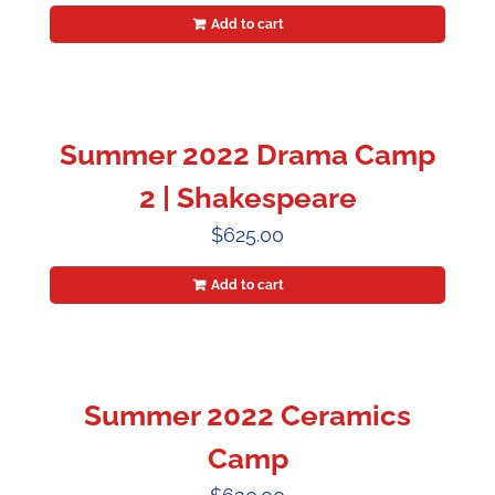
Add to cart
Summer 2022 Drama Camp
2 | Shakespeare
$
625.00
Add to cart
Summer 2022 Ceramics
Camp