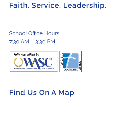
Faith. Service. Leadership.
School Office Hours
7:30 AM – 3:30 PM
Find Us On A Map