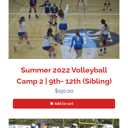
Summer 2022 Volleyball
Camp 2 | 9th- 12th (Sibling)
$
150.00
Add to cart