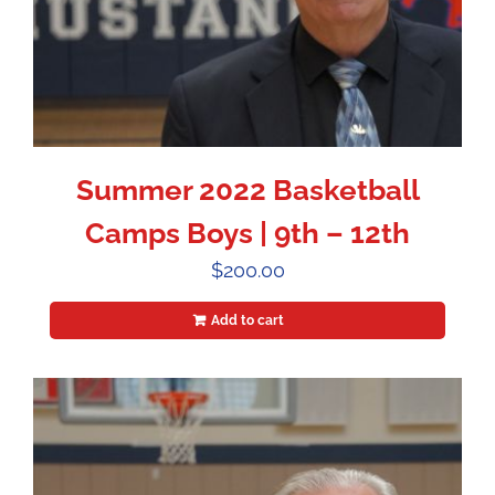
Summer 2022 Basketball
Camps Boys | 9th – 12th
$
200.00
Add to cart