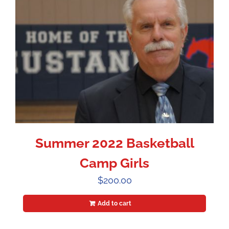
Summer 2022 Basketball
Camp Girls
$
200.00
Add to cart