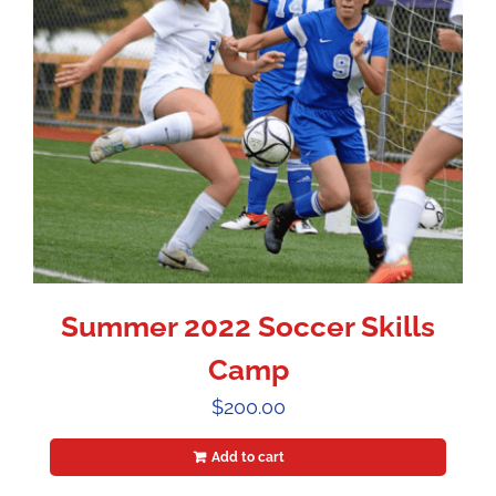
Summer 2022 Soccer Skills
Camp
$
200.00
Add to cart