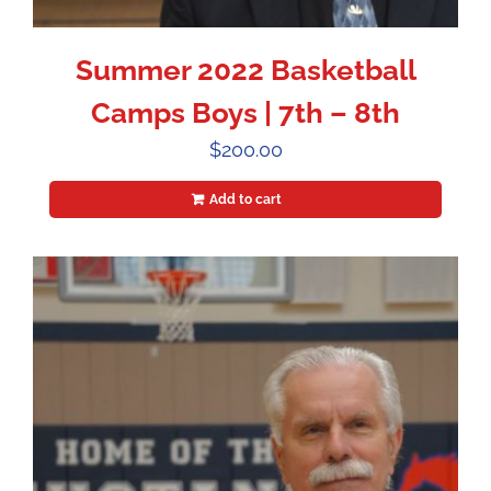
Summer 2022 Basketball
Camps Boys | 7th – 8th
$
200.00
Add to cart