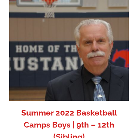
Summer 2022 Basketball
Camps Boys | 9th – 12th
(Sibling)