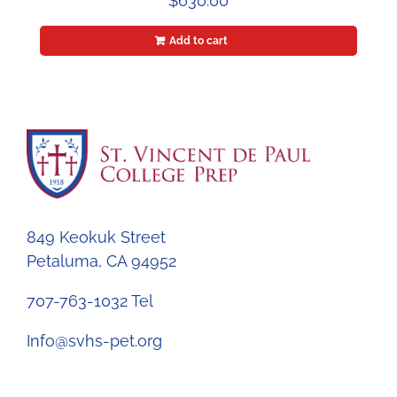
$
630.00
Add to cart
849 Keokuk Street
Petaluma, CA 94952
707-763-1032 Tel
Info@svhs-pet.org