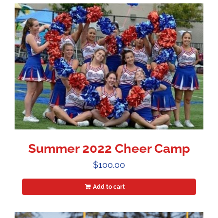
Summer 2022 Cheer Camp
$
100.00
Add to cart