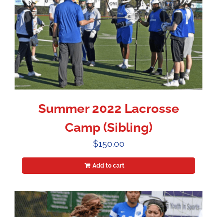
Summer 2022 Lacrosse
Camp (Sibling)
$
150.00
Add to cart