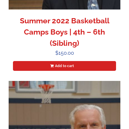
Summer 2022 Basketball
Camps Boys | 4th – 6th
(Sibling)
$
150.00
Add to cart