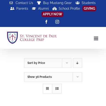
Skip
Contact Us
Buy Mustang Gear
Students
Parents
Alumni
School Profile
GIVING
to
APPLY NOW
content
Facebook
Instagram
Sort by
Price
Show
36 Products