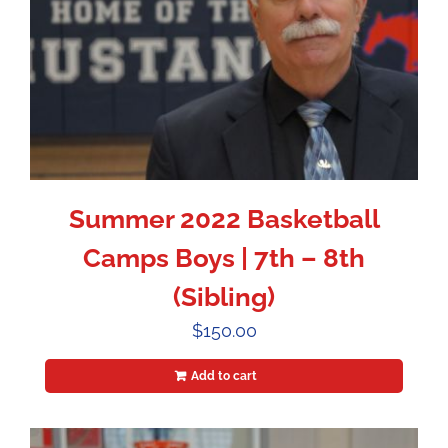
Summer 2022 Basketball
Camps Boys | 7th – 8th
(Sibling)
$
150.00
Add to cart