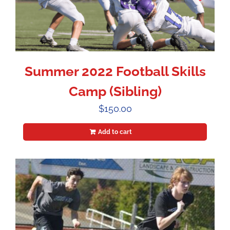
Summer 2022 Football Skills
Camp (Sibling)
$
150.00
Add to cart