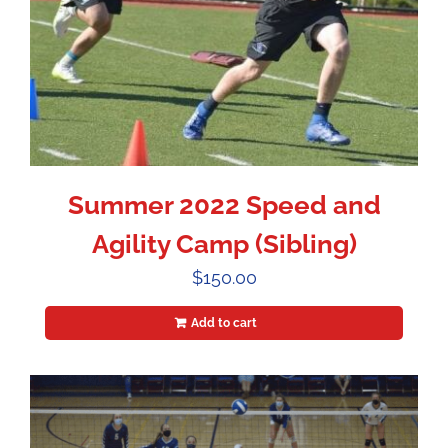
Summer 2022 Speed and
Agility Camp (Sibling)
$
150.00
Add to cart