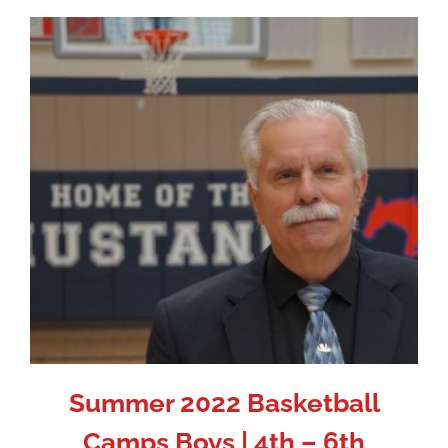
Summer 2022 Basketball
Camps Boys | 4th – 6th