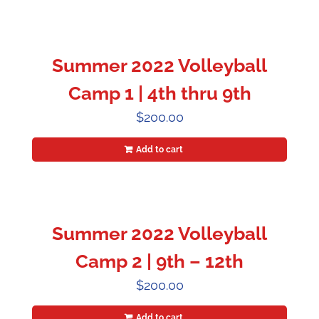
Summer 2022 Volleyball
Camp 1 | 4th thru 9th
$
200.00
Add to cart
Summer 2022 Volleyball
Camp 2 | 9th – 12th
$
200.00
Add to cart