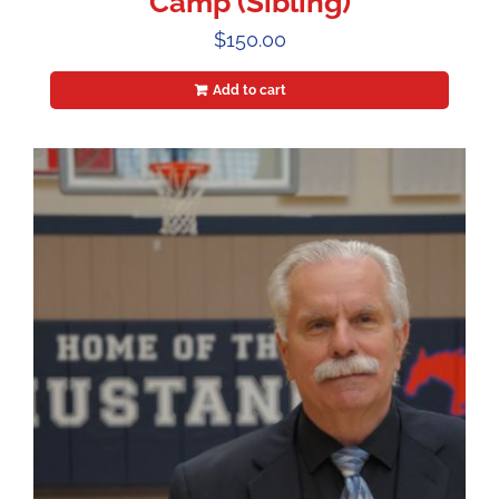
Camp (Sibling)
$
150.00
Add to cart