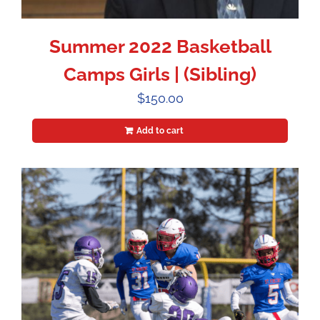
Summer 2022 Basketball
Camps Girls | (Sibling)
$
150.00
Add to cart