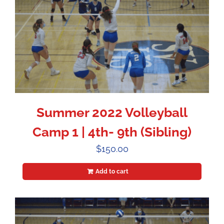
Summer 2022 Volleyball
Camp 1 | 4th- 9th (Sibling)
$
150.00
Add to cart