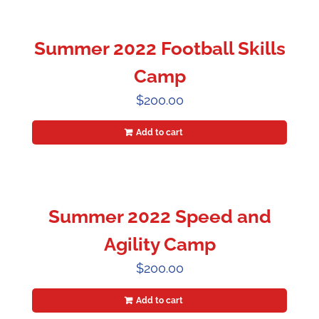
Summer 2022 Football Skills
Camp
$
200.00
Add to cart
Summer 2022 Speed and
Agility Camp
$
200.00
Add to cart