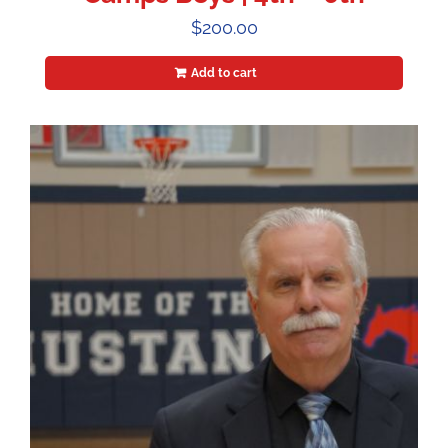
$
200.00
Add to cart