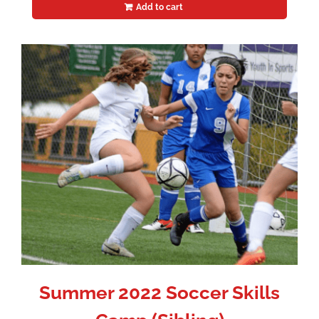
Add to cart
Summer 2022 Soccer Skills