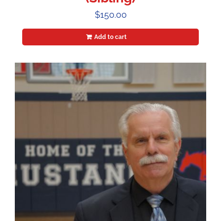
$
150.00
Add to cart