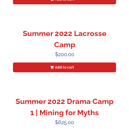
Summer 2022 Lacrosse
Camp
$
200.00
Add to cart
Summer 2022 Drama Camp
1 | Mining for Myths
$
625.00