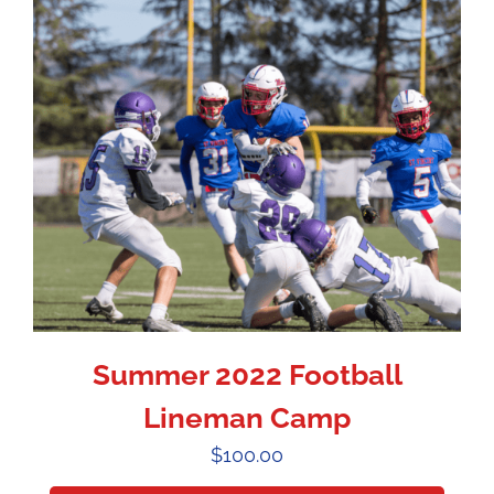
Summer 2022 Football
Lineman Camp
$
100.00