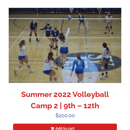
Summer 2022 Volleyball
Camp 2 | 9th – 12th
$
200.00
Add to cart