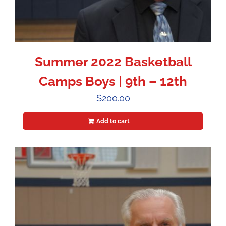
Summer 2022 Basketball
Camps Boys | 9th – 12th
$
200.00
Add to cart