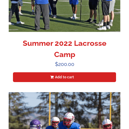
Summer 2022 Lacrosse
Camp
$
200.00
Add to cart