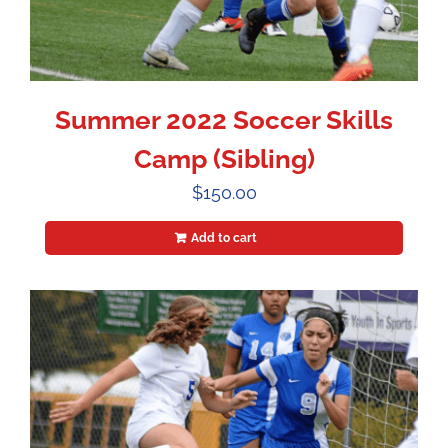
Summer 2022 Soccer Skills
Camp (Sibling)
$
150.00
Add to cart