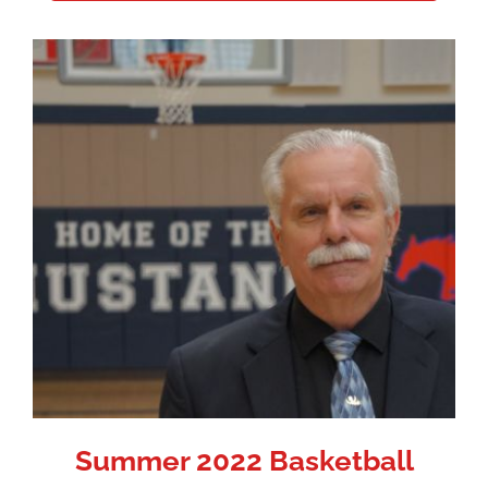
Summer 2022 Basketball