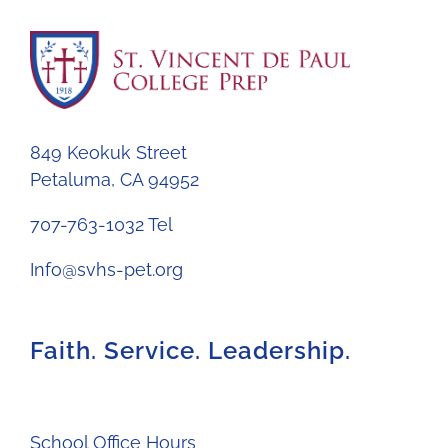
849 Keokuk Street
Petaluma, CA 94952
707-763-1032 Tel
Info@svhs-pet.org
Faith. Service. Leadership.
School Office Hours