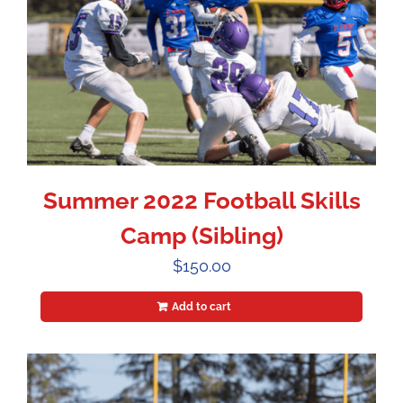
Summer 2022 Football Skills
Camp (Sibling)
$
150.00
Add to cart