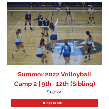
Summer 2022 Volleyball
Camp 2 | 9th- 12th (Sibling)
$
150.00
Add to cart