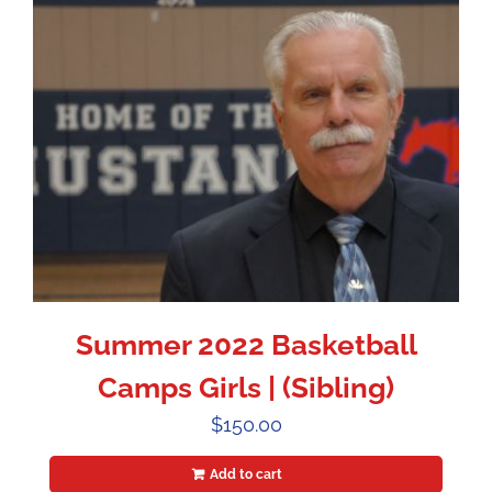
Summer 2022 Basketball
Camps Girls | (Sibling)
$
150.00
Add to cart