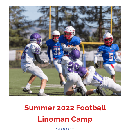
Summer 2022 Football
Lineman Camp
$
100.00