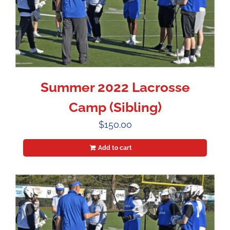
Summer 2022 Lacrosse
Camp (Sibling)
$
150.00
Add to cart