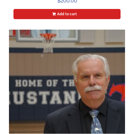
$
200.00
Add to cart