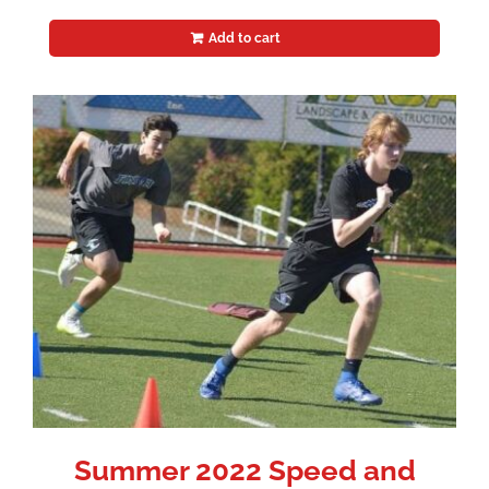
Add to cart
Summer 2022 Speed and