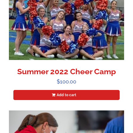
Summer 2022 Cheer Camp
$
100.00
Add to cart