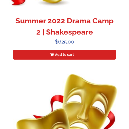
Summer 2022 Drama Camp
2 | Shakespeare
$
625.00
Add to cart