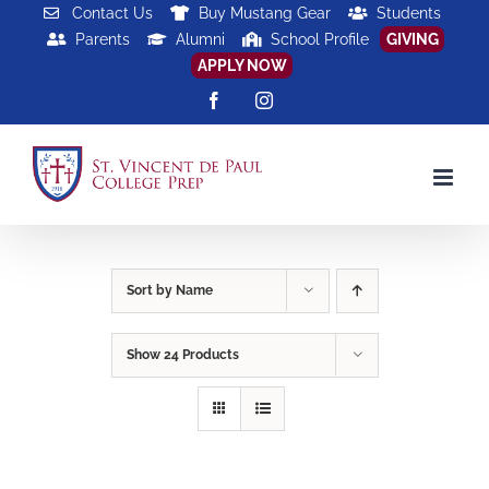
Skip
Contact Us
Buy Mustang Gear
Students
Parents
Alumni
School Profile
GIVING
to
APPLY NOW
content
Facebook
Instagram
Sort by
Name
Show
24 Products