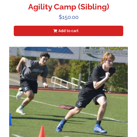
Agility Camp (Sibling)
$
150.00
Add to cart