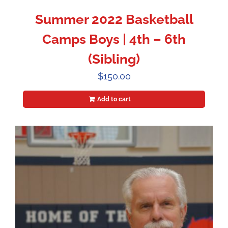
Summer 2022 Basketball
Camps Boys | 4th – 6th
(Sibling)
$
150.00
Add to cart