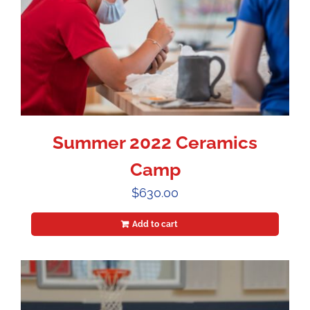
Summer 2022 Ceramics
Camp
$
630.00
Add to cart