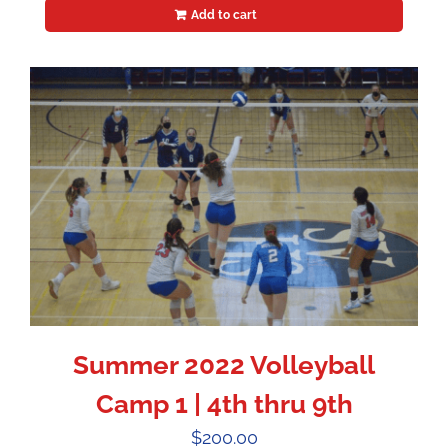
Add to cart
Summer 2022 Volleyball
Camp 1 | 4th thru 9th
$
200.00