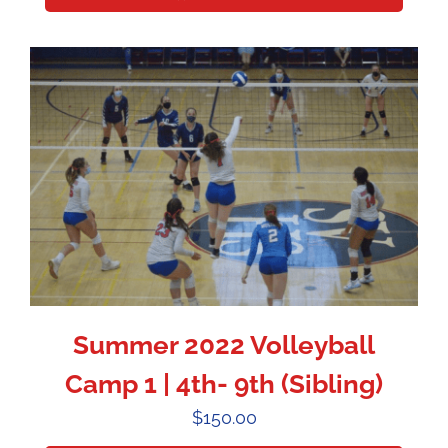
Summer 2022 Volleyball
Camp 1 | 4th- 9th (Sibling)
$
150.00