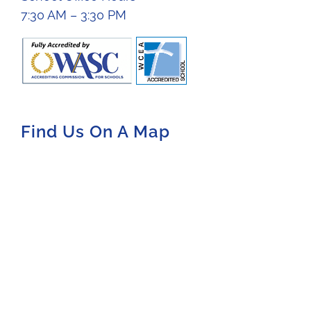
7:30 AM – 3:30 PM
Find Us On A Map