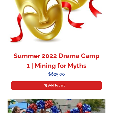
Summer 2022 Drama Camp
1 | Mining for Myths
$
625.00
Add to cart