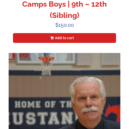
Camps Boys | 9th – 12th
(Sibling)
$
150.00
Add to cart