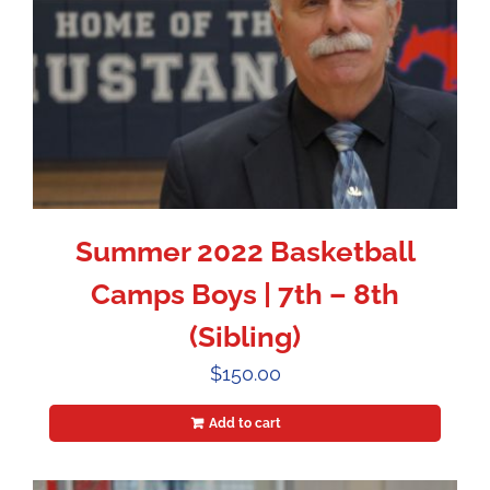
Summer 2022 Basketball
Camps Boys | 7th – 8th
(Sibling)
$
150.00
Add to cart