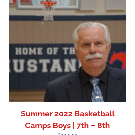
Summer 2022 Basketball
Camps Boys | 7th – 8th