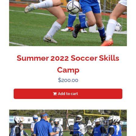
Summer 2022 Soccer Skills
Camp
$
200.00
Add to cart