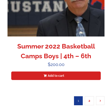
Summer 2022 Basketball
Camps Boys | 4th – 6th
$
200.00
Add to cart
1
2