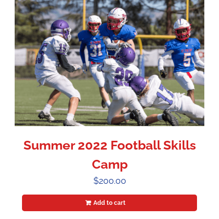
Summer 2022 Football Skills
Camp
$
200.00
Add to cart