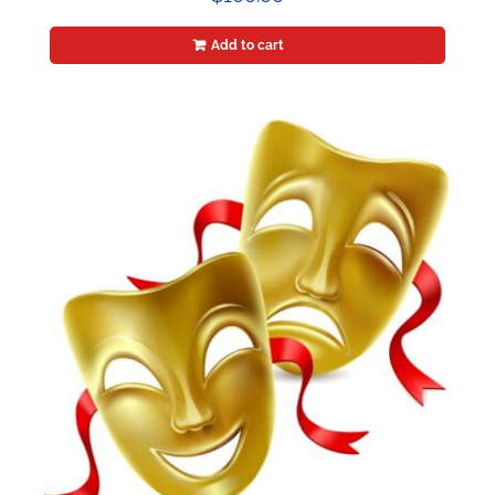
Add to cart