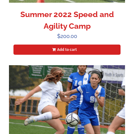
Summer 2022 Speed and
Agility Camp
$
200.00
Add to cart