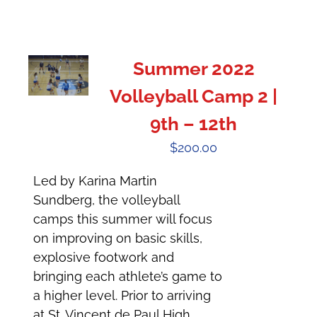
Summer 2022
Volleyball Camp 2 |
9th – 12th
$
200.00
Led by Karina Martin
Sundberg, the volleyball
camps this summer will focus
on improving on basic skills,
explosive footwork and
bringing each athlete’s game to
a higher level. Prior to arriving
at St. Vincent de Paul High