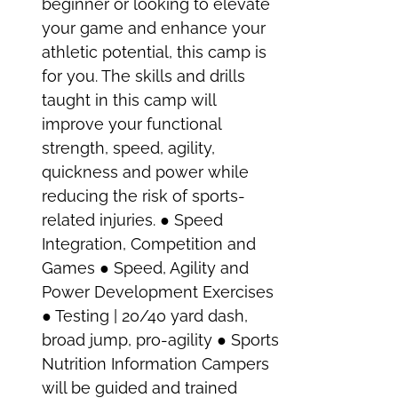
beginner or looking to elevate
your game and enhance your
athletic potential, this camp is
for you. The skills and drills
taught in this camp will
improve your functional
strength, speed, agility,
quickness and power while
reducing the risk of sports-
related injuries. ● Speed
Integration, Competition and
Games ● Speed, Agility and
Power Development Exercises
● Testing | 20/40 yard dash,
broad jump, pro-agility ● Sports
Nutrition Information Campers
will be guided and trained