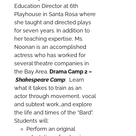
Education Director at 6th
Playhouse in Santa Rosa where
she taught and directed plays
for seven years. In addition to
her teaching expertise, Ms.
Noonan is an accomplished
actress who has worked for
several theatre companies in
the Bay Area.
Drama Camp 2 –
Shakespeare Camp
: Learn
what it takes to train as an
actor through movement, vocal
and subtext work…and explore
the life and times of the “Bard”.
Students will:
Perform an original