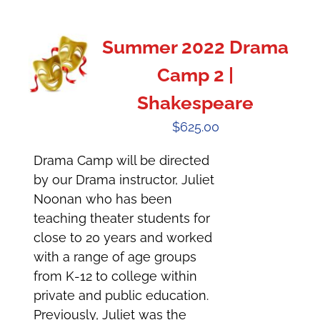
Summer 2022 Drama
Camp 2 |
Shakespeare
$
625.00
Drama Camp will be directed
by our Drama instructor, Juliet
Noonan who has been
teaching theater students for
close to 20 years and worked
with a range of age groups
from K-12 to college within
private and public education.
Previously, Juliet was the