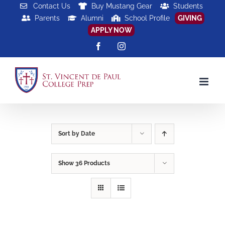
Skip
Contact Us
Buy Mustang Gear
Students
Parents
Alumni
School Profile
GIVING
to
APPLY NOW
content
Facebook
Instagram
Sort by
Date
Show
36 Products