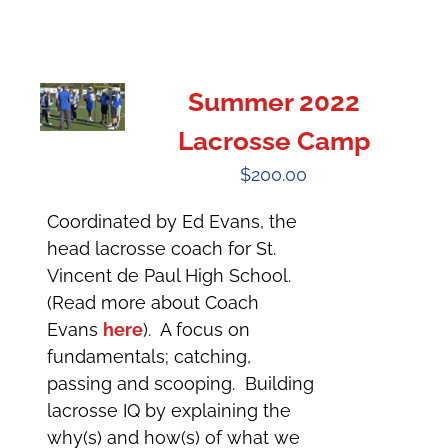
Summer 2022
Lacrosse Camp
$
200.00
Coordinated by Ed Evans, the
head lacrosse coach for St.
Vincent de Paul High School.
(Read more about Coach
Evans
here
). A focus on
fundamentals; catching,
passing and scooping. Building
lacrosse IQ by explaining the
why(s) and how(s) of what we