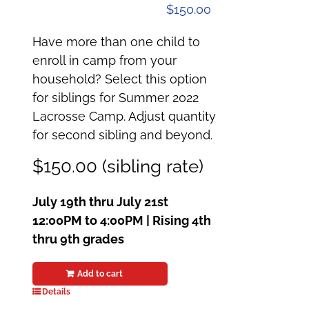
$
150.00
Have more than one child to
enroll in camp from your
household? Select this option
for siblings for Summer 2022
Lacrosse Camp. Adjust quantity
for second sibling and beyond.
$150.00 (sibling rate)
July 19th thru July 21st
12:00PM to 4:00PM | Rising 4th
thru 9th grades
Add to cart
Details