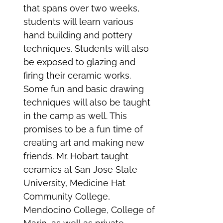
that spans over two weeks,
students will learn various
hand building and pottery
techniques. Students will also
be exposed to glazing and
firing their ceramic works.
Some fun and basic drawing
techniques will also be taught
in the camp as well. This
promises to be a fun time of
creating art and making new
friends. Mr. Hobart taught
ceramics at San Jose State
University, Medicine Hat
Community College,
Mendocino College, College of