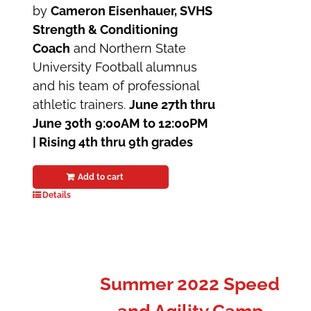
by
Cameron Eisenhauer, SVHS
Strength & Conditioning
Coach
and Northern State
University Football alumnus
and his team of professional
athletic trainers.
June 27th thru
June 30th
9:00AM to 12:00PM
| Rising 4th thru 9th grades
Add to cart
Details
Summer 2022 Speed