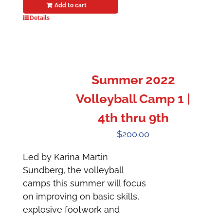
Add to cart
Details
Summer 2022
Volleyball Camp 1 |
4th thru 9th
$
200.00
Led by Karina Martin
Sundberg, the volleyball
camps this summer will focus
on improving on basic skills,
explosive footwork and