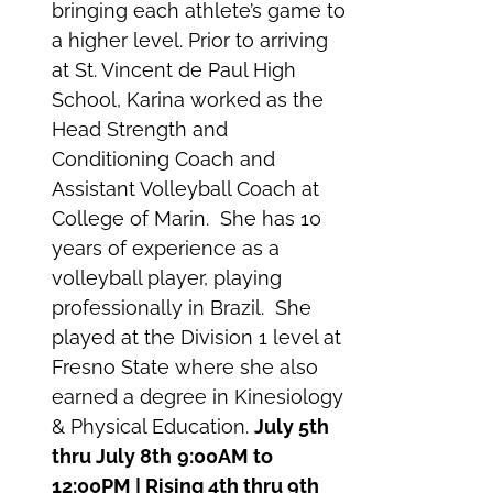
bringing each athlete’s game to
a higher level. Prior to arriving
at St. Vincent de Paul High
School, Karina worked as the
Head Strength and
Conditioning Coach and
Assistant Volleyball Coach at
College of Marin. She has 10
years of experience as a
volleyball player, playing
professionally in Brazil. She
played at the Division 1 level at
Fresno State where she also
earned a degree in Kinesiology
& Physical Education.
July 5th
thru July 8th
9:00AM to
12:00PM | Rising 4th thru 9th