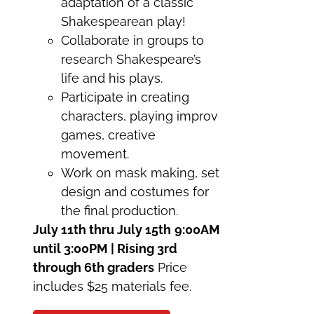
adaptation of a classic
Shakespearean play!
Collaborate in groups to
research Shakespeare’s
life and his plays.
Participate in creating
characters, playing improv
games, creative
movement.
Work on mask making, set
design and costumes for
the final production.
July 11th thru July 15th
9:00AM
until 3:00PM | Rising 3rd
through 6th graders
Price
includes $25 materials fee.