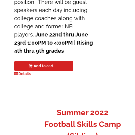
position. There will be guest
speakers each day including
college coaches along with
college and former NFL
players.
June 22nd thru June
23rd
1:00PM to 4:00PM |
Rising
4th thru 9th grades
Add to cart
Details
Summer 2022
Football Skills Camp