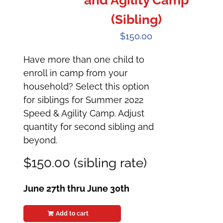
and Agility Camp
(Sibling)
$
150.00
Have more than one child to
enroll in camp from your
household? Select this option
for siblings for Summer 2022
Speed & Agility Camp. Adjust
quantity for second sibling and
beyond.
$150.00 (sibling rate)
June 27th thru June 30th
Add to cart