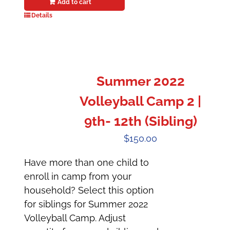
Add to cart
Details
Summer 2022
Volleyball Camp 2 |
9th- 12th (Sibling)
$
150.00
Have more than one child to
enroll in camp from your
household? Select this option
for siblings for Summer 2022
Volleyball Camp. Adjust