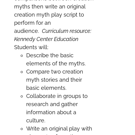
myths then write an original
creation myth play script to
perform for an
audience.
Curriculum resource:
Kennedy Center Education
Students will:
Describe the basic
elements of the myths.
Compare two creation
myth stories and their
basic elements.
Collaborate in groups to
research and gather
information about a
culture.
Write an original play with