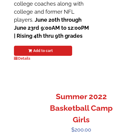
college coaches along with
college and former NFL
players.
June 20th through
June 23rd
9:00AM to 12:00PM
|
Rising 4th thru 9th grades
Add to cart
Details
Summer 2022
Basketball Camp
Girls
$
200.00