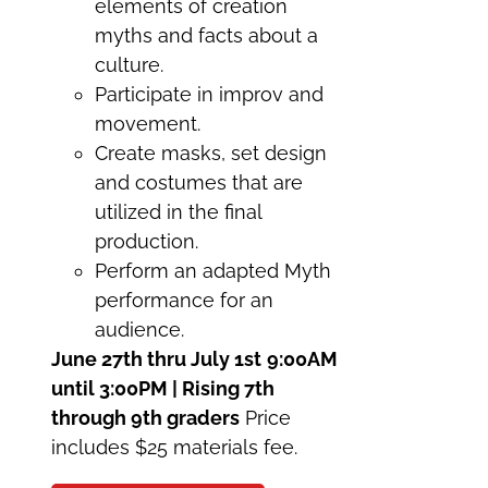
elements of creation
myths and facts about a
culture.
Participate in improv and
movement.
Create masks, set design
and costumes that are
utilized in the final
production.
Perform an adapted Myth
performance for an
audience.
June 27th thru July 1st
9:00AM
until 3:00PM | Rising 7th
through 9th graders
Price
includes $25 materials fee.