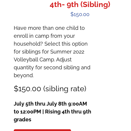
4th- 9th (Sibling)
$
150.00
Have more than one child to
enroll in camp from your
household? Select this option
for siblings for Summer 2022
Volleyball Camp. Adjust
quantity for second sibling and
beyond.
$150.00 (sibling rate)
July 5th thru July 8th
9:00AM
to 12:00PM | Rising 4th thru 9th
grades