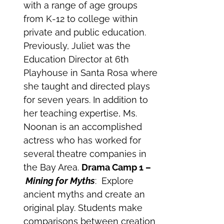
with a range of age groups
from K-12 to college within
private and public education.
Previously, Juliet was the
Education Director at 6th
Playhouse in Santa Rosa where
she taught and directed plays
for seven years. In addition to
her teaching expertise, Ms.
Noonan is an accomplished
actress who has worked for
several theatre companies in
the Bay Area.
Drama Camp 1 –
Mining for Myths
: Explore
ancient myths and create an
original play. Students make
comparisons between creation