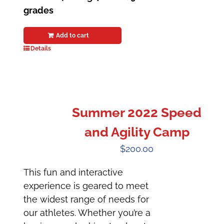
grades
Add to cart
Details
Summer 2022 Speed
and Agility Camp
$
200.00
This fun and interactive
experience is geared to meet
the widest range of needs for
our athletes. Whether you’re a