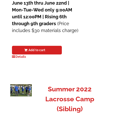
June 13th thru June 22nd |
Mon-Tue-Wed only
9:00AM
until 12:00PM | Rising 6th
through 9th graders
(Price
includes $30 materials charge)
Add to cart
Details
Summer 2022
Lacrosse Camp
(Sibling)