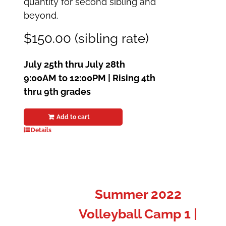
quantity for second sibling and
beyond.
$150.00 (sibling rate)
July 25th thru July 28th
9:00AM to 12:00PM | Rising 4th
thru 9th grades
Add to cart
Details
Summer 2022
Volleyball Camp 1 |