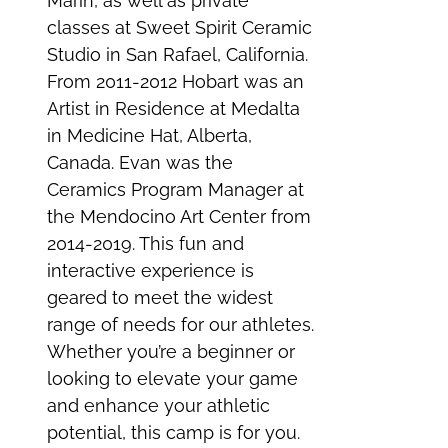
Marin, as well as private
classes at Sweet Spirit Ceramic
Studio in San Rafael, California.
From 2011-2012 Hobart was an
Artist in Residence at Medalta
in Medicine Hat, Alberta,
Canada. Evan was the
Ceramics Program Manager at
the Mendocino Art Center from
2014-2019. This fun and
interactive experience is
geared to meet the widest
range of needs for our athletes.
Whether you’re a beginner or
looking to elevate your game
and enhance your athletic
potential, this camp is for you.