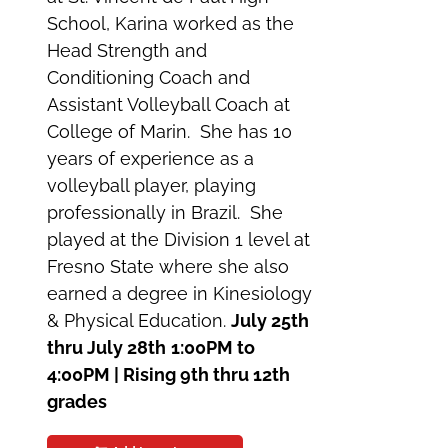
School, Karina worked as the
Head Strength and
Conditioning Coach and
Assistant Volleyball Coach at
College of Marin. She has 10
years of experience as a
volleyball player, playing
professionally in Brazil. She
played at the Division 1 level at
Fresno State where she also
earned a degree in Kinesiology
& Physical Education.
July 25th
thru July 28th
1:00PM to
4:00PM | Rising 9th thru 12th
grades