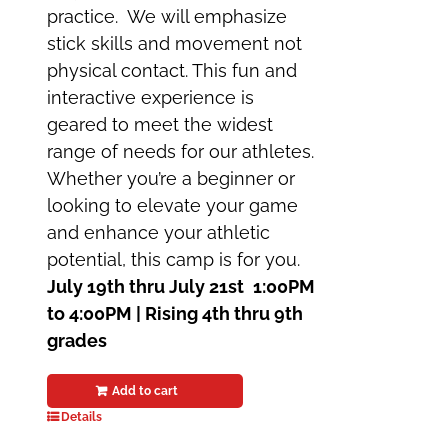
practice. We will emphasize
stick skills and movement not
physical contact. This fun and
interactive experience is
geared to meet the widest
range of needs for our athletes.
Whether you’re a beginner or
looking to elevate your game
and enhance your athletic
potential, this camp is for you.
July 19th thru July 21st
1:00PM
to 4:00PM | Rising 4th thru 9th
grades
Add to cart
Details