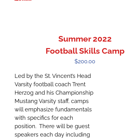
Summer 2022
Football Skills Camp
$
200.00
Led by the St. Vincent’s Head
Varsity football coach Trent
Herzog and his Championship
Mustang Varsity staff, camps
will emphasize fundamentals
with specifics for each
position. There will be guest
speakers each day including