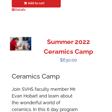
Add to cart
Details
Summer 2022
Ceramics Camp
$
630.00
Ceramics Camp
Join SVHS faculty member Mr.
Evan Hobart and learn about
the wonderful world of
ceramics. In this 6 day program