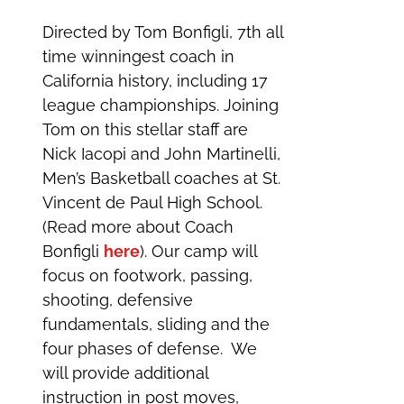
Directed by Tom Bonfigli, 7th all
time winningest coach in
California history, including 17
league championships. Joining
Tom on this stellar staff are
Nick Iacopi and John Martinelli,
Men’s Basketball coaches at St.
Vincent de Paul High School.
(Read more about Coach
Bonfigli
here
). Our camp will
focus on footwork, passing,
shooting, defensive
fundamentals, sliding and the
four phases of defense. We
will provide additional
instruction in post moves,