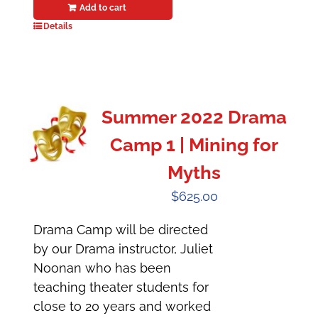
Add to cart
Details
Summer 2022 Drama
Camp 1 | Mining for
Myths
$
625.00
Drama Camp will be directed
by our Drama instructor, Juliet
Noonan who has been
teaching theater students for
close to 20 years and worked