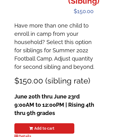
(Sibling)
$
150.00
Have more than one child to
enroll in camp from your
household? Select this option
for siblings for Summer 2022
Football Camp. Adjust quantity
for second sibling and beyond.
$150.00 (sibling rate)
June 20th thru June 23rd
9:00AM to 12:00PM |
Rising 4th
thru 9th grades
Add to cart
Details