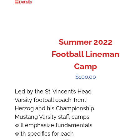
Details
Summer 2022
Football Lineman
Camp
$
100.00
Led by the St. Vincent’s Head
Varsity football coach Trent
Herzog and his Championship
Mustang Varsity staff, camps
will emphasize fundamentals
with specifics for each