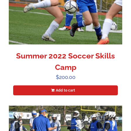
Summer 2022 Soccer Skills
Camp
$
200.00
Add to cart