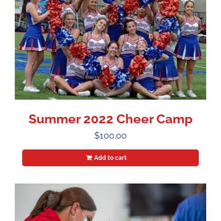
Summer 2022 Cheer Camp
$
100.00
Add to cart