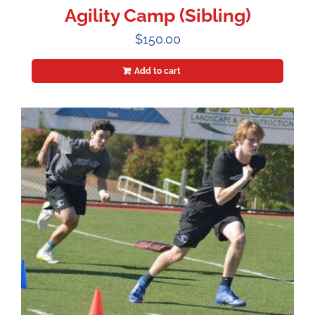
Agility Camp (Sibling)
$
150.00
Add to cart