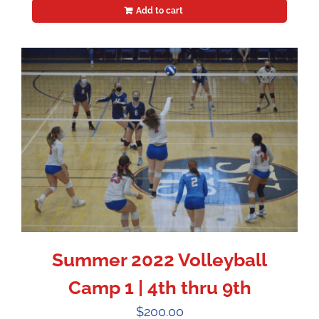
Add to cart
Summer 2022 Volleyball
Camp 1 | 4th thru 9th
$
200.00