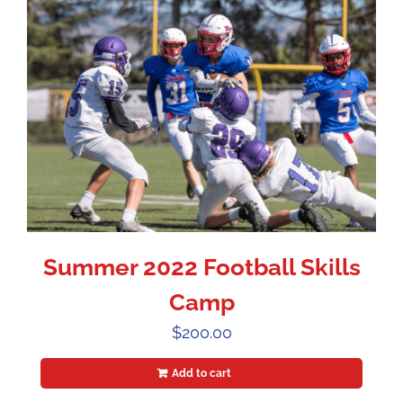
Summer 2022 Football Skills
Camp
$
200.00
Add to cart