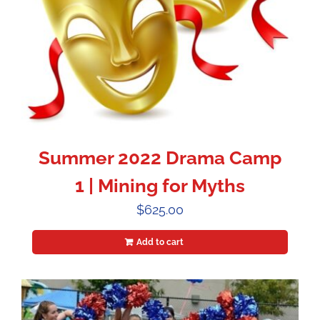
Summer 2022 Drama Camp
1 | Mining for Myths
$
625.00
Add to cart