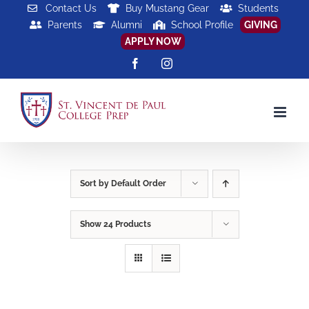
Skip
Contact Us
Buy Mustang Gear
Students
Parents
Alumni
School Profile
GIVING
to
APPLY NOW
content
Facebook
Instagram
Sort by
Default Order
Show
24 Products