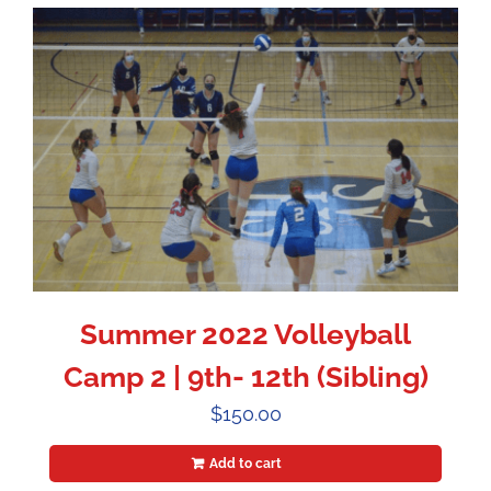
Summer 2022 Volleyball
Camp 2 | 9th- 12th (Sibling)
$
150.00
Add to cart