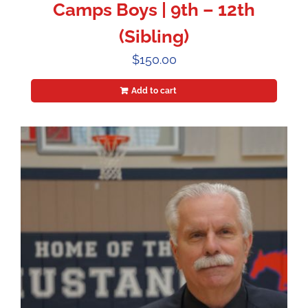
Camps Boys | 9th – 12th
(Sibling)
$
150.00
Add to cart