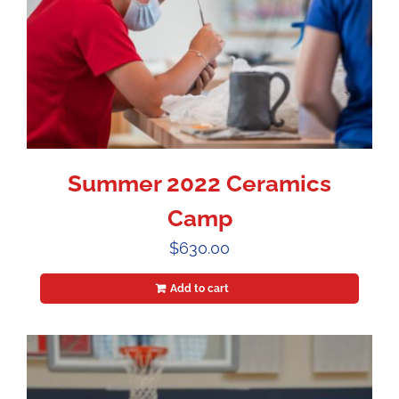
Summer 2022 Ceramics
Camp
$
630.00
Add to cart