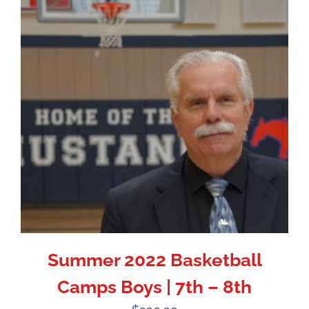
Summer 2022 Basketball
Camps Boys | 7th – 8th