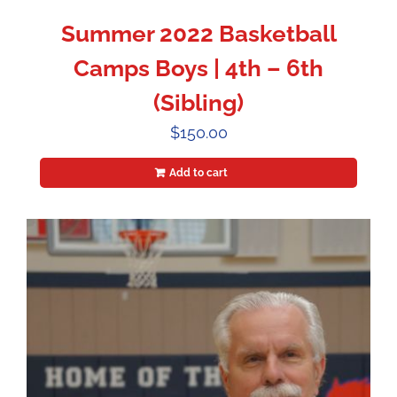
Summer 2022 Basketball
Camps Boys | 4th – 6th
(Sibling)
$
150.00
Add to cart