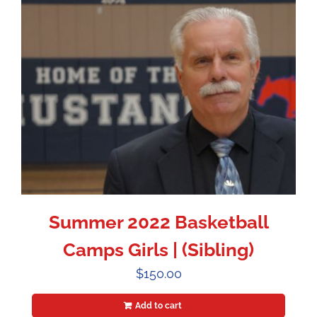
Summer 2022 Basketball
Camps Girls | (Sibling)
$
150.00
Add to cart