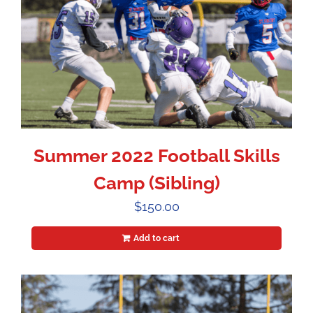
Summer 2022 Football Skills
Camp (Sibling)
$
150.00
Add to cart