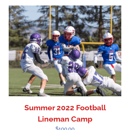
Summer 2022 Football
Lineman Camp
$
100.00