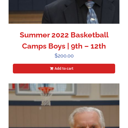
Summer 2022 Basketball
Camps Boys | 9th – 12th
$
200.00
Add to cart