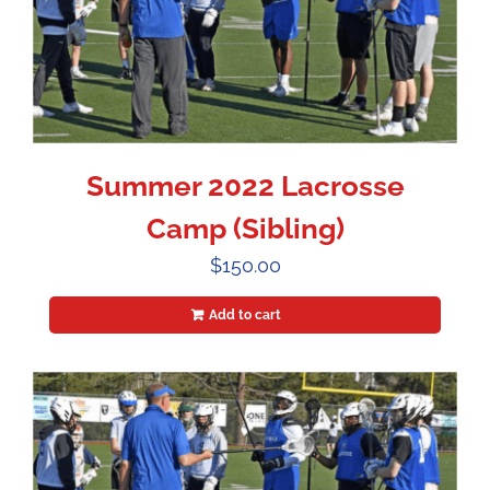
Summer 2022 Lacrosse
Camp (Sibling)
$
150.00
Add to cart