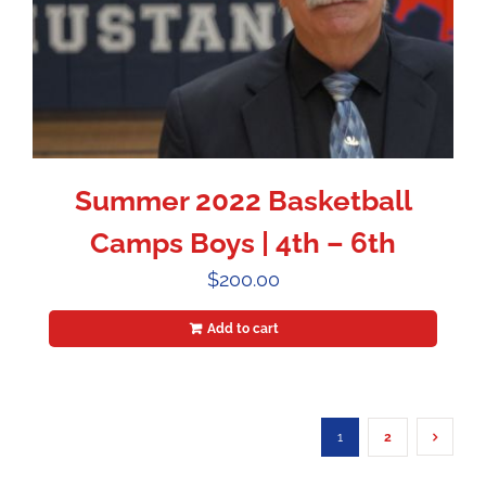
Summer 2022 Basketball
Camps Boys | 4th – 6th
$
200.00
Add to cart
1
2