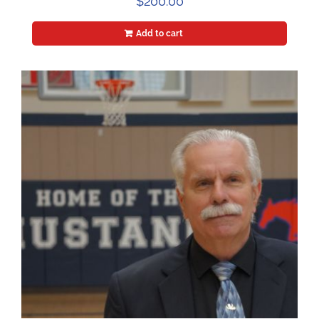
$
200.00
Add to cart