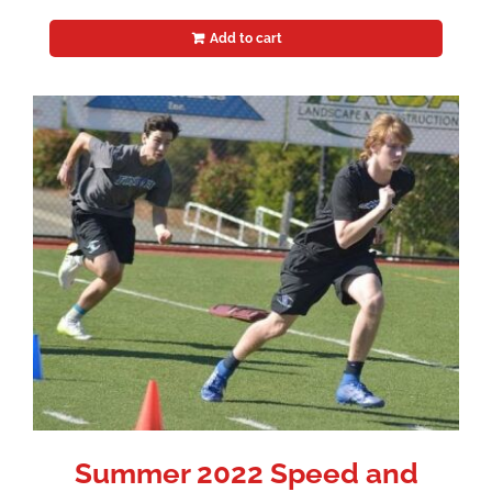
Add to cart
Summer 2022 Speed and