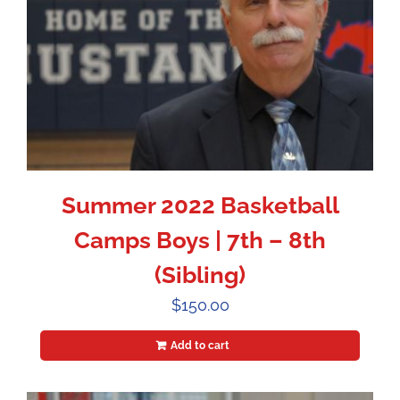
Summer 2022 Basketball
Camps Boys | 7th – 8th
(Sibling)
$
150.00
Add to cart