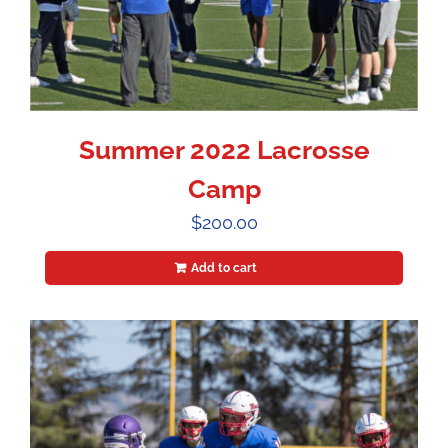
Summer 2022 Lacrosse
Camp
$
200.00
Add to cart