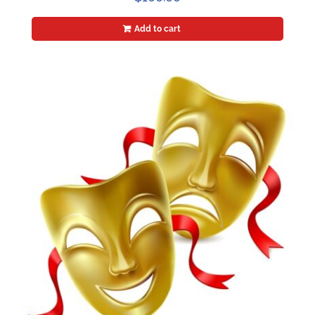
Add to cart