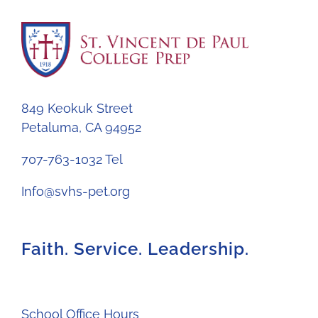
849 Keokuk Street
Petaluma, CA 94952
707-763-1032 Tel
Info@svhs-pet.org
Faith. Service. Leadership.
School Office Hours