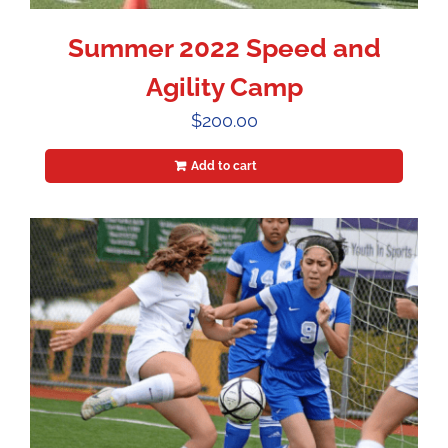
Summer 2022 Speed and
Agility Camp
$
200.00
Add to cart