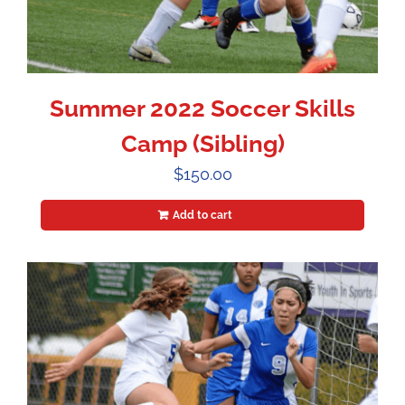
Summer 2022 Soccer Skills
Camp (Sibling)
$
150.00
Add to cart