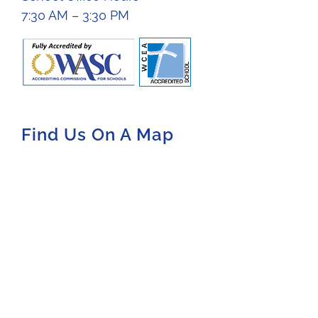
7:30 AM – 3:30 PM
Find Us On A Map