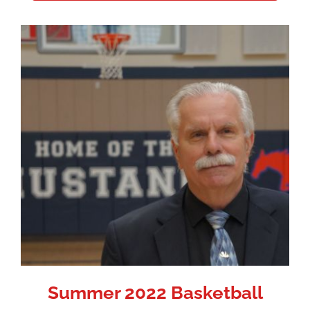
Summer 2022 Basketball