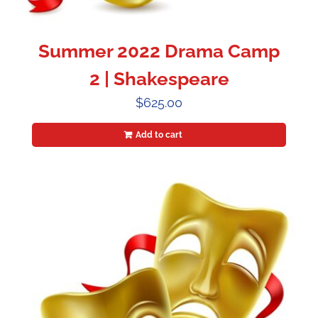
Summer 2022 Drama Camp
2 | Shakespeare
$
625.00
Add to cart