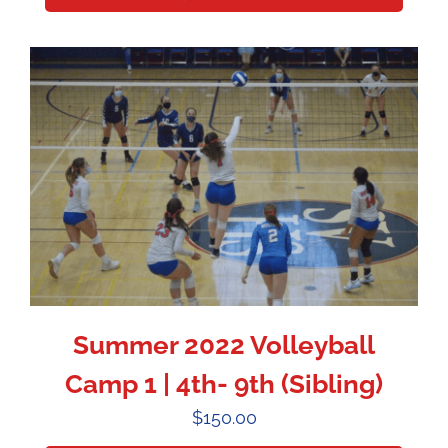
Summer 2022 Volleyball
Camp 1 | 4th- 9th (Sibling)
$
150.00