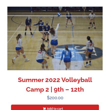
Summer 2022 Volleyball
Camp 2 | 9th – 12th
$
200.00
Add to cart