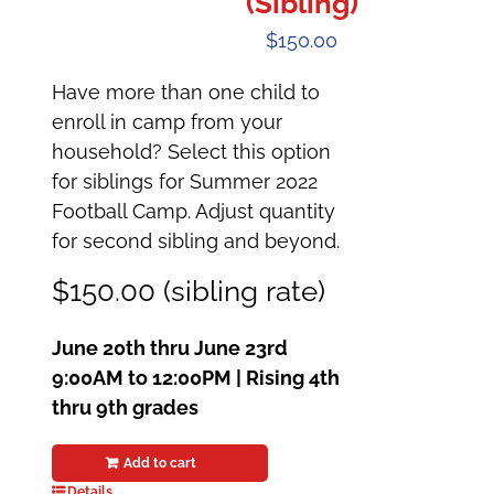
(Sibling)
$
150.00
Have more than one child to
enroll in camp from your
household? Select this option
for siblings for Summer 2022
Football Camp. Adjust quantity
for second sibling and beyond.
$150.00 (sibling rate)
June 20th thru June 23rd
9:00AM to 12:00PM |
Rising 4th
thru 9th grades
Add to cart
Details