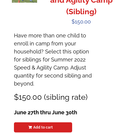
and Agility Camp
(Sibling)
$
150.00
Have more than one child to
enroll in camp from your
household? Select this option
for siblings for Summer 2022
Speed & Agility Camp. Adjust
quantity for second sibling and
beyond.
$150.00 (sibling rate)
June 27th thru June 30th
Add to cart