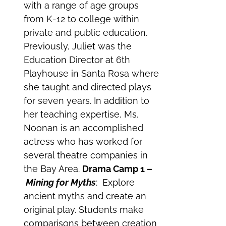
with a range of age groups
from K-12 to college within
private and public education.
Previously, Juliet was the
Education Director at 6th
Playhouse in Santa Rosa where
she taught and directed plays
for seven years. In addition to
her teaching expertise, Ms.
Noonan is an accomplished
actress who has worked for
several theatre companies in
the Bay Area.
Drama Camp 1 –
Mining for Myths
: Explore
ancient myths and create an
original play. Students make
comparisons between creation