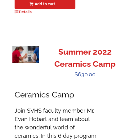
Add to cart
Details
Summer 2022
Ceramics Camp
$
630.00
Ceramics Camp
Join SVHS faculty member Mr.
Evan Hobart and learn about
the wonderful world of
ceramics. In this 6 day program