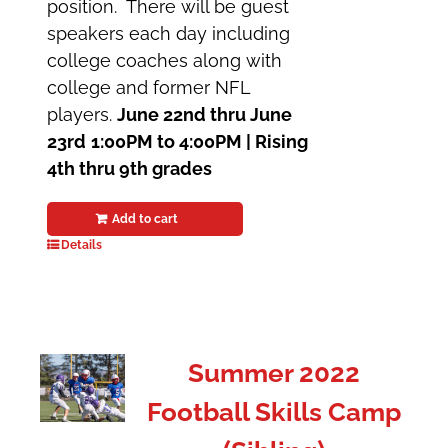
position. There will be guest
speakers each day including
college coaches along with
college and former NFL
players.
June 22nd thru June
23rd
1:00PM to 4:00PM |
Rising
4th thru 9th grades
Add to cart
Details
Summer 2022
Football Skills Camp