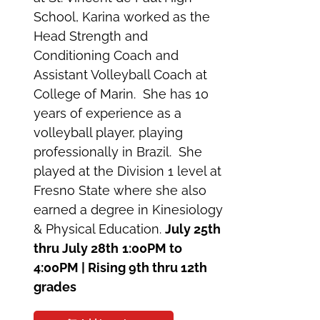
School, Karina worked as the
Head Strength and
Conditioning Coach and
Assistant Volleyball Coach at
College of Marin. She has 10
years of experience as a
volleyball player, playing
professionally in Brazil. She
played at the Division 1 level at
Fresno State where she also
earned a degree in Kinesiology
& Physical Education.
July 25th
thru July 28th
1:00PM to
4:00PM | Rising 9th thru 12th
grades