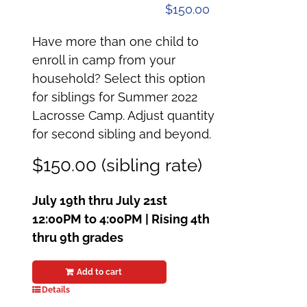
$
150.00
Have more than one child to
enroll in camp from your
household? Select this option
for siblings for Summer 2022
Lacrosse Camp. Adjust quantity
for second sibling and beyond.
$150.00 (sibling rate)
July 19th thru July 21st
12:00PM to 4:00PM | Rising 4th
thru 9th grades
Add to cart
Details