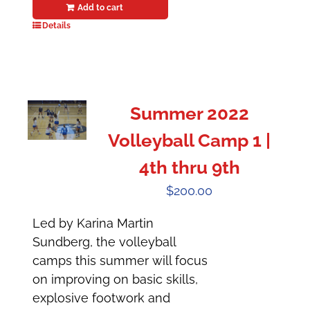
Add to cart
Details
Summer 2022
Volleyball Camp 1 |
4th thru 9th
$
200.00
Led by Karina Martin
Sundberg, the volleyball
camps this summer will focus
on improving on basic skills,
explosive footwork and