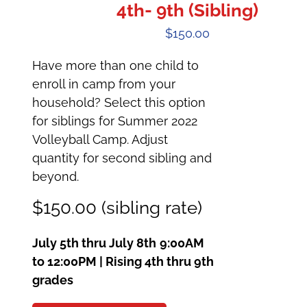
4th- 9th (Sibling)
$
150.00
Have more than one child to
enroll in camp from your
household? Select this option
for siblings for Summer 2022
Volleyball Camp. Adjust
quantity for second sibling and
beyond.
$150.00 (sibling rate)
July 5th thru July 8th
9:00AM
to 12:00PM | Rising 4th thru 9th
grades