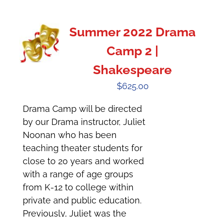
Summer 2022 Drama
Camp 2 |
Shakespeare
$
625.00
Drama Camp will be directed
by our Drama instructor, Juliet
Noonan who has been
teaching theater students for
close to 20 years and worked
with a range of age groups
from K-12 to college within
private and public education.
Previously, Juliet was the