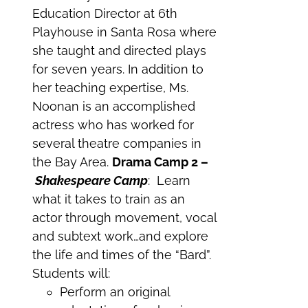
Education Director at 6th
Playhouse in Santa Rosa where
she taught and directed plays
for seven years. In addition to
her teaching expertise, Ms.
Noonan is an accomplished
actress who has worked for
several theatre companies in
the Bay Area.
Drama Camp 2 –
Shakespeare Camp
: Learn
what it takes to train as an
actor through movement, vocal
and subtext work…and explore
the life and times of the “Bard”.
Students will:
Perform an original