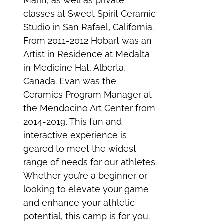
Marin, as well as private
classes at Sweet Spirit Ceramic
Studio in San Rafael, California.
From 2011-2012 Hobart was an
Artist in Residence at Medalta
in Medicine Hat, Alberta,
Canada. Evan was the
Ceramics Program Manager at
the Mendocino Art Center from
2014-2019. This fun and
interactive experience is
geared to meet the widest
range of needs for our athletes.
Whether you’re a beginner or
looking to elevate your game
and enhance your athletic
potential, this camp is for you.