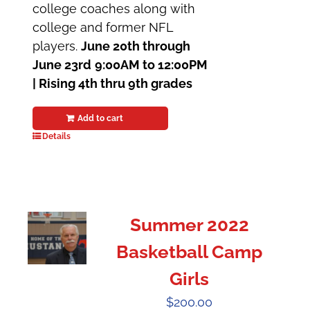
college coaches along with
college and former NFL
players.
June 20th through
June 23rd
9:00AM to 12:00PM
|
Rising 4th thru 9th grades
Add to cart
Details
Summer 2022
Basketball Camp
Girls
$
200.00