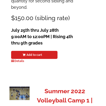
quantity for second sibling and
beyond.
$150.00 (sibling rate)
July 25th thru July 28th
9:00AM to 12:00PM | Rising 4th
thru 9th grades
Add to cart
Details
Summer 2022
Volleyball Camp 1 |