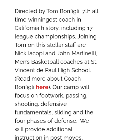
Directed by Tom Bonfigli, 7th all
time winningest coach in
California history, including 17
league championships. Joining
Tom on this stellar staff are
Nick Iacopi and John Martinelli,
Men’s Basketball coaches at St.
Vincent de Paul High School.
(Read more about Coach
Bonfigli
here
). Our camp will
focus on footwork, passing,
shooting, defensive
fundamentals, sliding and the
four phases of defense. We
will provide additional
instruction in post moves,