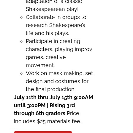
adaptation of a classic
Shakespearean play!
Collaborate in groups to
research Shakespeare’s
life and his plays.
Participate in creating
characters, playing improv
games, creative
movement.
Work on mask making, set
design and costumes for
the final production.
July 11th thru July 15th
9:00AM
until 3:00PM | Rising 3rd
through 6th graders
Price
includes $25 materials fee.