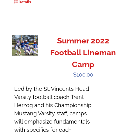
Details
Summer 2022
Football Lineman
Camp
$
100.00
Led by the St. Vincent’s Head
Varsity football coach Trent
Herzog and his Championship
Mustang Varsity staff, camps
will emphasize fundamentals
with specifics for each