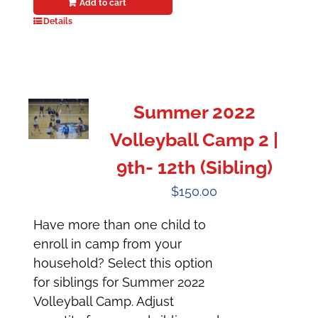
Add to cart
Details
Summer 2022
Volleyball Camp 2 |
9th- 12th (Sibling)
$
150.00
Have more than one child to
enroll in camp from your
household? Select this option
for siblings for Summer 2022
Volleyball Camp. Adjust