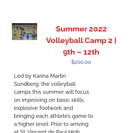
Summer 2022
Volleyball Camp 2 |
9th – 12th
$
200.00
Led by Karina Martin
Sundberg, the volleyball
camps this summer will focus
on improving on basic skills,
explosive footwork and
bringing each athlete’s game to
a higher level. Prior to arriving
at St. Vincent de Paul High