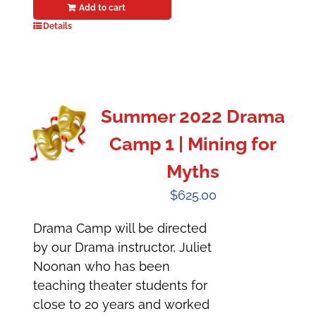
Add to cart
Details
Summer 2022 Drama
Camp 1 | Mining for
Myths
$
625.00
Drama Camp will be directed
by our Drama instructor, Juliet
Noonan who has been
teaching theater students for
close to 20 years and worked