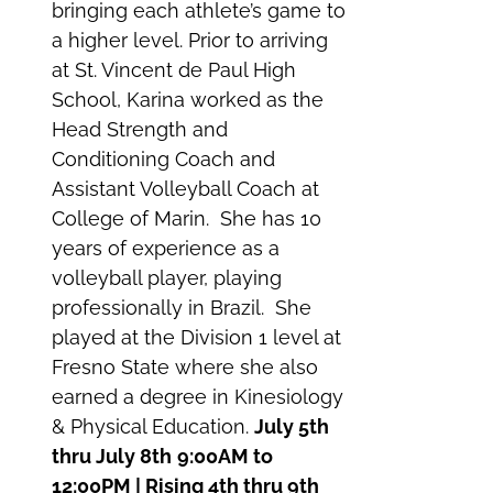
bringing each athlete’s game to
a higher level. Prior to arriving
at St. Vincent de Paul High
School, Karina worked as the
Head Strength and
Conditioning Coach and
Assistant Volleyball Coach at
College of Marin. She has 10
years of experience as a
volleyball player, playing
professionally in Brazil. She
played at the Division 1 level at
Fresno State where she also
earned a degree in Kinesiology
& Physical Education.
July 5th
thru July 8th
9:00AM to
12:00PM | Rising 4th thru 9th