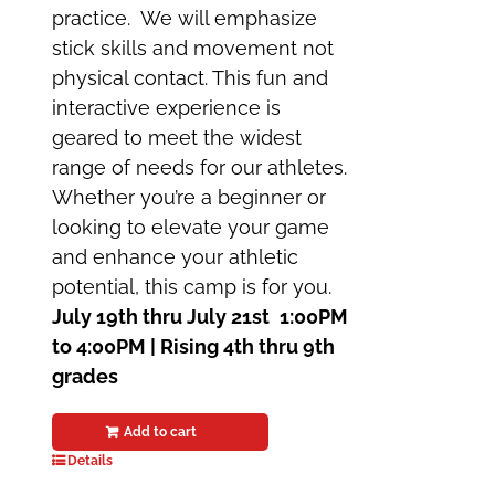
practice. We will emphasize
stick skills and movement not
physical contact. This fun and
interactive experience is
geared to meet the widest
range of needs for our athletes.
Whether you’re a beginner or
looking to elevate your game
and enhance your athletic
potential, this camp is for you.
July 19th thru July 21st
1:00PM
to 4:00PM | Rising 4th thru 9th
grades
Add to cart
Details