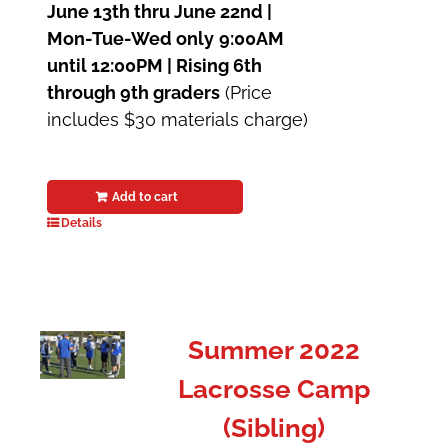
June 13th thru June 22nd |
Mon-Tue-Wed only
9:00AM
until 12:00PM | Rising 6th
through 9th graders
(Price
includes $30 materials charge)
Add to cart
Details
Summer 2022
Lacrosse Camp
(Sibling)