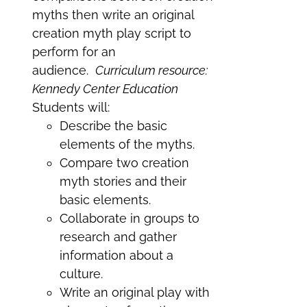
myths then write an original
creation myth play script to
perform for an
audience.
Curriculum resource:
Kennedy Center Education
Students will:
Describe the basic
elements of the myths.
Compare two creation
myth stories and their
basic elements.
Collaborate in groups to
research and gather
information about a
culture.
Write an original play with