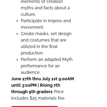
elements of creation
myths and facts about a
culture.
Participate in improv and
movement.
Create masks, set design
and costumes that are
utilized in the final
production.
Perform an adapted Myth
performance for an
audience.
June 27th thru July 1st
9:00AM
until 3:00PM | Rising 7th
through 9th graders
Price
includes $25 materials fee.