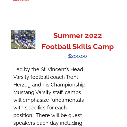
Summer 2022
Football Skills Camp
$
200.00
Led by the St. Vincent’s Head
Varsity football coach Trent
Herzog and his Championship
Mustang Varsity staff, camps
will emphasize fundamentals
with specifics for each
position. There will be guest
speakers each day including