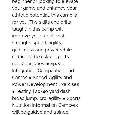
beginner or looking to elevate
your game and enhance your
athletic potential, this camp is
for you. The skills and drills
taught in this camp will
improve your functional
strength, speed, agility,
quickness and power while
reducing the risk of sports-
related injuries. ● Speed
Integration, Competition and
Games ● Speed, Agility and
Power Development Exercises
● Testing | 20/40 yard dash,
broad jump, pro-agility ● Sports
Nutrition Information Campers
will be guided and trained