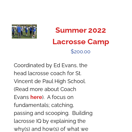
Summer 2022
Lacrosse Camp
$
200.00
Coordinated by Ed Evans, the
head lacrosse coach for St.
Vincent de Paul High School.
(Read more about Coach
Evans
here
). A focus on
fundamentals; catching,
passing and scooping. Building
lacrosse IQ by explaining the
why(s) and how(s) of what we