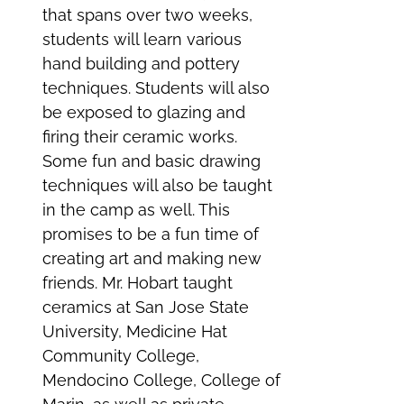
that spans over two weeks,
students will learn various
hand building and pottery
techniques. Students will also
be exposed to glazing and
firing their ceramic works.
Some fun and basic drawing
techniques will also be taught
in the camp as well. This
promises to be a fun time of
creating art and making new
friends. Mr. Hobart taught
ceramics at San Jose State
University, Medicine Hat
Community College,
Mendocino College, College of