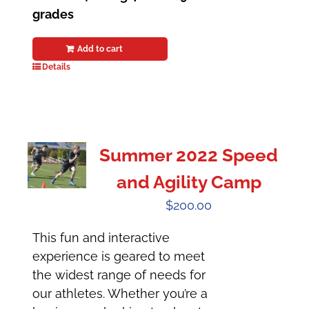
grades
Add to cart
Details
Summer 2022 Speed
and Agility Camp
$
200.00
This fun and interactive
experience is geared to meet
the widest range of needs for
our athletes. Whether you’re a