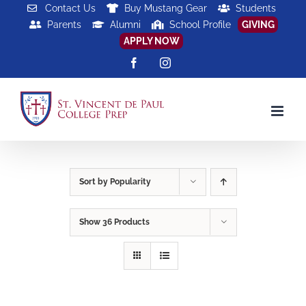
Skip
Contact Us
Buy Mustang Gear
Students
Parents
Alumni
School Profile
GIVING
to
APPLY NOW
content
Facebook
Instagram
Sort by
Popularity
Show
36 Products