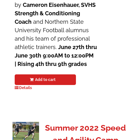
by
Cameron Eisenhauer, SVHS
Strength & Conditioning
Coach
and Northern State
University Football alumnus
and his team of professional
athletic trainers.
June 27th thru
June 30th
9:00AM to 12:00PM
| Rising 4th thru 9th grades
Add to cart
Details
Summer 2022 Speed