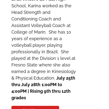
School, Karina worked as the
Head Strength and
Conditioning Coach and
Assistant Volleyball Coach at
College of Marin. She has 10
years of experience as a
volleyball player, playing
professionally in Brazil. She
played at the Division 1 level at
Fresno State where she also
earned a degree in Kinesiology
& Physical Education.
July 25th
thru July 28th
1:00PM to
4:00PM | Rising 9th thru 12th
grades