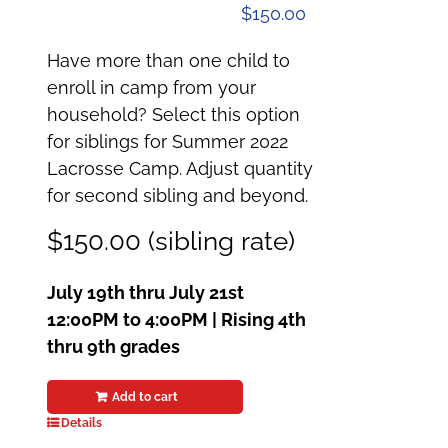
$
150.00
Have more than one child to
enroll in camp from your
household? Select this option
for siblings for Summer 2022
Lacrosse Camp. Adjust quantity
for second sibling and beyond.
$150.00 (sibling rate)
July 19th thru July 21st
12:00PM to 4:00PM | Rising 4th
thru 9th grades
Add to cart
Details