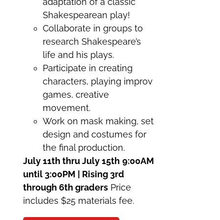
adaptation of a classic
Shakespearean play!
Collaborate in groups to
research Shakespeare’s
life and his plays.
Participate in creating
characters, playing improv
games, creative
movement.
Work on mask making, set
design and costumes for
the final production.
July 11th thru July 15th
9:00AM
until 3:00PM | Rising 3rd
through 6th graders
Price
includes $25 materials fee.