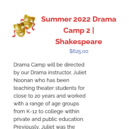
Summer 2022 Drama
Camp 2 |
Shakespeare
$
625.00
Drama Camp will be directed
by our Drama instructor, Juliet
Noonan who has been
teaching theater students for
close to 20 years and worked
with a range of age groups
from K-12 to college within
private and public education.
Previously, Juliet was the