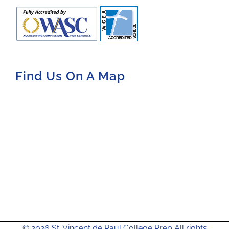
Find Us On A Map
© 2026 St. Vincent de Paul College Prep All rights