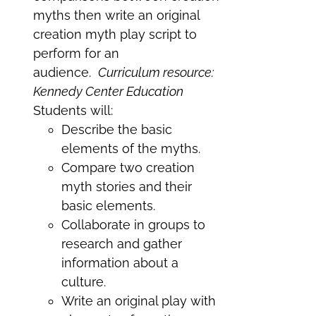
myths then write an original
creation myth play script to
perform for an
audience.
Curriculum resource:
Kennedy Center Education
Students will:
Describe the basic
elements of the myths.
Compare two creation
myth stories and their
basic elements.
Collaborate in groups to
research and gather
information about a
culture.
Write an original play with