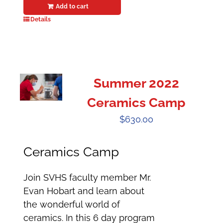
Add to cart
Details
Summer 2022
Ceramics Camp
$
630.00
Ceramics Camp
Join SVHS faculty member Mr.
Evan Hobart and learn about
the wonderful world of
ceramics. In this 6 day program