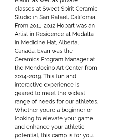
Marin, as well as private
classes at Sweet Spirit Ceramic
Studio in San Rafael, California.
From 2011-2012 Hobart was an
Artist in Residence at Medalta
in Medicine Hat, Alberta,
Canada. Evan was the
Ceramics Program Manager at
the Mendocino Art Center from
2014-2019. This fun and
interactive experience is
geared to meet the widest
range of needs for our athletes.
Whether you’re a beginner or
looking to elevate your game
and enhance your athletic
potential, this camp is for you.