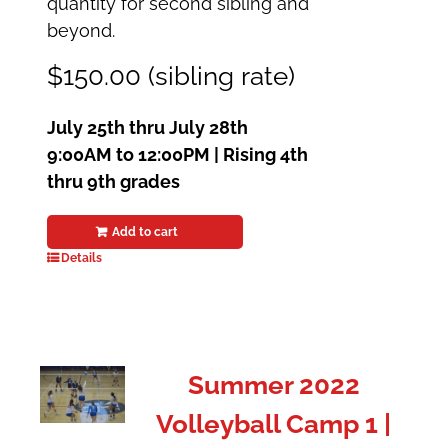
quantity for second sibling and
beyond.
$150.00 (sibling rate)
July 25th thru July 28th
9:00AM to 12:00PM | Rising 4th
thru 9th grades
Add to cart
Details
Summer 2022
Volleyball Camp 1 |