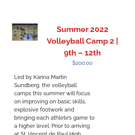
Summer 2022
Volleyball Camp 2 |
9th – 12th
$
200.00
Led by Karina Martin
Sundberg, the volleyball
camps this summer will focus
on improving on basic skills,
explosive footwork and
bringing each athlete’s game to
a higher level. Prior to arriving
at St. Vincent de Paul High