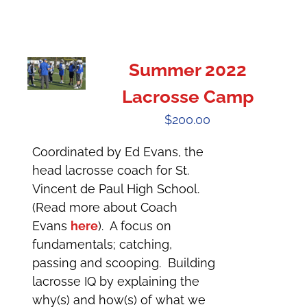
Summer 2022
Lacrosse Camp
$
200.00
Coordinated by Ed Evans, the
head lacrosse coach for St.
Vincent de Paul High School.
(Read more about Coach
Evans
here
). A focus on
fundamentals; catching,
passing and scooping. Building
lacrosse IQ by explaining the
why(s) and how(s) of what we