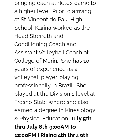
bringing each athlete’s game to
a higher level. Prior to arriving
at St. Vincent de Paul High
School, Karina worked as the
Head Strength and
Conditioning Coach and
Assistant Volleyball Coach at
College of Marin. She has 10
years of experience as a
volleyball player, playing
professionally in Brazil. She
played at the Division 1 level at
Fresno State where she also
earned a degree in Kinesiology
& Physical Education.
July 5th
thru July 8th
9:00AM to
12:00PM | Rising 4th thru 9th