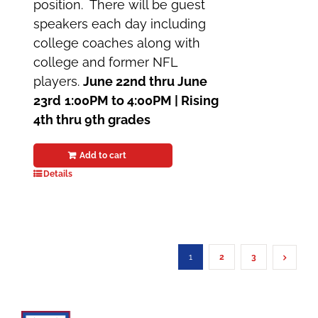
position. There will be guest
speakers each day including
college coaches along with
college and former NFL
players.
June 22nd thru June
23rd
1:00PM to 4:00PM |
Rising
4th thru 9th grades
Add to cart
Details
1
2
3