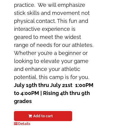
practice. We will emphasize
stick skills and movement not
physical contact. This fun and
interactive experience is
geared to meet the widest
range of needs for our athletes.
Whether you’re a beginner or
looking to elevate your game
and enhance your athletic
potential, this camp is for you.
July 19th thru July 21st
1:00PM
to 4:00PM | Rising 4th thru 9th
grades
Add to cart
Details