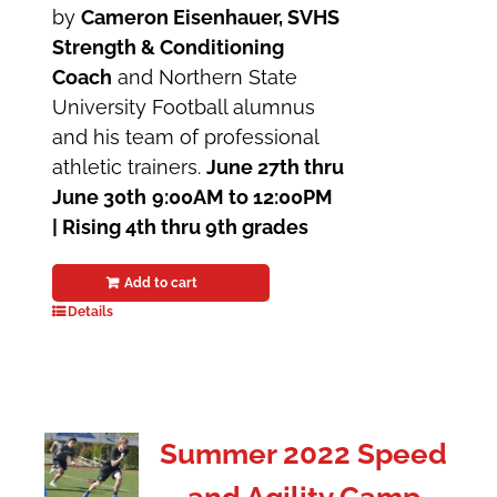
by
Cameron Eisenhauer, SVHS
Strength & Conditioning
Coach
and Northern State
University Football alumnus
and his team of professional
athletic trainers.
June 27th thru
June 30th
9:00AM to 12:00PM
| Rising 4th thru 9th grades
Add to cart
Details
Summer 2022 Speed