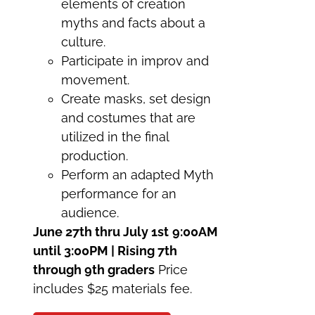
elements of creation
myths and facts about a
culture.
Participate in improv and
movement.
Create masks, set design
and costumes that are
utilized in the final
production.
Perform an adapted Myth
performance for an
audience.
June 27th thru July 1st
9:00AM
until 3:00PM | Rising 7th
through 9th graders
Price
includes $25 materials fee.