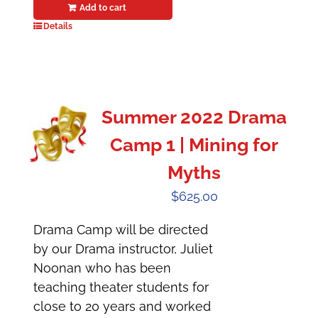
Add to cart
Details
Summer 2022 Drama
Camp 1 | Mining for
Myths
$
625.00
Drama Camp will be directed
by our Drama instructor, Juliet
Noonan who has been
teaching theater students for
close to 20 years and worked