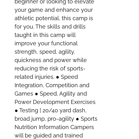
beginner or looking to elevate
your game and enhance your
athletic potential, this camp is
for you. The skills and drills
taught in this camp will
improve your functional
strength, speed, agility,
quickness and power while
reducing the risk of sports-
related injuries. ● Speed
Integration, Competition and
Games ● Speed, Agility and
Power Development Exercises
● Testing | 20/40 yard dash,
broad jump, pro-agility ● Sports
Nutrition Information Campers
will be guided and trained