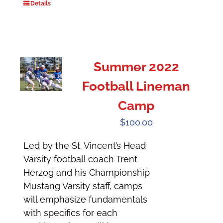
Details
Summer 2022
Football Lineman
Camp
$
100.00
Led by the St. Vincent’s Head
Varsity football coach Trent
Herzog and his Championship
Mustang Varsity staff, camps
will emphasize fundamentals
with specifics for each