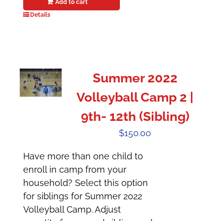
Add to cart
Details
Summer 2022
Volleyball Camp 2 |
9th- 12th (Sibling)
$
150.00
Have more than one child to
enroll in camp from your
household? Select this option
for siblings for Summer 2022
Volleyball Camp. Adjust