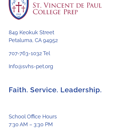
849 Keokuk Street
Petaluma, CA 94952
707-763-1032 Tel
Info@svhs-pet.org
Faith. Service. Leadership.
School Office Hours
7:30 AM – 3:30 PM