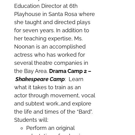
Education Director at 6th
Playhouse in Santa Rosa where
she taught and directed plays
for seven years. In addition to
her teaching expertise, Ms.
Noonan is an accomplished
actress who has worked for
several theatre companies in
the Bay Area.
Drama Camp 2 –
Shakespeare Camp
: Learn
what it takes to train as an
actor through movement, vocal
and subtext work…and explore
the life and times of the “Bard”.
Students will:
Perform an original