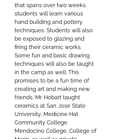
that spans over two weeks,
students will learn various
hand building and pottery
techniques. Students will also
be exposed to glazing and
firing their ceramic works.
Some fun and basic drawing
techniques will also be taught
in the camp as well. This
promises to be a fun time of
creating art and making new
friends. Mr. Hobart taught
ceramics at San Jose State
University, Medicine Hat
Community College,
Mendocino College, College of