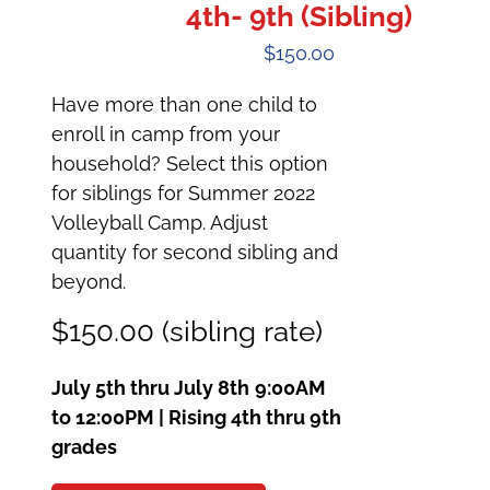
4th- 9th (Sibling)
$
150.00
Have more than one child to
enroll in camp from your
household? Select this option
for siblings for Summer 2022
Volleyball Camp. Adjust
quantity for second sibling and
beyond.
$150.00 (sibling rate)
July 5th thru July 8th
9:00AM
to 12:00PM | Rising 4th thru 9th
grades