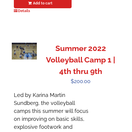
Add to cart
Details
Summer 2022
Volleyball Camp 1 |
4th thru 9th
$
200.00
Led by Karina Martin
Sundberg, the volleyball
camps this summer will focus
on improving on basic skills,
explosive footwork and