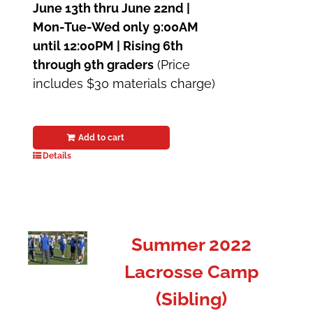
June 13th thru June 22nd |
Mon-Tue-Wed only
9:00AM
until 12:00PM | Rising 6th
through 9th graders
(Price
includes $30 materials charge)
Add to cart
Details
Summer 2022
Lacrosse Camp
(Sibling)