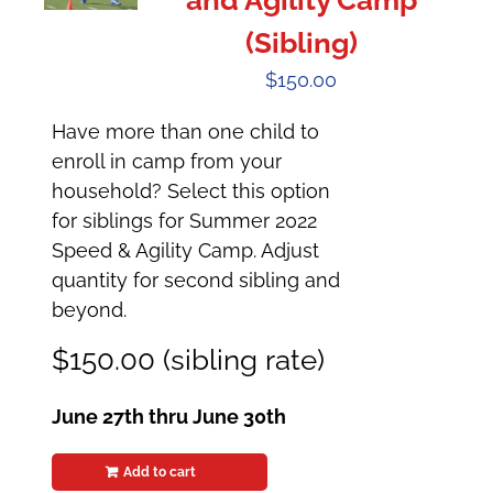
and Agility Camp
(Sibling)
$
150.00
Have more than one child to
enroll in camp from your
household? Select this option
for siblings for Summer 2022
Speed & Agility Camp. Adjust
quantity for second sibling and
beyond.
$150.00 (sibling rate)
June 27th thru June 30th
Add to cart