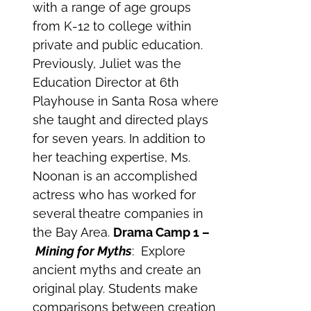
with a range of age groups
from K-12 to college within
private and public education.
Previously, Juliet was the
Education Director at 6th
Playhouse in Santa Rosa where
she taught and directed plays
for seven years. In addition to
her teaching expertise, Ms.
Noonan is an accomplished
actress who has worked for
several theatre companies in
the Bay Area.
Drama Camp 1 –
Mining for Myths
: Explore
ancient myths and create an
original play. Students make
comparisons between creation