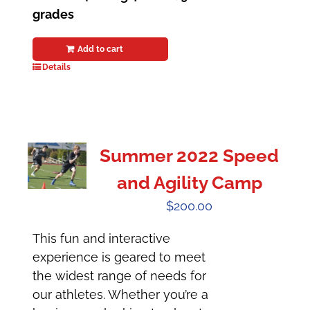
grades
Add to cart
Details
Summer 2022 Speed
and Agility Camp
$
200.00
This fun and interactive
experience is geared to meet
the widest range of needs for
our athletes. Whether you’re a