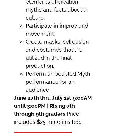
elements of creation
myths and facts about a
culture.
Participate in improv and
movement.
Create masks, set design
and costumes that are
utilized in the final
production.
Perform an adapted Myth
performance for an
audience.
June 27th thru July 1st
9:00AM
until 3:00PM | Rising 7th
through 9th graders
Price
includes $25 materials fee.