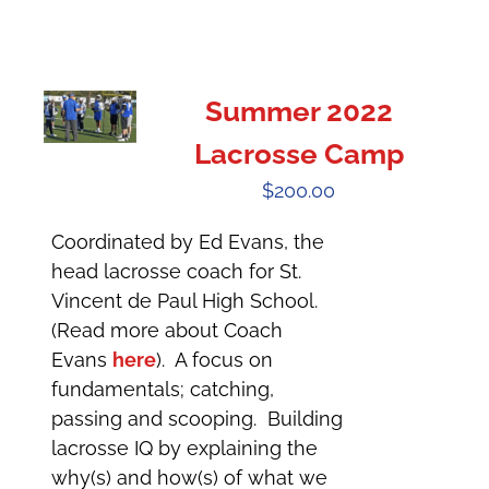
Summer 2022
Lacrosse Camp
$
200.00
Coordinated by Ed Evans, the
head lacrosse coach for St.
Vincent de Paul High School.
(Read more about Coach
Evans
here
). A focus on
fundamentals; catching,
passing and scooping. Building
lacrosse IQ by explaining the
why(s) and how(s) of what we