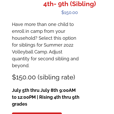
4th- 9th (Sibling)
$
150.00
Have more than one child to
enroll in camp from your
household? Select this option
for siblings for Summer 2022
Volleyball Camp. Adjust
quantity for second sibling and
beyond.
$150.00 (sibling rate)
July 5th thru July 8th
9:00AM
to 12:00PM | Rising 4th thru 9th
grades