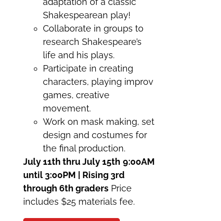
adaptation of a classic
Shakespearean play!
Collaborate in groups to
research Shakespeare’s
life and his plays.
Participate in creating
characters, playing improv
games, creative
movement.
Work on mask making, set
design and costumes for
the final production.
July 11th thru July 15th
9:00AM
until 3:00PM | Rising 3rd
through 6th graders
Price
includes $25 materials fee.