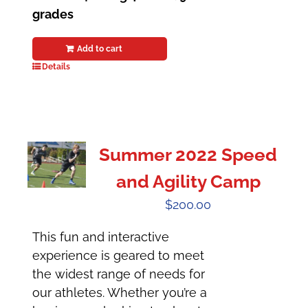
grades
Add to cart
Details
Summer 2022 Speed
and Agility Camp
$
200.00
This fun and interactive
experience is geared to meet
the widest range of needs for
our athletes. Whether you’re a