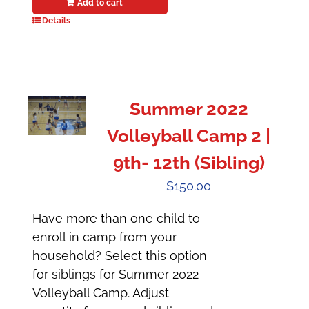
Add to cart
Details
Summer 2022
Volleyball Camp 2 |
9th- 12th (Sibling)
$
150.00
Have more than one child to
enroll in camp from your
household? Select this option
for siblings for Summer 2022
Volleyball Camp. Adjust