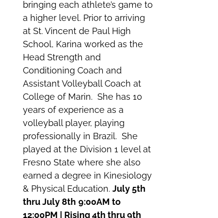
bringing each athlete’s game to
a higher level. Prior to arriving
at St. Vincent de Paul High
School, Karina worked as the
Head Strength and
Conditioning Coach and
Assistant Volleyball Coach at
College of Marin. She has 10
years of experience as a
volleyball player, playing
professionally in Brazil. She
played at the Division 1 level at
Fresno State where she also
earned a degree in Kinesiology
& Physical Education.
July 5th
thru July 8th
9:00AM to
12:00PM | Rising 4th thru 9th