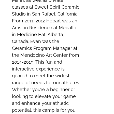
Marin, as well as private
classes at Sweet Spirit Ceramic
Studio in San Rafael, California.
From 2011-2012 Hobart was an
Artist in Residence at Medalta
in Medicine Hat, Alberta,
Canada. Evan was the
Ceramics Program Manager at
the Mendocino Art Center from
2014-2019. This fun and
interactive experience is
geared to meet the widest
range of needs for our athletes.
Whether you’re a beginner or
looking to elevate your game
and enhance your athletic
potential, this camp is for you.