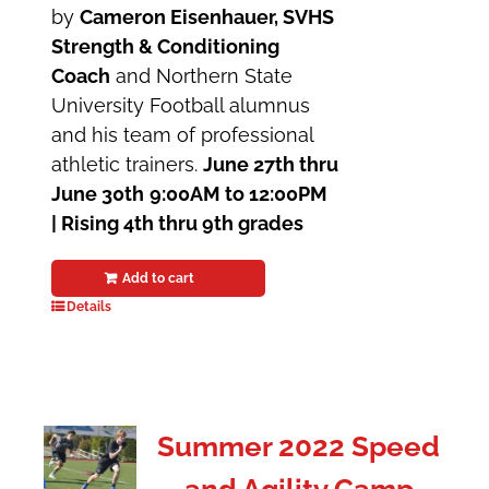
by
Cameron Eisenhauer, SVHS
Strength & Conditioning
Coach
and Northern State
University Football alumnus
and his team of professional
athletic trainers.
June 27th thru
June 30th
9:00AM to 12:00PM
| Rising 4th thru 9th grades
Add to cart
Details
Summer 2022 Speed