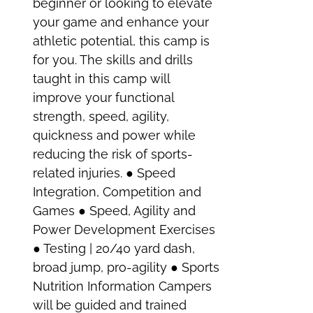
beginner or looking to elevate
your game and enhance your
athletic potential, this camp is
for you. The skills and drills
taught in this camp will
improve your functional
strength, speed, agility,
quickness and power while
reducing the risk of sports-
related injuries. ● Speed
Integration, Competition and
Games ● Speed, Agility and
Power Development Exercises
● Testing | 20/40 yard dash,
broad jump, pro-agility ● Sports
Nutrition Information Campers
will be guided and trained