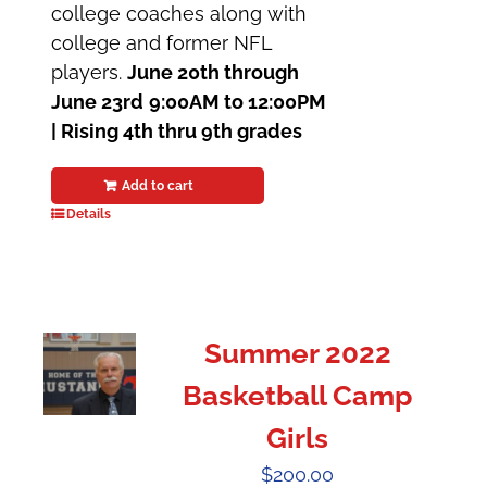
college coaches along with
college and former NFL
players.
June 20th through
June 23rd
9:00AM to 12:00PM
|
Rising 4th thru 9th grades
Add to cart
Details
Summer 2022
Basketball Camp
Girls
$
200.00