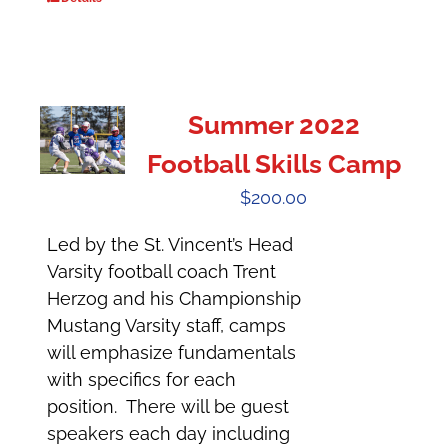
Summer 2022
Football Skills Camp
$
200.00
Led by the St. Vincent’s Head
Varsity football coach Trent
Herzog and his Championship
Mustang Varsity staff, camps
will emphasize fundamentals
with specifics for each
position. There will be guest
speakers each day including