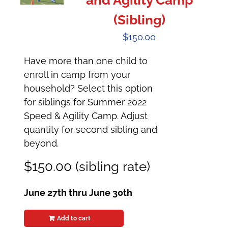
and Agility Camp
(Sibling)
$
150.00
Have more than one child to
enroll in camp from your
household? Select this option
for siblings for Summer 2022
Speed & Agility Camp. Adjust
quantity for second sibling and
beyond.
$150.00 (sibling rate)
June 27th thru June 30th
Add to cart