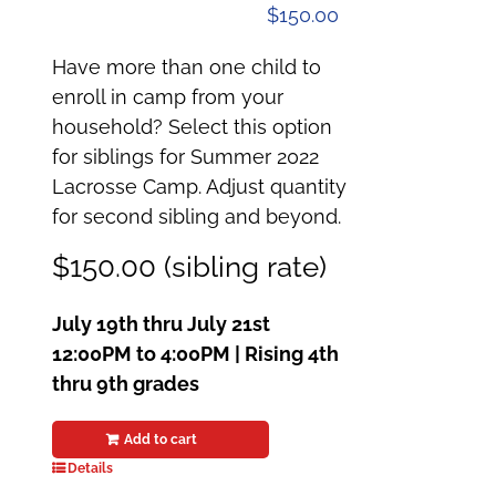
$
150.00
Have more than one child to
enroll in camp from your
household? Select this option
for siblings for Summer 2022
Lacrosse Camp. Adjust quantity
for second sibling and beyond.
$150.00 (sibling rate)
July 19th thru July 21st
12:00PM to 4:00PM | Rising 4th
thru 9th grades
Add to cart
Details