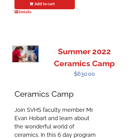
Add to cart
Details
Summer 2022
Ceramics Camp
$
630.00
Ceramics Camp
Join SVHS faculty member Mr.
Evan Hobart and learn about
the wonderful world of
ceramics. In this 6 day program