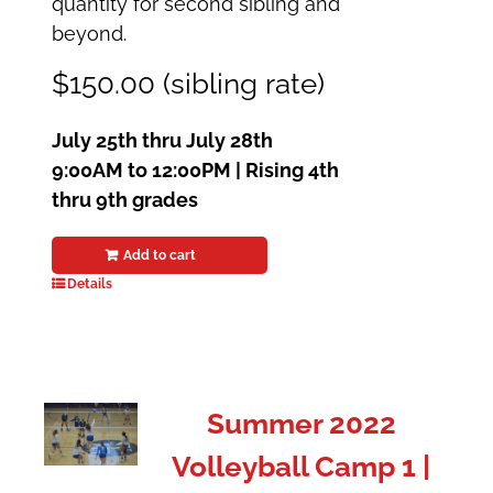
quantity for second sibling and
beyond.
$150.00 (sibling rate)
July 25th thru July 28th
9:00AM to 12:00PM | Rising 4th
thru 9th grades
Add to cart
Details
Summer 2022
Volleyball Camp 1 |