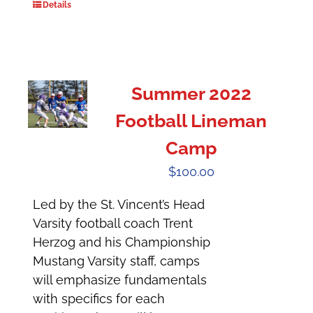
Details
Summer 2022
Football Lineman
Camp
$
100.00
Led by the St. Vincent’s Head
Varsity football coach Trent
Herzog and his Championship
Mustang Varsity staff, camps
will emphasize fundamentals
with specifics for each