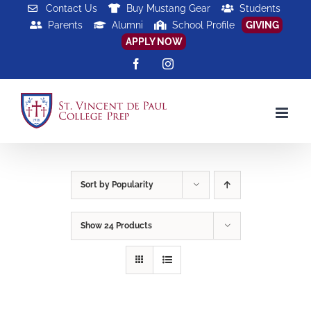
Skip
Contact Us
Buy Mustang Gear
Students
Parents
Alumni
School Profile
GIVING
to
APPLY NOW
content
Facebook
Instagram
Sort by
Popularity
Show
24 Products