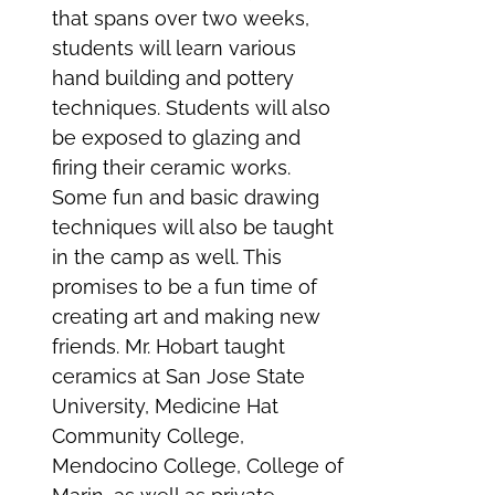
that spans over two weeks,
students will learn various
hand building and pottery
techniques. Students will also
be exposed to glazing and
firing their ceramic works.
Some fun and basic drawing
techniques will also be taught
in the camp as well. This
promises to be a fun time of
creating art and making new
friends. Mr. Hobart taught
ceramics at San Jose State
University, Medicine Hat
Community College,
Mendocino College, College of