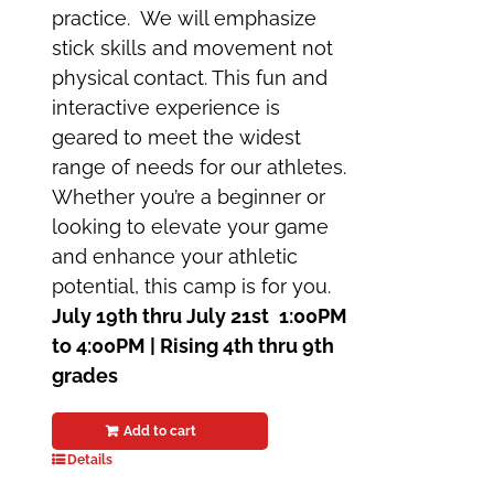
practice. We will emphasize
stick skills and movement not
physical contact. This fun and
interactive experience is
geared to meet the widest
range of needs for our athletes.
Whether you’re a beginner or
looking to elevate your game
and enhance your athletic
potential, this camp is for you.
July 19th thru July 21st
1:00PM
to 4:00PM | Rising 4th thru 9th
grades
Add to cart
Details