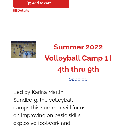
Add to cart
Details
Summer 2022
Volleyball Camp 1 |
4th thru 9th
$
200.00
Led by Karina Martin
Sundberg, the volleyball
camps this summer will focus
on improving on basic skills,
explosive footwork and