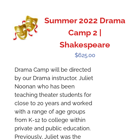
Summer 2022 Drama
Camp 2 |
Shakespeare
$
625.00
Drama Camp will be directed
by our Drama instructor, Juliet
Noonan who has been
teaching theater students for
close to 20 years and worked
with a range of age groups
from K-12 to college within
private and public education.
Previously, Juliet was the