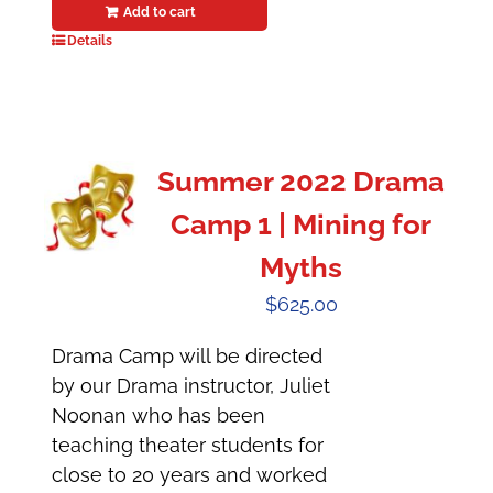
Add to cart
Details
Summer 2022 Drama
Camp 1 | Mining for
Myths
$
625.00
Drama Camp will be directed
by our Drama instructor, Juliet
Noonan who has been
teaching theater students for
close to 20 years and worked