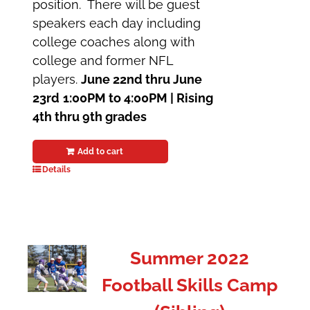
position. There will be guest
speakers each day including
college coaches along with
college and former NFL
players.
June 22nd thru June
23rd
1:00PM to 4:00PM |
Rising
4th thru 9th grades
Add to cart
Details
Summer 2022
Football Skills Camp