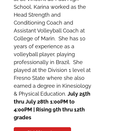
School, Karina worked as the
Head Strength and
Conditioning Coach and
Assistant Volleyball Coach at
College of Marin. She has 10
years of experience as a
volleyball player, playing
professionally in Brazil. She
played at the Division 1 level at
Fresno State where she also
earned a degree in Kinesiology
& Physical Education.
July 25th
thru July 28th
1:00PM to
4:00PM | Rising 9th thru 12th
grades