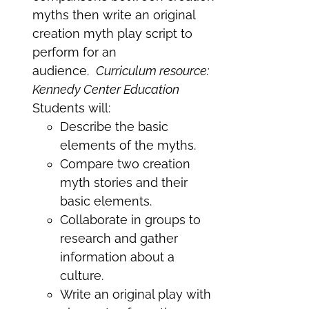
myths then write an original
creation myth play script to
perform for an
audience.
Curriculum resource:
Kennedy Center Education
Students will:
Describe the basic
elements of the myths.
Compare two creation
myth stories and their
basic elements.
Collaborate in groups to
research and gather
information about a
culture.
Write an original play with