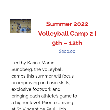
Summer 2022
Volleyball Camp 2 |
9th – 12th
$
200.00
Led by Karina Martin
Sundberg, the volleyball
camps this summer will focus
on improving on basic skills,
explosive footwork and
bringing each athlete’s game to
a higher level. Prior to arriving
at St. Vincent de Paul High