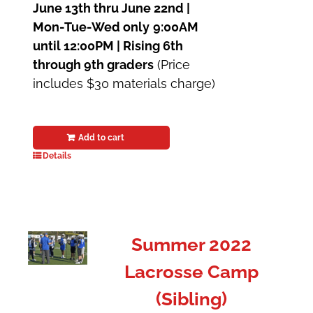
June 13th thru June 22nd |
Mon-Tue-Wed only
9:00AM
until 12:00PM | Rising 6th
through 9th graders
(Price
includes $30 materials charge)
Add to cart
Details
Summer 2022
Lacrosse Camp
(Sibling)