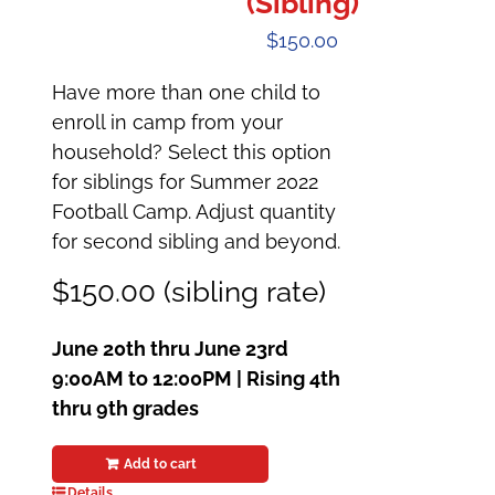
(Sibling)
$
150.00
Have more than one child to
enroll in camp from your
household? Select this option
for siblings for Summer 2022
Football Camp. Adjust quantity
for second sibling and beyond.
$150.00 (sibling rate)
June 20th thru June 23rd
9:00AM to 12:00PM |
Rising 4th
thru 9th grades
Add to cart
Details