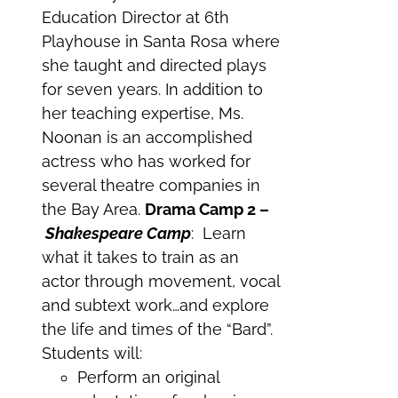
Education Director at 6th
Playhouse in Santa Rosa where
she taught and directed plays
for seven years. In addition to
her teaching expertise, Ms.
Noonan is an accomplished
actress who has worked for
several theatre companies in
the Bay Area.
Drama Camp 2 –
Shakespeare Camp
: Learn
what it takes to train as an
actor through movement, vocal
and subtext work…and explore
the life and times of the “Bard”.
Students will:
Perform an original