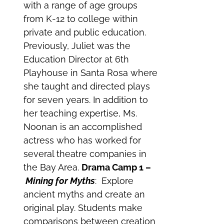
with a range of age groups
from K-12 to college within
private and public education.
Previously, Juliet was the
Education Director at 6th
Playhouse in Santa Rosa where
she taught and directed plays
for seven years. In addition to
her teaching expertise, Ms.
Noonan is an accomplished
actress who has worked for
several theatre companies in
the Bay Area.
Drama Camp 1 –
Mining for Myths
: Explore
ancient myths and create an
original play. Students make
comparisons between creation