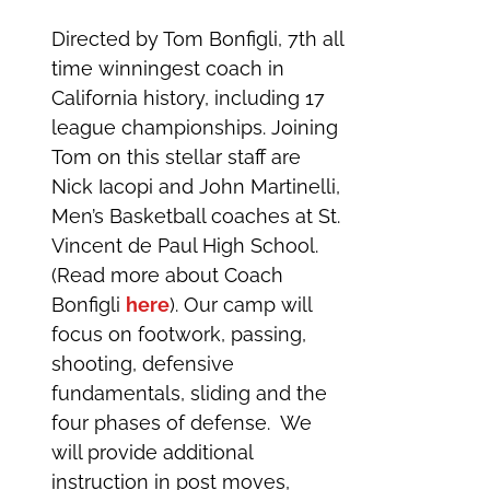
Directed by Tom Bonfigli, 7th all
time winningest coach in
California history, including 17
league championships. Joining
Tom on this stellar staff are
Nick Iacopi and John Martinelli,
Men’s Basketball coaches at St.
Vincent de Paul High School.
(Read more about Coach
Bonfigli
here
). Our camp will
focus on footwork, passing,
shooting, defensive
fundamentals, sliding and the
four phases of defense. We
will provide additional
instruction in post moves,