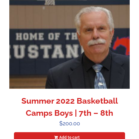
Summer 2022 Basketball
Camps Boys | 7th – 8th
$
200.00
Add to cart