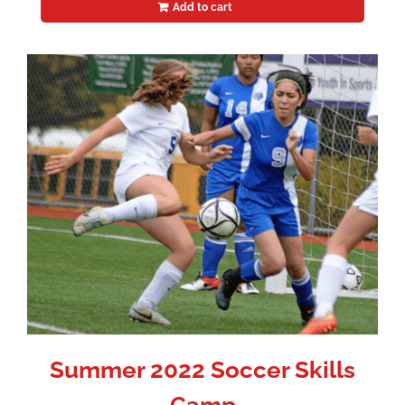
Add to cart
Summer 2022 Soccer Skills