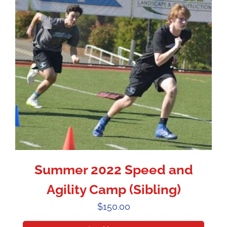
Summer 2022 Speed and
Agility Camp (Sibling)
$
150.00