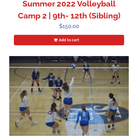
Summer 2022 Volleyball
Camp 2 | 9th- 12th (Sibling)
$
150.00
Add to cart