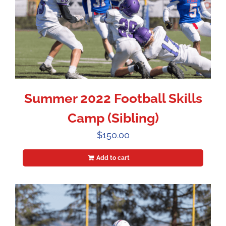
Summer 2022 Football Skills
Camp (Sibling)
$
150.00
Add to cart