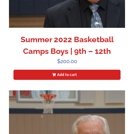
Summer 2022 Basketball
Camps Boys | 9th – 12th
$
200.00
Add to cart