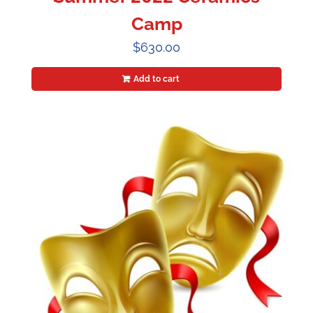
Camp
$
630.00
Add to cart