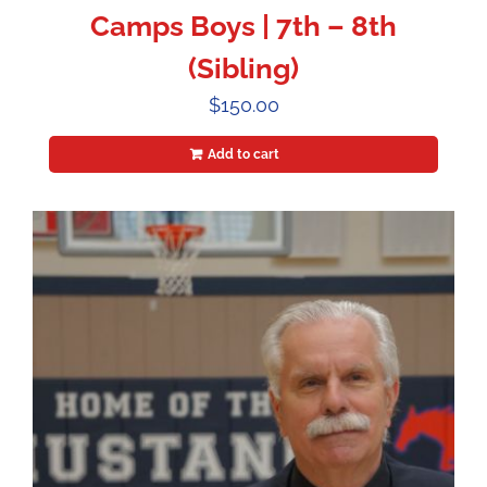
Camps Boys | 7th – 8th
(Sibling)
$
150.00
Add to cart