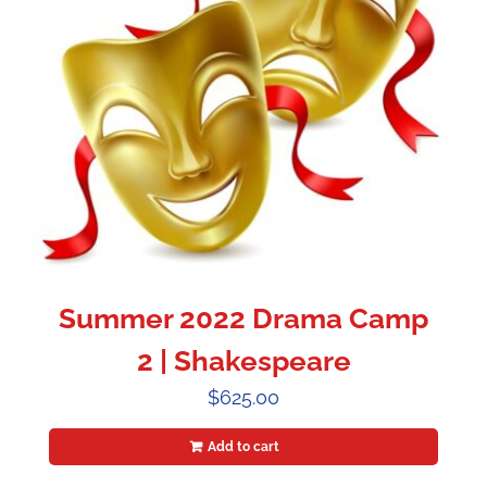
Summer 2022 Drama Camp
2 | Shakespeare
$
625.00
Add to cart