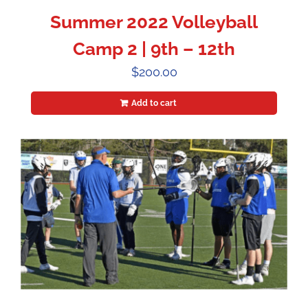
Summer 2022 Volleyball
Camp 2 | 9th – 12th
$
200.00
Add to cart