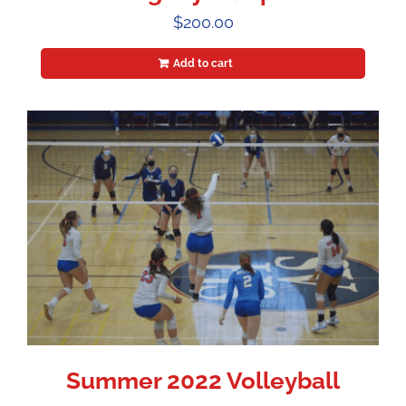
$
200.00
Add to cart
Summer 2022 Volleyball