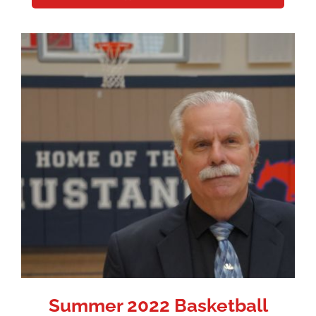
Summer 2022 Basketball