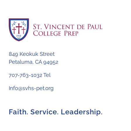
849 Keokuk Street
Petaluma, CA 94952
707-763-1032 Tel
Info@svhs-pet.org
Faith. Service. Leadership.