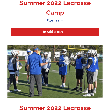
Summer 2022 Lacrosse
Camp
$
200.00
Add to cart
Summer 2022 Lacrosse