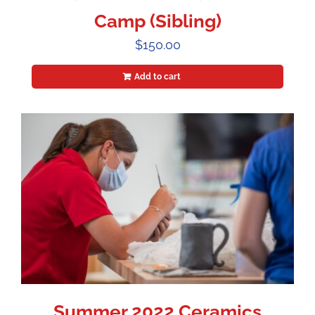
Camp (Sibling)
$
150.00
Add to cart
Summer 2022 Ceramics