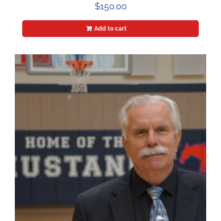
$
150.00
Add to cart