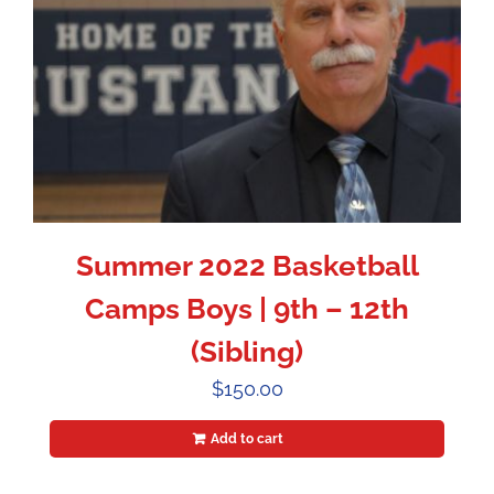
Summer 2022 Basketball
Camps Boys | 9th – 12th
(Sibling)
$
150.00
Add to cart