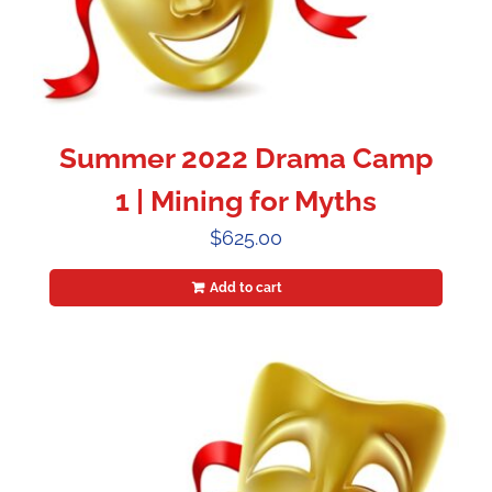
Summer 2022 Drama Camp
1 | Mining for Myths
$
625.00
Add to cart