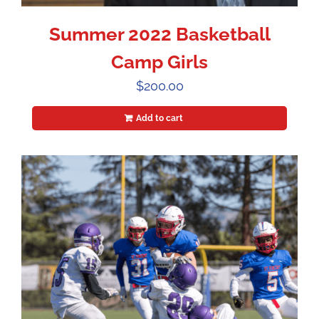
Summer 2022 Basketball
Camp Girls
$
200.00
Add to cart