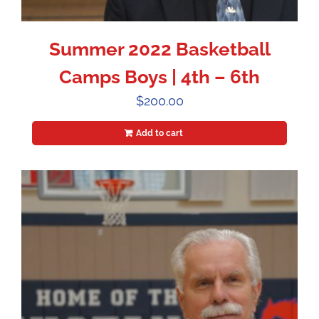
Summer 2022 Basketball
Camps Boys | 4th – 6th
$
200.00
Add to cart