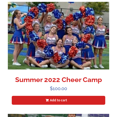
Summer 2022 Cheer Camp
$
100.00
Add to cart