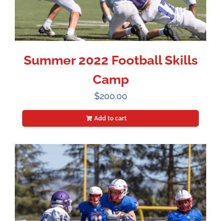
Summer 2022 Football Skills
Camp
$
200.00
Add to cart