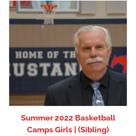
Summer 2022 Basketball
Camps Girls | (Sibling)