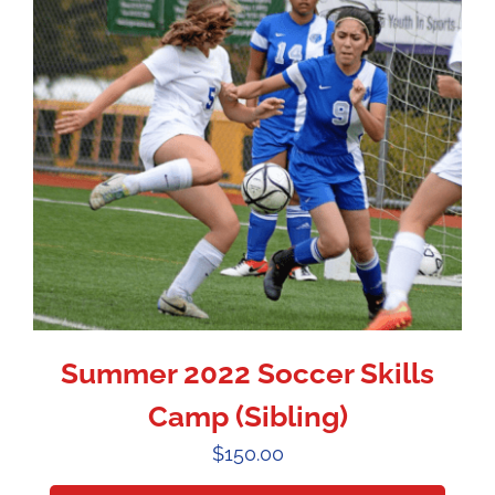
Summer 2022 Soccer Skills
Camp (Sibling)
$
150.00