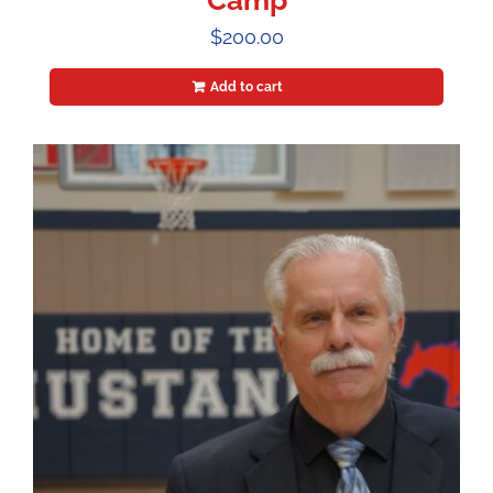
Camp
$
200.00
Add to cart