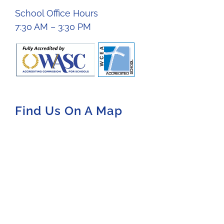
School Office Hours
7:30 AM – 3:30 PM
Find Us On A Map