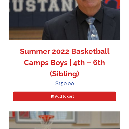
Summer 2022 Basketball
Camps Boys | 4th – 6th
(Sibling)
$
150.00
Add to cart