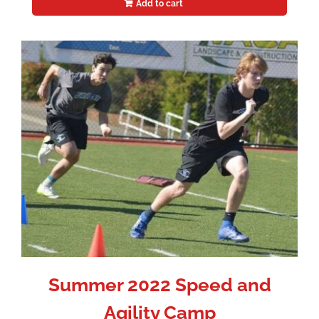
Add to cart
Summer 2022 Speed and
Agility Camp