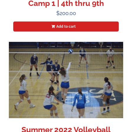
Camp 1 | 4th thru 9th
$
200.00
Add to cart
Summer 2022 Volleyball