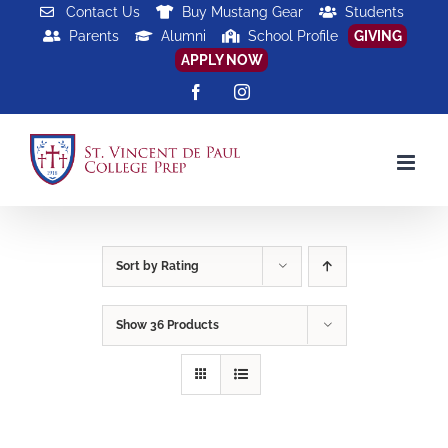
Skip
Contact Us
Buy Mustang Gear
Students
Parents
Alumni
School Profile
GIVING
to
APPLY NOW
content
Facebook
Instagram
Sort by
Rating
Show
36 Products