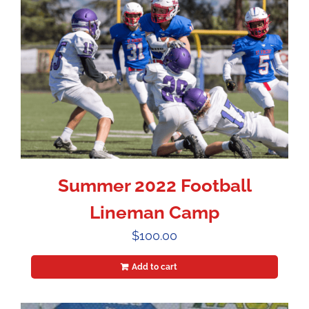
Summer 2022 Football
Lineman Camp
$
100.00
Add to cart