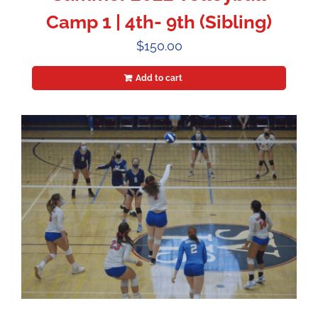
Camp 1 | 4th- 9th (Sibling)
$
150.00
Add to cart