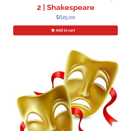
2 | Shakespeare
$
625.00
Add to cart