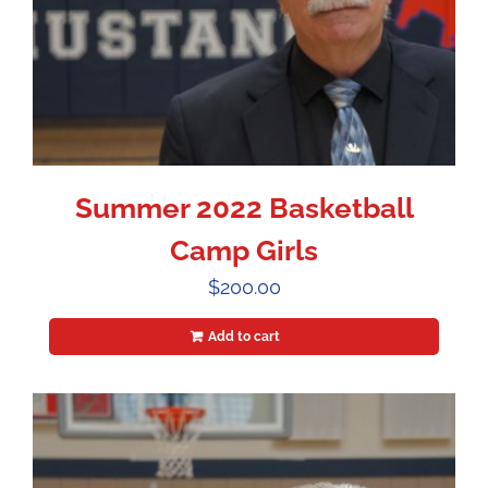
Summer 2022 Basketball
Camp Girls
$
200.00
Add to cart