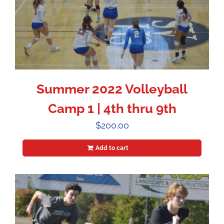
Summer 2022 Volleyball
Camp 1 | 4th thru 9th
$
200.00
Add to cart