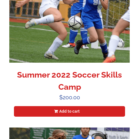
Summer 2022 Soccer Skills
Camp
$
200.00
Add to cart