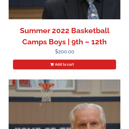
Summer 2022 Basketball
Camps Boys | 9th – 12th
$
200.00
Add to cart