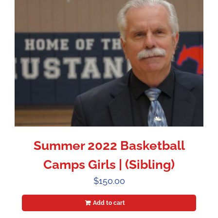
Summer 2022 Basketball
Camps Girls | (Sibling)
$
150.00
Add to cart