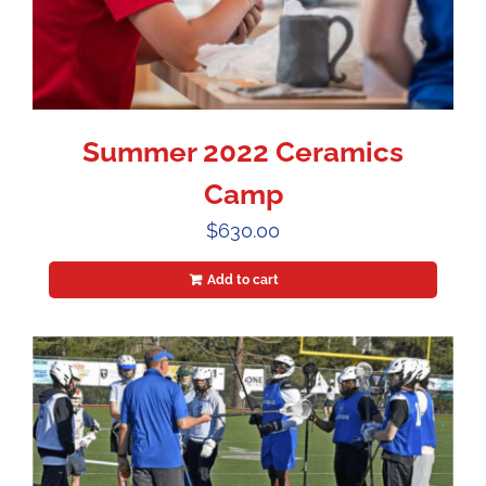
Summer 2022 Ceramics
Camp
$
630.00
Add to cart