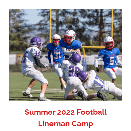
Summer 2022 Football
Lineman Camp