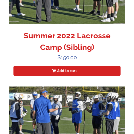
Summer 2022 Lacrosse
Camp (Sibling)
$
150.00
Add to cart