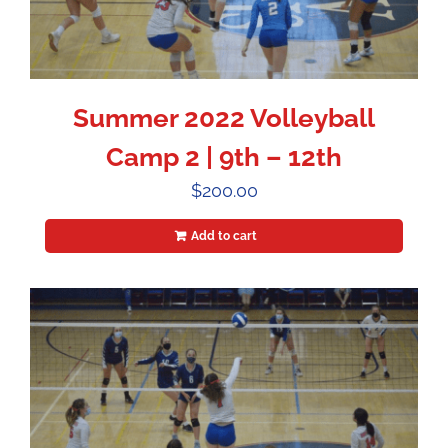
Summer 2022 Volleyball
Camp 2 | 9th – 12th
$
200.00
Add to cart