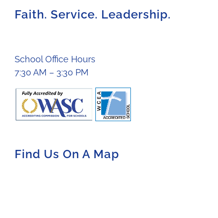
Faith. Service. Leadership.
School Office Hours
7:30 AM – 3:30 PM
Find Us On A Map