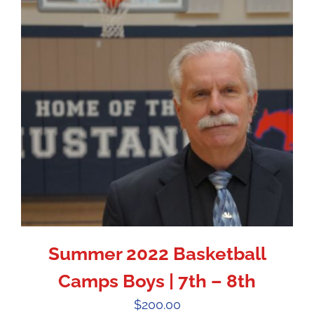
Summer 2022 Basketball
Camps Boys | 7th – 8th
$
200.00