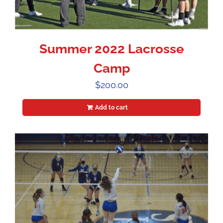
Summer 2022 Lacrosse
Camp
$
200.00
Add to cart