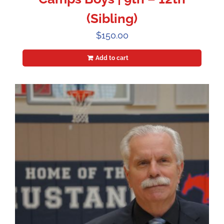
(Sibling)
$
150.00
Add to cart