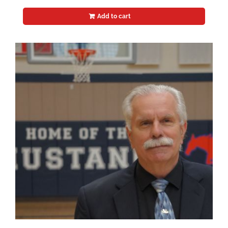
Add to cart