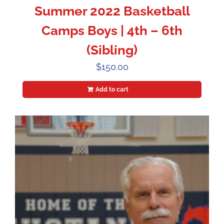
Summer 2022 Basketball
Camps Boys | 4th – 6th
(Sibling)
$
150.00
Add to cart