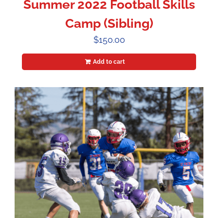
Summer 2022 Football Skills
Camp (Sibling)
$
150.00
Add to cart