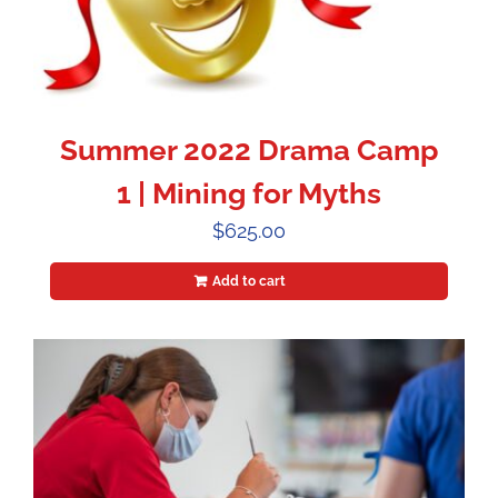
Summer 2022 Drama Camp
1 | Mining for Myths
$
625.00
Add to cart