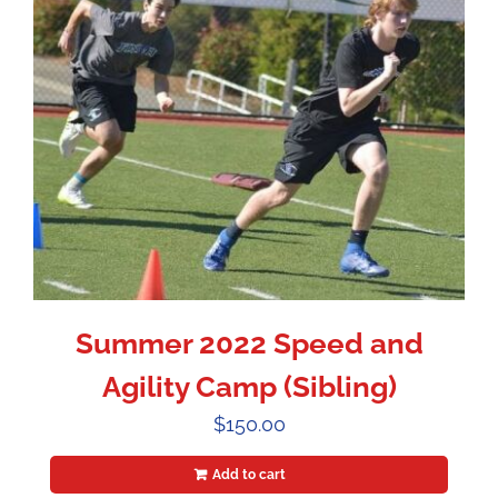
Summer 2022 Speed and
Agility Camp (Sibling)
$
150.00
Add to cart