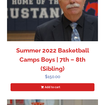
Summer 2022 Basketball
Camps Boys | 7th – 8th
(Sibling)
$
150.00
Add to cart