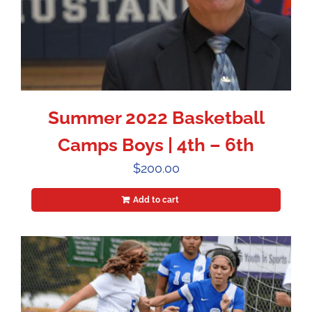
Summer 2022 Basketball
Camps Boys | 4th – 6th
$
200.00
Add to cart