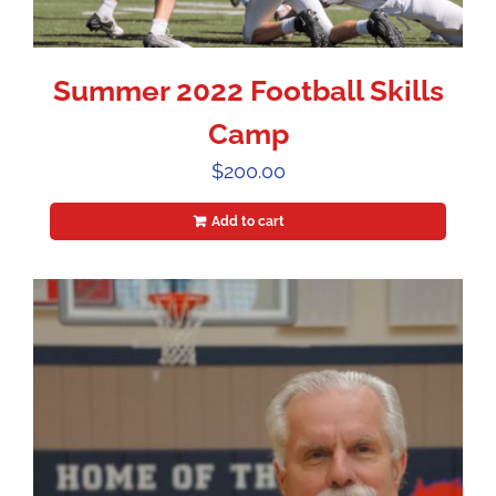
Summer 2022 Football Skills
Camp
$
200.00
Add to cart