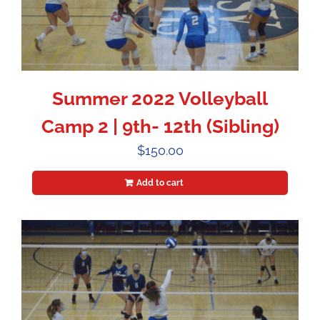
Summer 2022 Volleyball
Camp 2 | 9th- 12th (Sibling)
$
150.00
Add to cart