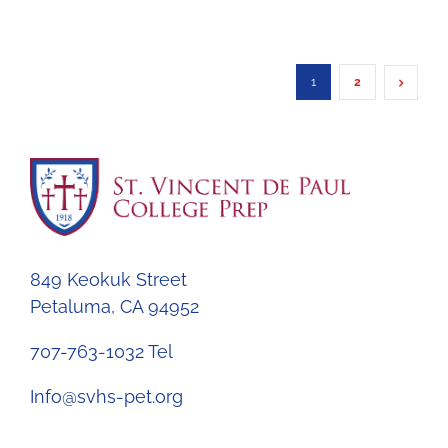
1
2
849 Keokuk Street
Petaluma, CA 94952
707-763-1032 Tel
Info@svhs-pet.org