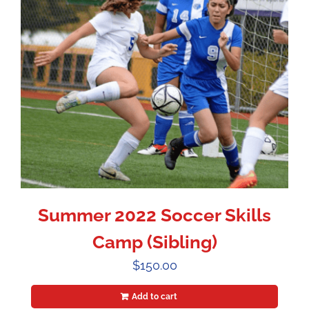
Summer 2022 Soccer Skills
Camp (Sibling)
$
150.00
Add to cart