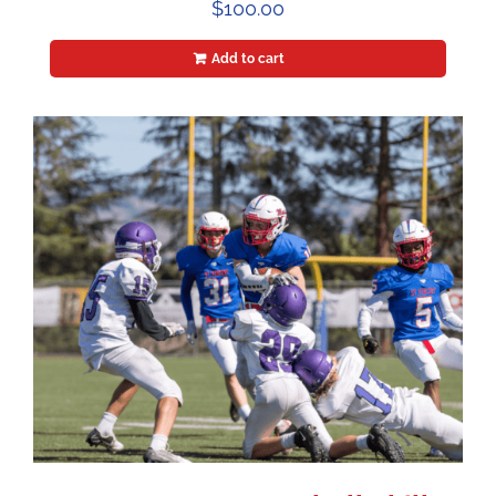
$
100.00
Add to cart