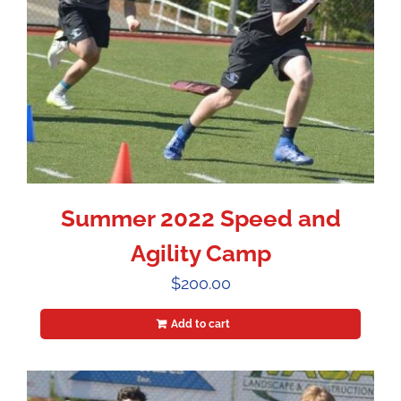
Summer 2022 Speed and
Agility Camp
$
200.00
Add to cart