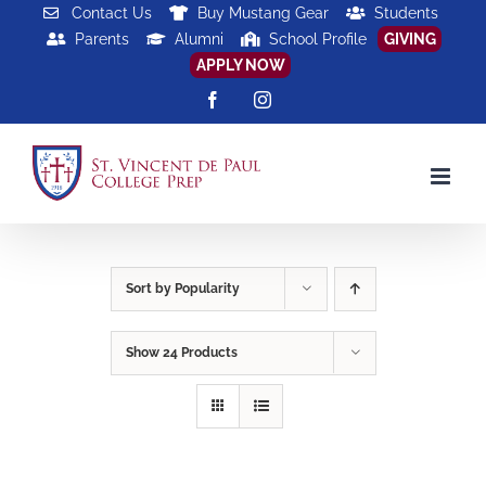
Skip
Contact Us
Buy Mustang Gear
Students
Parents
Alumni
School Profile
GIVING
to
APPLY NOW
content
Facebook
Instagram
Sort by
Popularity
Show
24 Products