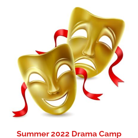
Summer 2022 Drama Camp