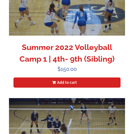
Summer 2022 Volleyball
Camp 1 | 4th- 9th (Sibling)
$
150.00
Add to cart