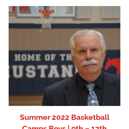
Summer 2022 Basketball
Camps Boys | 9th – 12th