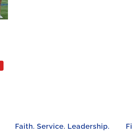
Faith. Service. Leadership.
F