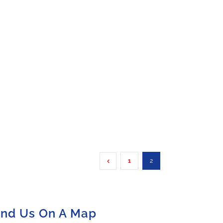
1
2
ind Us On A Map