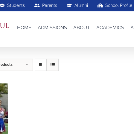
Students
Parents
Alumni
School Profile
HOME
ADMISSIONS
ABOUT
ACADEMICS
A
roducts