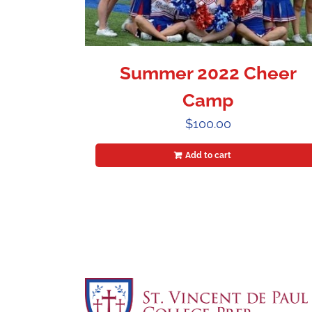
Summer 2022 Cheer
Camp
$
100.00
Add to cart