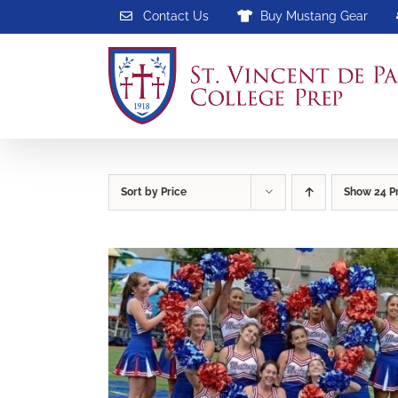
Skip
Contact Us
Buy Mustang Gear
to
content
Sort by
Price
Show
24 P