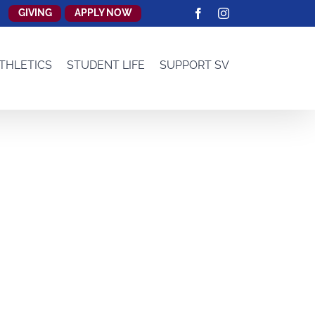
GIVING
APPLY NOW
Facebook
Instagram
THLETICS
STUDENT LIFE
SUPPORT SV