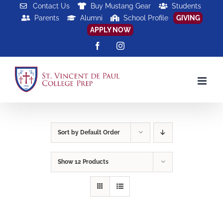
Skip
Contact Us
Buy Mustang Gear
Students
Parents
Alumni
School Profile
GIVING
to
APPLY NOW
content
Facebook
Instagram
Sort by
Default Order
Show
12 Products