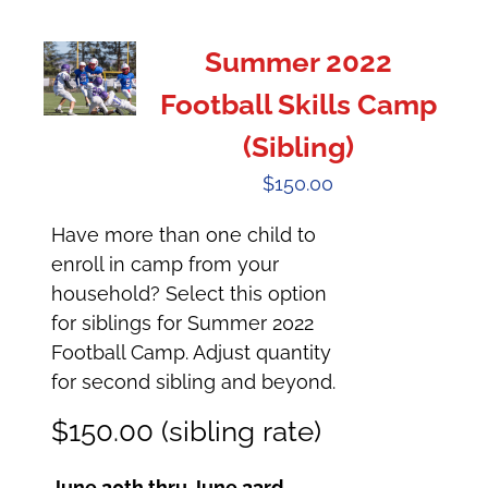
Summer 2022
Football Skills Camp
(Sibling)
$
150.00
Have more than one child to
enroll in camp from your
household? Select this option
for siblings for Summer 2022
Football Camp. Adjust quantity
for second sibling and beyond.
$150.00 (sibling rate)
June 20th thru June 23rd