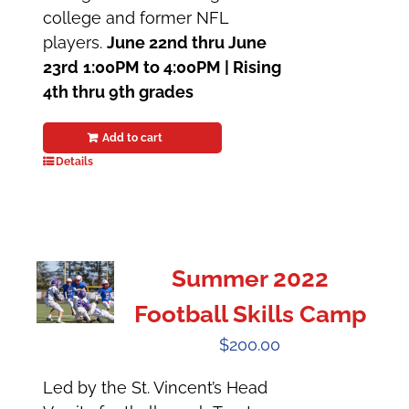
college and former NFL
players.
June 22nd thru June
23rd
1:00PM to 4:00PM |
Rising
4th thru 9th grades
Add to cart
Details
Summer 2022
Football Skills Camp
$
200.00
Led by the St. Vincent’s Head