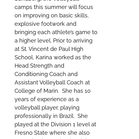
camps this summer will focus
on improving on basic skills,
explosive footwork and
bringing each athlete’s game to
a higher level. Prior to arriving
at St. Vincent de Paul High
School, Karina worked as the
Head Strength and
Conditioning Coach and
Assistant Volleyball Coach at
College of Marin. She has 10
years of experience as a
volleyball player, playing
professionally in Brazil. She
played at the Division 1 level at
Fresno State where she also