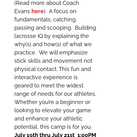
(Read more about Coach
Evans
here
). A focus on
fundamentals; catching,
passing and scooping. Building
lacrosse IQ by explaining the
why(s) and how(s) of what we
practice. We will emphasize
stick skills and movement not
physical contact. This fun and
interactive experience is
geared to meet the widest
range of needs for our athletes.
Whether you’re a beginner or
looking to elevate your game
and enhance your athletic
potential, this camp is for you.
July 19th thru July 21st
1:00PM