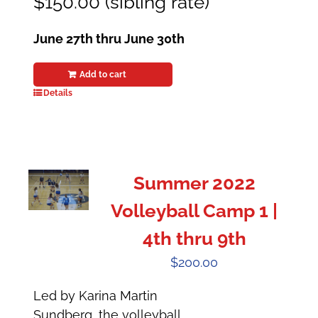
$150.00 (sibling rate)
June 27th thru June 30th
Add to cart
Details
Summer 2022
Volleyball Camp 1 |
4th thru 9th
$
200.00
Led by Karina Martin
Sundberg, the volleyball