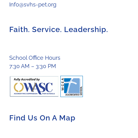
Info@svhs-pet.org
Faith. Service. Leadership.
School Office Hours
7:30 AM – 3:30 PM
Find Us On A Map