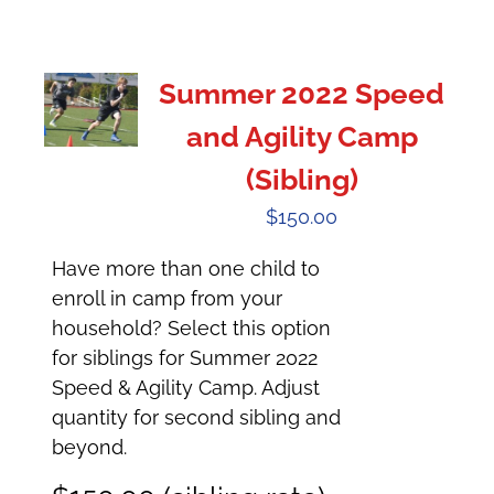
Summer 2022 Speed
and Agility Camp
(Sibling)
$
150.00
Have more than one child to
enroll in camp from your
household? Select this option
for siblings for Summer 2022
Speed & Agility Camp. Adjust
quantity for second sibling and
beyond.