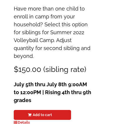
Have more than one child to
enroll in camp from your
household? Select this option
for siblings for Summer 2022
Volleyball Camp. Adjust
quantity for second sibling and
beyond.
$150.00 (sibling rate)
July 5th thru July 8th
9:00AM
to 12:00PM | Rising 4th thru 9th
grades
Add to cart
Details