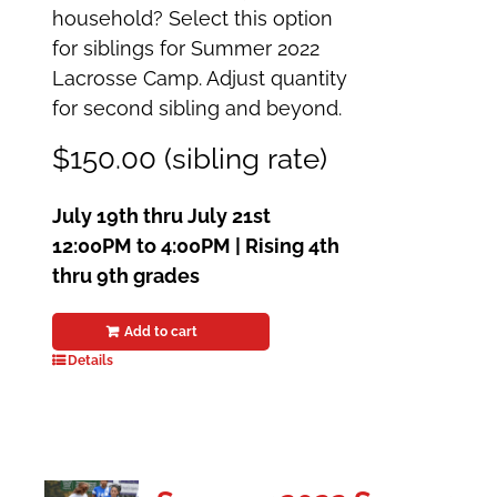
household? Select this option
for siblings for Summer 2022
Lacrosse Camp. Adjust quantity
for second sibling and beyond.
$150.00 (sibling rate)
July 19th thru July 21st
12:00PM to 4:00PM | Rising 4th
thru 9th grades
Add to cart
Details