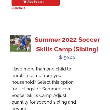
Add to cart
Details
Summer 2022 Soccer
Skills Camp (Sibling)
$
150.00
Have more than one child to
enroll in camp from your
household? Select this option
for siblings for Summer 2021
Soccer Skills Camp. Adjust
quantity for second sibling and
beyond.