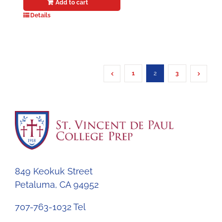
Add to cart
Details
1
2
3
849 Keokuk Street
Petaluma, CA 94952
707-763-1032 Tel