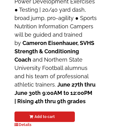
Power Development Exercises
● Testing | 20/40 yard dash,
broad jump, pro-agility ● Sports
Nutrition Information Campers
will be guided and trained
by
Cameron Eisenhauer, SVHS
Strength & Conditioning
Coach
and Northern State
University Football alumnus
and his team of professional
athletic trainers.
June 27th thru
June 30th
9:00AM to 12:00PM
| Rising 4th thru 9th grades
Add to cart
Details