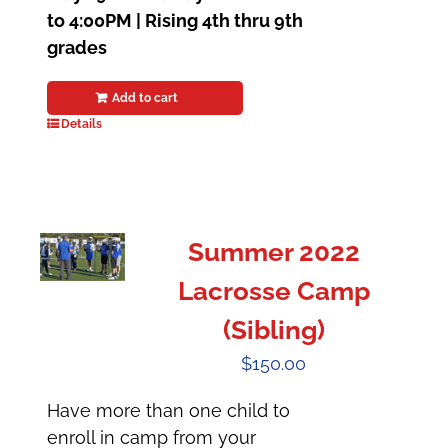
to 4:00PM | Rising 4th thru 9th
grades
Add to cart
Details
Summer 2022
Lacrosse Camp
(Sibling)
$
150.00
Have more than one child to
enroll in camp from your