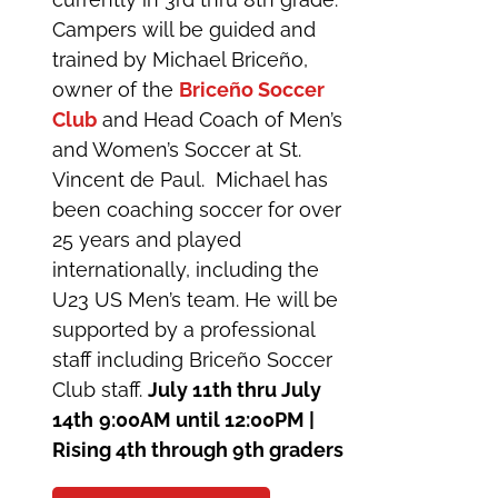
Campers will be guided and
trained by Michael Briceño,
owner of the
Briceño Soccer
Club
and Head Coach of Men’s
and Women’s Soccer at St.
Vincent de Paul. Michael has
been coaching soccer for over
25 years and played
internationally, including the
U23 US Men’s team. He will be
supported by a professional
staff including Briceño Soccer
Club staff.
July 11th thru July
14th
9:00AM until 12:00PM |
Rising 4th through 9th graders