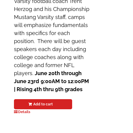
Varsity football coach Trent
Herzog and his Championship
Mustang Varsity staff, camps
will emphasize fundamentals
with specifics for each
position. There will be guest
speakers each day including
college coaches along with
college and former NFL
players.
June 20th through
June 23rd
9:00AM to 12:00PM
|
Rising 4th thru 9th grades
Add to cart
Details