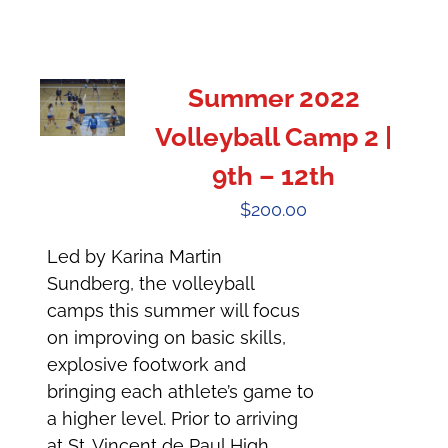
Summer 2022
Volleyball Camp 2 |
9th – 12th
$
200.00
Led by Karina Martin
Sundberg, the volleyball
camps this summer will focus
on improving on basic skills,
explosive footwork and
bringing each athlete’s game to
a higher level. Prior to arriving
at St. Vincent de Paul High