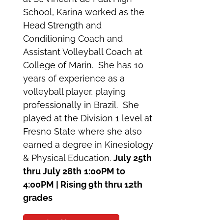
School, Karina worked as the
Head Strength and
Conditioning Coach and
Assistant Volleyball Coach at
College of Marin. She has 10
years of experience as a
volleyball player, playing
professionally in Brazil. She
played at the Division 1 level at
Fresno State where she also
earned a degree in Kinesiology
& Physical Education.
July 25th
thru July 28th
1:00PM to
4:00PM | Rising 9th thru 12th
grades