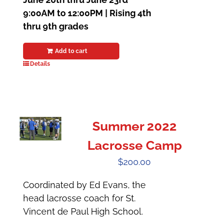
9:00AM to 12:00PM |
Rising 4th
thru 9th grades
Add to cart
Details
Summer 2022
Lacrosse Camp
$
200.00
Coordinated by Ed Evans, the
head lacrosse coach for St.
Vincent de Paul High School.