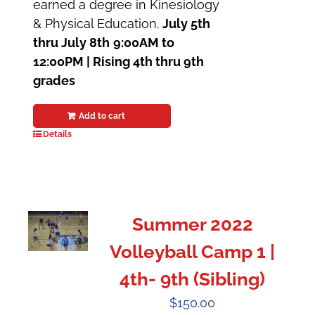
earned a degree in Kinesiology
& Physical Education.
July 5th
thru July 8th
9:00AM to
12:00PM | Rising 4th thru 9th
grades
Add to cart
Details
Summer 2022
Volleyball Camp 1 |
4th- 9th (Sibling)
$
150.00