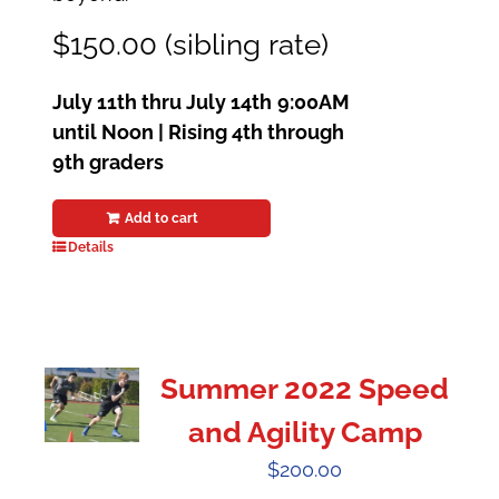
$150.00 (sibling rate)
July 11th thru July 14th
9:00AM
until Noon | Rising 4th through
9th graders
Add to cart
Details
Summer 2022 Speed
and Agility Camp
$
200.00