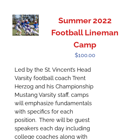
Summer 2022
Football Lineman
Camp
$
100.00
Led by the St. Vincent’s Head
Varsity football coach Trent
Herzog and his Championship
Mustang Varsity staff, camps
will emphasize fundamentals
with specifics for each
position. There will be guest
speakers each day including
college coaches along with