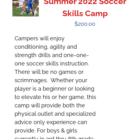
Summer 2022 Soccer
Skills Camp
$
200.00
Campers will enjoy
conditioning, agility and
strength drills and one-one-
one soccer skills instruction.
There will be no games or
scrimmages. Whether your
player is a beginner or looking
to elevate his or her game, this
camp will provide both the
physical outlet and specialized
advice only experience can
provide. For boys & girls
currently in 3rd thru 8th grade.