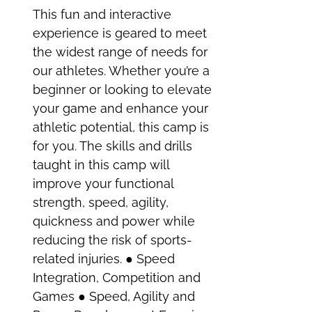
This fun and interactive
experience is geared to meet
the widest range of needs for
our athletes. Whether you’re a
beginner or looking to elevate
your game and enhance your
athletic potential, this camp is
for you. The skills and drills
taught in this camp will
improve your functional
strength, speed, agility,
quickness and power while
reducing the risk of sports-
related injuries. ● Speed
Integration, Competition and
Games ● Speed, Agility and