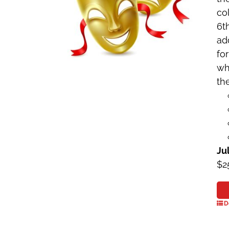
co
6t
ad
fo
wh
the
Ju
$2
D