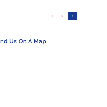
1
2
ind Us On A Map
olicy