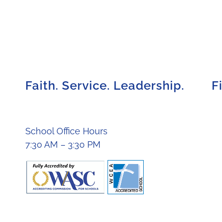
Faith. Service. Leadership.
F
School Office Hours
7:30 AM – 3:30 PM
ights reserved. |
School Workers Code of Conduct
|
Privacy P