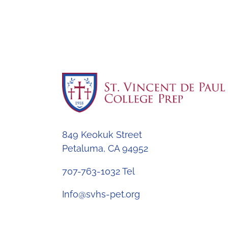
849 Keokuk Street
Petaluma, CA 94952
707-763-1032 Tel
Info@svhs-pet.org
© 2026 St. Vincent de Paul College Prep All r