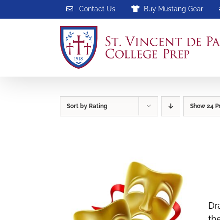
Skip
Contact Us
Buy Mustang Gear
to
content
Sort by
Rating
Show
24 P
Dr
th