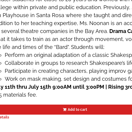
llege within private and public education. Previously,
h Playhouse in Santa Rosa where she taught and direc
dition to her teaching expertise, Ms. Noonan is an 
r several theatre companies in the Bay Area.
Drama C
at it takes to train as an actor through movement, v
 life and times of the “Bard”. Students will:
Perform an original adaptation of a classic Shakes
Collaborate in groups to research Shakespeare’s lif
Participate in creating characters, playing improv
Work on mask making, set design and costumes for 
ly 11th thru July 15th
9:00AM until 3:00PM | Rising 3r
5 materials fee.
Add to cart
etails