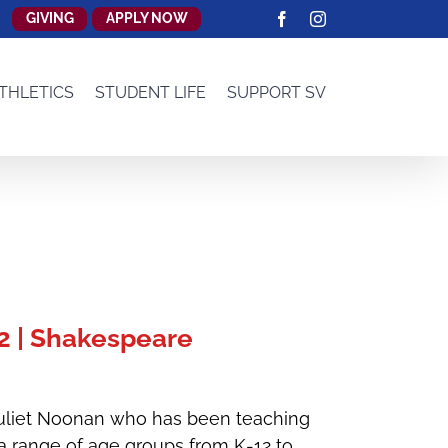
GIVING
APPLY NOW
Facebook
Instagram
THLETICS
STUDENT LIFE
SUPPORT SV
 | Shakespeare
Juliet Noonan who has been teaching
 a range of age groups from K-12 to