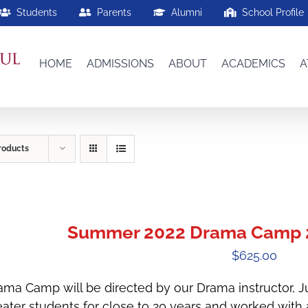
Students
Parents
Alumni
School Profile
HOME
ADMISSIONS
ABOUT
ACADEMICS
A
roducts
Summer 2022 Drama Camp 2
$
625.00
ama Camp will be directed by our Drama instructor, 
eater students for close to 20 years and worked with