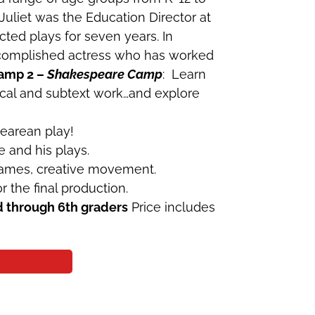
 Juliet was the Education Director at
ted plays for seven years. In
accomplished actress who has worked
amp 2 –
Shakespeare Camp
: Learn
ocal and subtext work…and explore
pearean play!
e and his plays.
 games, creative movement.
the final production.
d through 6th graders
Price includes