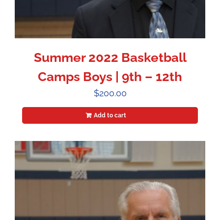
Summer 2022 Basketball
Camps Boys | 9th – 12th
$
200.00
Add to cart