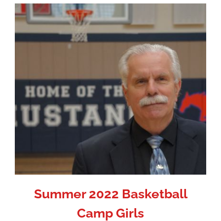
Summer 2022 Basketball
Camp Girls