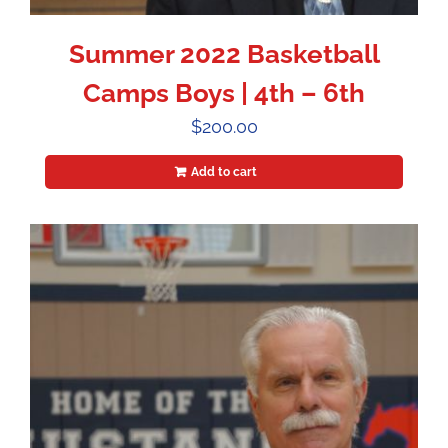
Summer 2022 Basketball
Camps Boys | 4th – 6th
$
200.00
Add to cart