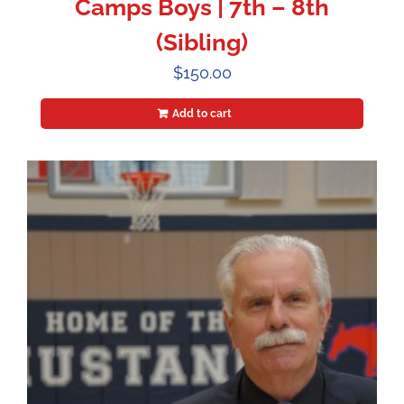
Camps Boys | 7th – 8th
(Sibling)
$
150.00
Add to cart