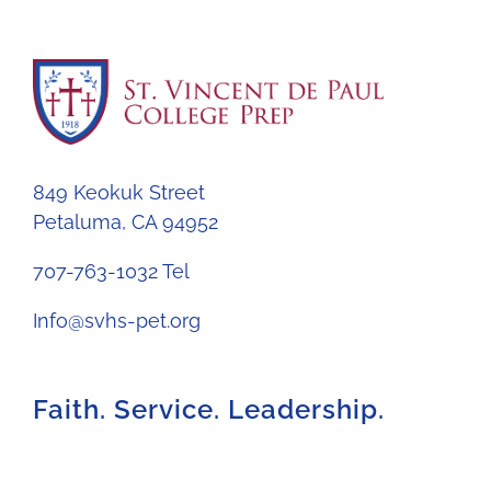
849 Keokuk Street
Petaluma, CA 94952
707-763-1032 Tel
Info@svhs-pet.org
Faith. Service. Leadership.