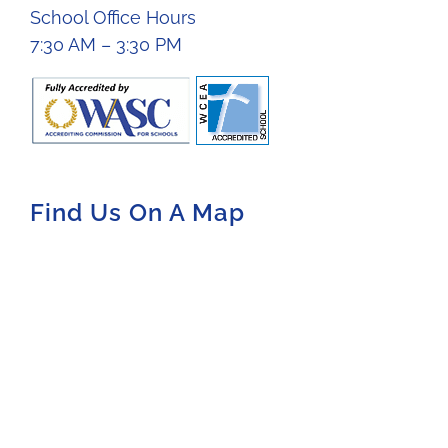
School Office Hours
7:30 AM – 3:30 PM
Find Us On A Map