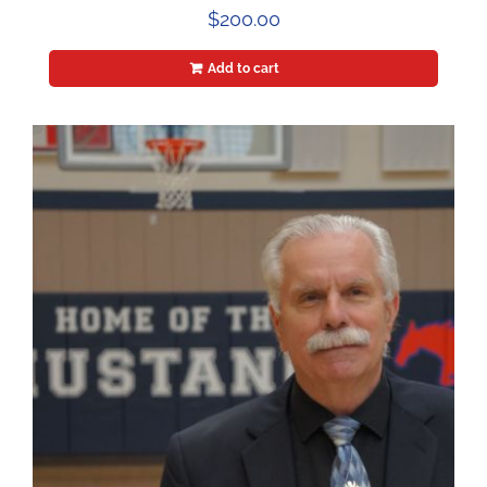
$
200.00
Add to cart