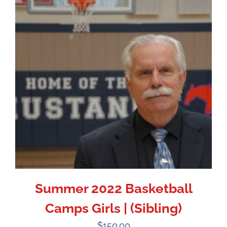
Summer 2022 Basketball
Camps Girls | (Sibling)
$
150.00