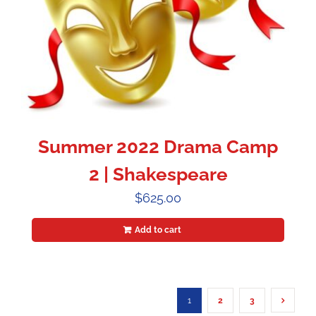
Summer 2022 Drama Camp
2 | Shakespeare
$
625.00
Add to cart
1
2
3