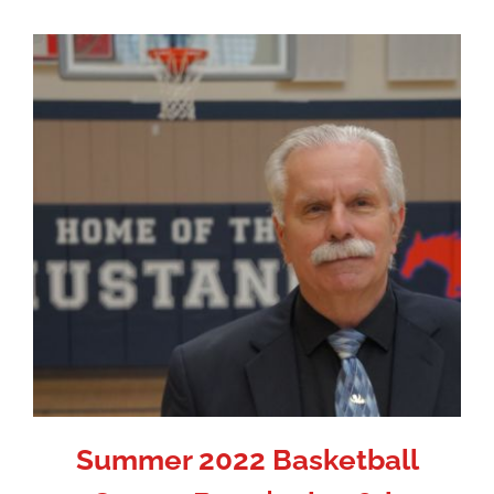
Summer 2022 Basketball