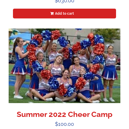
$
630.00
Add to cart
Summer 2022 Cheer Camp
$
100.00