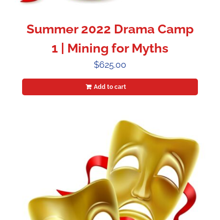
Summer 2022 Drama Camp
1 | Mining for Myths
$
625.00
Add to cart