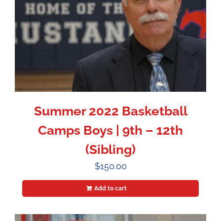
Summer 2022 Basketball
Camps Boys | 9th – 12th
(Sibling)
$
150.00
Add to cart