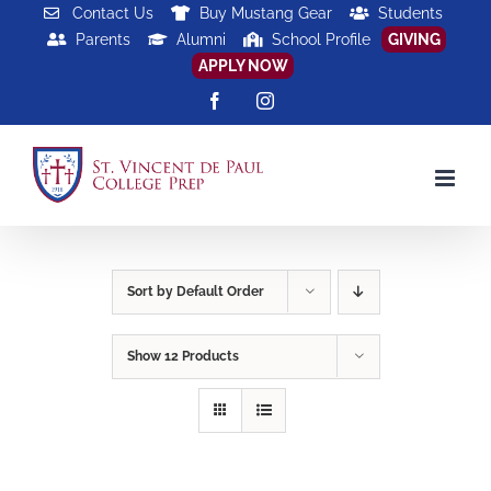
Skip
Contact Us
Buy Mustang Gear
Students
Parents
Alumni
School Profile
GIVING
to
APPLY NOW
content
Facebook
Instagram
Sort by
Default Order
Show
12 Products