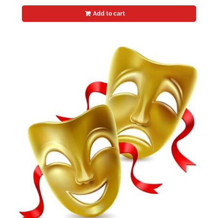
Add to cart