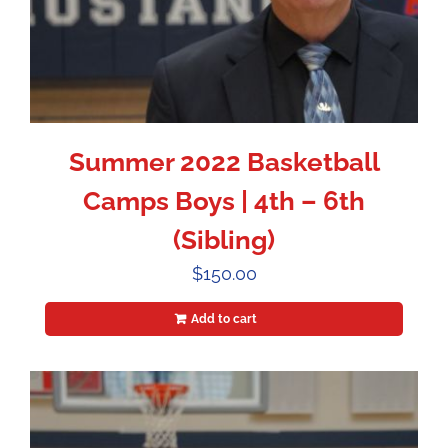
Summer 2022 Basketball
Camps Boys | 4th – 6th
(Sibling)
$
150.00
Add to cart