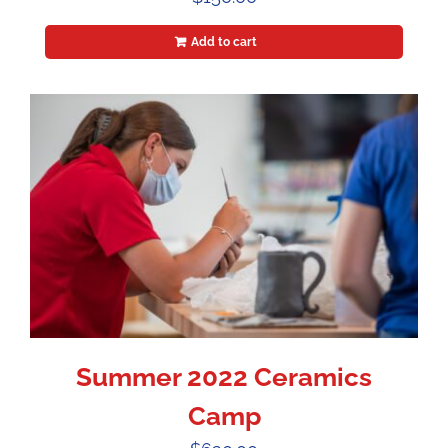
Add to cart
Summer 2022 Ceramics
Camp