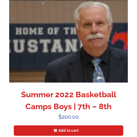
Summer 2022 Basketball
Camps Boys | 7th – 8th
$
200.00
Add to cart