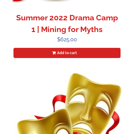
Summer 2022 Drama Camp
1 | Mining for Myths
$
625.00
Add to cart