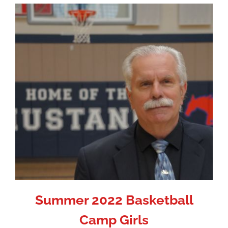
Summer 2022 Basketball
Camp Girls