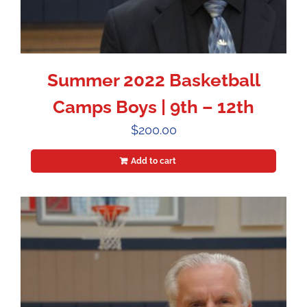
Summer 2022 Basketball
Camps Boys | 9th – 12th
$
200.00
Add to cart