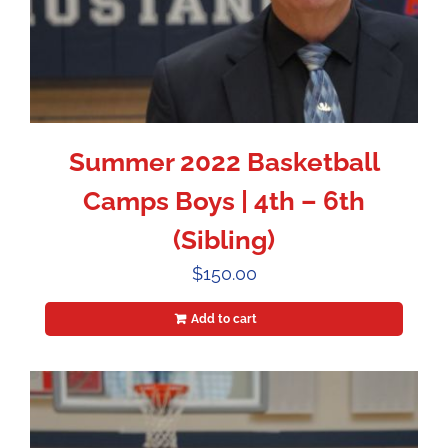
Summer 2022 Basketball
Camps Boys | 4th – 6th
(Sibling)
$
150.00
Add to cart