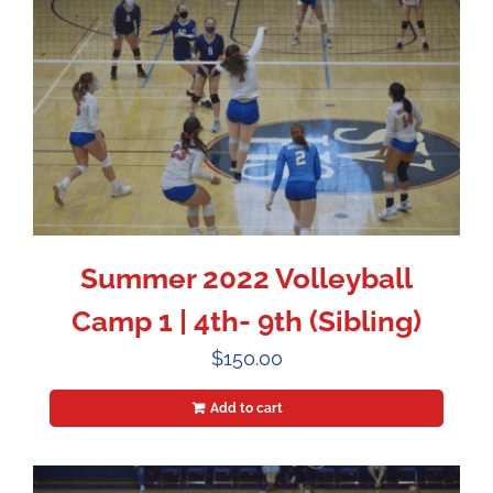
Summer 2022 Volleyball
Camp 1 | 4th- 9th (Sibling)
$
150.00
Add to cart