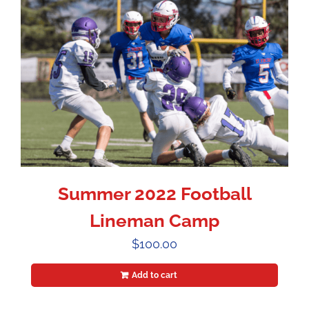
Summer 2022 Football
Lineman Camp
$
100.00
Add to cart