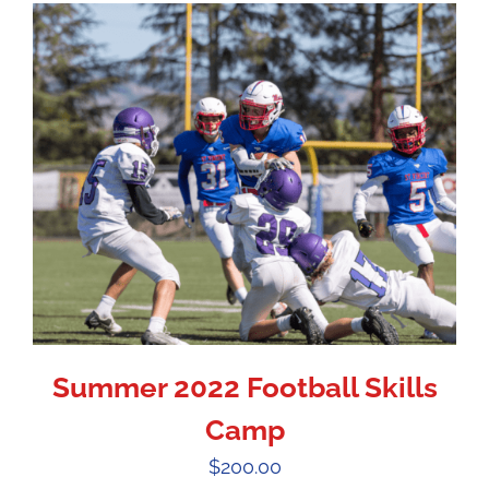
Summer 2022 Football Skills
Camp
$
200.00