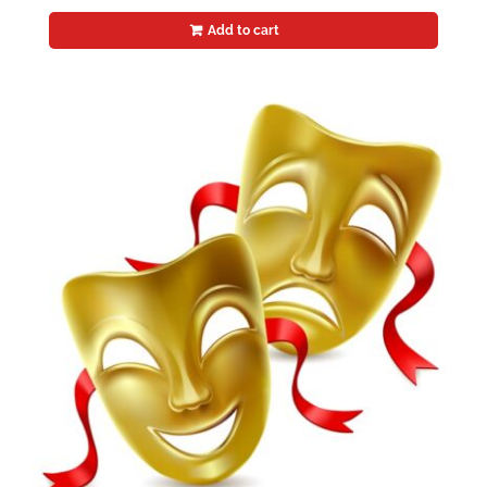
Add to cart