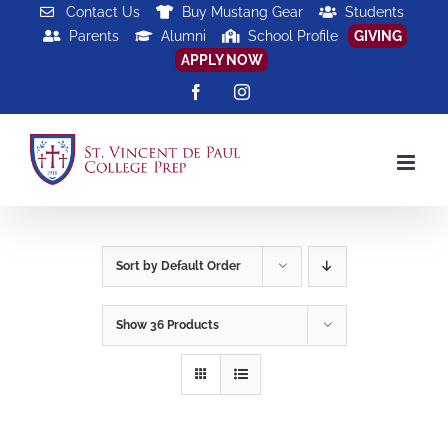
Skip
Contact Us
Buy Mustang Gear
Students
Parents
Alumni
School Profile
GIVING
to
APPLY NOW
content
Facebook
Instagram
Sort by
Default Order
Show
36 Products