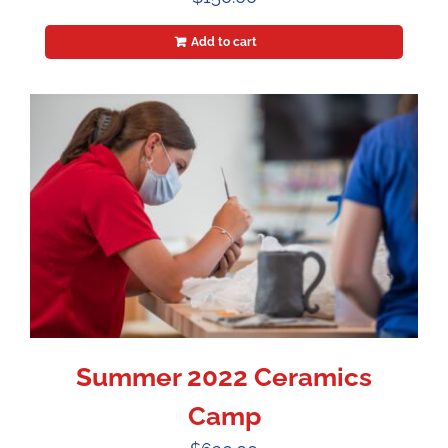
Add to cart
Summer 2022 Ceramics
Camp