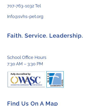
707-763-1032 Tel
Info@svhs-pet.org
Faith. Service. Leadership.
School Office Hours
7:30 AM – 3:30 PM
Find Us On A Map