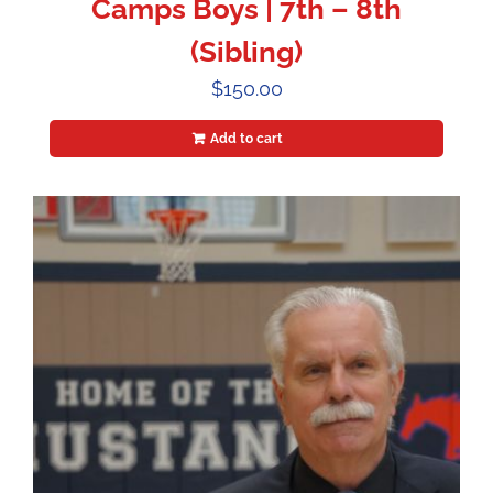
Camps Boys | 7th – 8th
(Sibling)
$
150.00
Add to cart