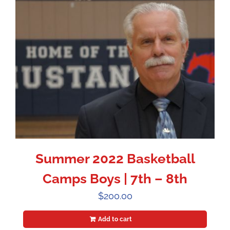
Summer 2022 Basketball
Camps Boys | 7th – 8th
$
200.00
Add to cart