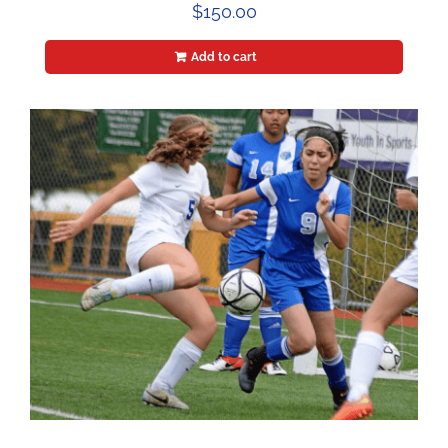
$
150.00
Add to cart