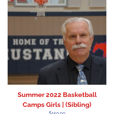
Summer 2022 Basketball
Camps Girls | (Sibling)
$
150.00