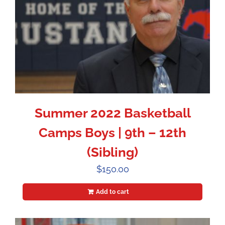
Summer 2022 Basketball
Camps Boys | 9th – 12th
(Sibling)
$
150.00
Add to cart