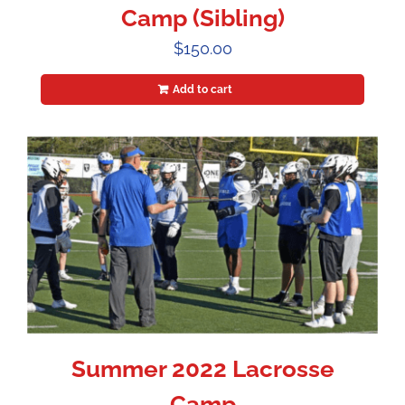
Camp (Sibling)
$
150.00
Add to cart
Summer 2022 Lacrosse
Camp