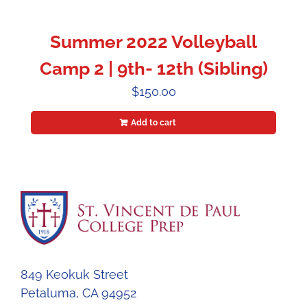
Summer 2022 Volleyball
Camp 2 | 9th- 12th (Sibling)
$
150.00
Add to cart
849 Keokuk Street
Petaluma, CA 94952