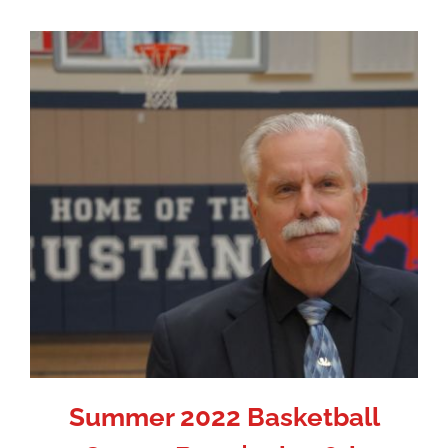
Summer 2022 Basketball