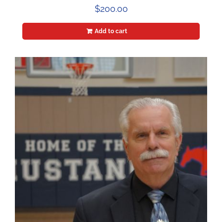
$
200.00
Add to cart