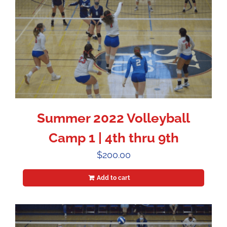
Summer 2022 Volleyball
Camp 1 | 4th thru 9th
$
200.00
Add to cart