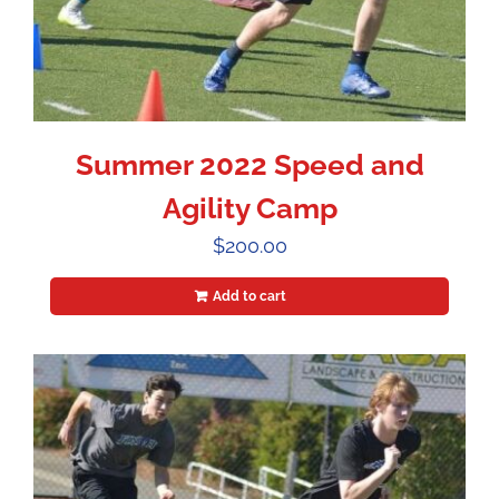
Summer 2022 Speed and
Agility Camp
$
200.00
Add to cart