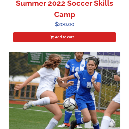
Summer 2022 Soccer Skills
Camp
$
200.00
Add to cart