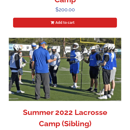
$
200.00
Add to cart
Summer 2022 Lacrosse
Camp (Sibling)