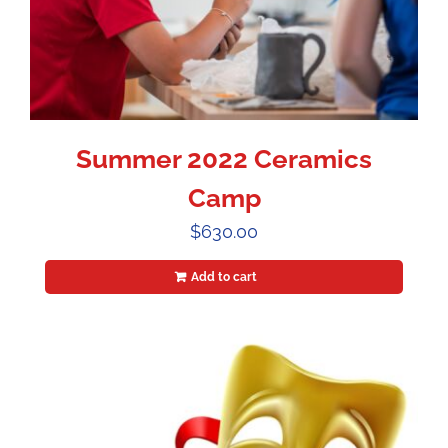
Summer 2022 Ceramics
Camp
$
630.00
Add to cart