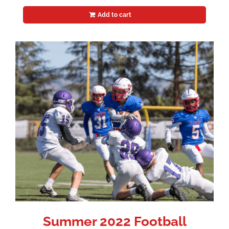
Add to cart
Summer 2022 Football