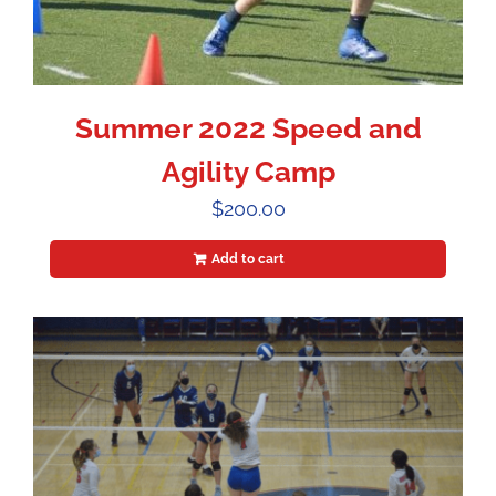
Summer 2022 Speed and
Agility Camp
$
200.00
Add to cart