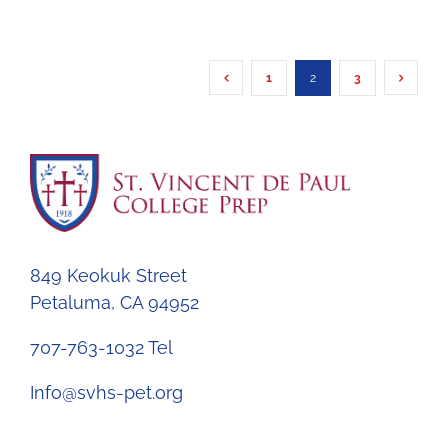
1
2
3
849 Keokuk Street
Petaluma, CA 94952
707-763-1032 Tel
Info@svhs-pet.org