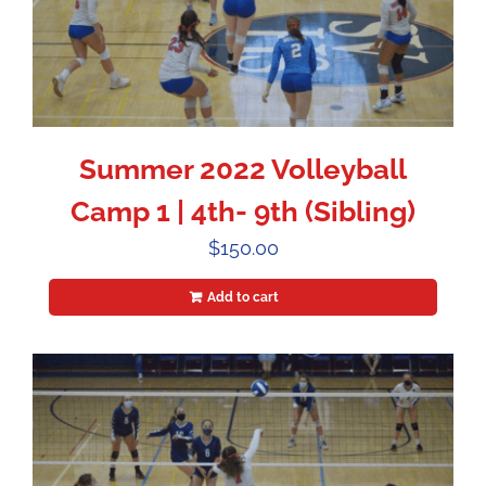
Summer 2022 Volleyball
Camp 1 | 4th- 9th (Sibling)
$
150.00
Add to cart