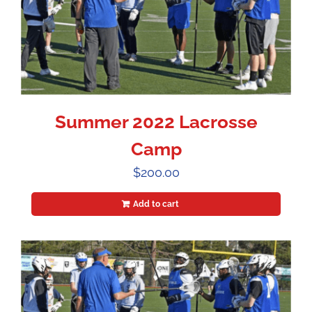
Summer 2022 Lacrosse
Camp
$
200.00
Add to cart