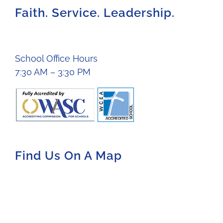
Faith. Service. Leadership.
School Office Hours
7:30 AM – 3:30 PM
Find Us On A Map