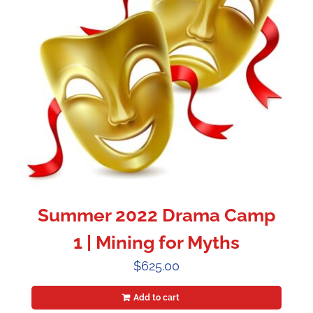
Summer 2022 Drama Camp
1 | Mining for Myths
$
625.00
Add to cart