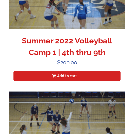
Summer 2022 Volleyball
Camp 1 | 4th thru 9th
$
200.00
Add to cart