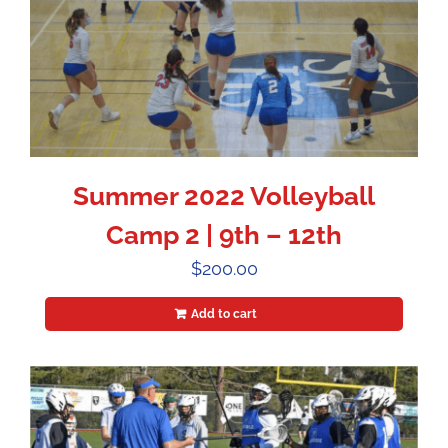
Summer 2022 Volleyball
Camp 2 | 9th – 12th
$
200.00
Add to cart