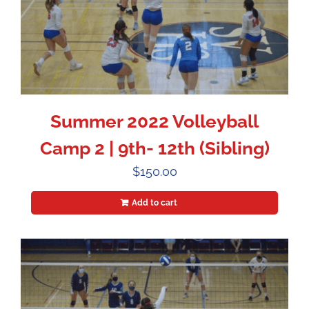
Summer 2022 Volleyball
Camp 2 | 9th- 12th (Sibling)
$
150.00
Add to cart