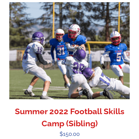
Summer 2022 Football Skills
Camp (Sibling)
$
150.00