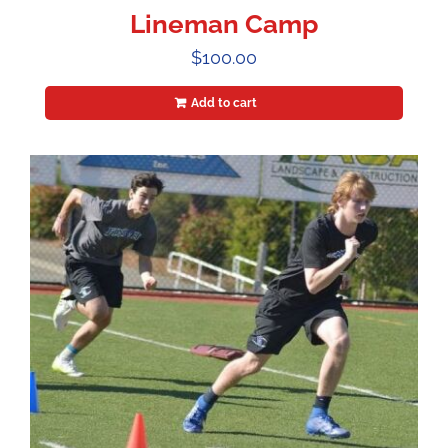
Lineman Camp
$
100.00
Add to cart