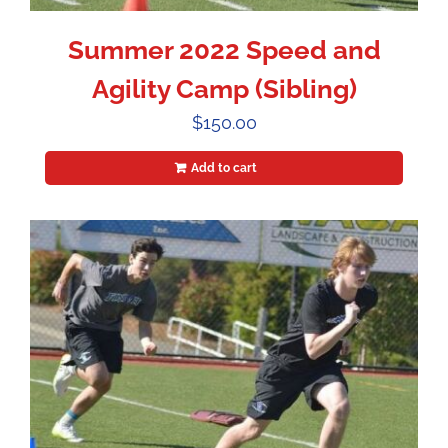
Summer 2022 Speed and
Agility Camp (Sibling)
$
150.00
Add to cart