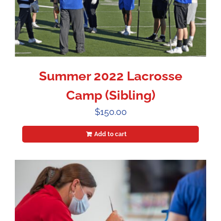
Summer 2022 Lacrosse
Camp (Sibling)
$
150.00
Add to cart