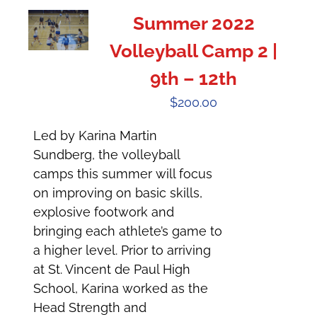
Summer 2022
Volleyball Camp 2 |
9th – 12th
$
200.00
Led by Karina Martin
Sundberg, the volleyball
camps this summer will focus
on improving on basic skills,
explosive footwork and
bringing each athlete’s game to
a higher level. Prior to arriving
at St. Vincent de Paul High
School, Karina worked as the
Head Strength and