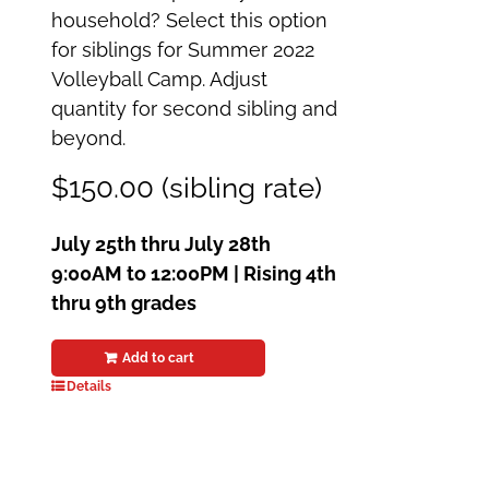
household? Select this option
for siblings for Summer 2022
Volleyball Camp. Adjust
quantity for second sibling and
beyond.
$150.00 (sibling rate)
July 25th thru July 28th
9:00AM to 12:00PM | Rising 4th
thru 9th grades
Add to cart
Details