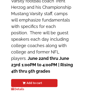
Varsity football coach Trent
Herzog and his Championship
Mustang Varsity staff, camps
will emphasize fundamentals
with specifics for each
position. There will be guest
speakers each day including
college coaches along with
college and former NFL
players.
June 22nd thru June
23rd
1:00PM to 4:00PM |
Rising
4th thru 9th grades
Add to cart
Details