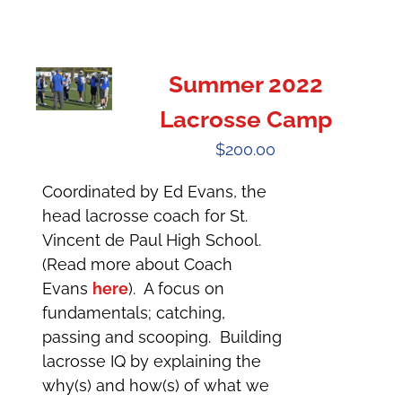
Summer 2022
Lacrosse Camp
$
200.00
Coordinated by Ed Evans, the
head lacrosse coach for St.
Vincent de Paul High School.
(Read more about Coach
Evans
here
). A focus on
fundamentals; catching,
passing and scooping. Building
lacrosse IQ by explaining the
why(s) and how(s) of what we