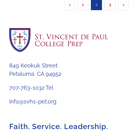
1
2
3
849 Keokuk Street
Petaluma, CA 94952
707-763-1032 Tel
Info@svhs-pet.org
Faith. Service. Leadership.