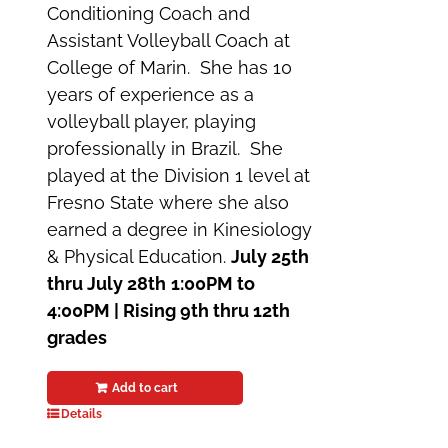
Conditioning Coach and
Assistant Volleyball Coach at
College of Marin. She has 10
years of experience as a
volleyball player, playing
professionally in Brazil. She
played at the Division 1 level at
Fresno State where she also
earned a degree in Kinesiology
& Physical Education.
July 25th
thru July 28th
1:00PM to
4:00PM | Rising 9th thru 12th
grades
Add to cart
Details