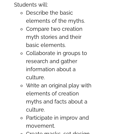
Students will:
Describe the basic
elements of the myths.
Compare two creation
myth stories and their
basic elements.
Collaborate in groups to
research and gather
information about a
culture.
Write an original play with
elements of creation
myths and facts about a
culture.
Participate in improv and
movement.
Create masks, set design