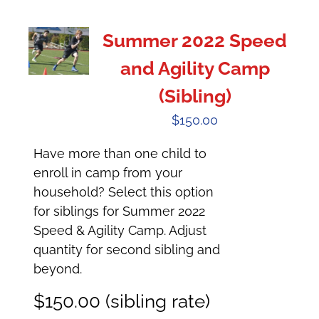
Summer 2022 Speed
and Agility Camp
(Sibling)
$
150.00
Have more than one child to
enroll in camp from your
household? Select this option
for siblings for Summer 2022
Speed & Agility Camp. Adjust
quantity for second sibling and
beyond.
$150.00 (sibling rate)