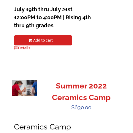
July 19th thru July 21st
12:00PM to 4:00PM | Rising 4th
thru 9th grades
Add to cart
Details
Summer 2022
Ceramics Camp
$
630.00
Ceramics Camp