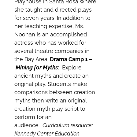
Playhouse in Santa Rosa where
she taught and directed plays
for seven years. In addition to
her teaching expertise, Ms.
Noonan is an accomplished
actress who has worked for
several theatre companies in
the Bay Area.
Drama Camp 1 –
Mining for Myths
: Explore
ancient myths and create an
original play. Students make
comparisons between creation
myths then write an original
creation myth play script to
perform for an
audience.
Curriculum resource:
Kennedy Center Education