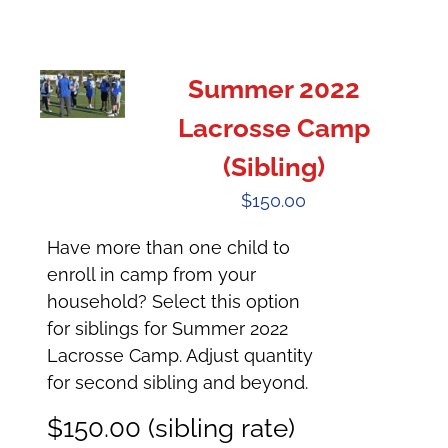
Summer 2022
Lacrosse Camp
(Sibling)
$
150.00
Have more than one child to
enroll in camp from your
household? Select this option
for siblings for Summer 2022
Lacrosse Camp. Adjust quantity
for second sibling and beyond.
$150.00 (sibling rate)