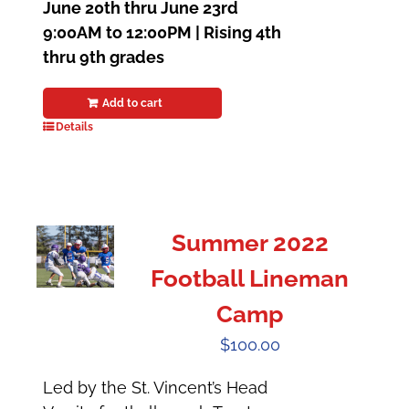
June 20th thru June 23rd
9:00AM to 12:00PM |
Rising 4th
thru 9th grades
Add to cart
Details
Summer 2022
Football Lineman
Camp
$
100.00
Led by the St. Vincent’s Head