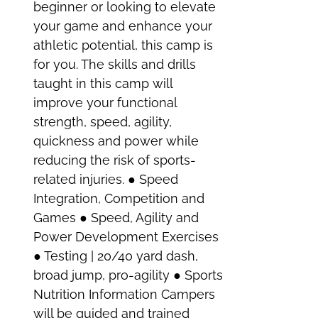
beginner or looking to elevate
your game and enhance your
athletic potential, this camp is
for you. The skills and drills
taught in this camp will
improve your functional
strength, speed, agility,
quickness and power while
reducing the risk of sports-
related injuries. ● Speed
Integration, Competition and
Games ● Speed, Agility and
Power Development Exercises
● Testing | 20/40 yard dash,
broad jump, pro-agility ● Sports
Nutrition Information Campers
will be guided and trained