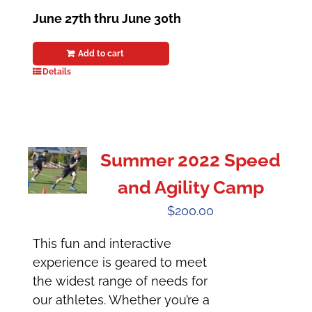
June 27th thru June 30th
Add to cart
Details
Summer 2022 Speed
and Agility Camp
$
200.00
This fun and interactive
experience is geared to meet
the widest range of needs for
our athletes. Whether you’re a