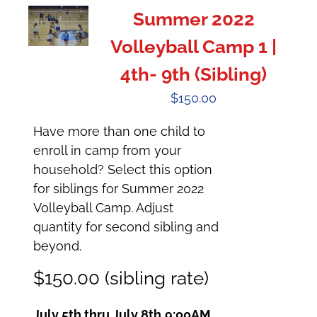
Summer 2022
Volleyball Camp 1 |
4th- 9th (Sibling)
$
150.00
Have more than one child to
enroll in camp from your
household? Select this option
for siblings for Summer 2022
Volleyball Camp. Adjust
quantity for second sibling and
beyond.
$150.00 (sibling rate)
July 5th thru July 8th
9:00AM