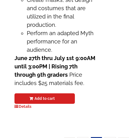
and costumes that are
utilized in the final
production.
Perform an adapted Myth
performance for an
audience.
June 27th thru July 1st
9:00AM
until 3:00PM | Rising 7th
through 9th graders
Price
includes $25 materials fee.
Add to cart
Details