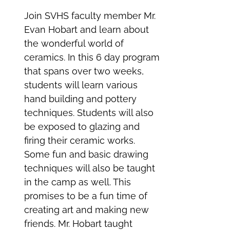
Join SVHS faculty member Mr.
Evan Hobart and learn about
the wonderful world of
ceramics. In this 6 day program
that spans over two weeks,
students will learn various
hand building and pottery
techniques. Students will also
be exposed to glazing and
firing their ceramic works.
Some fun and basic drawing
techniques will also be taught
in the camp as well. This
promises to be a fun time of
creating art and making new
friends. Mr. Hobart taught