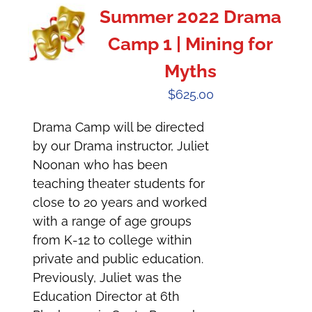
Summer 2022 Drama
Camp 1 | Mining for
Myths
$
625.00
Drama Camp will be directed
by our Drama instructor, Juliet
Noonan who has been
teaching theater students for
close to 20 years and worked
with a range of age groups
from K-12 to college within
private and public education.
Previously, Juliet was the
Education Director at 6th