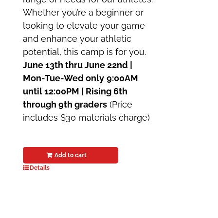
Whether you’re a beginner or
looking to elevate your game
and enhance your athletic
potential, this camp is for you.
June 13th thru June 22nd |
Mon-Tue-Wed only
9:00AM
until 12:00PM | Rising 6th
through 9th graders
(Price
includes $30 materials charge)
Add to cart
Details