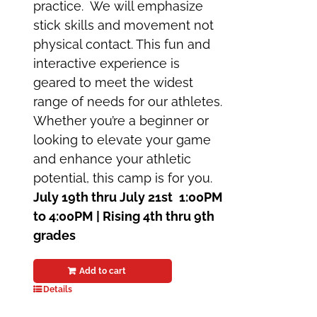
practice. We will emphasize
stick skills and movement not
physical contact. This fun and
interactive experience is
geared to meet the widest
range of needs for our athletes.
Whether you’re a beginner or
looking to elevate your game
and enhance your athletic
potential, this camp is for you.
July 19th thru July 21st
1:00PM
to 4:00PM | Rising 4th thru 9th
grades
Add to cart
Details