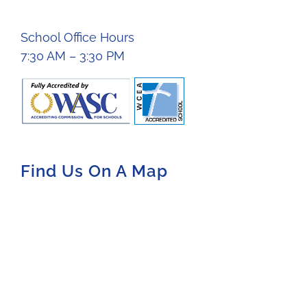
School Office Hours
7:30 AM – 3:30 PM
Find Us On A Map