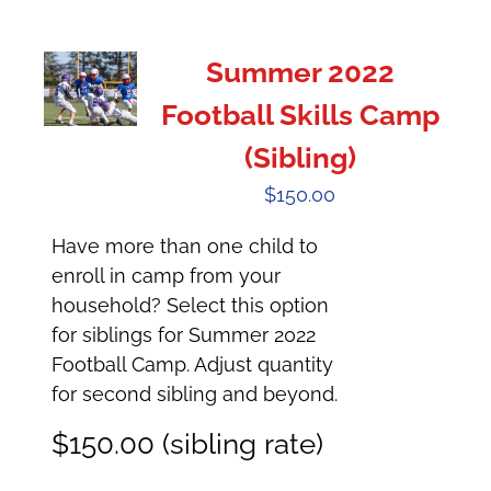
Summer 2022
Football Skills Camp
(Sibling)
$
150.00
Have more than one child to
enroll in camp from your
household? Select this option
for siblings for Summer 2022
Football Camp. Adjust quantity
for second sibling and beyond.
$150.00 (sibling rate)