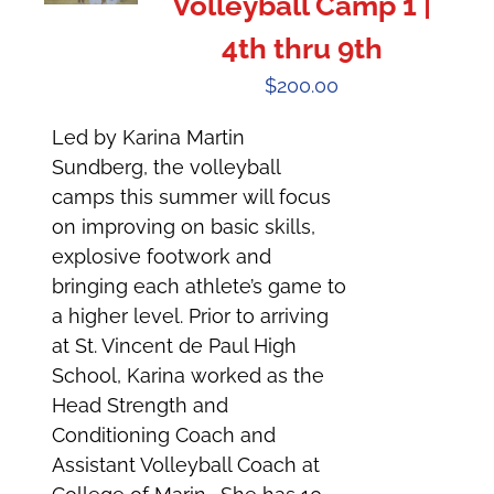
Volleyball Camp 1 |
4th thru 9th
$
200.00
Led by Karina Martin
Sundberg, the volleyball
camps this summer will focus
on improving on basic skills,
explosive footwork and
bringing each athlete’s game to
a higher level. Prior to arriving
at St. Vincent de Paul High
School, Karina worked as the
Head Strength and
Conditioning Coach and
Assistant Volleyball Coach at