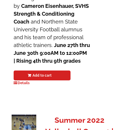
by
Cameron Eisenhauer, SVHS
Strength & Conditioning
Coach
and Northern State
University Football alumnus
and his team of professional
athletic trainers.
June 27th thru
June 30th
9:00AM to 12:00PM
| Rising 4th thru 9th grades
Add to cart
Details
Summer 2022