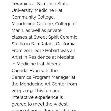
ceramics at San Jose State
University, Medicine Hat
Community College,
Mendocino College, College of
Marin, as well as private
classes at Sweet Spirit Ceramic
Studio in San Rafael, California.
From 2011-2012 Hobart was an
Artist in Residence at Medalta
in Medicine Hat, Alberta,
Canada. Evan was the
Ceramics Program Manager at
the Mendocino Art Center from
2014-2019. This fun and
interactive experience is
geared to meet the widest
range of needs for our athletes.