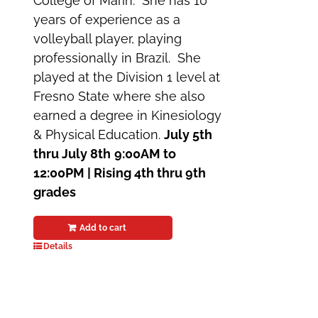
College of Marin. She has 10
years of experience as a
volleyball player, playing
professionally in Brazil. She
played at the Division 1 level at
Fresno State where she also
earned a degree in Kinesiology
& Physical Education.
July 5th
thru July 8th
9:00AM to
12:00PM | Rising 4th thru 9th
grades
Add to cart
Details