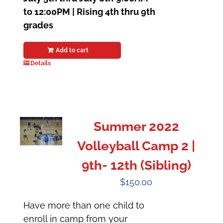
to 12:00PM | Rising 4th thru 9th
grades
Add to cart
Details
Summer 2022
Volleyball Camp 2 |
9th- 12th (Sibling)
$
150.00
Have more than one child to
enroll in camp from your