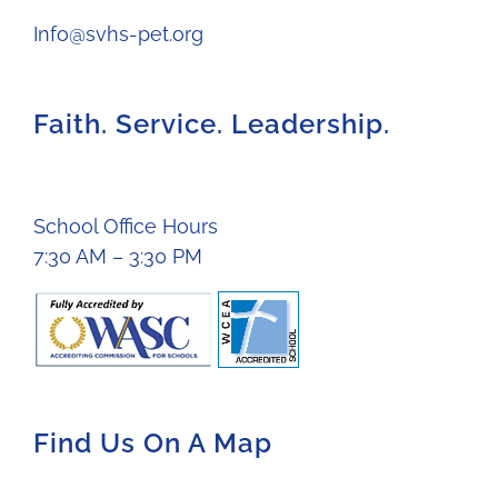
Info@svhs-pet.org
Faith. Service. Leadership.
School Office Hours
7:30 AM – 3:30 PM
Find Us On A Map