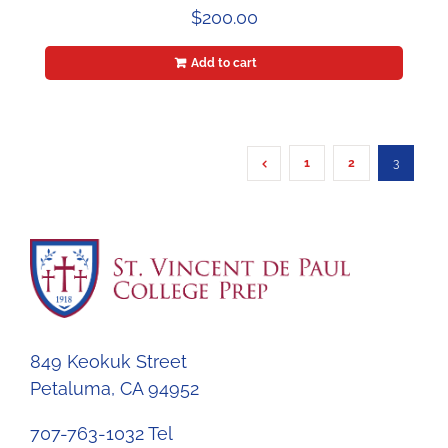
$
200.00
Add to cart
1
2
3
849 Keokuk Street
Petaluma, CA 94952
707-763-1032 Tel