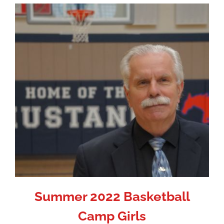
Summer 2022 Basketball
Camp Girls