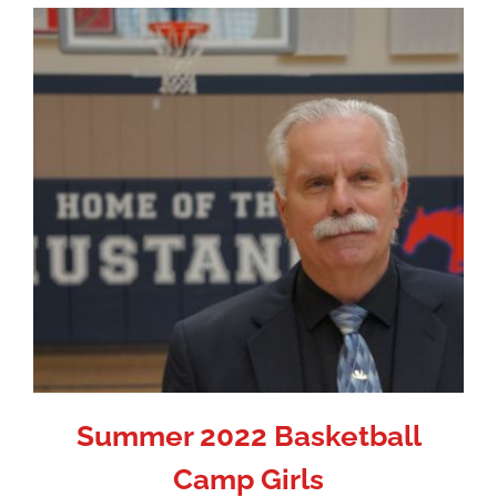
Summer 2022 Basketball
Camp Girls