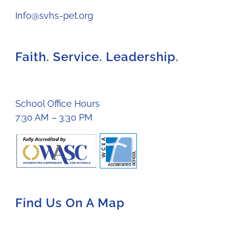
Info@svhs-pet.org
Faith. Service. Leadership.
School Office Hours
7:30 AM – 3:30 PM
Find Us On A Map