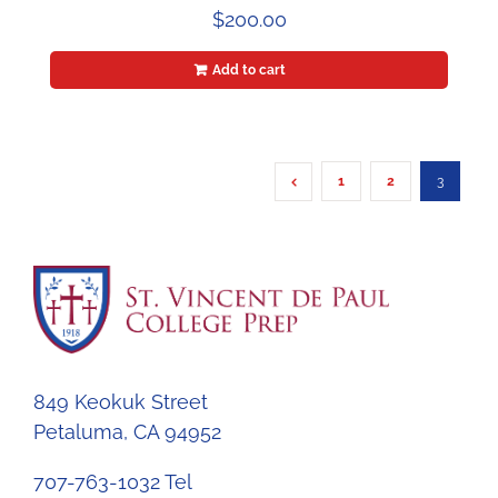
$
200.00
Add to cart
1
2
3
849 Keokuk Street
Petaluma, CA 94952
707-763-1032 Tel