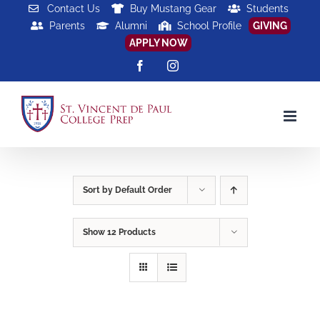
Skip
Contact Us
Buy Mustang Gear
Students
Parents
Alumni
School Profile
GIVING
to
APPLY NOW
content
Facebook
Instagram
Sort by
Default Order
Show
12 Products