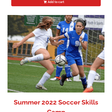
Add to cart
Summer 2022 Soccer Skills