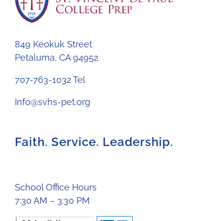
849 Keokuk Street
Petaluma, CA 94952
707-763-1032 Tel
Info@svhs-pet.org
Faith. Service. Leadership.
School Office Hours
7:30 AM – 3:30 PM