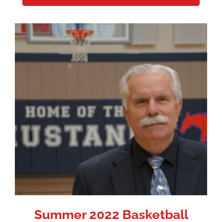
Summer 2022 Basketball