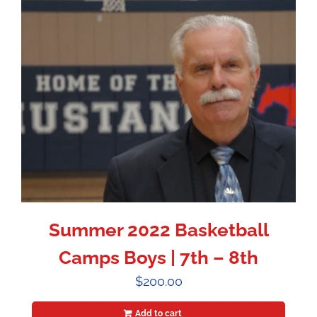
Summer 2022 Basketball
Camps Boys | 7th – 8th
$
200.00
Add to cart