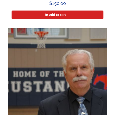
$
150.00
Add to cart