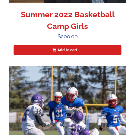
Summer 2022 Basketball
Camp Girls
$
200.00
Add to cart