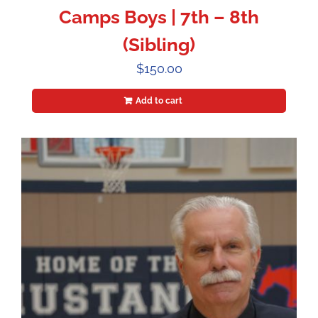
Camps Boys | 7th – 8th
(Sibling)
$
150.00
Add to cart