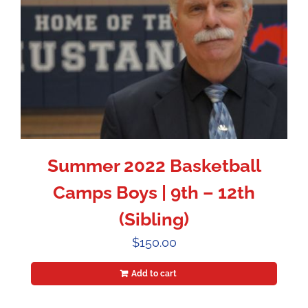
Summer 2022 Basketball
Camps Boys | 9th – 12th
(Sibling)
$
150.00
Add to cart