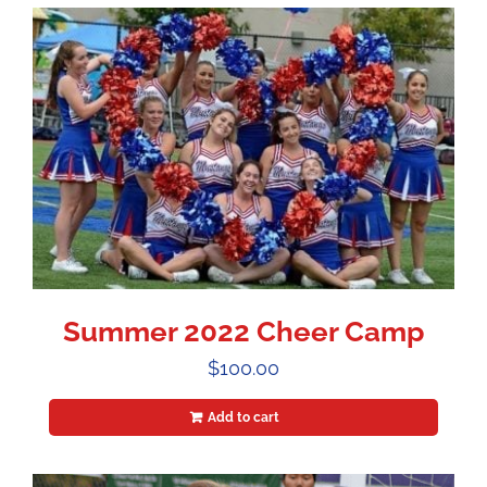
Summer 2022 Cheer Camp
$
100.00
Add to cart