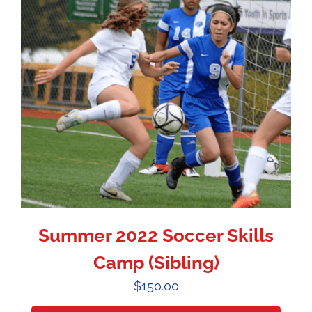
Summer 2022 Soccer Skills
Camp (Sibling)
$
150.00