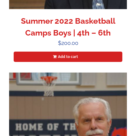
Summer 2022 Basketball
Camps Boys | 4th – 6th
$
200.00
Add to cart