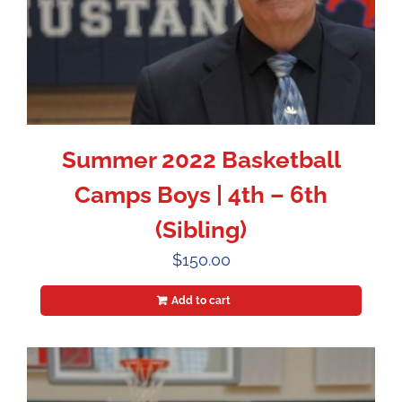
Summer 2022 Basketball
Camps Boys | 4th – 6th
(Sibling)
$
150.00
Add to cart