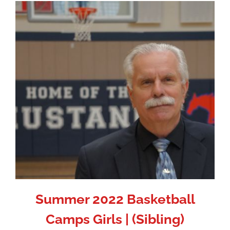
Summer 2022 Basketball
Camps Girls | (Sibling)