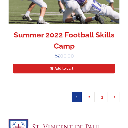
Summer 2022 Football Skills
Camp
$
200.00
Add to cart
1
2
3