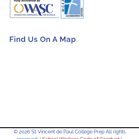
Find Us On A Map
© 2026 St. Vincent de Paul College Prep All rights