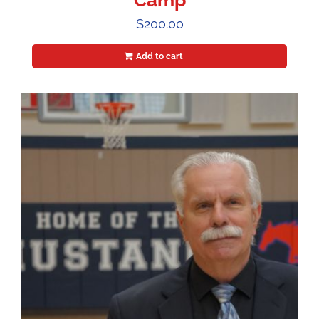
Camp
$
200.00
Add to cart