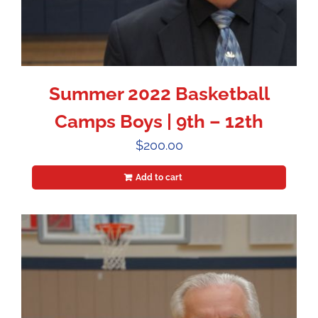
Summer 2022 Basketball
Camps Boys | 9th – 12th
$
200.00
Add to cart