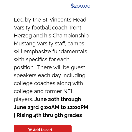
$
200.00
Led by the St. Vincent’s Head
Varsity football coach Trent
Herzog and his Championship
Mustang Varsity staff, camps
will emphasize fundamentals
with specifics for each
position. There will be guest
speakers each day including
college coaches along with
college and former NFL
players.
June 20th through
June 23rd
9:00AM to 12:00PM
|
Rising 4th thru 9th grades
Add to cart