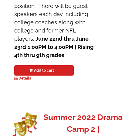
position. There will be guest
speakers each day including
college coaches along with
college and former NFL
players.
June 22nd thru June
23rd
1:00PM to 4:00PM |
Rising
4th thru 9th grades
Add to cart
Details
Summer 2022 Drama
Camp 2 |