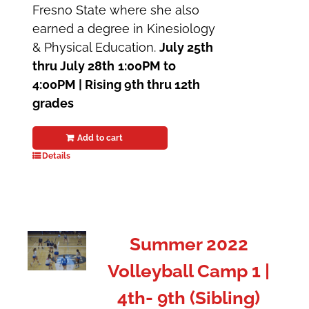
Fresno State where she also
earned a degree in Kinesiology
& Physical Education.
July 25th
thru July 28th
1:00PM to
4:00PM | Rising 9th thru 12th
grades
Add to cart
Details
Summer 2022
Volleyball Camp 1 |
4th- 9th (Sibling)