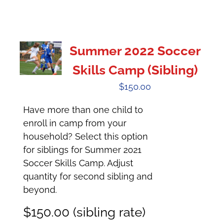
Summer 2022 Soccer
Skills Camp (Sibling)
$
150.00
Have more than one child to
enroll in camp from your
household? Select this option
for siblings for Summer 2021
Soccer Skills Camp. Adjust
quantity for second sibling and
beyond.
$150.00 (sibling rate)