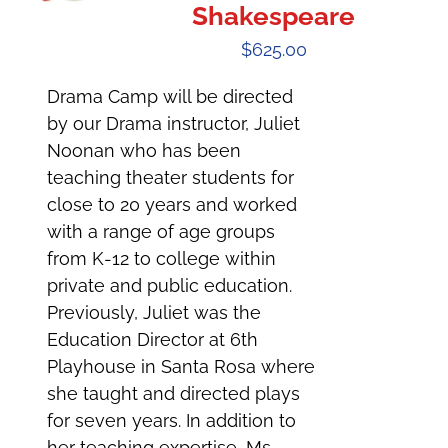
Shakespeare
$
625.00
Drama Camp will be directed
by our Drama instructor, Juliet
Noonan who has been
teaching theater students for
close to 20 years and worked
with a range of age groups
from K-12 to college within
private and public education.
Previously, Juliet was the
Education Director at 6th
Playhouse in Santa Rosa where
she taught and directed plays
for seven years. In addition to
her teaching expertise, Ms.