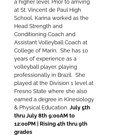
a higher level. Prior to arriving
at St. Vincent de Paul High
School, Karina worked as the
Head Strength and
Conditioning Coach and
Assistant Volleyball Coach at
College of Marin. She has 10
years of experience as a
volleyball player, playing
professionally in Brazil. She
played at the Division 1 level at
Fresno State where she also
earned a degree in Kinesiology
& Physical Education.
July 5th
thru July 8th
9:00AM to
12:00PM | Rising 4th thru 9th
grades