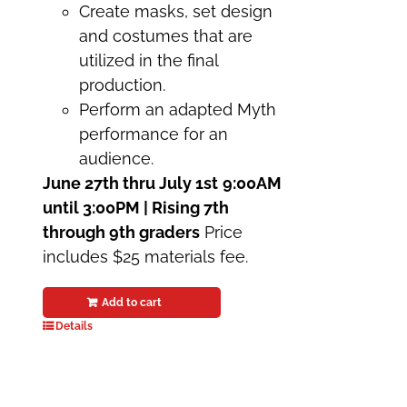
Create masks, set design
and costumes that are
utilized in the final
production.
Perform an adapted Myth
performance for an
audience.
June 27th thru July 1st
9:00AM
until 3:00PM | Rising 7th
through 9th graders
Price
includes $25 materials fee.
Add to cart
Details