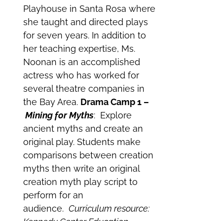
Playhouse in Santa Rosa where
she taught and directed plays
for seven years. In addition to
her teaching expertise, Ms.
Noonan is an accomplished
actress who has worked for
several theatre companies in
the Bay Area.
Drama Camp 1 –
Mining for Myths
: Explore
ancient myths and create an
original play. Students make
comparisons between creation
myths then write an original
creation myth play script to
perform for an
audience.
Curriculum resource: