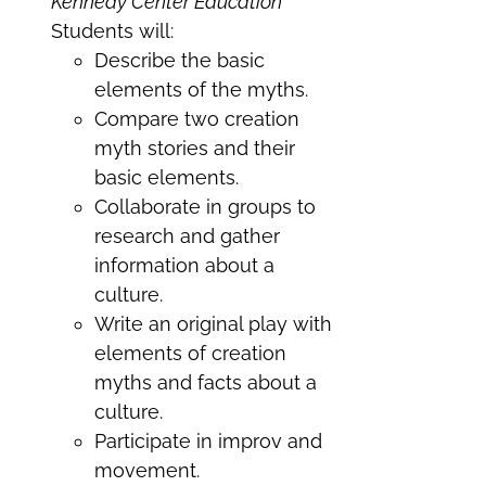
Kennedy Center Education
Students will:
Describe the basic
elements of the myths.
Compare two creation
myth stories and their
basic elements.
Collaborate in groups to
research and gather
information about a
culture.
Write an original play with
elements of creation
myths and facts about a
culture.
Participate in improv and
movement.