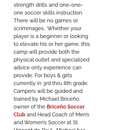
strength drills and one-one-
one soccer skills instruction.
There will be no games or
scrimmages. Whether your
player is a beginner or looking
to elevate his or her game, this
camp will provide both the
physical outlet and specialized
advice only experience can
provide. For boys & girls
currently in 3rd thru 8th grade.
Campers will be guided and
trained by Michael Briceño,
owner of the
Briceño Soccer
Club
and Head Coach of Men’s
and Women’s Soccer at St.