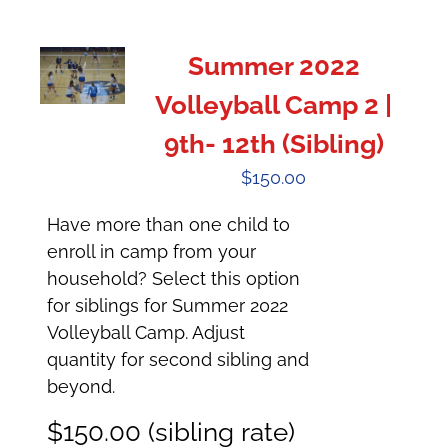
Summer 2022
Volleyball Camp 2 |
9th- 12th (Sibling)
$
150.00
Have more than one child to
enroll in camp from your
household? Select this option
for siblings for Summer 2022
Volleyball Camp. Adjust
quantity for second sibling and
beyond.
$150.00 (sibling rate)