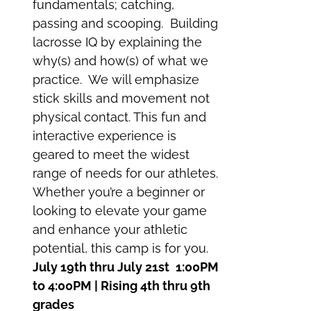
fundamentals; catching,
passing and scooping. Building
lacrosse IQ by explaining the
why(s) and how(s) of what we
practice. We will emphasize
stick skills and movement not
physical contact. This fun and
interactive experience is
geared to meet the widest
range of needs for our athletes.
Whether you’re a beginner or
looking to elevate your game
and enhance your athletic
potential, this camp is for you.
July 19th thru July 21st
1:00PM
to 4:00PM | Rising 4th thru 9th
grades