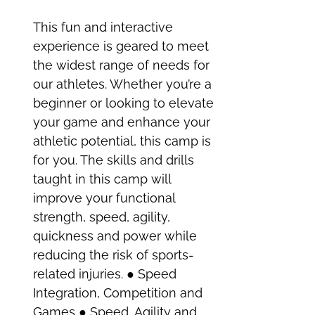
This fun and interactive
experience is geared to meet
the widest range of needs for
our athletes. Whether you’re a
beginner or looking to elevate
your game and enhance your
athletic potential, this camp is
for you. The skills and drills
taught in this camp will
improve your functional
strength, speed, agility,
quickness and power while
reducing the risk of sports-
related injuries. ● Speed
Integration, Competition and
Games ● Speed, Agility and