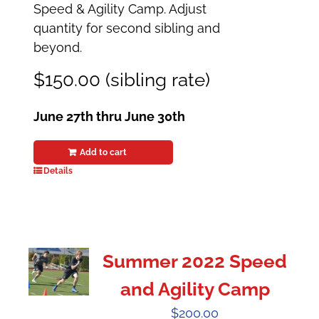
Speed & Agility Camp. Adjust
quantity for second sibling and
beyond.
$150.00 (sibling rate)
June 27th thru June 30th
Add to cart
Details
Summer 2022 Speed
and Agility Camp
$
200.00