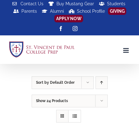
Skip
Contact Us
Buy Mustang Gear
Students
Parents
Alumni
School Profile
GIVING
to
APPLY NOW
content
Facebook
Instagram
Sort by
Default Order
Show
24 Products