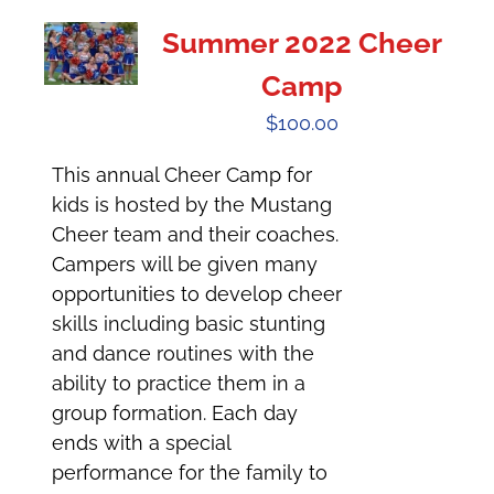
Summer 2022 Cheer
Camp
$
100.00
This annual Cheer Camp for
kids is hosted by the Mustang
Cheer team and their coaches.
Campers will be given many
opportunities to develop cheer
skills including basic stunting
and dance routines with the
ability to practice them in a
group formation. Each day
ends with a special
performance for the family to