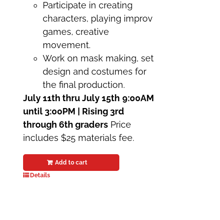
Participate in creating
characters, playing improv
games, creative
movement.
Work on mask making, set
design and costumes for
the final production.
July 11th thru July 15th
9:00AM
until 3:00PM | Rising 3rd
through 6th graders
Price
includes $25 materials fee.
Add to cart
Details