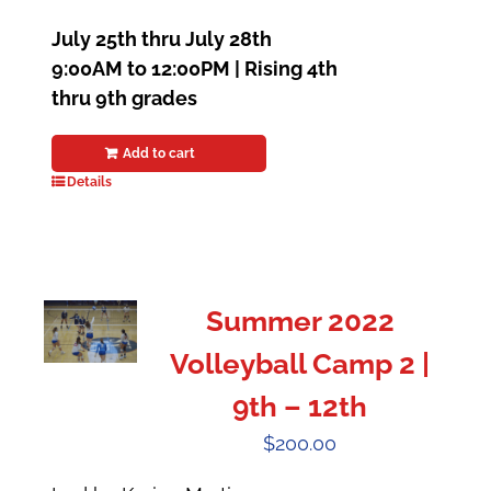
July 25th thru July 28th
9:00AM to 12:00PM | Rising 4th
thru 9th grades
Add to cart
Details
Summer 2022
Volleyball Camp 2 |
9th – 12th
$
200.00