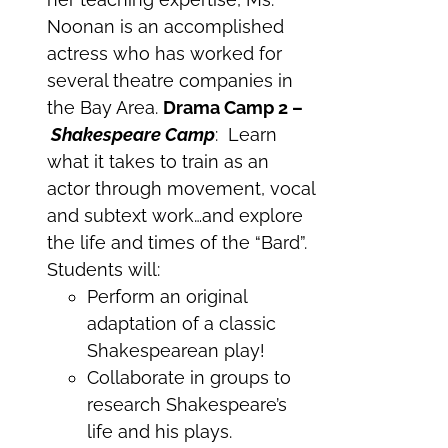
Noonan is an accomplished
actress who has worked for
several theatre companies in
the Bay Area.
Drama Camp 2 –
Shakespeare Camp
: Learn
what it takes to train as an
actor through movement, vocal
and subtext work…and explore
the life and times of the “Bard”.
Students will:
Perform an original
adaptation of a classic
Shakespearean play!
Collaborate in groups to
research Shakespeare’s
life and his plays.