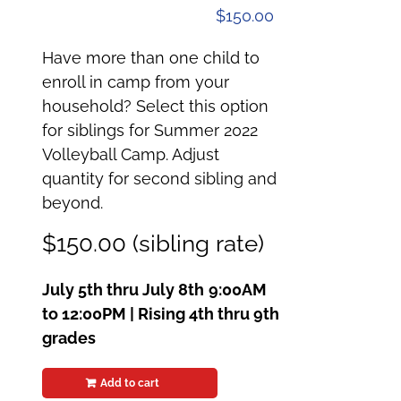
$
150.00
Have more than one child to
enroll in camp from your
household? Select this option
for siblings for Summer 2022
Volleyball Camp. Adjust
quantity for second sibling and
beyond.
$150.00 (sibling rate)
July 5th thru July 8th
9:00AM
to 12:00PM | Rising 4th thru 9th
grades
Add to cart