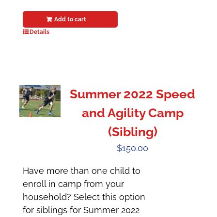
Add to cart
Details
Summer 2022 Speed
and Agility Camp
(Sibling)
$
150.00
Have more than one child to
enroll in camp from your
household? Select this option
for siblings for Summer 2022