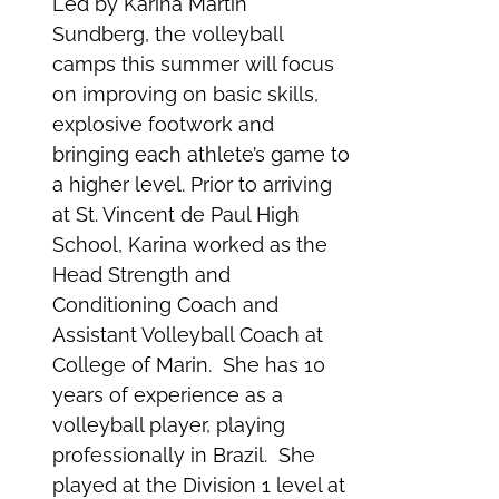
Led by Karina Martin
Sundberg, the volleyball
camps this summer will focus
on improving on basic skills,
explosive footwork and
bringing each athlete’s game to
a higher level. Prior to arriving
at St. Vincent de Paul High
School, Karina worked as the
Head Strength and
Conditioning Coach and
Assistant Volleyball Coach at
College of Marin. She has 10
years of experience as a
volleyball player, playing
professionally in Brazil. She
played at the Division 1 level at