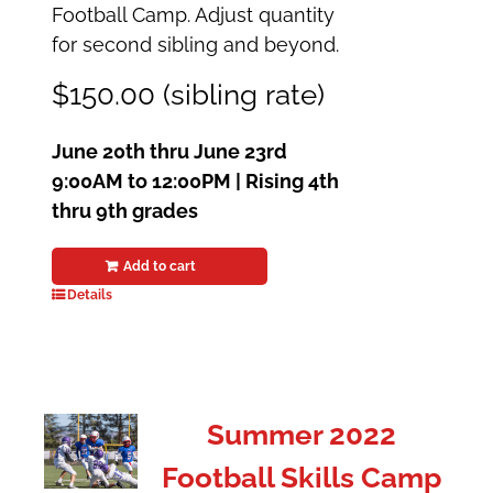
Football Camp. Adjust quantity
for second sibling and beyond.
$150.00 (sibling rate)
June 20th thru June 23rd
9:00AM to 12:00PM |
Rising 4th
thru 9th grades
Add to cart
Details
Summer 2022
Football Skills Camp