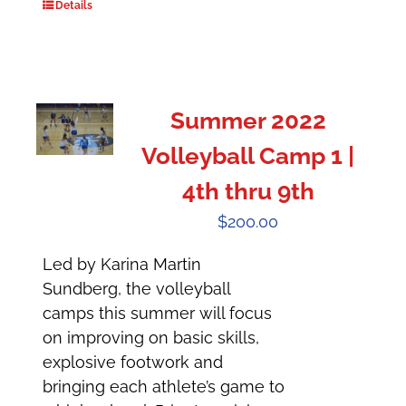
Details
Summer 2022
Volleyball Camp 1 |
4th thru 9th
$
200.00
Led by Karina Martin
Sundberg, the volleyball
camps this summer will focus
on improving on basic skills,
explosive footwork and
bringing each athlete’s game to