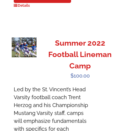
Details
Summer 2022
Football Lineman
Camp
$
100.00
Led by the St. Vincent’s Head
Varsity football coach Trent
Herzog and his Championship
Mustang Varsity staff, camps
will emphasize fundamentals
with specifics for each