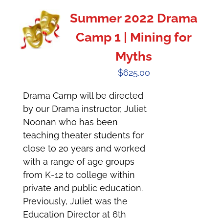
Summer 2022 Drama
Camp 1 | Mining for
Myths
$
625.00
Drama Camp will be directed
by our Drama instructor, Juliet
Noonan who has been
teaching theater students for
close to 20 years and worked
with a range of age groups
from K-12 to college within
private and public education.
Previously, Juliet was the
Education Director at 6th