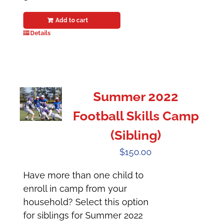
Add to cart
Details
Summer 2022
Football Skills Camp
(Sibling)
$
150.00
Have more than one child to
enroll in camp from your
household? Select this option
for siblings for Summer 2022