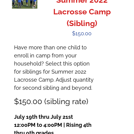
Summer 2022
Lacrosse Camp
(Sibling)
$
150.00
Have more than one child to
enroll in camp from your
household? Select this option
for siblings for Summer 2022
Lacrosse Camp. Adjust quantity
for second sibling and beyond.
$150.00 (sibling rate)
July 19th thru July 21st
12:00PM to 4:00PM | Rising 4th
thru 9th grades