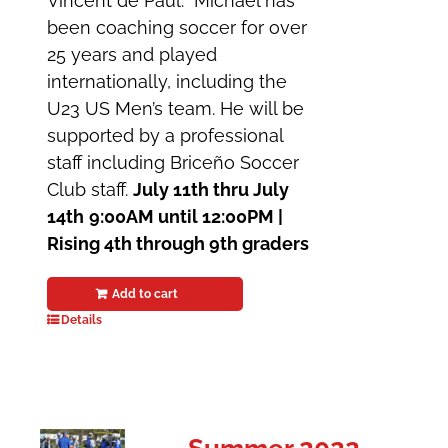
Vincent de Paul. Michael has
been coaching soccer for over
25 years and played
internationally, including the
U23 US Men’s team. He will be
supported by a professional
staff including Briceño Soccer
Club staff.
July 11th thru July
14th
9:00AM until 12:00PM |
Rising 4th through 9th graders
Add to cart
Details