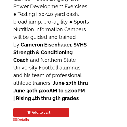
Power Development Exercises
● Testing | 20/40 yard dash,
broad jump, pro-agility ● Sports
Nutrition Information Campers
will be guided and trained
by
Cameron Eisenhauer, SVHS
Strength & Conditioning
Coach
and Northern State
University Football alumnus
and his team of professional
athletic trainers.
June 27th thru
June 30th
9:00AM to 12:00PM
| Rising 4th thru 9th grades
Add to cart
Details