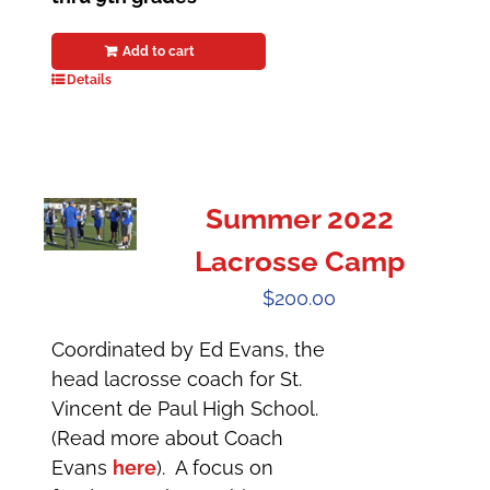
Add to cart
Details
Summer 2022
Lacrosse Camp
$
200.00
Coordinated by Ed Evans, the
head lacrosse coach for St.
Vincent de Paul High School.
(Read more about Coach
Evans
here
). A focus on