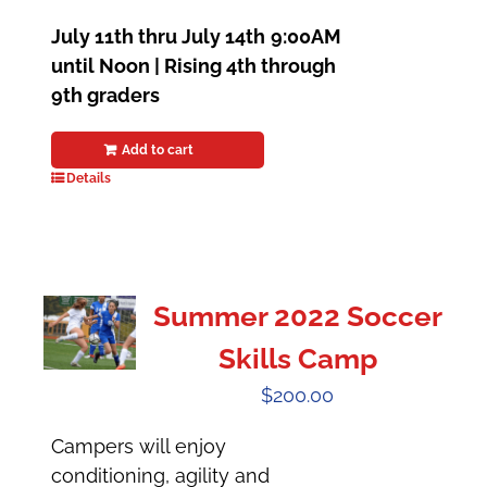
July 11th thru July 14th
9:00AM
until Noon | Rising 4th through
9th graders
Add to cart
Details
Summer 2022 Soccer
Skills Camp
$
200.00
Campers will enjoy
conditioning, agility and