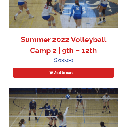
Summer 2022 Volleyball
Camp 2 | 9th – 12th
$
200.00
Add to cart