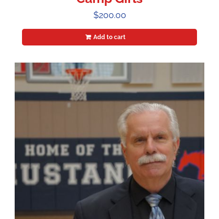
$
200.00
Add to cart