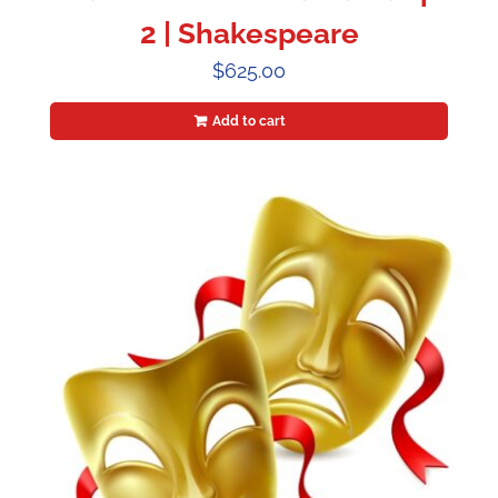
2 | Shakespeare
$
625.00
Add to cart