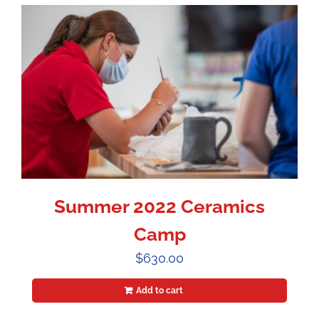
Summer 2022 Ceramics
Camp
$
630.00
Add to cart