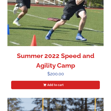
Summer 2022 Speed and
Agility Camp
$
200.00
Add to cart