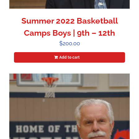
Summer 2022 Basketball
Camps Boys | 9th – 12th
$
200.00
Add to cart