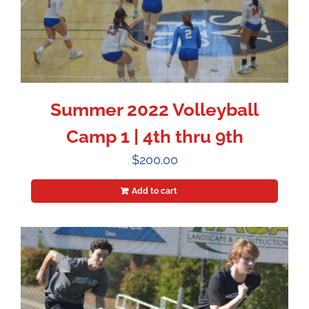
Summer 2022 Volleyball
Camp 1 | 4th thru 9th
$
200.00
Add to cart