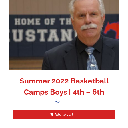
Summer 2022 Basketball
Camps Boys | 4th – 6th
$
200.00
Add to cart