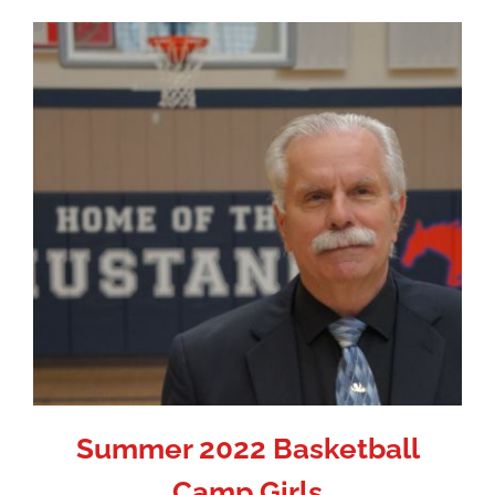
Summer 2022 Basketball
Camp Girls