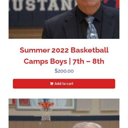
Summer 2022 Basketball
Camps Boys | 7th – 8th
$
200.00
Add to cart