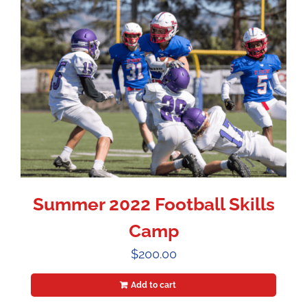
Summer 2022 Football Skills
Camp
$
200.00
Add to cart