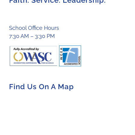
Faith. Service. Leadership.
School Office Hours
7:30 AM – 3:30 PM
Find Us On A Map