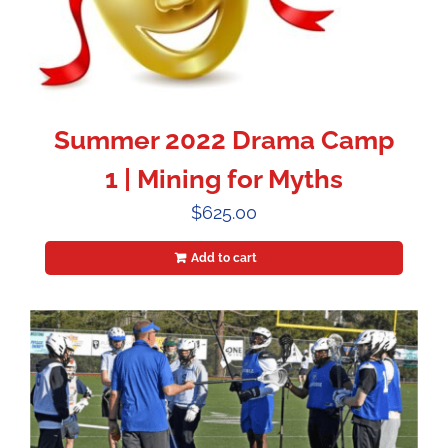
Summer 2022 Drama Camp
1 | Mining for Myths
$
625.00
Add to cart