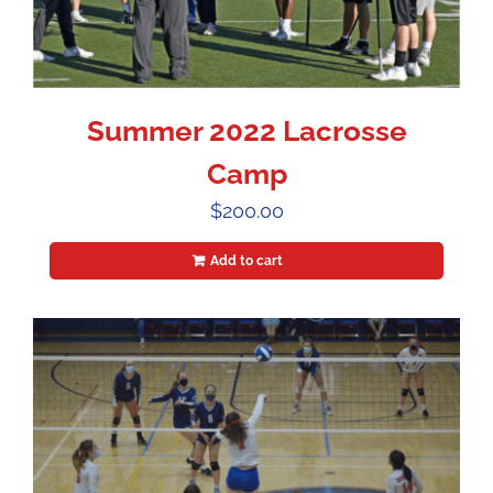
Summer 2022 Lacrosse
Camp
$
200.00
Add to cart