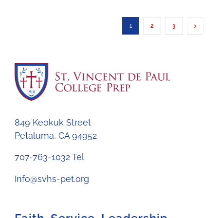
1
2
3
849 Keokuk Street
Petaluma, CA 94952
707-763-1032 Tel
Info@svhs-pet.org