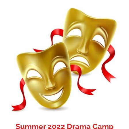
Summer 2022 Drama Camp