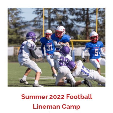
Summer 2022 Football
Lineman Camp