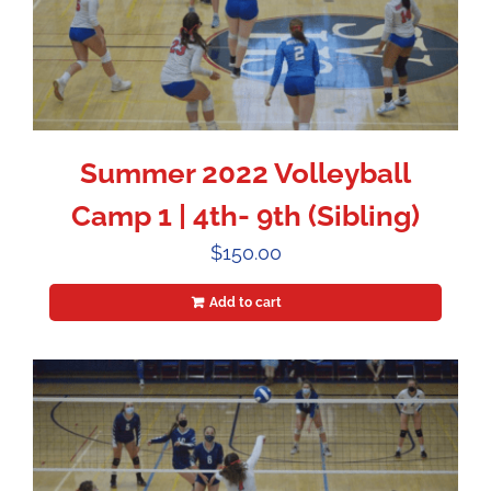
Summer 2022 Volleyball
Camp 1 | 4th- 9th (Sibling)
$
150.00
Add to cart