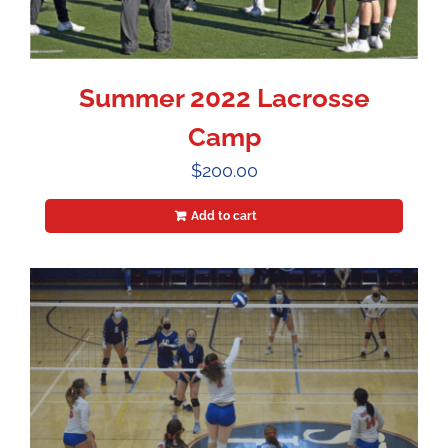
Summer 2022 Lacrosse
Camp
$
200.00
Add to cart