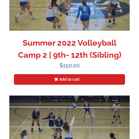
Summer 2022 Volleyball
Camp 2 | 9th- 12th (Sibling)
$
150.00
Add to cart