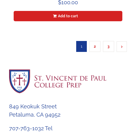
$
100.00
Add to cart
1
2
3
849 Keokuk Street
Petaluma, CA 94952
707-763-1032 Tel