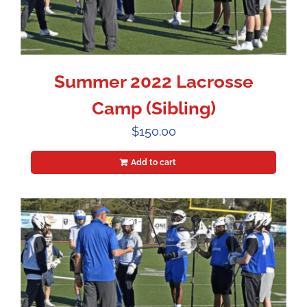
Summer 2022 Lacrosse
Camp (Sibling)
$
150.00
Add to cart