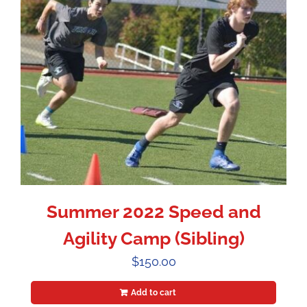
Summer 2022 Speed and
Agility Camp (Sibling)
$
150.00
Add to cart