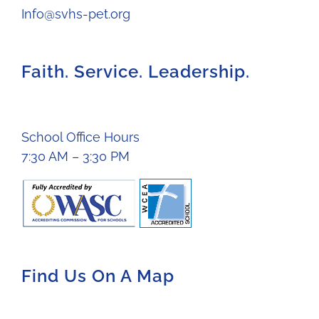
Info@svhs-pet.org
Faith. Service. Leadership.
School Office Hours
7:30 AM – 3:30 PM
Find Us On A Map