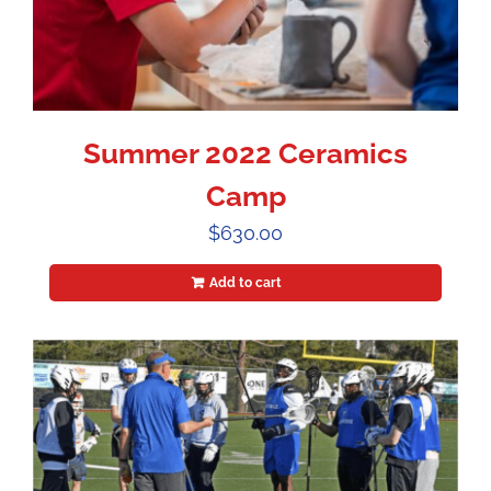
Summer 2022 Ceramics
Camp
$
630.00
Add to cart