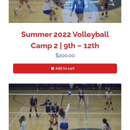
Summer 2022 Volleyball
Camp 2 | 9th – 12th
$
200.00
Add to cart