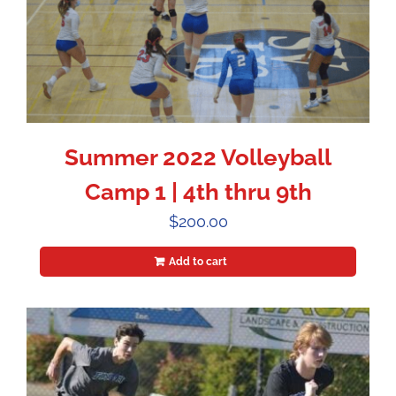
Summer 2022 Volleyball
Camp 1 | 4th thru 9th
$
200.00
Add to cart