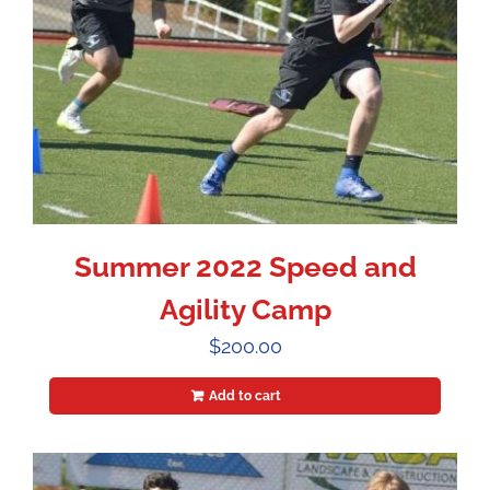
Summer 2022 Speed and
Agility Camp
$
200.00
Add to cart