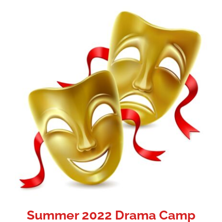
Summer 2022 Drama Camp