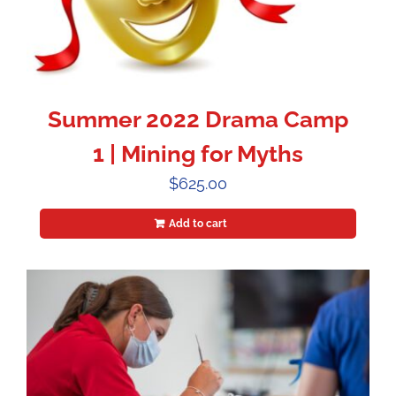
Summer 2022 Drama Camp
1 | Mining for Myths
$
625.00
Add to cart