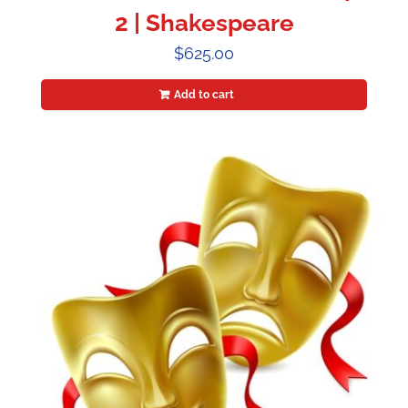
2 | Shakespeare
$
625.00
Add to cart