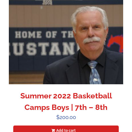
Summer 2022 Basketball
Camps Boys | 7th – 8th
$
200.00
Add to cart