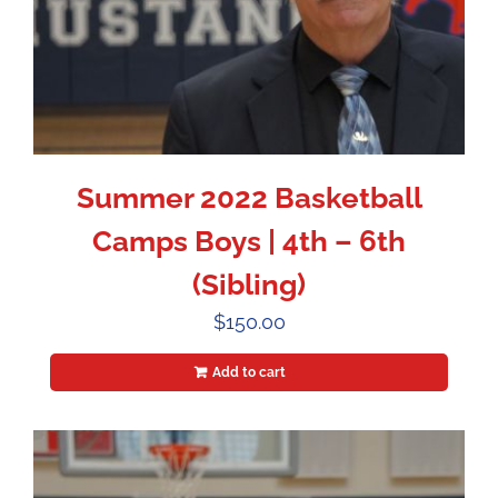
Summer 2022 Basketball
Camps Boys | 4th – 6th
(Sibling)
$
150.00
Add to cart