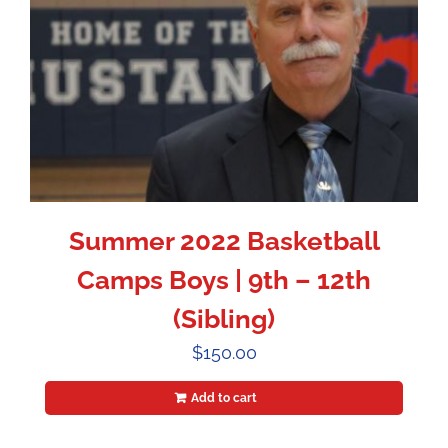
Summer 2022 Basketball
Camps Boys | 9th – 12th
(Sibling)
$
150.00
Add to cart