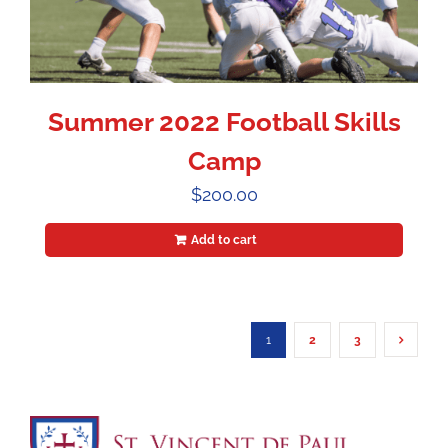
Summer 2022 Football Skills
Camp
$
200.00
Add to cart
1
2
3