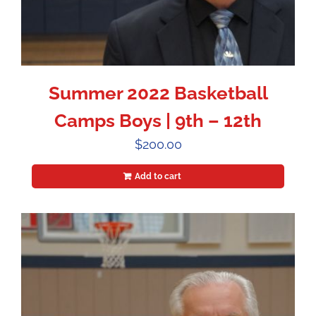
Summer 2022 Basketball
Camps Boys | 9th – 12th
$
200.00
Add to cart