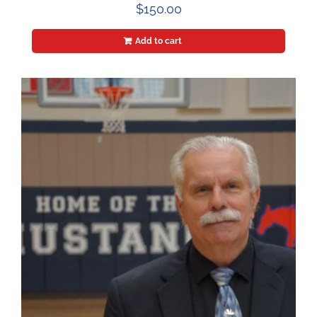
$
150.00
Add to cart