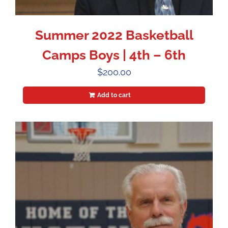
Summer 2022 Basketball
Camps Boys | 4th – 6th
$
200.00
Add to cart