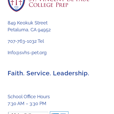
849 Keokuk Street
Petaluma, CA 94952
707-763-1032 Tel
Info@svhs-pet.org
Faith. Service. Leadership.
School Office Hours
7:30 AM – 3:30 PM