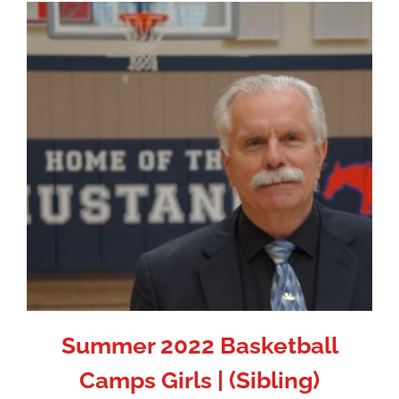
Summer 2022 Basketball
Camps Girls | (Sibling)