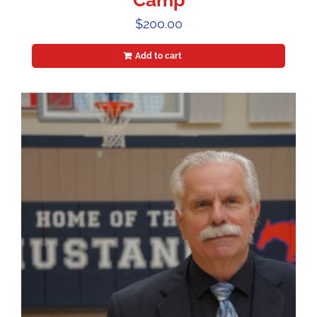
Camp
$
200.00
Add to cart