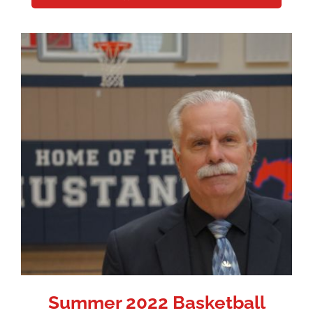
Summer 2022 Basketball