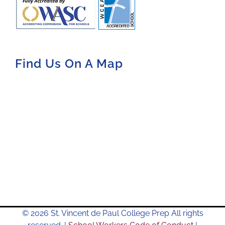
Find Us On A Map
© 2026 St. Vincent de Paul College Prep All rights