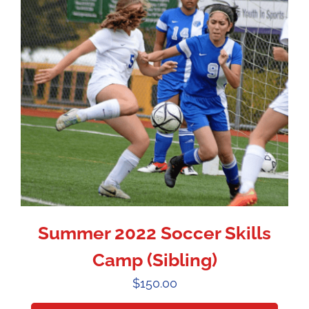
Summer 2022 Soccer Skills
Camp (Sibling)
$
150.00