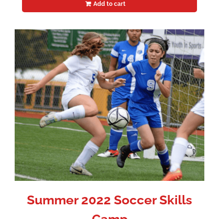
Add to cart
Summer 2022 Soccer Skills