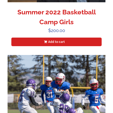
Summer 2022 Basketball
Camp Girls
$
200.00
Add to cart