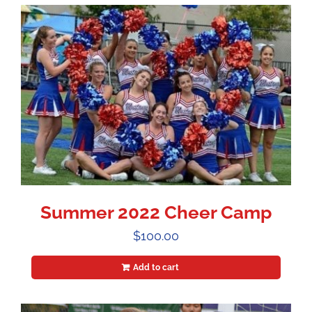
Summer 2022 Cheer Camp
$
100.00
Add to cart