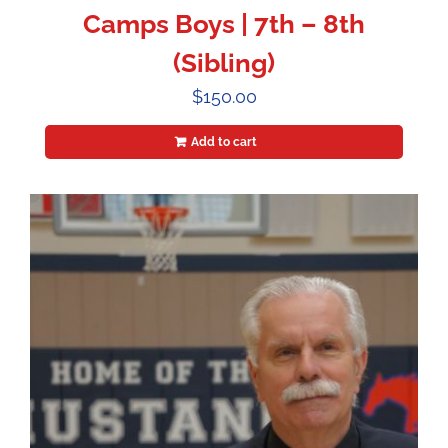
Camps Boys | 7th – 8th
(Sibling)
$
150.00
Add to cart