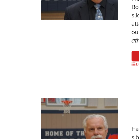
Bo
sl
at
ou
at
D
Ha
si