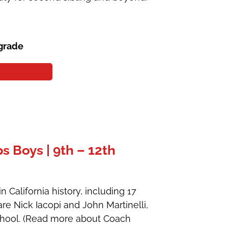
 grade
 Boys | 9th – 12th
 California history, including 17
are Nick Iacopi and John Martinelli,
School. (Read more about Coach