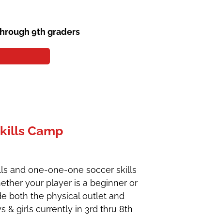
through 9th graders
kills Camp
ills and one-one-one soccer skills
ther your player is a beginner or
de both the physical outlet and
 & girls currently in 3rd thru 8th