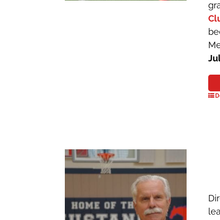
gr
Cl
be
Me
Ju
D
Dir
le