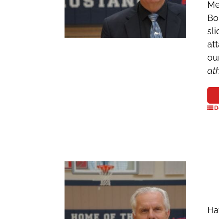
Me
Bo
sl
at
ou
at
D
Ha