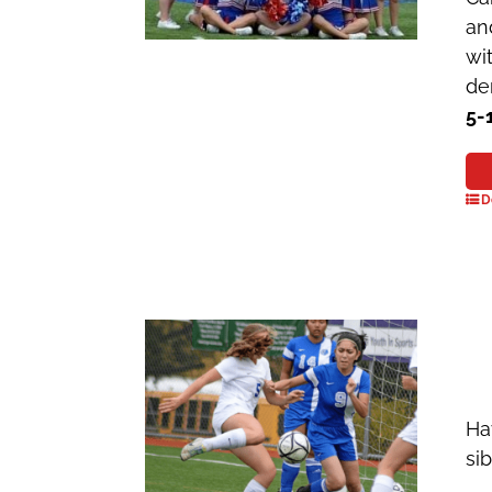
an
wi
de
5-
D
Ha
si