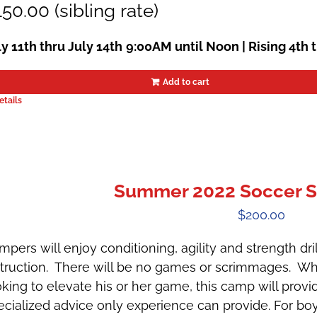
50.00 (sibling rate)
ly 11th thru July 14th
9:00AM until Noon | Rising 4th 
Add to cart
etails
Summer 2022 Soccer S
$
200.00
mpers will enjoy conditioning, agility and strength dr
struction. There will be no games or scrimmages. Whe
oking to elevate his or her game, this camp will provi
ecialized advice only experience can provide. For boys