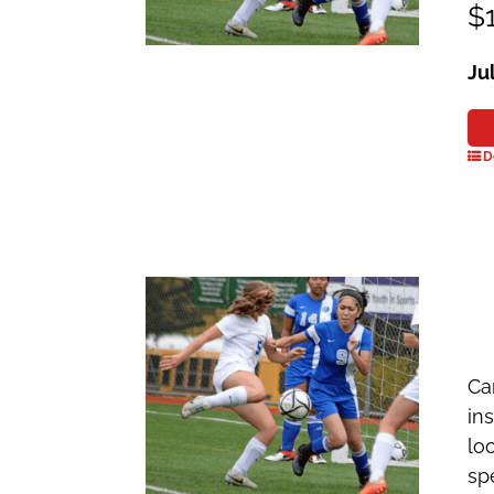
$1
Ju
D
Ca
in
lo
sp