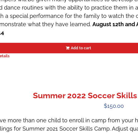
d dance routines with the ability to practice them in
th a special performance for the family to watch th
monstrate what they have learned.
August 12th and 
14
Add to cart
etails
Summer 2022 Soccer Skills
$
150.00
ve more than one child to enroll in camp from your h
blings for Summer 2021 Soccer Skills Camp. Adjust qua