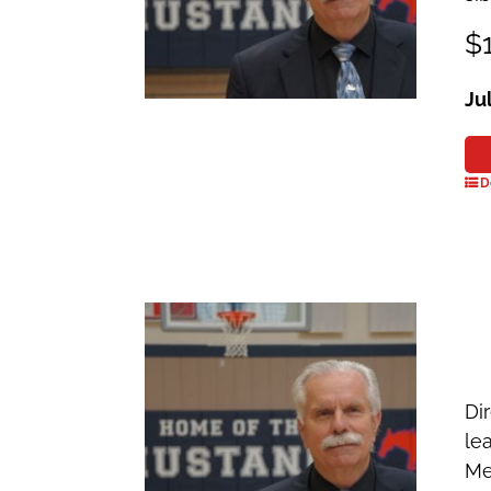
$1
Ju
D
Dir
le
Me