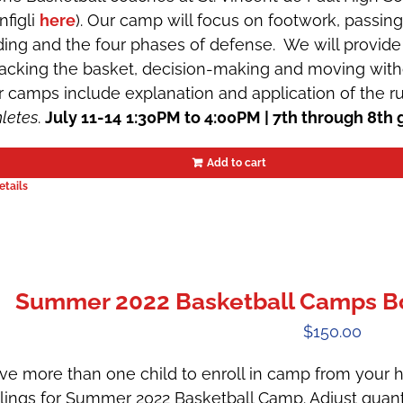
nfigli
here
). Our camp will focus on footwork, passin
iding and the four phases of defense. We will provide 
tacking the basket, decision-making and moving witho
r camps include explanation and application of the r
hletes
.
July 11-14
1:30PM to 4:00PM | 7th through 8th 
Add to cart
etails
Summer 2022 Basketball Camps Boys
$
150.00
ve more than one child to enroll in camp from your h
blings for Summer 2022 Basketball Camp. Adjust quant