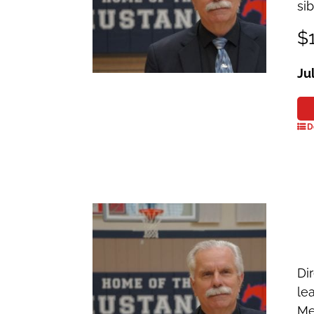
si
$1
Ju
D
Dir
le
Me