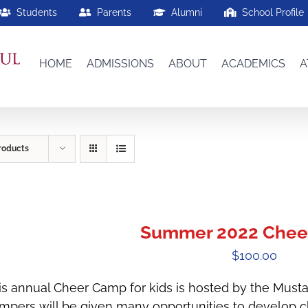
Students
Parents
Alumni
School Profile
HOME
ADMISSIONS
ABOUT
ACADEMICS
A
roducts
Summer 2022 Chee
$
100.00
is annual Cheer Camp for kids is hosted by the Must
mpers will be given many opportunities to develop che