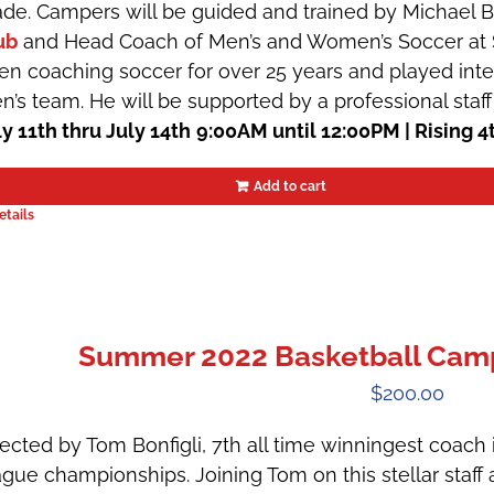
ade. Campers will be guided and trained by Michael 
ub
and Head Coach of Men’s and Women’s Soccer at St
en coaching soccer for over 25 years and played inte
n’s team. He will be supported by a professional staff
ly 11th thru July 14th
9:00AM until 12:00PM | Rising 4
Add to cart
etails
Summer 2022 Basketball Camps
$
200.00
ected by Tom Bonfigli, 7th all time winningest coach in
ague championships. Joining Tom on this stellar staff 