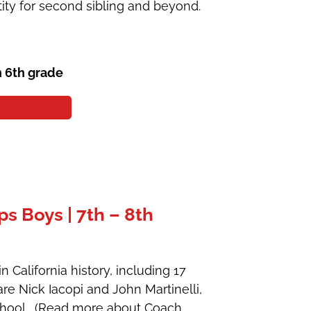
ity for second sibling and beyond.
h 6th grade
 Boys | 7th – 8th
 California history, including 17
are Nick Iacopi and John Martinelli,
School. (Read more about Coach