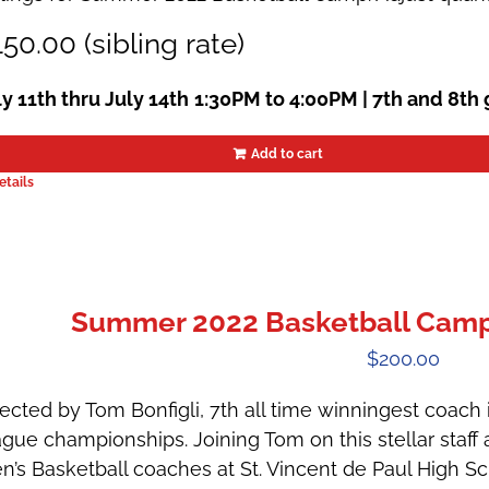
50.00 (sibling rate)
ly 11th thru July 14th
1:30PM to 4:00PM | 7th and 8th
Add to cart
etails
Summer 2022 Basketball Camps
$
200.00
ected by Tom Bonfigli, 7th all time winningest coach in
ague championships. Joining Tom on this stellar staff 
n’s Basketball coaches at St. Vincent de Paul High 