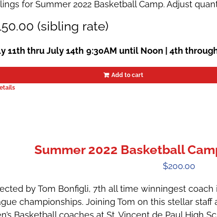
blings for Summer 2022 Basketball Camp. Adjust quant
50.00 (sibling rate)
ly 11th thru July 14th
9:30AM until Noon | 4th throug
Add to cart
etails
Summer 2022 Basketball Camps
$
200.00
ected by Tom Bonfigli, 7th all time winningest coach in
ague championships. Joining Tom on this stellar staff 
n’s Basketball coaches at St. Vincent de Paul High 