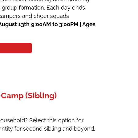
 a group formation. Each day ends
e campers and cheer squads
August 13th
9:00AM to 3:00PM | Ages
 Camp (Sibling)
ousehold? Select this option for
ntity for second sibling and beyond.