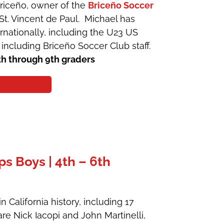
Briceño, owner of the
Briceño Soccer
. Vincent de Paul. Michael has
rnationally, including the U23 US
 including Briceño Soccer Club staff.
th through 9th graders
 Boys | 4th – 6th
 California history, including 17
are Nick Iacopi and John Martinelli,