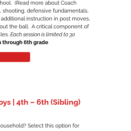
School. (Read more about Coach
g, shooting, defensive fundamentals,
additional instruction in post moves,
ut the ball. A critical component of
ules.
Each session is limited to 30
h through 6th grade
 | 4th – 6th (Sibling)
ousehold? Select this option for