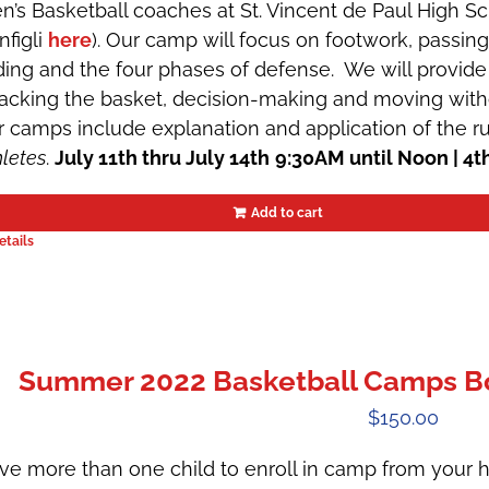
n’s Basketball coaches at St. Vincent de Paul High 
nfigli
here
). Our camp will focus on footwork, passin
iding and the four phases of defense. We will provide 
tacking the basket, decision-making and moving witho
r camps include explanation and application of the r
hletes
.
July 11th thru July 14th
9:30AM until Noon | 4t
Add to cart
etails
Summer 2022 Basketball Camps Boys
$
150.00
ve more than one child to enroll in camp from your h