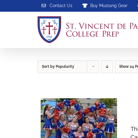
Skip
Contact Us
Buy Mustang Gear
to
content
Sort by
Popularity
Show
24 P
Th
Ca