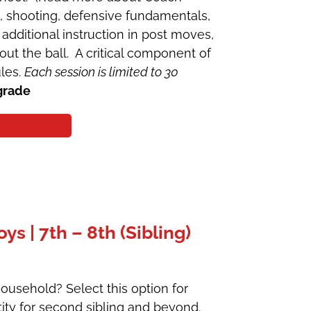
g, shooting, defensive fundamentals,
additional instruction in post moves,
ut the ball. A critical component of
ules.
Each session is limited to 30
grade
 | 7th – 8th (Sibling)
ousehold? Select this option for
ity for second sibling and beyond.