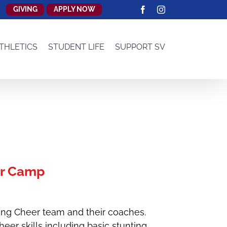
GIVING
APPLY NOW
Facebook
Instagram
THLETICS
STUDENT LIFE
SUPPORT SV
r Camp
ang Cheer team and their coaches.
er skills including basic stunting