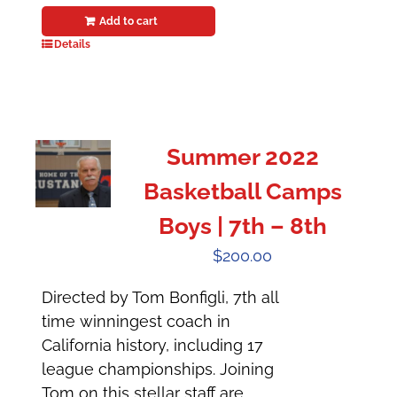
Add to cart
Details
Summer 2022
Basketball Camps
Boys | 7th – 8th
$
200.00
Directed by Tom Bonfigli, 7th all
time winningest coach in
California history, including 17
league championships. Joining
Tom on this stellar staff are