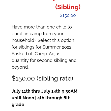
(Sibling)
$
150.00
Have more than one child to
enroll in camp from your
household? Select this option
for siblings for Summer 2022
Basketball Camp. Adjust
quantity for second sibling and
beyond.
$150.00 (sibling rate)
July 11th thru July 14th
9:30AM
until Noon | 4th through 6th
grade