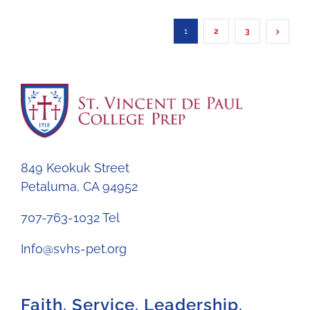
1
2
3
849 Keokuk Street
Petaluma, CA 94952
707-763-1032 Tel
Info@svhs-pet.org
Faith. Service. Leadership.