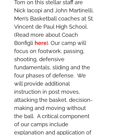
Tom on this stellar staff are
Nick Iacopi and John Martinelli,
Men’s Basketball coaches at St.
Vincent de Paul High School.
(Read more about Coach
Bonfigli
here
). Our camp will
focus on footwork, passing,
shooting, defensive
fundamentals, sliding and the
four phases of defense. We
will provide additional
instruction in post moves,
attacking the basket, decision-
making and moving without
the ball. A critical component
of our camps include
explanation and application of