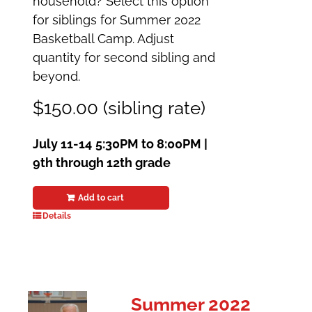
household? Select this option
for siblings for Summer 2022
Basketball Camp. Adjust
quantity for second sibling and
beyond.
$150.00 (sibling rate)
July 11-14
5:30PM to 8:00PM |
9th through 12th grade
Add to cart
Details
Summer 2022