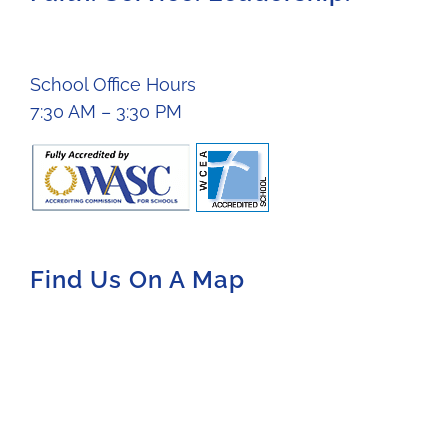
School Office Hours
7:30 AM – 3:30 PM
Find Us On A Map