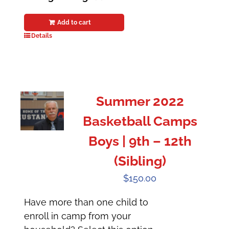
Add to cart
Details
Summer 2022
Basketball Camps
Boys | 9th – 12th
(Sibling)
$
150.00
Have more than one child to
enroll in camp from your