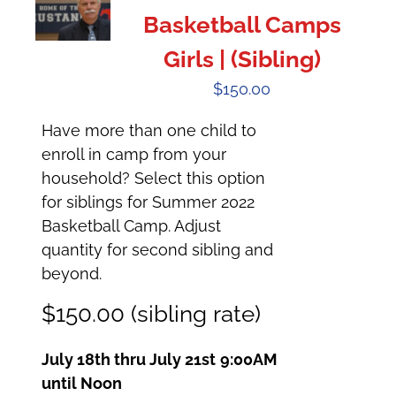
Basketball Camps
Girls | (Sibling)
$
150.00
Have more than one child to
enroll in camp from your
household? Select this option
for siblings for Summer 2022
Basketball Camp. Adjust
quantity for second sibling and
beyond.
$150.00 (sibling rate)
July 18th thru July 21st
9:00AM
until Noon