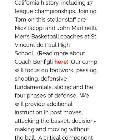
California history, including 17
league championships. Joining
Tom on this stellar staff are
Nick Iacopi and John Martinelli,
Men’s Basketball coaches at St.
Vincent de Paul High
School. (Read more about
Coach Bonfigli
here
). Our camp
will focus on footwork, passing,
shooting, defensive
fundamentals, sliding and the
four phases of defense. We
will provide additional
instruction in post moves,
attacking the basket, decision-
making and moving without
the ball. A critical component