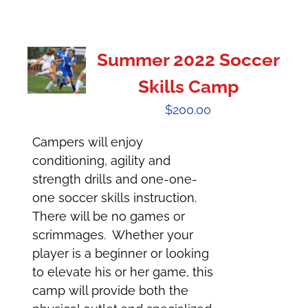
Summer 2022 Soccer
Skills Camp
$
200.00
Campers will enjoy
conditioning, agility and
strength drills and one-one-
one soccer skills instruction.
There will be no games or
scrimmages. Whether your
player is a beginner or looking
to elevate his or her game, this
camp will provide both the