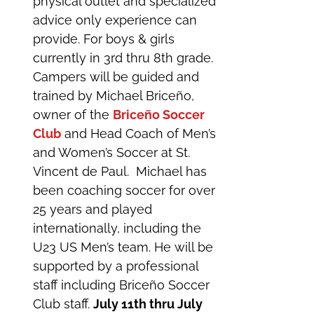
physical outlet and specialized
advice only experience can
provide. For boys & girls
currently in 3rd thru 8th grade.
Campers will be guided and
trained by Michael Briceño,
owner of the
Briceño Soccer
Club
and Head Coach of Men’s
and Women’s Soccer at St.
Vincent de Paul. Michael has
been coaching soccer for over
25 years and played
internationally, including the
U23 US Men’s team. He will be
supported by a professional
staff including Briceño Soccer
Club staff.
July 11th thru July