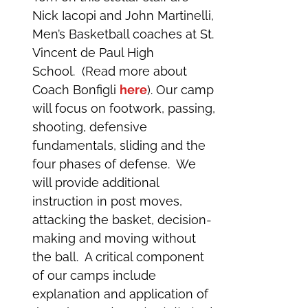
Nick Iacopi and John Martinelli,
Men’s Basketball coaches at St.
Vincent de Paul High
School. (Read more about
Coach Bonfigli
here
). Our camp
will focus on footwork, passing,
shooting, defensive
fundamentals, sliding and the
four phases of defense. We
will provide additional
instruction in post moves,
attacking the basket, decision-
making and moving without
the ball. A critical component
of our camps include
explanation and application of