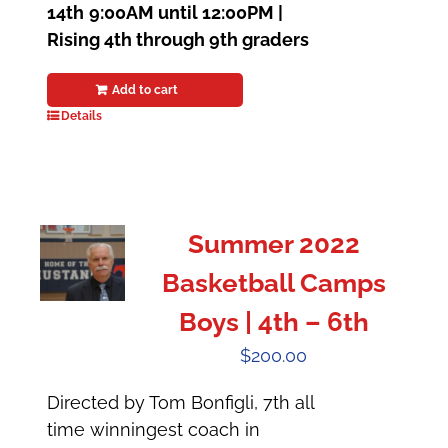
14th
9:00AM until 12:00PM |
Rising 4th through 9th graders
Add to cart
Details
Summer 2022
Basketball Camps
Boys | 4th – 6th
$
200.00
Directed by Tom Bonfigli, 7th all
time winningest coach in