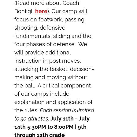
(Read more about Coach
Bonfigli
here
). Our camp will
focus on footwork, passing,
shooting, defensive
fundamentals, sliding and the
four phases of defense. We
will provide additional
instruction in post moves,
attacking the basket, decision-
making and moving without
the ball. A critical component
of our camps include
explanation and application of
the rules.
Each session is limited
to 30 athletes
.
July 11th - July
14th
5:30PM to 8:00PM | 9th
through 12th grade