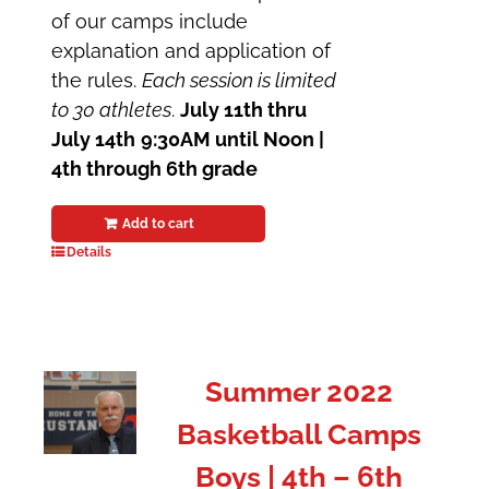
of our camps include
explanation and application of
the rules.
Each session is limited
to 30 athletes
.
July 11th thru
July 14th
9:30AM until Noon |
4th through 6th grade
Add to cart
Details
Summer 2022
Basketball Camps
Boys | 4th – 6th