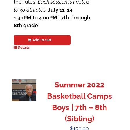
the rules.
Each session is limited
to 30 athletes
.
July 11-14
1:30PM to 4:00PM | 7th through
8th grade
Add to cart
Details
Summer 2022
Basketball Camps
Boys | 7th – 8th
(Sibling)
$
150.00