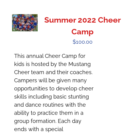
Summer 2022 Cheer
Camp
$
100.00
This annual Cheer Camp for
kids is hosted by the Mustang
Cheer team and their coaches.
Campers will be given many
opportunities to develop cheer
skills including basic stunting
and dance routines with the
ability to practice them in a
group formation. Each day
ends with a special