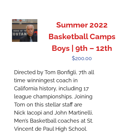
Summer 2022
Basketball Camps
Boys | 9th – 12th
$
200.00
Directed by Tom Bonfigli, 7th all
time winningest coach in
California history, including 17
league championships. Joining
Tom on this stellar staff are
Nick Iacopi and John Martinelli,
Men’s Basketball coaches at St.
Vincent de Paul High School.