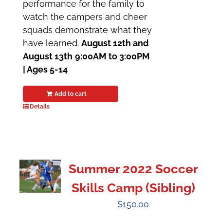
performance for the family to
watch the campers and cheer
squads demonstrate what they
have learned.
August 12th and
August 13th
9:00AM to 3:00PM
| Ages 5-14
Add to cart
Details
Summer 2022 Soccer
Skills Camp (Sibling)
$
150.00