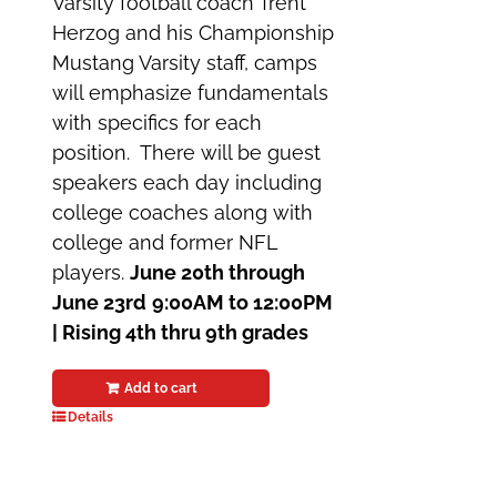
Varsity football coach Trent
Herzog and his Championship
Mustang Varsity staff, camps
will emphasize fundamentals
with specifics for each
position. There will be guest
speakers each day including
college coaches along with
college and former NFL
players.
June 20th through
June 23rd
9:00AM to 12:00PM
|
Rising 4th thru 9th grades
Add to cart
Details