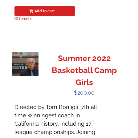
Add to cart
Details
Summer 2022
Basketball Camp
Girls
$
200.00
Directed by Tom Bonfigli, 7th all
time winningest coach in
California history, including 17
league championships. Joining