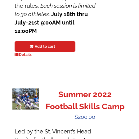
the rules.
Each session is limited
to 30 athletes
.
July 18th thru
July-21st
9:00AM until
12:00PM
Add to cart
Details
Summer 2022
Football Skills Camp
$
200.00
Led by the St. Vincent’s Head