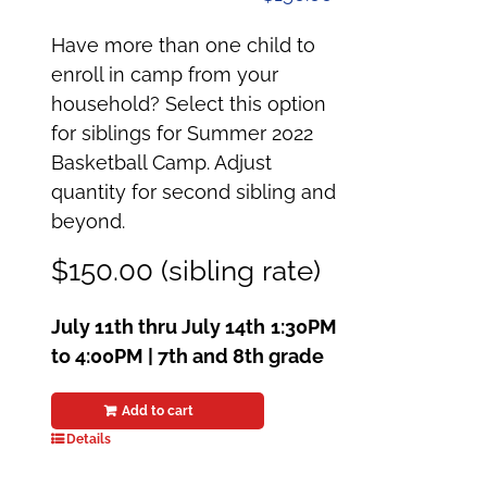
Have more than one child to
enroll in camp from your
household? Select this option
for siblings for Summer 2022
Basketball Camp. Adjust
quantity for second sibling and
beyond.
$150.00 (sibling rate)
July 11th thru July 14th
1:30PM
to 4:00PM | 7th and 8th grade
Add to cart
Details