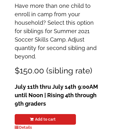
Have more than one child to
enroll in camp from your
household? Select this option
for siblings for Summer 2021
Soccer Skills Camp. Adjust
quantity for second sibling and
beyond.
$150.00 (sibling rate)
July 11th thru July 14th
9:00AM
until Noon | Rising 4th through
9th graders
Add to cart
Details