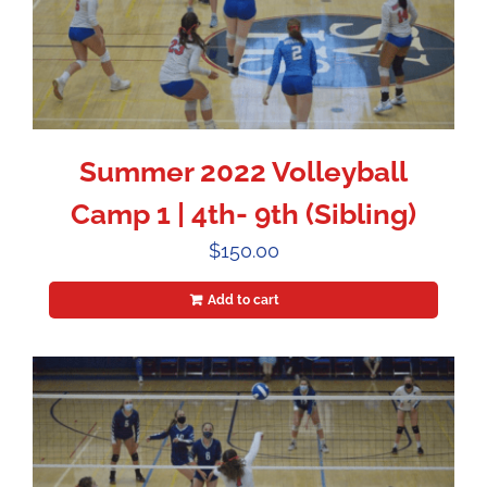
Summer 2022 Volleyball
Camp 1 | 4th- 9th (Sibling)
$
150.00
Add to cart