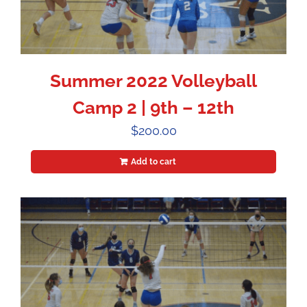
Summer 2022 Volleyball
Camp 2 | 9th – 12th
$
200.00
Add to cart