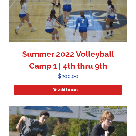
Summer 2022 Volleyball
Camp 1 | 4th thru 9th
$
200.00
Add to cart