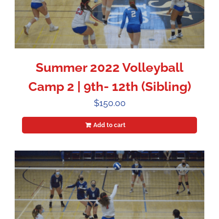
Summer 2022 Volleyball
Camp 2 | 9th- 12th (Sibling)
$
150.00
Add to cart