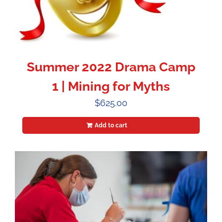
Summer 2022 Drama Camp
1 | Mining for Myths
$
625.00
Add to cart