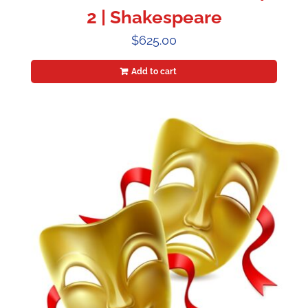
2 | Shakespeare
$
625.00
Add to cart