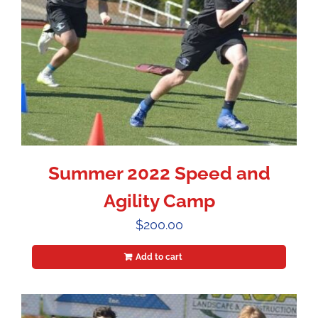
Summer 2022 Speed and
Agility Camp
$
200.00
Add to cart