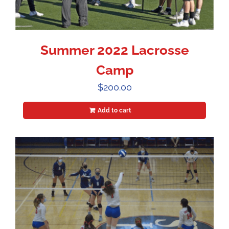
Summer 2022 Lacrosse
Camp
$
200.00
Add to cart