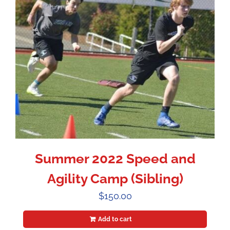
Summer 2022 Speed and
Agility Camp (Sibling)
$
150.00
Add to cart