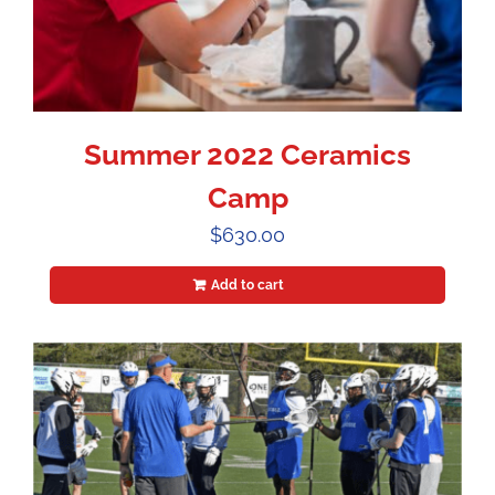
Summer 2022 Ceramics
Camp
$
630.00
Add to cart