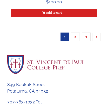
$
100.00
Add to cart
1
2
3
849 Keokuk Street
Petaluma, CA 94952
707-763-1032 Tel