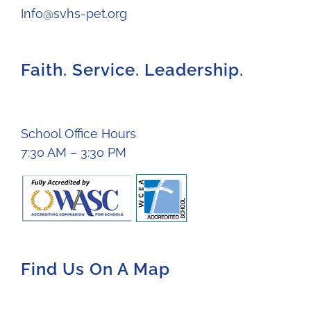
Info@svhs-pet.org
Faith. Service. Leadership.
School Office Hours
7:30 AM – 3:30 PM
Find Us On A Map