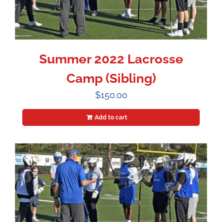
Summer 2022 Lacrosse
Camp (Sibling)
$
150.00
Add to cart