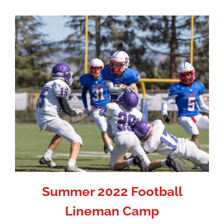
Summer 2022 Football
Lineman Camp