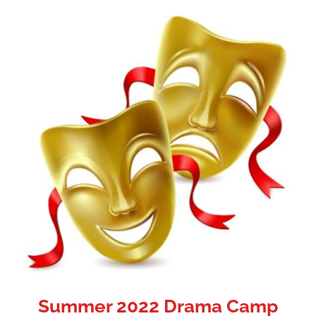
Summer 2022 Drama Camp