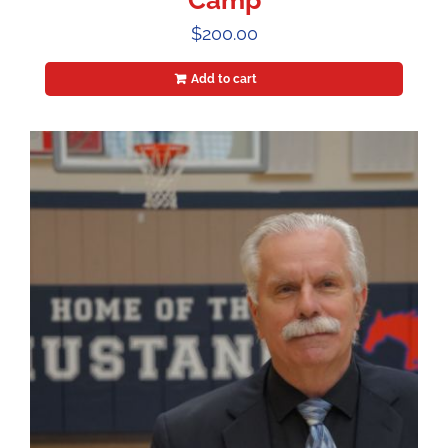
Camp
$
200.00
Add to cart