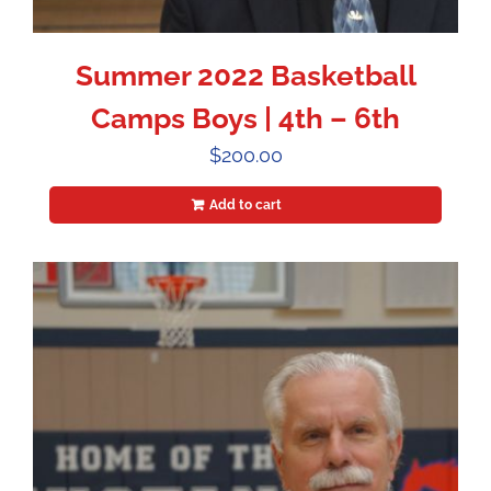
Summer 2022 Basketball
Camps Boys | 4th – 6th
$
200.00
Add to cart