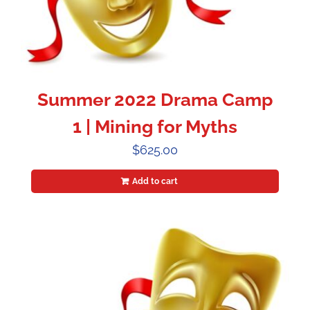
Summer 2022 Drama Camp
1 | Mining for Myths
$
625.00
Add to cart