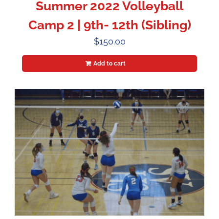
Summer 2022 Volleyball
Camp 2 | 9th- 12th (Sibling)
$
150.00
Add to cart