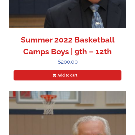
Summer 2022 Basketball
Camps Boys | 9th – 12th
$
200.00
Add to cart