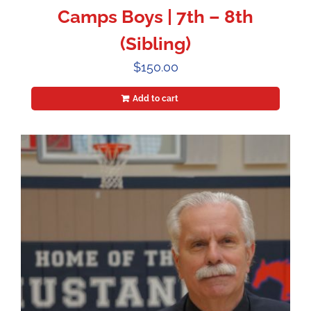
Camps Boys | 7th – 8th
(Sibling)
$
150.00
Add to cart