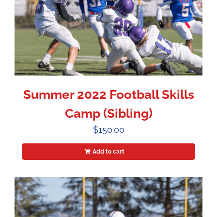
Summer 2022 Football Skills
Camp (Sibling)
$
150.00
Add to cart