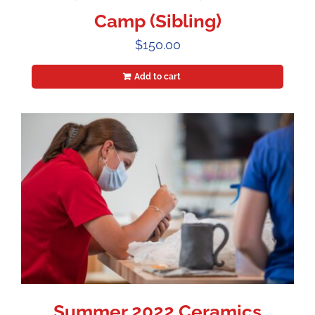
Camp (Sibling)
$
150.00
Add to cart
Summer 2022 Ceramics