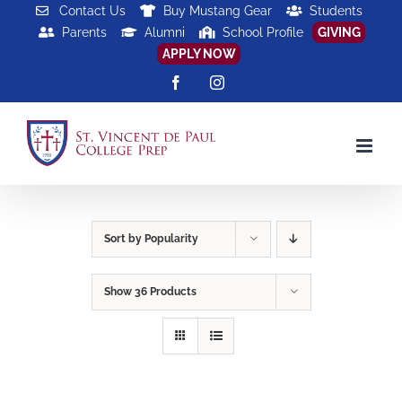
Skip
Contact Us
Buy Mustang Gear
Students
Parents
Alumni
School Profile
GIVING
to
APPLY NOW
content
Facebook
Instagram
Sort by
Popularity
Show
36 Products