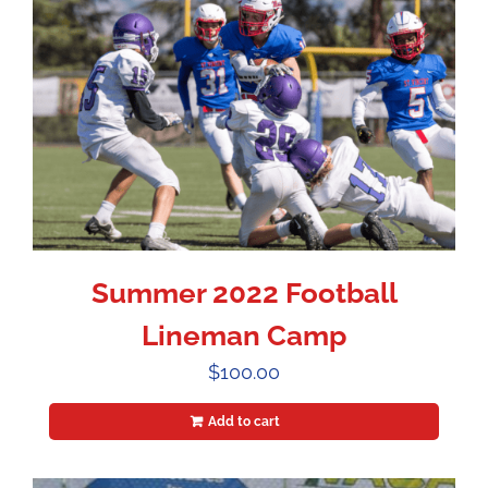
Summer 2022 Football
Lineman Camp
$
100.00
Add to cart