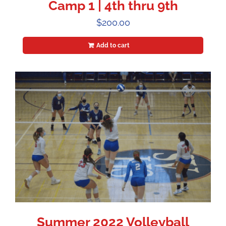
Camp 1 | 4th thru 9th
$
200.00
Add to cart
Summer 2022 Volleyball