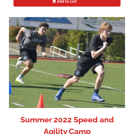
Add to cart
Summer 2022 Speed and
Agility Camp