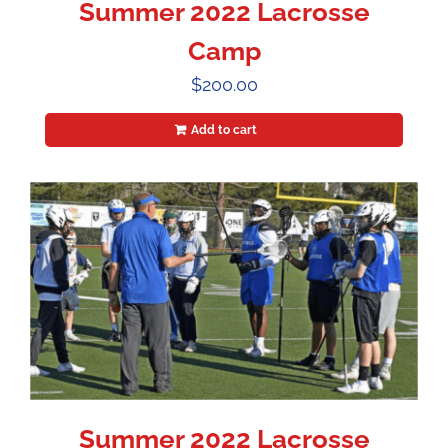
Summer 2022 Lacrosse
Camp
$
200.00
Add to cart
Summer 2022 Lacrosse