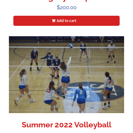
$
200.00
Add to cart
Summer 2022 Volleyball