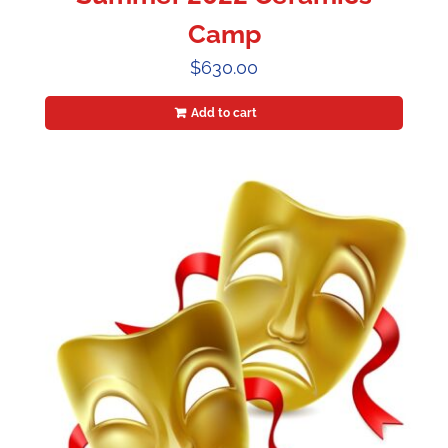
Camp
$
630.00
Add to cart