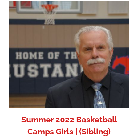
Summer 2022 Basketball
Camps Girls | (Sibling)