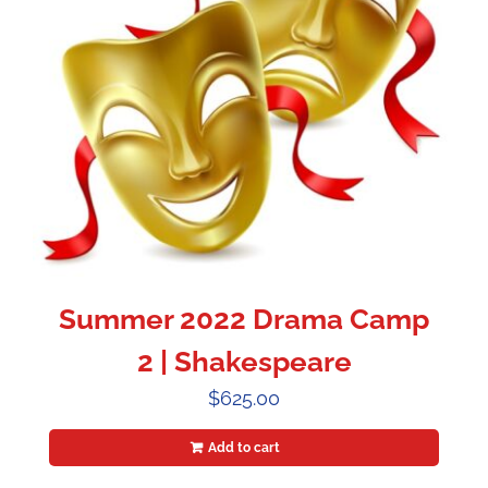
Summer 2022 Drama Camp
2 | Shakespeare
$
625.00
Add to cart