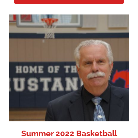
Summer 2022 Basketball