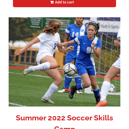
Add to cart
Summer 2022 Soccer Skills