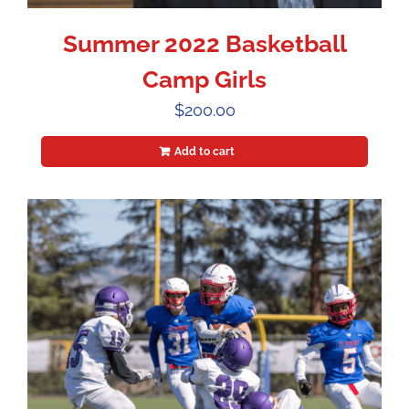
Summer 2022 Basketball
Camp Girls
$
200.00
Add to cart