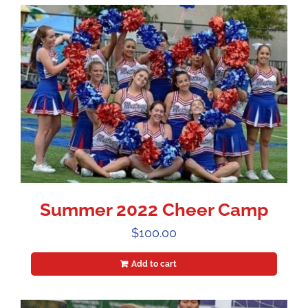
Summer 2022 Cheer Camp
$
100.00
Add to cart