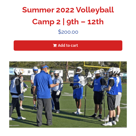
Summer 2022 Volleyball
Camp 2 | 9th – 12th
$
200.00
Add to cart