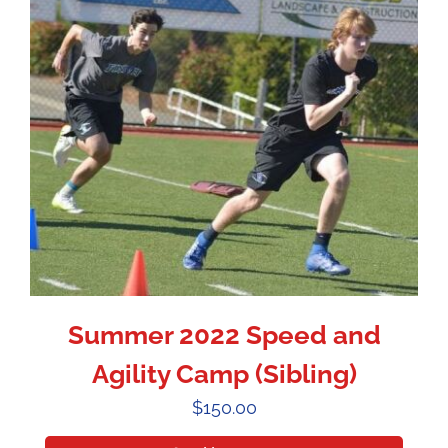
Summer 2022 Speed and
Agility Camp (Sibling)
$
150.00