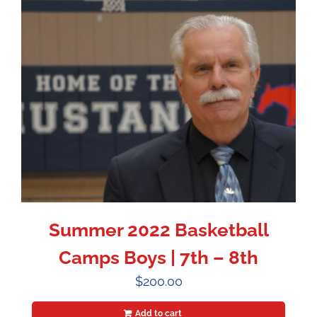
Summer 2022 Basketball
Camps Boys | 7th – 8th
$
200.00
Add to cart