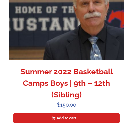
Summer 2022 Basketball
Camps Boys | 9th – 12th
(Sibling)
$
150.00
Add to cart