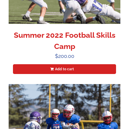
Summer 2022 Football Skills
Camp
$
200.00
Add to cart