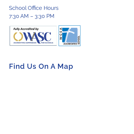
School Office Hours
7:30 AM – 3:30 PM
Find Us On A Map