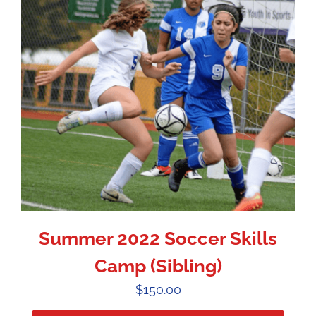
Summer 2022 Soccer Skills
Camp (Sibling)
$
150.00