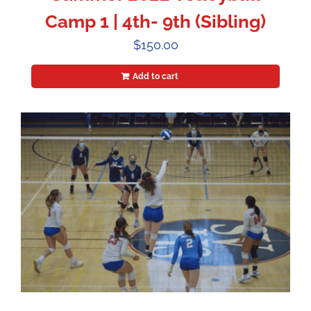
Camp 1 | 4th- 9th (Sibling)
$
150.00
Add to cart