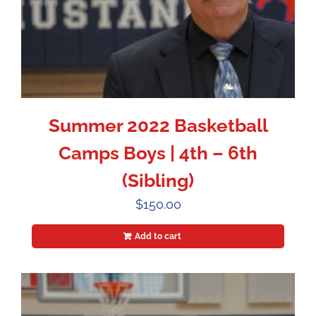
Summer 2022 Basketball
Camps Boys | 4th – 6th
(Sibling)
$
150.00
Add to cart