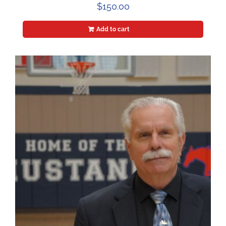
$
150.00
Add to cart