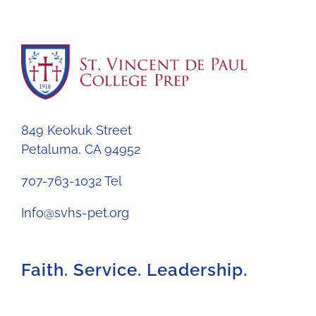
849 Keokuk Street
Petaluma, CA 94952
707-763-1032 Tel
Info@svhs-pet.org
Faith. Service. Leadership.