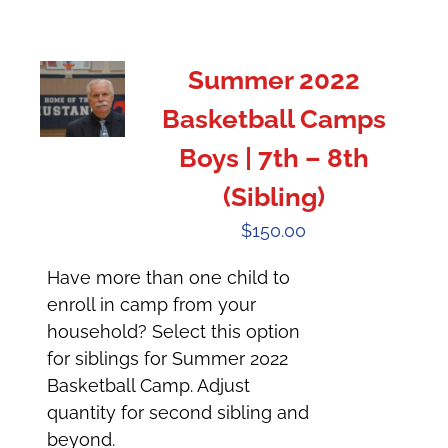
Summer 2022
Basketball Camps
Boys | 7th – 8th
(Sibling)
$
150.00
Have more than one child to
enroll in camp from your
household? Select this option
for siblings for Summer 2022
Basketball Camp. Adjust
quantity for second sibling and
beyond.