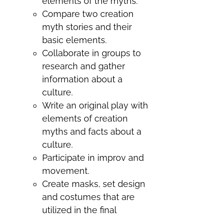
elements of the myths.
Compare two creation
myth stories and their
basic elements.
Collaborate in groups to
research and gather
information about a
culture.
Write an original play with
elements of creation
myths and facts about a
culture.
Participate in improv and
movement.
Create masks, set design
and costumes that are
utilized in the final