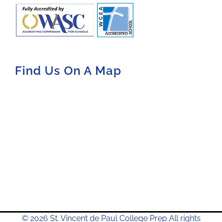
Find Us On A Map
© 2026 St. Vincent de Paul College Prep All rights