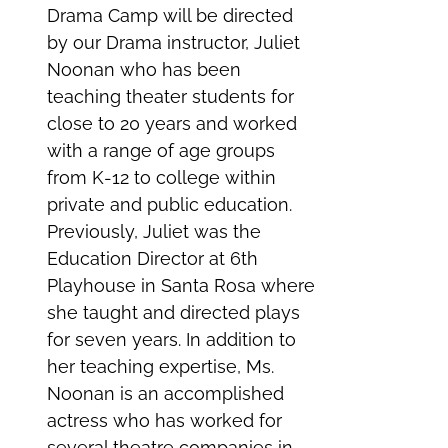
Drama Camp will be directed
by our Drama instructor, Juliet
Noonan who has been
teaching theater students for
close to 20 years and worked
with a range of age groups
from K-12 to college within
private and public education.
Previously, Juliet was the
Education Director at 6th
Playhouse in Santa Rosa where
she taught and directed plays
for seven years. In addition to
her teaching expertise, Ms.
Noonan is an accomplished
actress who has worked for
several theatre companies in