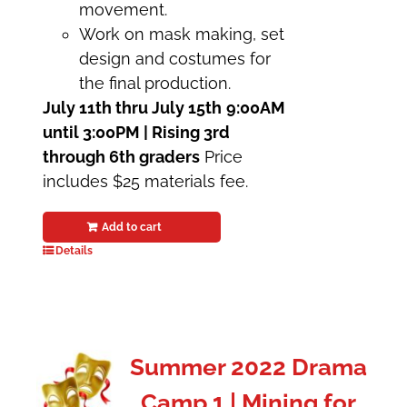
movement.
Work on mask making, set
design and costumes for
the final production.
July 11th thru July 15th
9:00AM
until 3:00PM | Rising 3rd
through 6th graders
Price
includes $25 materials fee.
Add to cart
Details
Summer 2022 Drama
Camp 1 | Mining for