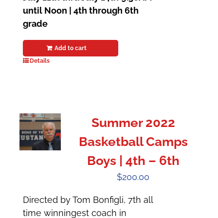
until Noon | 4th through 6th
grade
Add to cart
Details
Summer 2022
Basketball Camps
Boys | 4th – 6th
$
200.00
Directed by Tom Bonfigli, 7th all
time winningest coach in