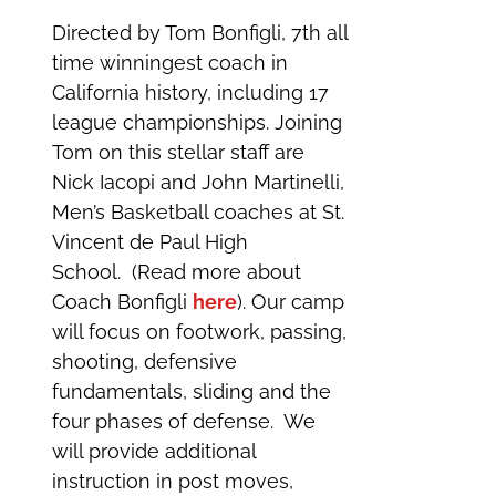
Directed by Tom Bonfigli, 7th all
time winningest coach in
California history, including 17
league championships. Joining
Tom on this stellar staff are
Nick Iacopi and John Martinelli,
Men’s Basketball coaches at St.
Vincent de Paul High
School. (Read more about
Coach Bonfigli
here
). Our camp
will focus on footwork, passing,
shooting, defensive
fundamentals, sliding and the
four phases of defense. We
will provide additional
instruction in post moves,