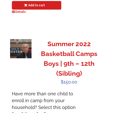
Add to cart
Details
Summer 2022
Basketball Camps
Boys | 9th – 12th
(Sibling)
$
150.00
Have more than one child to
enroll in camp from your
household? Select this option