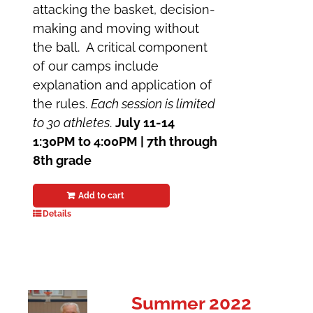
attacking the basket, decision-
making and moving without
the ball. A critical component
of our camps include
explanation and application of
the rules.
Each session is limited
to 30 athletes
.
July 11-14
1:30PM to 4:00PM | 7th through
8th grade
Add to cart
Details
Summer 2022