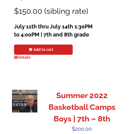
$150.00 (sibling rate)
July 11th thru July 14th
1:30PM
to 4:00PM | 7th and 8th grade
Add to cart
Details
Summer 2022
Basketball Camps
Boys | 7th – 8th
$
200.00