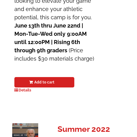
looking to elevate your game
and enhance your athletic
potential, this camp is for you.
June 13th thru June 22nd |
Mon-Tue-Wed only
9:00AM
until 12:00PM | Rising 6th
through 9th graders
(Price
includes $30 materials charge)
Add to cart
Details
Summer 2022