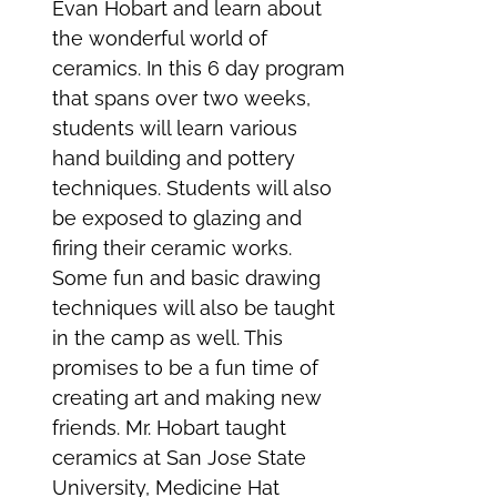
Evan Hobart and learn about
the wonderful world of
ceramics. In this 6 day program
that spans over two weeks,
students will learn various
hand building and pottery
techniques. Students will also
be exposed to glazing and
firing their ceramic works.
Some fun and basic drawing
techniques will also be taught
in the camp as well. This
promises to be a fun time of
creating art and making new
friends. Mr. Hobart taught
ceramics at San Jose State
University, Medicine Hat