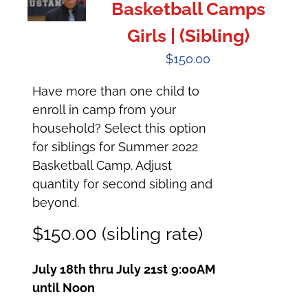
Basketball Camps
Girls | (Sibling)
$
150.00
Have more than one child to
enroll in camp from your
household? Select this option
for siblings for Summer 2022
Basketball Camp. Adjust
quantity for second sibling and
beyond.
$150.00 (sibling rate)
July 18th thru July 21st
9:00AM
until Noon