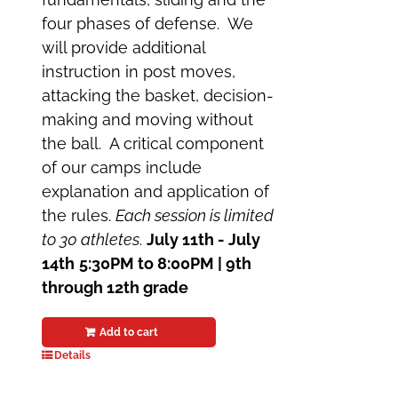
four phases of defense. We
will provide additional
instruction in post moves,
attacking the basket, decision-
making and moving without
the ball. A critical component
of our camps include
explanation and application of
the rules.
Each session is limited
to 30 athletes
.
July 11th - July
14th
5:30PM to 8:00PM | 9th
through 12th grade
Add to cart
Details