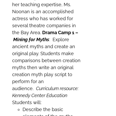
her teaching expertise, Ms.
Noonan is an accomplished
actress who has worked for
several theatre companies in
the Bay Area.
Drama Camp 1 –
Mining for Myths
: Explore
ancient myths and create an
original play. Students make
comparisons between creation
myths then write an original
creation myth play script to
perform for an
audience.
Curriculum resource:
Kennedy Center Education
Students will:
Describe the basic