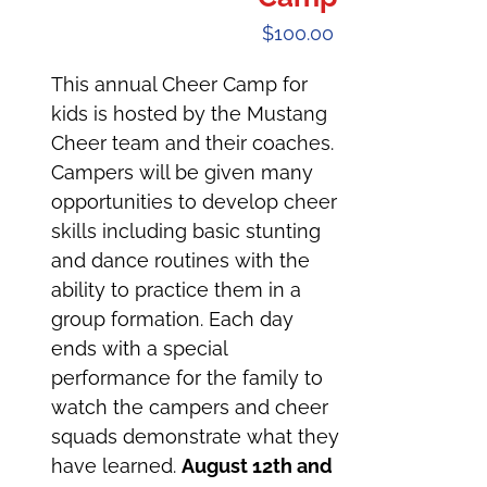
$
100.00
This annual Cheer Camp for
kids is hosted by the Mustang
Cheer team and their coaches.
Campers will be given many
opportunities to develop cheer
skills including basic stunting
and dance routines with the
ability to practice them in a
group formation. Each day
ends with a special
performance for the family to
watch the campers and cheer
squads demonstrate what they
have learned.
August 12th and