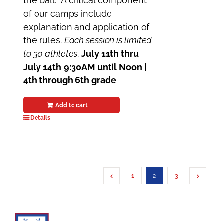
the ball. A critical component
of our camps include
explanation and application of
the rules.
Each session is limited
to 30 athletes
.
July 11th thru
July 14th
9:30AM until Noon |
4th through 6th grade
Add to cart
Details
1
2
3