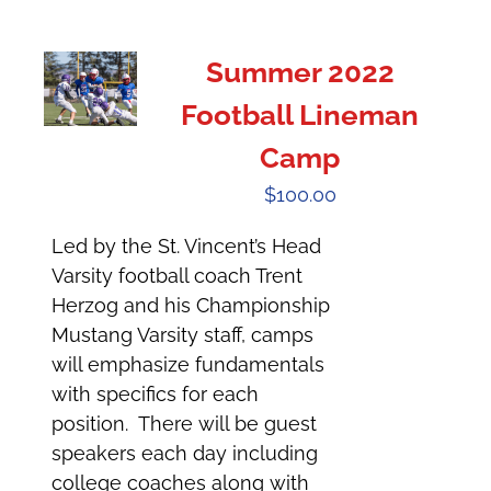
Summer 2022
Football Lineman
Camp
$
100.00
Led by the St. Vincent’s Head
Varsity football coach Trent
Herzog and his Championship
Mustang Varsity staff, camps
will emphasize fundamentals
with specifics for each
position. There will be guest
speakers each day including
college coaches along with