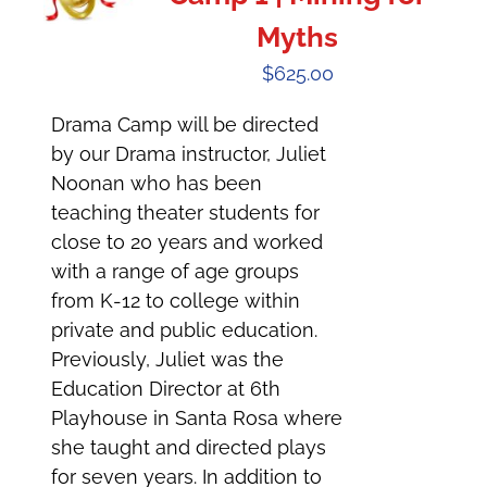
Myths
$
625.00
Drama Camp will be directed
by our Drama instructor, Juliet
Noonan who has been
teaching theater students for
close to 20 years and worked
with a range of age groups
from K-12 to college within
private and public education.
Previously, Juliet was the
Education Director at 6th
Playhouse in Santa Rosa where
she taught and directed plays
for seven years. In addition to