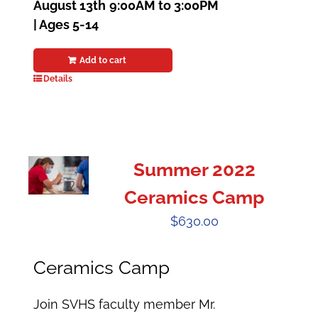
August 13th
9:00AM to 3:00PM
| Ages 5-14
Add to cart
Details
Summer 2022
Ceramics Camp
$
630.00
Ceramics Camp
Join SVHS faculty member Mr.