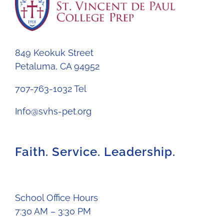
849 Keokuk Street
Petaluma, CA 94952
707-763-1032 Tel
Info@svhs-pet.org
Faith. Service. Leadership.
School Office Hours
7:30 AM – 3:30 PM