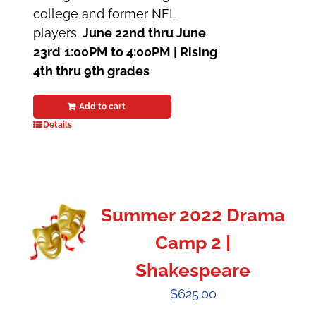
college and former NFL
players.
June 22nd thru June
23rd
1:00PM to 4:00PM |
Rising
4th thru 9th grades
Add to cart
Details
Summer 2022 Drama
Camp 2 |
Shakespeare
$
625.00