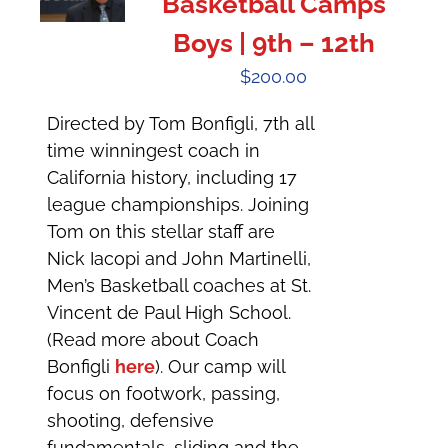
Basketball Camps
Boys | 9th – 12th
$
200.00
Directed by Tom Bonfigli, 7th all
time winningest coach in
California history, including 17
league championships. Joining
Tom on this stellar staff are
Nick Iacopi and John Martinelli,
Men’s Basketball coaches at St.
Vincent de Paul High School.
(Read more about Coach
Bonfigli
here
). Our camp will
focus on footwork, passing,
shooting, defensive
fundamentals, sliding and the