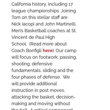
California history, including 17
league championships. Joining
Tom on this stellar staff are
Nick Iacopi and John Martinelli,
Men’s Basketball coaches at St.
Vincent de Paul High
School. (Read more about
Coach Bonfigli
here
). Our camp
will focus on footwork, passing,
shooting, defensive
fundamentals, sliding and the
four phases of defense. We
will provide additional
instruction in post moves,
attacking the basket, decision-
making and moving without