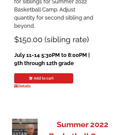
for siblings for Summer 2022
Basketball Camp. Adjust
quantity for second sibling and
beyond.
$150.00 (sibling rate)
July 11-14
5:30PM to 8:00PM |
9th through 12th grade
Add to cart
Details
Summer 2022