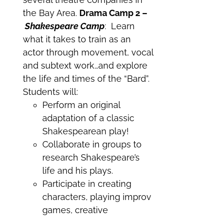
the Bay Area.
Drama Camp 2 –
Shakespeare Camp
: Learn
what it takes to train as an
actor through movement, vocal
and subtext work…and explore
the life and times of the “Bard”.
Students will:
Perform an original
adaptation of a classic
Shakespearean play!
Collaborate in groups to
research Shakespeare’s
life and his plays.
Participate in creating
characters, playing improv
games, creative