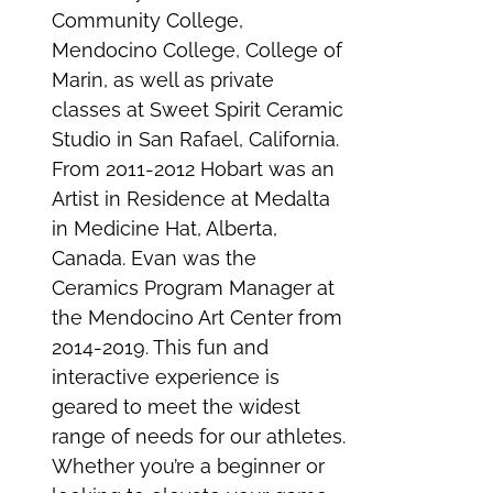
Community College,
Mendocino College, College of
Marin, as well as private
classes at Sweet Spirit Ceramic
Studio in San Rafael, California.
From 2011-2012 Hobart was an
Artist in Residence at Medalta
in Medicine Hat, Alberta,
Canada. Evan was the
Ceramics Program Manager at
the Mendocino Art Center from
2014-2019. This fun and
interactive experience is
geared to meet the widest
range of needs for our athletes.
Whether you’re a beginner or