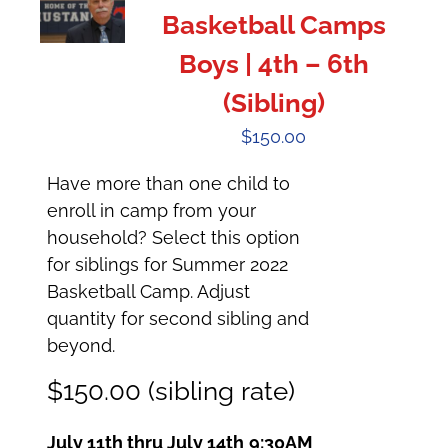
Basketball Camps
Boys | 4th – 6th
(Sibling)
$
150.00
Have more than one child to
enroll in camp from your
household? Select this option
for siblings for Summer 2022
Basketball Camp. Adjust
quantity for second sibling and
beyond.
$150.00 (sibling rate)
July 11th thru July 14th
9:30AM