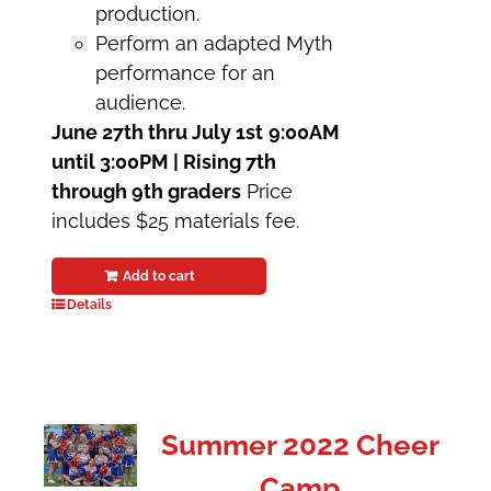
production.
Perform an adapted Myth
performance for an
audience.
June 27th thru July 1st
9:00AM
until 3:00PM | Rising 7th
through 9th graders
Price
includes $25 materials fee.
Add to cart
Details
Summer 2022 Cheer
Camp