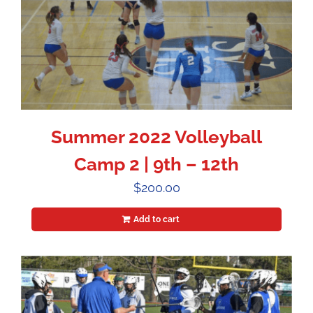
Summer 2022 Volleyball
Camp 2 | 9th – 12th
$
200.00
Add to cart