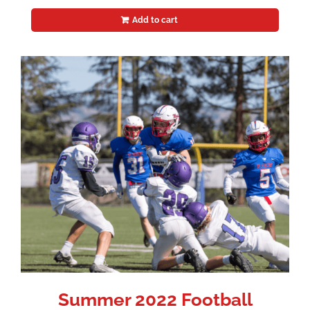
Add to cart
Summer 2022 Football