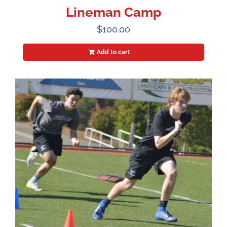
Lineman Camp
$
100.00
Add to cart