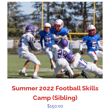
Summer 2022 Football Skills
Camp (Sibling)
$
150.00