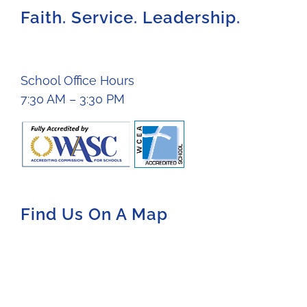
Faith. Service. Leadership.
School Office Hours
7:30 AM – 3:30 PM
Find Us On A Map