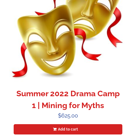
Summer 2022 Drama Camp
1 | Mining for Myths
$
625.00
Add to cart