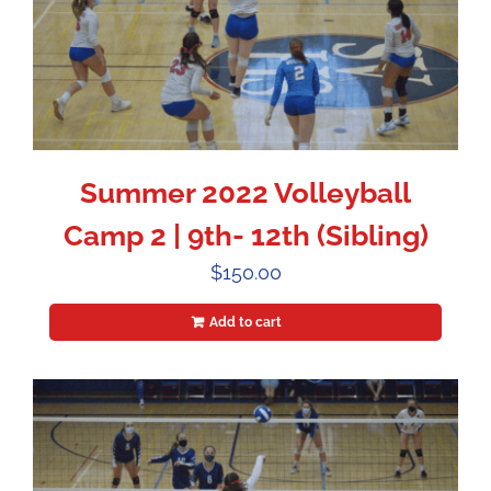
Summer 2022 Volleyball
Camp 2 | 9th- 12th (Sibling)
$
150.00
Add to cart