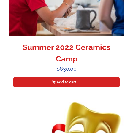
Summer 2022 Ceramics
Camp
$
630.00
Add to cart