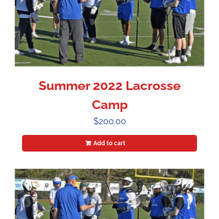
Summer 2022 Lacrosse
Camp
$
200.00
Add to cart