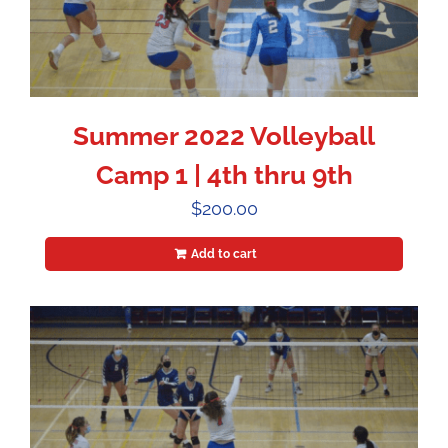
Summer 2022 Volleyball
Camp 1 | 4th thru 9th
$
200.00
Add to cart