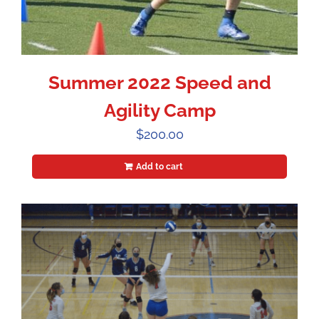
Summer 2022 Speed and
Agility Camp
$
200.00
Add to cart