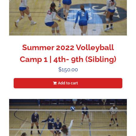
Summer 2022 Volleyball
Camp 1 | 4th- 9th (Sibling)
$
150.00
Add to cart