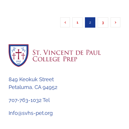
1
2
3
849 Keokuk Street
Petaluma, CA 94952
707-763-1032 Tel
Info@svhs-pet.org