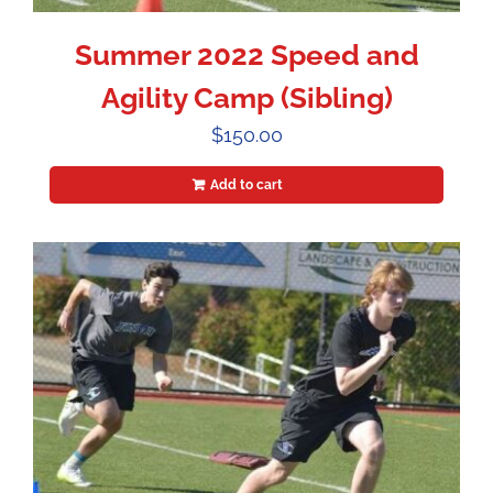
Summer 2022 Speed and
Agility Camp (Sibling)
$
150.00
Add to cart