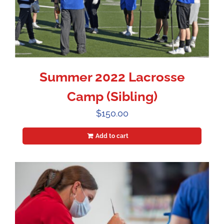
Summer 2022 Lacrosse
Camp (Sibling)
$
150.00
Add to cart