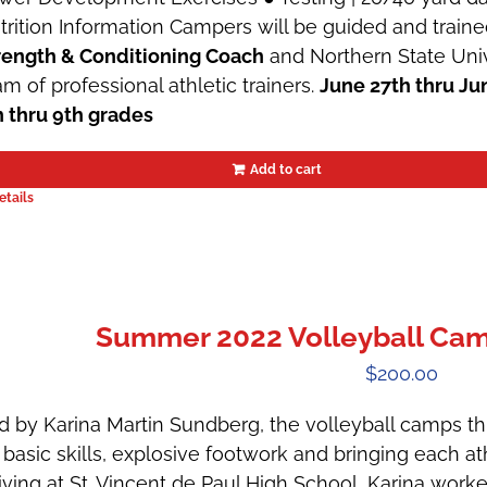
trition Information Campers will be guided and train
rength & Conditioning Coach
and Northern State Univ
am of professional athletic trainers.
June 27th thru Ju
h thru 9th grades
Add to cart
etails
Summer 2022 Volleyball Camp 
$
200.00
d by Karina Martin Sundberg, the volleyball camps t
 basic skills, explosive footwork and bringing each ath
riving at St. Vincent de Paul High School, Karina wor