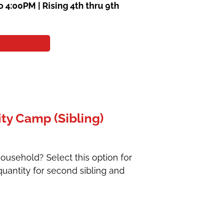
o 4:00PM |
Rising 4th thru 9th
ty Camp (Sibling)
ousehold? Select this option for
uantity for second sibling and