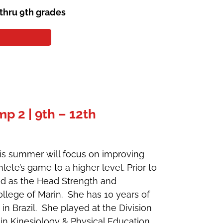
 thru 9th grades
 2 | 9th – 12th
his summer will focus on improving
lete’s game to a higher level. Prior to
ked as the Head Strength and
llege of Marin. She has 10 years of
 in Brazil. She played at the Division
in Kinesiology & Physical Education.