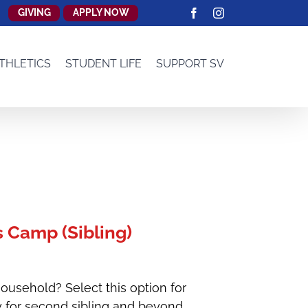
GIVING
APPLY NOW
Facebook
Instagram
THLETICS
STUDENT LIFE
SUPPORT SV
 Camp (Sibling)
ousehold? Select this option for
y for second sibling and beyond.