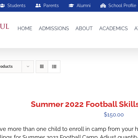
Students
Parents
Alumni
School Profile
HOME
ADMISSIONS
ABOUT
ACADEMICS
A
roducts
Summer 2022 Football Skills
$
150.00
ve more than one child to enroll in camp from your h
blings for Summer 2022 Football Camp. Adjust quantit