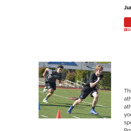
Ju
D
Th
at
ath
yo
sp
Po