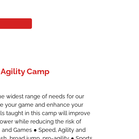
Agility Camp
he widest range of needs for our
vate your game and enhance your
ills taught in this camp will improve
power while reducing the risk of
on and Games ● Speed, Agility and
h, broad jump, pro-agility ● Sports