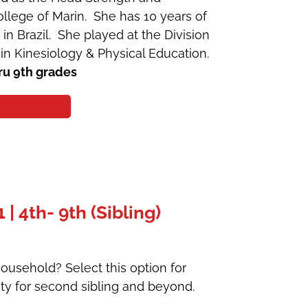
llege of Marin. She has 10 years of
 in Brazil. She played at the Division
in Kinesiology & Physical Education.
ru 9th grades
 4th- 9th (Sibling)
ousehold? Select this option for
ty for second sibling and beyond.