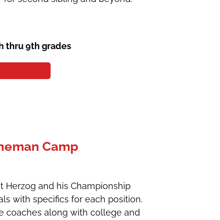
th thru 9th grades
Lineman Camp
ent Herzog and his Championship
s with specifics for each position.
ge coaches along with college and