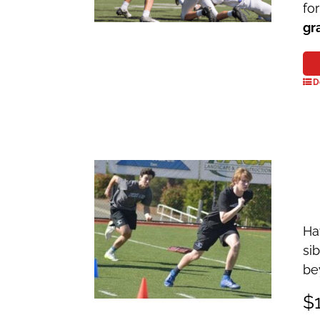
fo
gr
D
Ha
si
be
$1