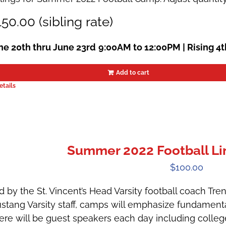
50.00 (sibling rate)
ne 20th thru June 23rd
9:00AM to 12:00PM |
Rising 4
Add to cart
etails
Summer 2022 Football 
$
100.00
d by the St. Vincent’s Head Varsity football coach Tr
stang Varsity staff, camps will emphasize fundamental
ere will be guest speakers each day including colle