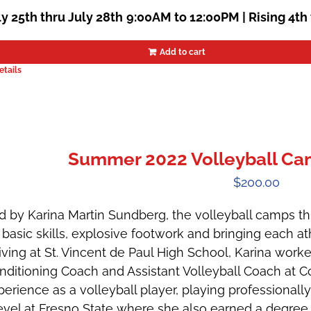
ly 25th thru July 28th
9:00AM to 12:00PM | Rising 4th
Add to cart
etails
Summer 2022 Volleyball Camp
$
200.00
d by Karina Martin Sundberg, the volleyball camps t
 basic skills, explosive footwork and bringing each ath
riving at St. Vincent de Paul High School, Karina wor
nditioning Coach and Assistant Volleyball Coach at Co
perience as a volleyball player, playing professionally
level at Fresno State where she also earned a degree 