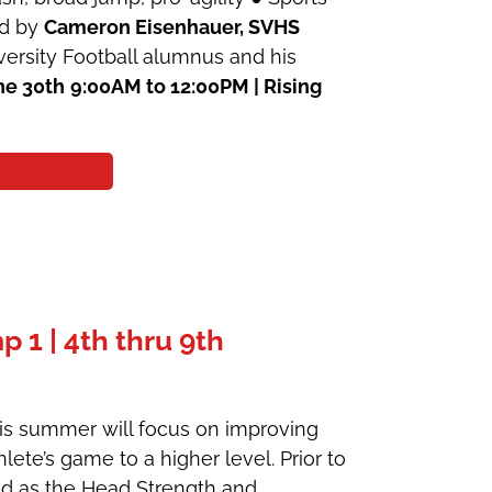
ed by
Cameron Eisenhauer, SVHS
ersity Football alumnus and his
ne 30th
9:00AM to 12:00PM | Rising
1 | 4th thru 9th
his summer will focus on improving
lete’s game to a higher level. Prior to
ked as the Head Strength and