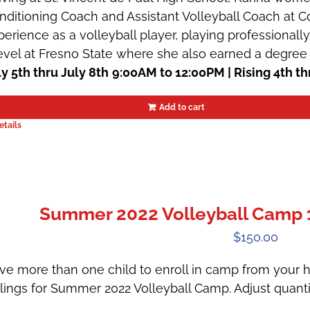
nditioning Coach and Assistant Volleyball Coach at Co
perience as a volleyball player, playing professionally
level at Fresno State where she also earned a degree 
ly 5th thru July 8th
9:00AM to 12:00PM | Rising 4th th
Add to cart
etails
Summer 2022 Volleyball Camp 1 |
$
150.00
ve more than one child to enroll in camp from your h
blings for Summer 2022 Volleyball Camp. Adjust quanti