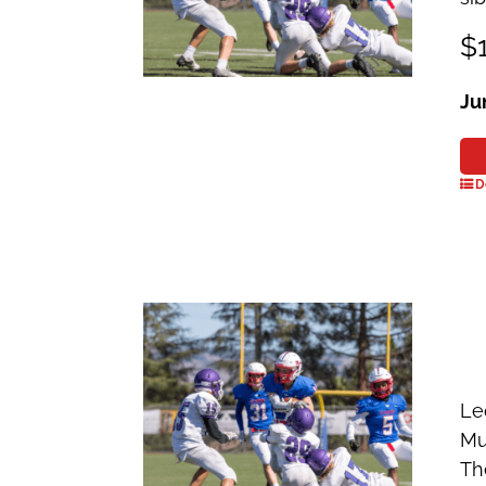
$1
Ju
D
Le
Mu
Th