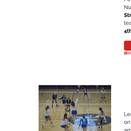
Nu
St
te
4t
D
Le
on
ar