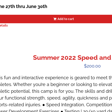
ne 27th thru June 30th
Add to cart
etails
Summer 2022 Speed and 
$
200.00
is fun and interactive experience is geared to meet t
hletes. Whether you’re a beginner or looking to ele
letic potential, this camp is for you. The skills and dr
ur functional strength, speed, agility, quickness and 
orts-related injuries. ● Speed Integration, Competiti
wer Development Exercises ● Testing | 20/40 yard das