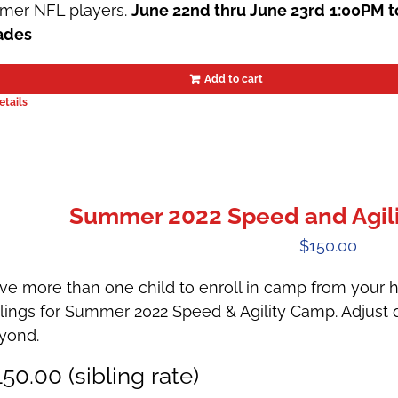
rmer NFL players.
June 22nd thru June 23rd
1:00PM t
ades
Add to cart
etails
Summer 2022 Speed and Agili
$
150.00
ve more than one child to enroll in camp from your h
blings for Summer 2022 Speed & Agility Camp. Adjust q
yond.
50.00 (sibling rate)