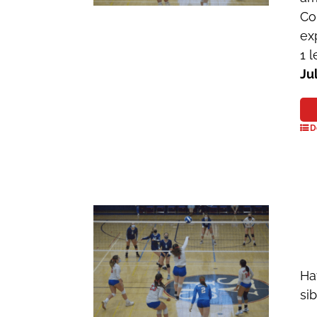
Co
ex
1 
Ju
D
Ha
si