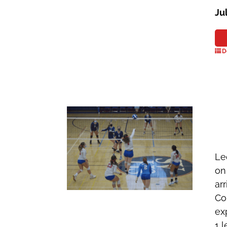
Ju
D
Le
on
ar
Co
ex
1 