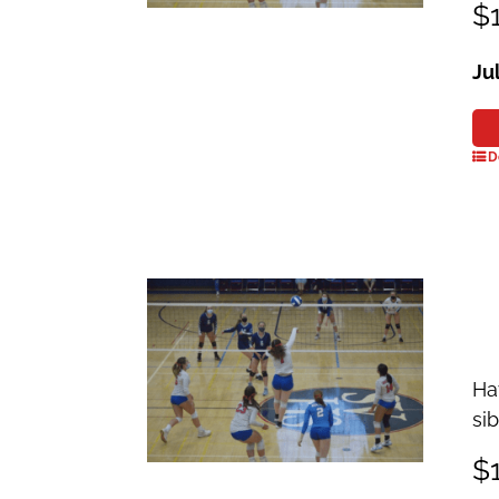
$1
Ju
D
Ha
si
$1