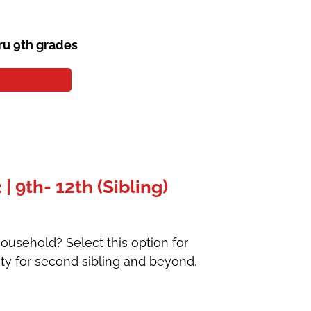
ru 9th grades
 9th- 12th (Sibling)
ousehold? Select this option for
ty for second sibling and beyond.