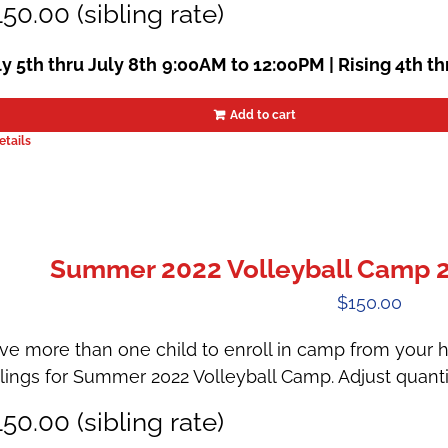
50.00 (sibling rate)
ly 5th thru July 8th
9:00AM to 12:00PM | Rising 4th th
Add to cart
etails
Summer 2022 Volleyball Camp 2 |
$
150.00
ve more than one child to enroll in camp from your h
blings for Summer 2022 Volleyball Camp. Adjust quanti
50.00 (sibling rate)