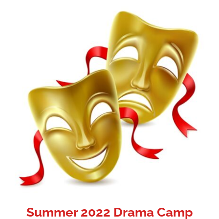
Summer 2022 Drama Camp