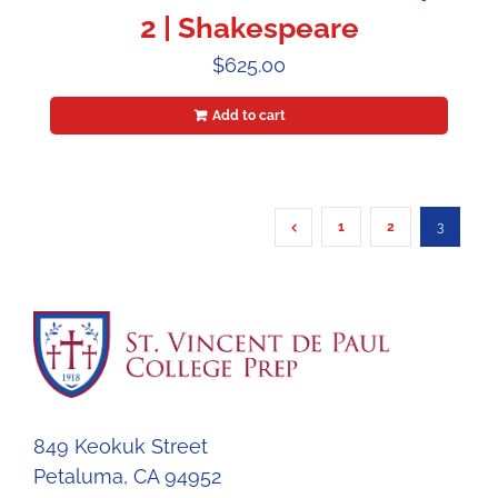
2 | Shakespeare
$
625.00
Add to cart
1
2
3
849 Keokuk Street
Petaluma, CA 94952