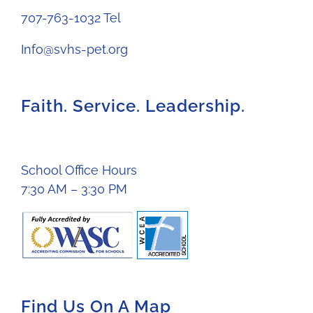
707-763-1032 Tel
Info@svhs-pet.org
Faith. Service. Leadership.
School Office Hours
7:30 AM – 3:30 PM
Find Us On A Map