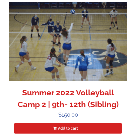
Summer 2022 Volleyball
Camp 2 | 9th- 12th (Sibling)
$
150.00
Add to cart