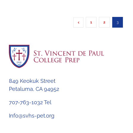
1
2
3
849 Keokuk Street
Petaluma, CA 94952
707-763-1032 Tel
Info@svhs-pet.org