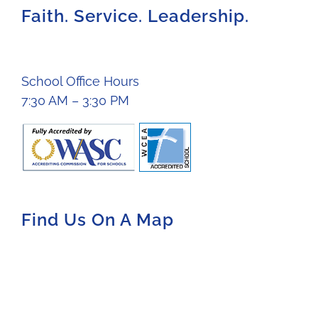
Faith. Service. Leadership.
School Office Hours
7:30 AM – 3:30 PM
Find Us On A Map