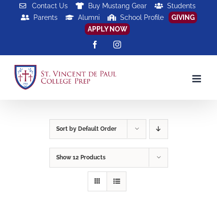
Skip
Contact Us
Buy Mustang Gear
Students
Parents
Alumni
School Profile
GIVING
to
APPLY NOW
content
Facebook
Instagram
Sort by
Default Order
Show
12 Products