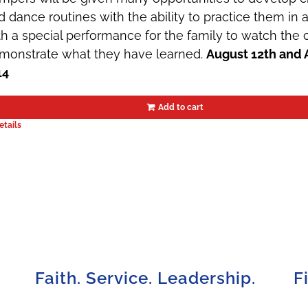
d dance routines with the ability to practice them in
th a special performance for the family to watch th
monstrate what they have learned.
August 12th and 
14
Add to cart
etails
Faith. Service. Leadership.
F