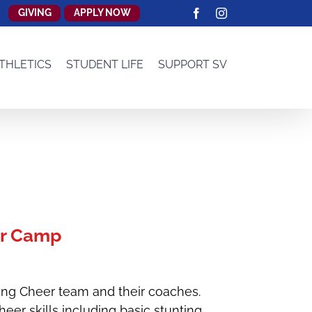
GIVING
APPLY NOW
Facebook
Instagram
THLETICS
STUDENT LIFE
SUPPORT SV
r Camp
ang Cheer team and their coaches.
er skills including basic stunting