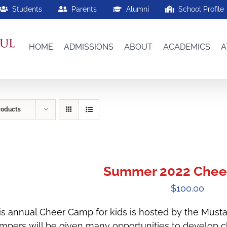
Students
Parents
Alumni
School Profile
HOME
ADMISSIONS
ABOUT
ACADEMICS
A
roducts
Summer 2022 Chee
$
100.00
is annual Cheer Camp for kids is hosted by the Must
mpers will be given many opportunities to develop che