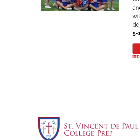
an
wi
de
5-
D