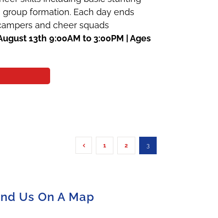
 a group formation. Each day ends
e campers and cheer squads
August 13th
9:00AM to 3:00PM | Ages
1
2
3
ind Us On A Map