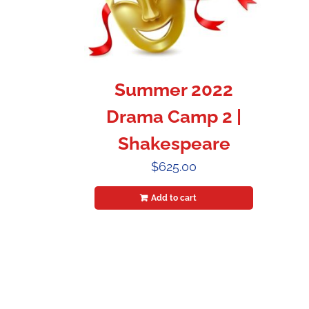
Summer 2022
Drama Camp 2 |
Shakespeare
$
625.00
Add to cart