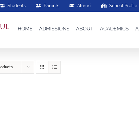
Students
Parents
Alumni
School Profile
HOME
ADMISSIONS
ABOUT
ACADEMICS
A
roducts