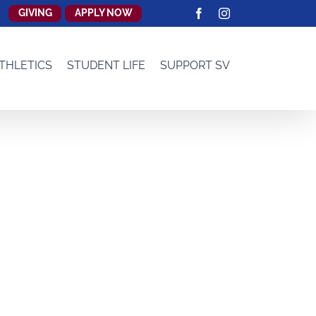
GIVING
APPLY NOW
Facebook
Instagram
THLETICS
STUDENT LIFE
SUPPORT SV