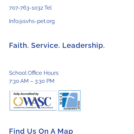
707-763-1032 Tel
Info@svhs-pet.org
Faith. Service. Leadership.
School Office Hours
7:30 AM – 3:30 PM
Find Us On A Map