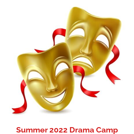
Summer 2022 Drama Camp