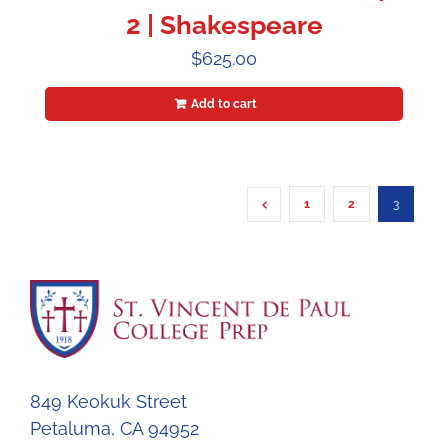
2 | Shakespeare
$
625.00
Add to cart
1
2
3
849 Keokuk Street
Petaluma, CA 94952