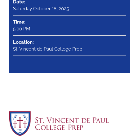
Date:
Saturday October 18, 2025
Time:
5:00 PM
Location:
St. Vincent de Paul College Prep