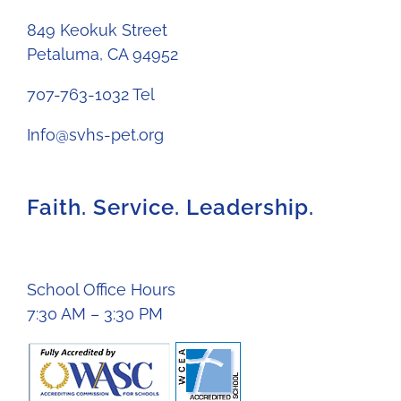
849 Keokuk Street
Petaluma, CA 94952
707-763-1032 Tel
Info@svhs-pet.org
Faith. Service. Leadership.
School Office Hours
7:30 AM – 3:30 PM