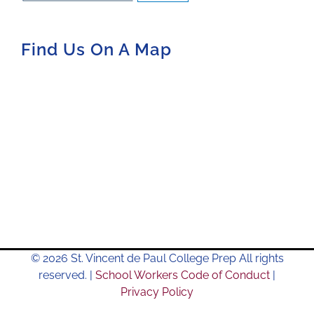
Find Us On A Map
© 2026 St. Vincent de Paul College Prep All rights
reserved. |
School Workers Code of Conduct
|
Privacy Policy