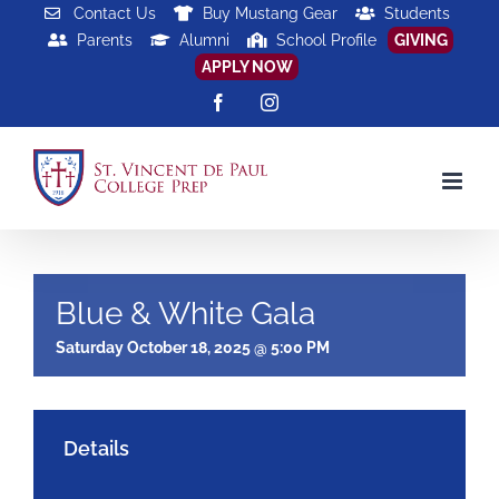
Skip
Contact Us
Buy Mustang Gear
Students
Parents
Alumni
School Profile
GIVING
to
APPLY NOW
content
Facebook
Instagram
Blue & White Gala
Saturday October 18, 2025 @ 5:00 PM
Details