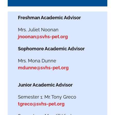
Freshman Academic Advisor
Mrs. Juliet Noonan
jnoonan@svhs-pet.org
Sophomore Academic Advisor
Mrs. Mona Dunne
mdunne@svhs-pet.org
Junior Academic Advisor
Semester 1: Mr. Tony Greco
tgreco@svhs-pet.org