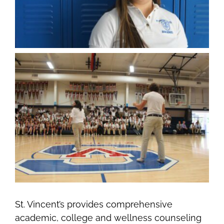
St. Vincent’s provides comprehensive
academic, college and wellness counseling