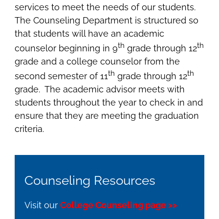
services to meet the needs of our students.
The Counseling Department is structured so
that students will have an academic
th
th
counselor beginning in 9
grade through 12
grade and a college counselor from the
th
th
second semester of 11
grade through 12
grade. The academic advisor meets with
students throughout the year to check in and
ensure that they are meeting the graduation
criteria.
Counseling Resources
Visit our
College Counseling page >>