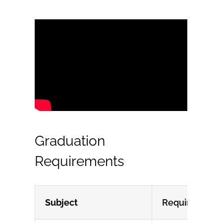
Graduation
Requirements
Subject
Requirement