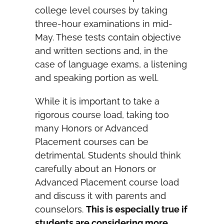
college level courses by taking
three-hour examinations in mid-
May. These tests contain objective
and written sections and, in the
case of language exams, a listening
and speaking portion as well.
While it is important to take a
rigorous course load, taking too
many Honors or Advanced
Placement courses can be
detrimental. Students should think
carefully about an Honors or
Advanced Placement course load
and discuss it with parents and
counselors.
This is especially true if
students are considering more