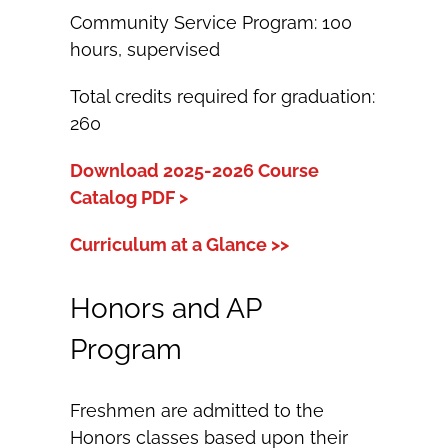
Community Service Program: 100
hours, supervised
Total credits required for graduation:
260
Download 2025-2026 Course
Catalog PDF >
Curriculum at a Glance >>
Honors and AP
Program
Freshmen are admitted to the
Honors classes based upon their