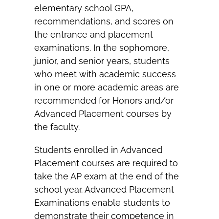
elementary school GPA,
recommendations, and scores on
the entrance and placement
examinations. In the sophomore,
junior, and senior years, students
who meet with academic success
in one or more academic areas are
recommended for Honors and/or
Advanced Placement courses by
the faculty.
Students enrolled in Advanced
Placement courses are required to
take the AP exam at the end of the
school year. Advanced Placement
Examinations enable students to
demonstrate their competence in