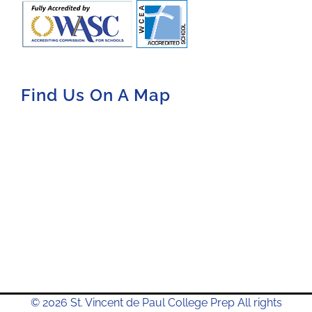
Find Us On A Map
© 2026 St. Vincent de Paul College Prep All rights