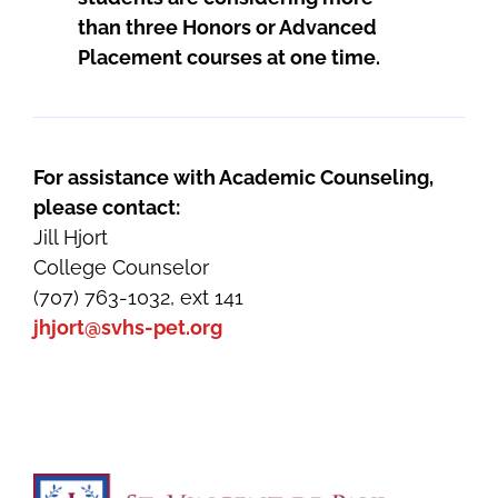
than three Honors or Advanced
Placement courses at one time.
For assistance with Academic Counseling,
please contact:
Jill Hjort
College Counselor
(707) 763-1032, ext 141
jhjort@svhs-pet.org