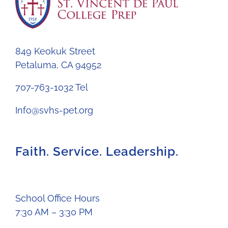
849 Keokuk Street
Petaluma, CA 94952
707-763-1032 Tel
Info@svhs-pet.org
Faith. Service. Leadership.
School Office Hours
7:30 AM – 3:30 PM