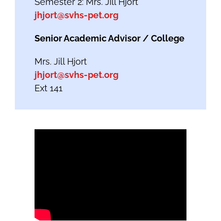
Semester 2: Mrs. Jill Hjort
jhjort@svhs-pet.org
Senior Academic Advisor / College
Mrs. Jill Hjort
jhjort@svhs-pet.org
Ext 141