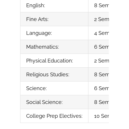
English:
8 Semesters (
Fine Arts:
2 Semesters (1
Language:
4 Semesters o
Mathematics:
6 Semesters (
Physical Education:
2 Semesters (1
Religious Studies:
8 Semesters (
Science:
6 Semesters (
Social Science:
8 Semesters (
College Prep Electives:
10 Semesters