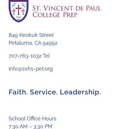
849 Keokuk Street
Petaluma, CA 94952
707-763-1032 Tel
Info@svhs-pet.org
Faith. Service. Leadership.
School Office Hours
7:30 AM – 3:30 PM