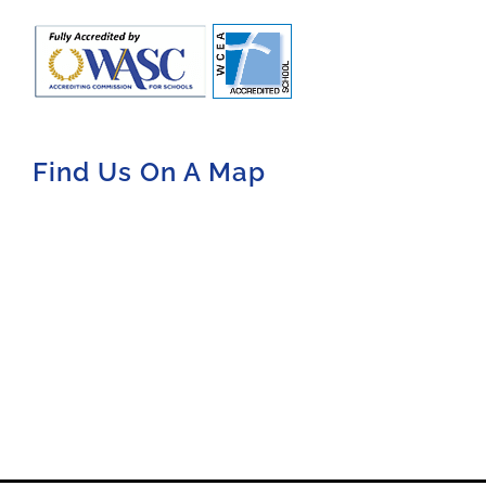
Find Us On A Map