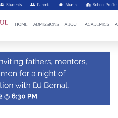
Students
Parents
Alumni
School Profile
HOME
ADMISSIONS
ABOUT
ACADEMICS
A
nviting fathers, mentors,
 men for a night of
ion with DJ Bernal.
2 @ 6:30 PM