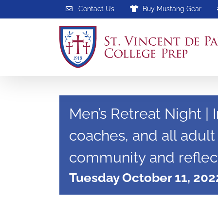
Skip
Contact Us
Buy Mustang Gear
to
content
Men’s Retreat Night | I
coaches, and all adult
community and reflect
Tuesday October 11, 202