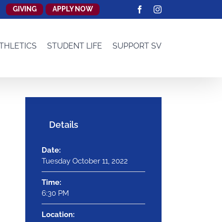
GIVING
APPLY NOW
Facebook
Instagram
THLETICS
STUDENT LIFE
SUPPORT SV
Details
Date:
Tuesday October 11, 2022
Time:
6:30 PM
Location: