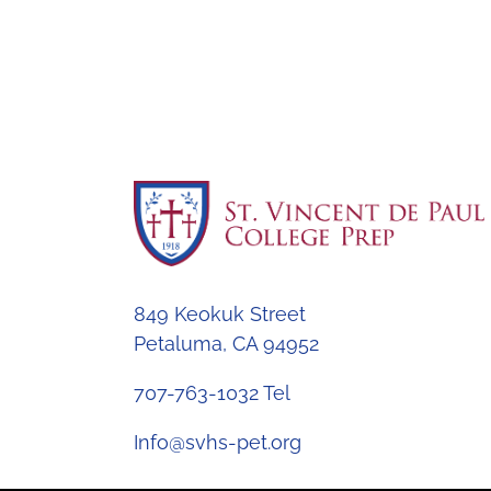
849 Keokuk Street
Petaluma, CA 94952
707-763-1032 Tel
Info@svhs-pet.org