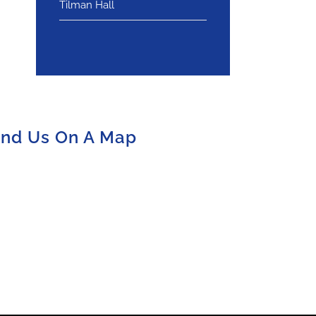
Tilman Hall
ind Us On A Map