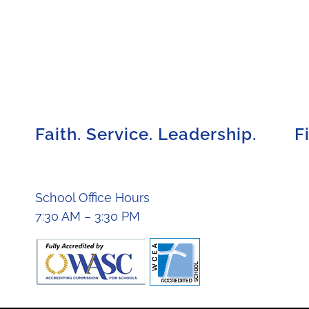
Faith. Service. Leadership.
F
School Office Hours
7:30 AM – 3:30 PM