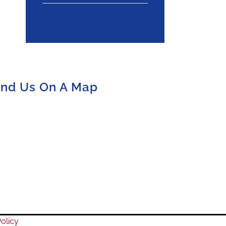
ind Us On A Map
olicy