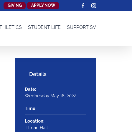
GIVING
APPLY NOW
Facebook
Instagram
THLETICS
STUDENT LIFE
SUPPORT SV
Details
Date:
Wednesday May 18, 2022
Time:
Location:
Tilman Hall