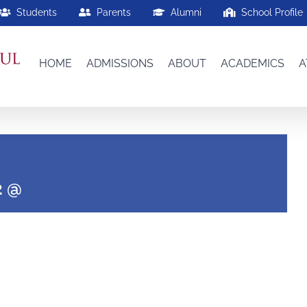
Students
Parents
Alumni
School Profile
HOME
ADMISSIONS
ABOUT
ACADEMICS
A
2 @