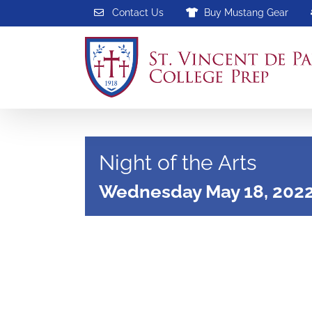
Skip
Contact Us
Buy Mustang Gear
to
content
Night of the Arts
Wednesday May 18, 202