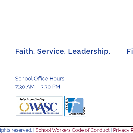
Faith. Service. Leadership.
F
School Office Hours
7:30 AM – 3:30 PM
ights reserved. |
School Workers Code of Conduct
|
Privacy P