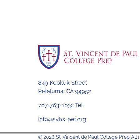
849 Keokuk Street
Petaluma, CA 94952
707-763-1032 Tel
Info@svhs-pet.org
© 2026 St. Vincent de Paul College Prep All r