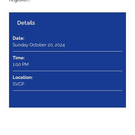
Details
Date:
Sunday October 20, 2024
Time:
1:00 PM
Location:
SVCP