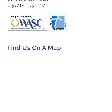
7:30 AM – 3:30 PM
Find Us On A Map