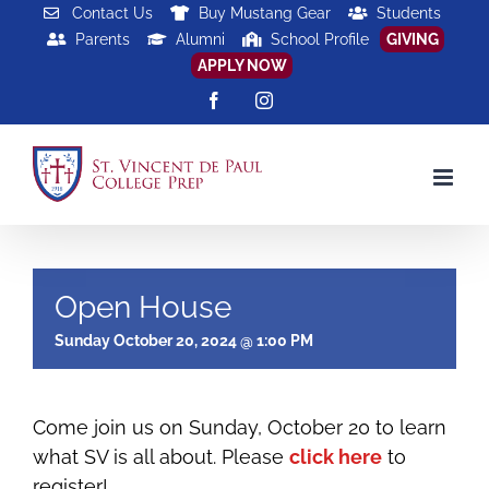
Skip
Contact Us
Buy Mustang Gear
Students
Parents
Alumni
School Profile
GIVING
to
APPLY NOW
content
Facebook
Instagram
Open House
Sunday October 20, 2024 @ 1:00 PM
Come join us on Sunday, October 20 to learn
what SV is all about. Please
click here
to
register!