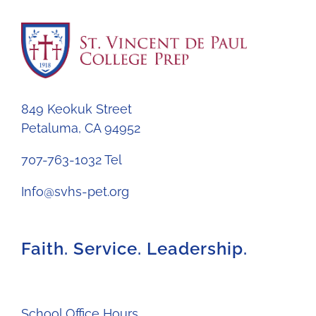
849 Keokuk Street
Petaluma, CA 94952
707-763-1032 Tel
Info@svhs-pet.org
Faith. Service. Leadership.
School Office Hours