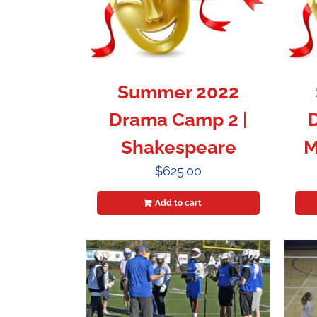
Summer 2022
Drama Camp 2 |
Shakespeare
M
$
625.00
Add to cart