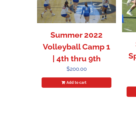
Summer 2022
Volleyball Camp 1
S
| 4th thru 9th
$
200.00
Add to cart