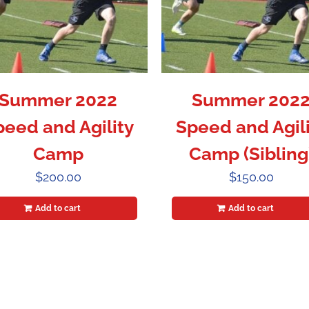
Summer 2022
Summer 202
peed and Agility
Speed and Agili
Camp
Camp (Sibling
$
200.00
$
150.00
Add to cart
Add to cart