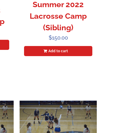
Summer 2022
2
Lacrosse Camp
p
(Sibling)
$
150.00
Add to cart