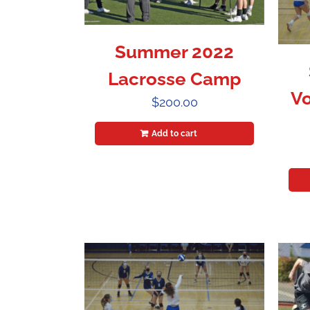
Summer 2022
Lacrosse Camp
Vo
$
200.00
Add to cart