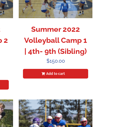
2
Summer 2022
p 2
Volleyball Camp 1
| 4th- 9th (Sibling)
$
150.00
Add to cart