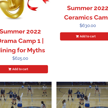
Summer 202
Ceramics Cam
$
630.00
Summer 2022
Add to cart
Drama Camp 1 |
ining for Myths
$
625.00
Add to cart