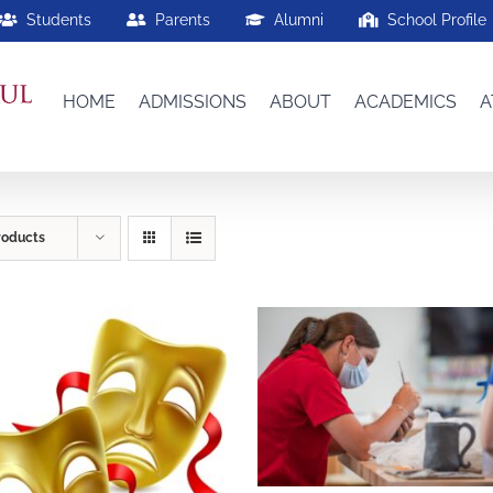
Students
Parents
Alumni
School Profile
HOME
ADMISSIONS
ABOUT
ACADEMICS
A
roducts