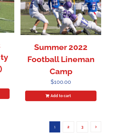
2
Summer 2022
ty
Football Lineman
)
Camp
$
100.00
Add to cart
1
2
3