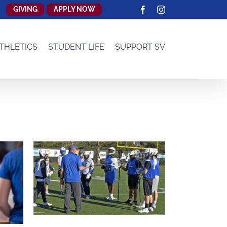
GIVING
APPLY NOW
Facebook
Instagram
THLETICS
STUDENT LIFE
SUPPORT SV