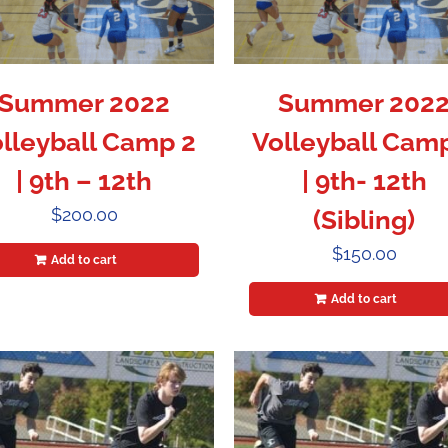
Summer 2022
Summer 202
lleyball Camp 2
Volleyball Cam
| 9th – 12th
| 9th- 12th
$
200.00
(Sibling)
$
150.00
Add to cart
Add to cart