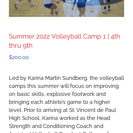
Summer 2022 Volleyball Camp 1 | 4th
thru 9th
$
200.00
Led by Karina Martin Sundberg, the volleyball
camps this summer will focus on improving
on basic skills, explosive footwork and
bringing each athlete’s game to a higher
level. Prior to arriving at St. Vincent de Paul
High School, Karina worked as the Head
Strength and Conditioning Coach and