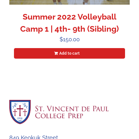
Summer 2022 Volleyball
Camp 1 | 4th- 9th (Sibling)
$
150.00
Add to cart
849 Keokuk Street