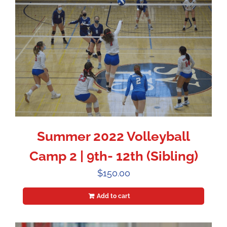
Summer 2022 Volleyball
Camp 2 | 9th- 12th (Sibling)
$
150.00
Add to cart