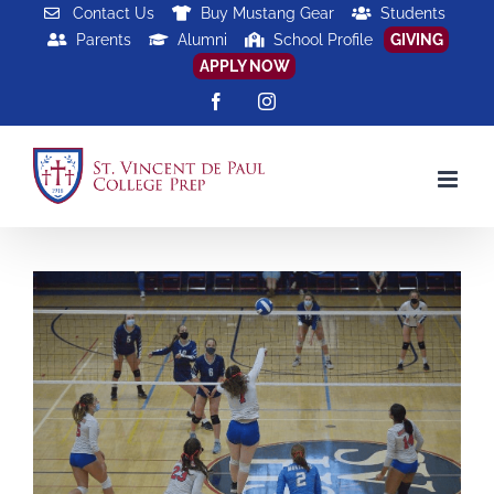
Skip
Contact Us
Buy Mustang Gear
Students
Parents
Alumni
School Profile
GIVING
to
APPLY NOW
content
Facebook
Instagram