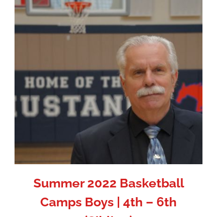
Summer 2022 Basketball
Camps Boys | 4th – 6th