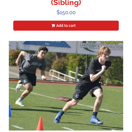
(Sibling)
$
150.00
Add to cart