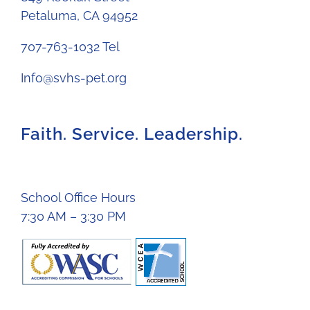
Petaluma, CA 94952
707-763-1032 Tel
Info@svhs-pet.org
Faith. Service. Leadership.
School Office Hours
7:30 AM – 3:30 PM