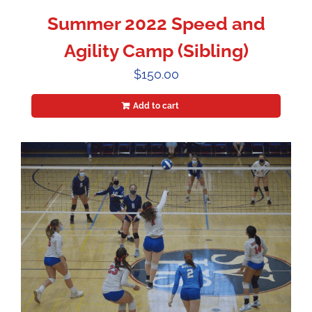
Summer 2022 Speed and
Agility Camp (Sibling)
$
150.00
Add to cart