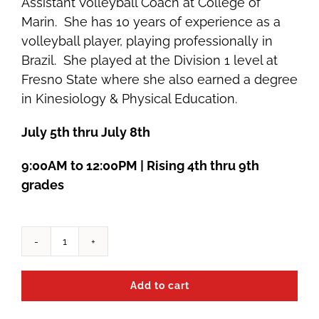
Assistant Volleyball Coach at College of
Marin. She has 10 years of experience as a
volleyball player, playing professionally in
Brazil. She played at the Division 1 level at
Fresno State where she also earned a degree
in Kinesiology & Physical Education.
July 5th thru July 8th
9:00AM to 12:00PM | Rising 4th thru 9th
grades
Summer
2022
Add to cart
Volleyball
Camp