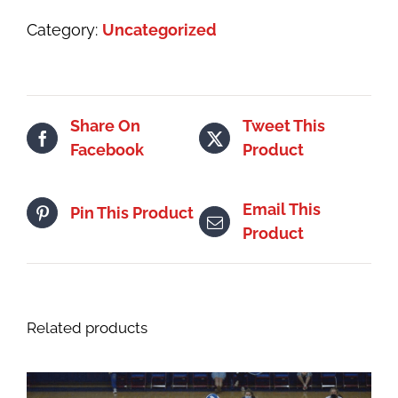
1
Category:
Uncategorized
|
4th
thru
9th
Share On
Tweet This
quantity
Facebook
Product
Email This
Pin This Product
Product
Related products