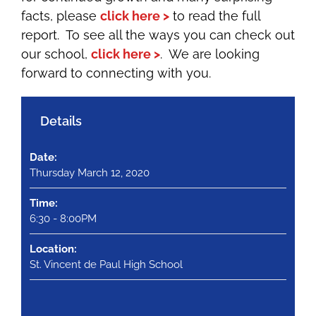
facts, please
click here >
to read the full
report.
To see all the ways you can check out
our school,
click here >
. We are looking
forward to connecting with you.
Details
Date:
Thursday March 12, 2020
Time:
6:30 - 8:00PM
Location:
St. Vincent de Paul High School