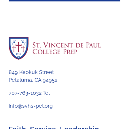
849 Keokuk Street
Petaluma, CA 94952
707-763-1032 Tel
Info@svhs-pet.org