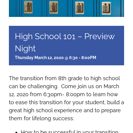
High School 101 – Preview
Night
Thursday March 12, 2020 @ 6:30 - 8:00PM
The transition from 8th grade to high school
can be challenging. Come join us on March
12, 2020 from 6:30pm- 8:00pm to learn how
to ease this transition for your student, build a
great high school experience and to prepare
them for lifelong success:
How to be successful in your transition