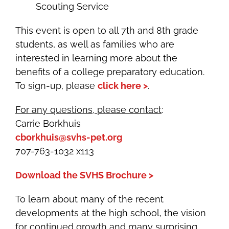
Scouting Service
This event is open to all 7th and 8th grade
students, as well as families who are
interested in learning more about the
benefits of a college preparatory education.
To sign-up, please
click here >
.
For any questions, please contact
:
Carrie Borkhuis
cborkhuis@svhs-pet.org
707-763-1032 x113
Download the SVHS Brochure >
To learn about many of the recent
developments at the high school, the vision
for continued growth and many surprising