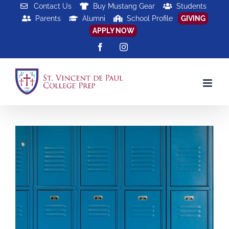
Skip
Contact Us
Buy Mustang Gear
Students
Parents
Alumni
School Profile
GIVING
to
APPLY NOW
content
Facebook
Instagram