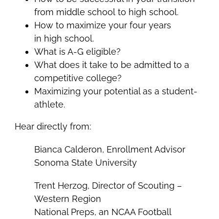
from middle school to high school.
How to maximize your four years
in high school.
What is A-G eligible?
What does it take to be admitted to a
competitive college?
Maximizing your potential as a student-
athlete.
Hear directly from:
Bianca Calderon, Enrollment Advisor
Sonoma State University
Trent Herzog, Director of Scouting –
Western Region
National Preps, an NCAA Football