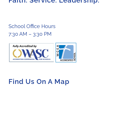
Faith. Service. Leadership.
School Office Hours
7:30 AM – 3:30 PM
Find Us On A Map