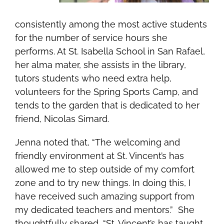
consistently among the most active students
for the number of service hours she
performs. At St. Isabella School in San Rafael,
her alma mater, she assists in the library,
tutors students who need extra help,
volunteers for the Spring Sports Camp, and
tends to the garden
that is dedicated to her
friend, Nicolas Simard
.
Jenna noted that, “The welcoming and
friendly environment at St. Vincent’s has
allowed me to step outside of my comfort
zone and to try new things. In doing this, I
have received such amazing support from
my dedicated teachers and mentors.” She
thoughtfully shared, “St. Vincent’s has taught