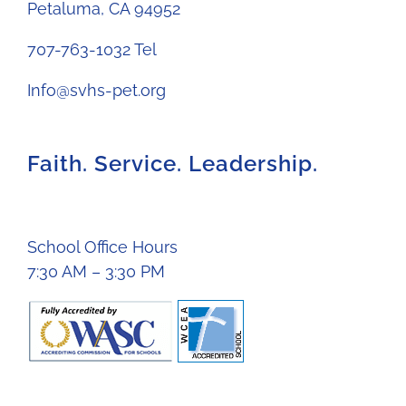
Petaluma, CA 94952
707-763-1032 Tel
Info@svhs-pet.org
Faith. Service. Leadership.
School Office Hours
7:30 AM – 3:30 PM