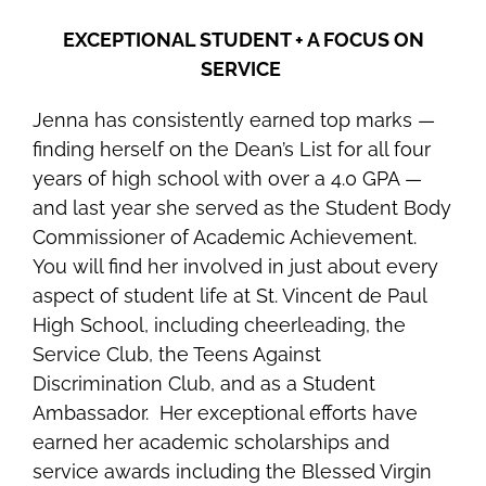
EXCEPTIONAL STUDENT + A FOCUS ON
SERVICE
Jenna has consistently earned top marks —
finding herself on the Dean’s List for all four
years of high school with over a 4.0 GPA —
and last year she served as the Student Body
Commissioner of Academic Achievement.
You will find her involved in just about every
aspect of student life at St. Vincent de Paul
High School, including cheerleading, the
Service Club, the Teens Against
Discrimination Club, and as a Student
Ambassador. Her exceptional efforts have
earned her academic scholarships and
service awards including the
Blessed Virgin