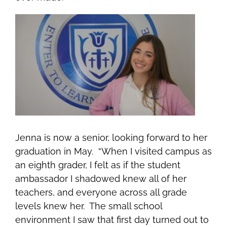
Jenna is now a senior, looking forward to her
graduation in May. “When I visited campus as
an eighth grader, I felt as if the student
ambassador I shadowed knew all of her
teachers, and everyone across all grade
levels knew her. The small school
environment I saw that first day turned out to