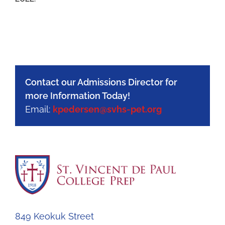
Contact our Admissions Director for
more Information Today!
Email:
kpedersen@svhs-pet.org
849 Keokuk Street