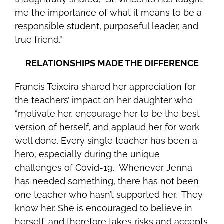
me the importance of what it means to be a
responsible student, purposeful leader, and
true friend.”
RELATIONSHIPS MADE THE DIFFERENCE
Francis Teixeira shared her appreciation for
the teachers’ impact on her daughter who
“motivate her, encourage her to be the best
version of herself, and applaud her for work
well done. Every single teacher has been a
hero, especially during the unique
challenges of Covid-19. Whenever Jenna
has needed something, there has not been
one teacher who hasn’t supported her. They
know her. She is encouraged to believe in
herself, and therefore takes risks and accepts