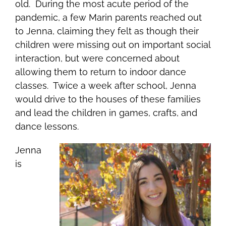
old. During the most acute period of the
pandemic, a few Marin parents reached out
to Jenna, claiming they felt as though their
children were missing out on important social
interaction, but were concerned about
allowing them to return to indoor dance
classes. Twice a week after school, Jenna
would drive to the houses of these families
and lead the children in games, crafts, and
dance lessons.
Jenna
is