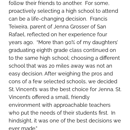
follow their friends to another. For some,
proactively selecting a high school to attend
can be a life-changing decision. Francis
Teixeira, parent of Jenna Grosser of San
Rafael, reflected on her experience four
years ago. “More than 90% of my daughters’
graduating eighth grade class continued on
to the same high school; choosing a different
school that was 20 miles away was not an
easy decision. After weighing the pros and
cons of a few selected schools, we decided
St. Vincent’s was the best choice for Jenna. St.
Vincent’s offered a small, friendly
environment with approachable teachers
who put the needs of their students first. In
hindsight, it was one of the best decisions we
ever made.”