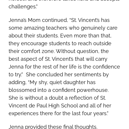
challenges.”
Jenna’s Mom continued, “St. Vincent’s has
some amazing teachers who genuinely care
about their students. Even more than that,
they encourage students to reach outside
their comfort zone. Without question, the
best aspect of St. Vincent’s that will carry
Jenna for the rest of her life is the confidence
to try.” She concluded her sentiments by
adding, “My shy, quiet daughter has
blossomed into a confident powerhouse.
She is without a doubt a reflection of St.
Vincent de Paul High School and all of her
experiences there for the last four years.”
Jenna provided these final thoughts.