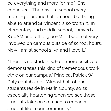
be everything and more for me.” She
continued, “The drive to school every
morning is around half an hour, but being
able to attend St. Vincent is so worth it. In
elementary and middle school, I arrived at
8:00AM and left at 3:00PM — I was not very
involved on campus outside of school hours.
Now I am at school 24-7, and I love it.”
“There is no student who is more positive or
demonstrates this kind of tremendous work
ethic on our campus,” Principal Patrick W.
Daly contributed. “Almost half of our
students reside in Marin County, so it’s
especially heartening when we see these
students take on so much to enhance
student life in our community.”