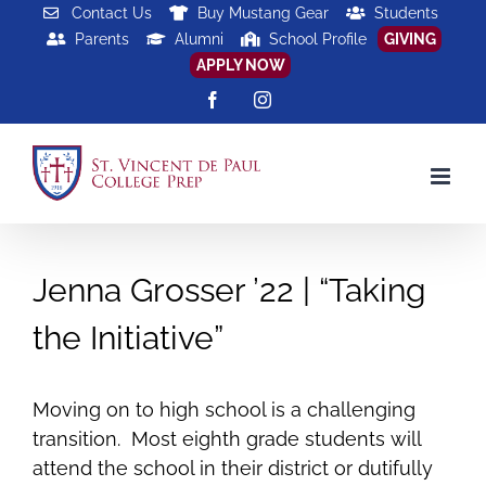
Skip
Contact Us
Buy Mustang Gear
Students
Parents
Alumni
School Profile
GIVING
to
APPLY NOW
content
Facebook
Instagram
Jenna Grosser ’22 | “Taking
the Initiative”
Moving on to high school is a challenging
transition. Most eighth grade students will
attend the school in their district or dutifully