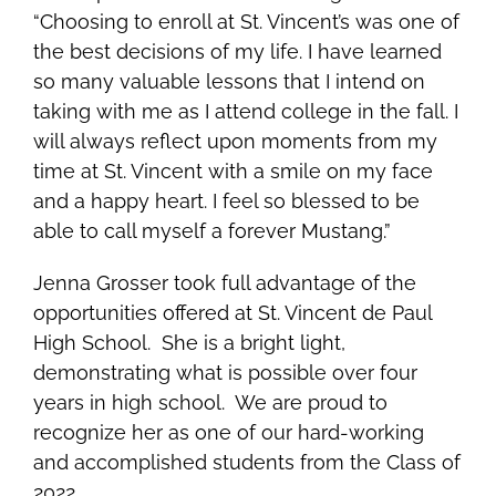
“Choosing to enroll at St. Vincent’s was one of
the best decisions of my life. I have learned
so many valuable lessons that I intend on
taking with me as I attend college in the fall. I
will always reflect upon moments from my
time at St. Vincent with a smile on my face
and a happy heart. I feel so blessed to be
able to call myself a forever Mustang.”
Jenna Grosser took full advantage of the
opportunities offered at St. Vincent de Paul
High School. She is a bright light,
demonstrating what is possible over four
years in high school. We are proud to
recognize her as one of our hard-working
and accomplished students from the Class of
2022.