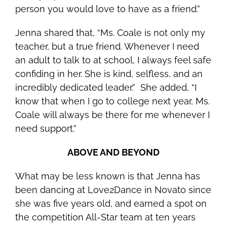
person you would love to have as a friend.”
Jenna shared that, “Ms. Coale is not only my
teacher, but a true friend. Whenever I need
an adult to talk to at school, I always feel safe
confiding in her. She is kind, selfless, and an
incredibly dedicated leader.” She added, “I
know that when I go to college next year, Ms.
Coale will always be there for me whenever I
need support.”
ABOVE AND BEYOND
What may be less known is that Jenna
has
been dancing at Love2Dance in Novato since
she was five years old, and earned a spot on
the competition All-Star team at ten years