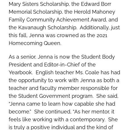
Mary Sisters Scholarship, the Edward Borr
Memorial Scholarship, the Herold Mahoney
Family Community Achievement Award, and
the Kavanaugh Scholarship. Additionally, just
this fall, Jenna was crowned as the 2021
Homecoming Queen.
As a senior, Jenna is now the Student Body
President and
Editor-in-Chief of the
Yearbook.
English teacher Ms. Coale has had
the opportunity to work with Jenna as both a
teacher and faculty member responsible for
the Student Government program. She said,
“Jenna came to learn how capable she had
become.” She continued, “As her mentor, it
feels like working with a contemporary. She
is truly a positive individual and the kind of