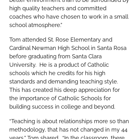
high quality teachers and committed
coaches who have chosen to work in a small
school atmosphere.”
Tom attended St. Rose Elementary and
Cardinal Newman High School in Santa Rosa
before graduating from Santa Clara
University. He is a product of Catholic
schools which he credits for his high
standards and demanding teaching style.
This has created his deep appreciation for
the importance of Catholic Schools for
building success in college and beyond.
“Teaching is about relationships more so than
methodology, that has not changed in my 44
years,” Tom shared. “In the classroom, there