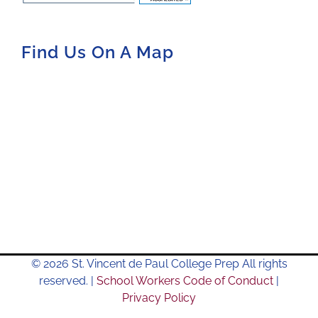
Find Us On A Map
© 2026 St. Vincent de Paul College Prep All rights
reserved. |
School Workers Code of Conduct
|
Privacy Policy