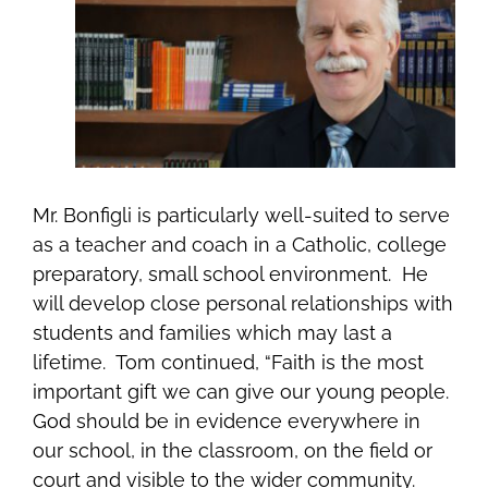
Mr. Bonfigli is particularly well-suited to serve
as a teacher and coach in a Catholic, college
preparatory, small school environment. He
will
develop close personal relationships with
students and families which may last a
lifetime. Tom continued, “Faith
is the most
important gift we can give our young people.
God should be in evidence everywhere in
our school, in the classroom, on the field or
court and visible to the wider community.