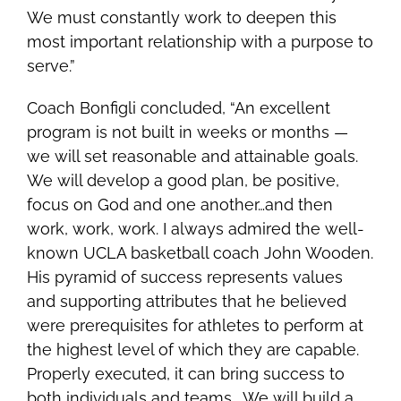
We must constantly work to deepen this
most important relationship with a purpose to
serve.”
Coach Bonfigli concluded, “An excellent
program is not built in weeks or months —
we will set reasonable and attainable goals.
We will develop a good plan, be positive,
focus on God and one another…and then
work, work, work. I always admired the well-
known UCLA basketball coach John Wooden.
His pyramid of success represents values
and supporting attributes that he believed
were prerequisites for athletes
to perform at
the highest level of which they are capable.
Properly executed, it can bring success to
both individuals and teams. We will build a