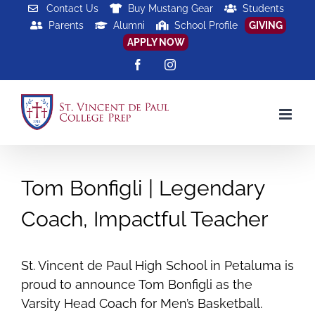
Skip
Contact Us
Buy Mustang Gear
Students
Parents
Alumni
School Profile
GIVING
to
APPLY NOW
content
Facebook
Instagram
Tom Bonfigli | Legendary
Coach, Impactful Teacher
St. Vincent de Paul High School in Petaluma is
proud to announce Tom Bonfigli as the
Varsity Head Coach for Men’s Basketball.