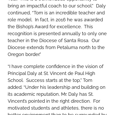
bring an impactful coach to our school.” Daly
continued, “Tom is an incredible teacher and
role model. In fact, in 2016 he was awarded
the Bishop’s Award for excellence. This
recognition is presented annually to only
one
teacher in the Diocese of Santa Rosa. Our
Diocese extends from Petaluma north to the
Oregon border.”
“I have complete confidence in the vision of
Principal Daly at St. Vincent de Paul High
School. Success starts at the top,” Tom
added. “Under his leadership and building on
its academic reputation, Mr. Daly has St.
Vincent’s pointed in the right direction. For
motivated students and athletes, there is no
better environment than to be surrounded by