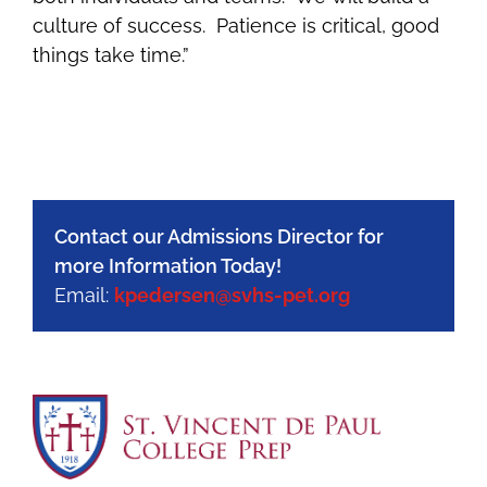
culture of success. Patience is critical, good
things take time.”
Contact our Admissions Director for
more Information Today!
Email:
kpedersen@svhs-pet.org