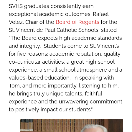
SVHS graduates consistently earn
exceptional academic outcomes.
Rafael
Velez, Chair of the
Board of Regents
for the
St. Vincent de Paul Catholic Schools, stated
“The Board expects high academic standards
and integrity. Students come to St. Vincent’s
for five reasons
:
academic reputation, quality
co-curricular activities, a great high school
experience, a small school atmosphere and a
values-based education. In speaking with
Tom, and more importantly, listening to him,
he brings truly unique talents, faithful
experience and the unwavering commitment
to positively impact our students.”