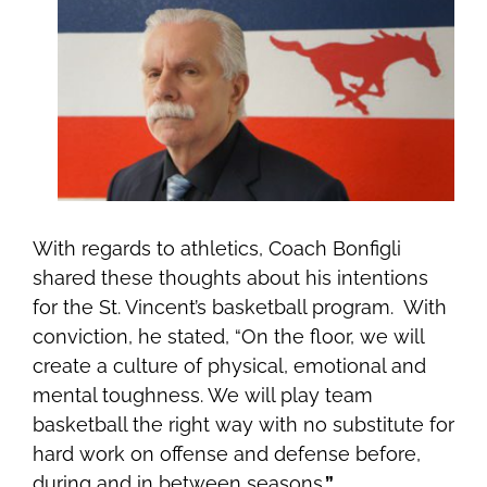
With regards to athletics, Coach Bonfigli
shared these thoughts about his intentions
for the St. Vincent’s basketball program. With
conviction, he stated, “On the floor, we will
create a culture of physical, emotional and
mental toughness. We will play team
basketball the right way with no substitute for
hard work on offense and defense before,
during and in between seasons
.”