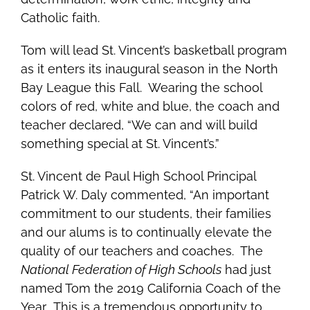
Catholic faith.
Tom will lead St. Vincent’s basketball program
as it enters its inaugural season in the North
Bay League this Fall. Wearing the school
colors of red, white and blue, the coach and
teacher declared, “We can and will build
something special at St. Vincent’s.”
St. Vincent de Paul High School
Principal
Patrick W. Daly commented, “An important
commitment to our students, their families
and our alums is to continually elevate the
quality of our teachers and coaches. The
National Federation of High Schools
had just
named Tom the 2019 California Coach of the
Year. This is a tremendous opportunity to