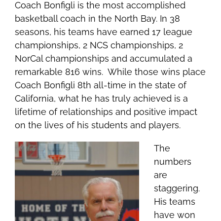
Coach Bonfigli is the most accomplished
basketball coach in the North Bay. In 38
seasons, his teams have earned 17 league
championships, 2 NCS championships, 2
NorCal championships and accumulated a
remarkable 816 wins. While those wins place
Coach Bonfigli 8th all-time in the state of
California, what he has truly achieved is a
lifetime of relationships and positive impact
on the lives of his students and players.
The
numbers
are
staggering.
His t
eams
have won