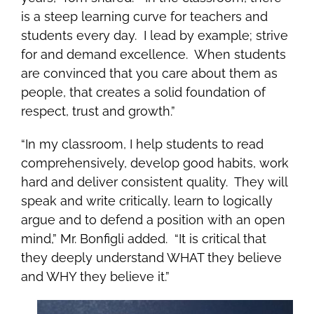
is a steep learning curve for teachers and
students every day. I lead by example; strive
for and demand excellence. When students
are convinced that you care about them as
people, that creates a solid foundation of
respect, trust and growth.”
“In my classroom, I help students to read
comprehensively, develop good habits, work
hard and deliver consistent quality. They will
speak and write critically, learn to logically
argue and to defend a position with an open
mind,” Mr. Bonfigli added. “It is critical that
they deeply understand WHAT they believe
and WHY they believe it.”