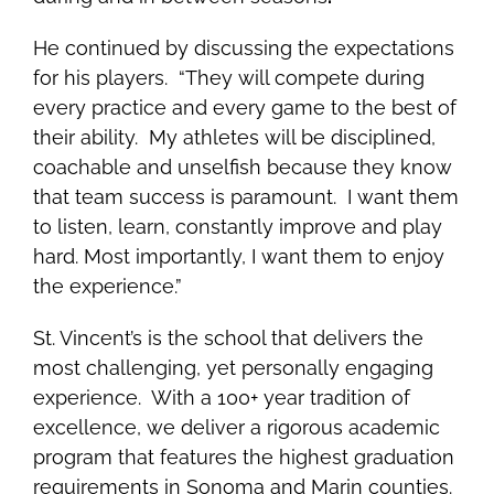
He continued by discussing the expectations
for his players. “They will compete during
every practice and every game to the best of
their ability. My athletes will be disciplined,
coachable and unselfish because they know
that team success is paramount. I want them
to listen, learn, constantly improve and play
hard. Most importantly, I want them to enjoy
the experience.”
St. Vincent’s is the school that delivers the
most challenging, yet personally engaging
experience. With a 100+ year tradition of
excellence, we deliver a rigorous academic
program that features the highest graduation
requirements in Sonoma and Marin counties.