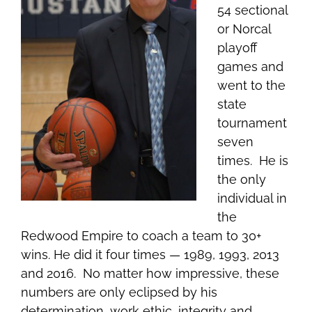
54 sectional
or Norcal
playoff
games and
went to the
state
tournament
seven
times. He is
the only
individual in
the
Redwood Empire to coach a team to 30+
wins. He
did it four times — 1989, 1993, 2013
and 2016. No matter how impressive, these
numbers are only eclipsed by his
determination, work ethic, integrity and