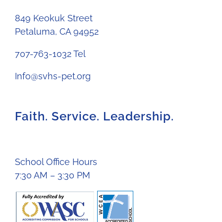
849 Keokuk Street
Petaluma, CA 94952
707-763-1032 Tel
Info@svhs-pet.org
Faith. Service. Leadership.
School Office Hours
7:30 AM – 3:30 PM