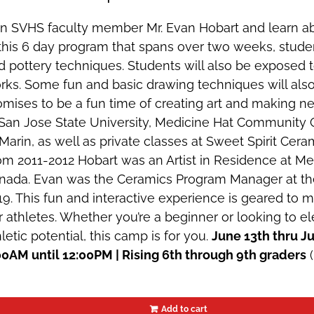
in SVHS faculty member Mr. Evan Hobart and learn ab
 this 6 day program that spans over two weeks, studen
d pottery techniques. Students will also be exposed to
rks. Some fun and basic drawing techniques will also
omises to be a fun time of creating art and making ne
 San Jose State University, Medicine Hat Community 
Marin, as well as private classes at Sweet Spirit Ceram
om 2011-2012 Hobart was an Artist in Residence at Med
nada. Evan was the Ceramics Program Manager at th
19. This fun and interactive experience is geared to 
r athletes. Whether you’re a beginner or looking to
letic potential, this camp is for you.
June 13th thru 
00AM until 12:00PM | Rising 6th through 9th graders
(
Add to cart