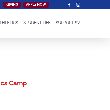
GIVING
APPLY NOW
Facebook
Instagram
THLETICS
STUDENT LIFE
SUPPORT SV
ics Camp