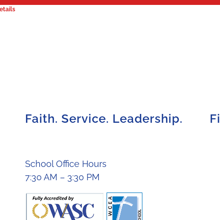
etails
Faith. Service. Leadership.
F
School Office Hours
7:30 AM – 3:30 PM