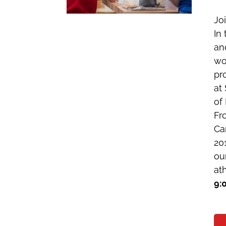
Jo
In
an
wo
pr
at
of 
Fr
Ca
20
ou
ath
9: