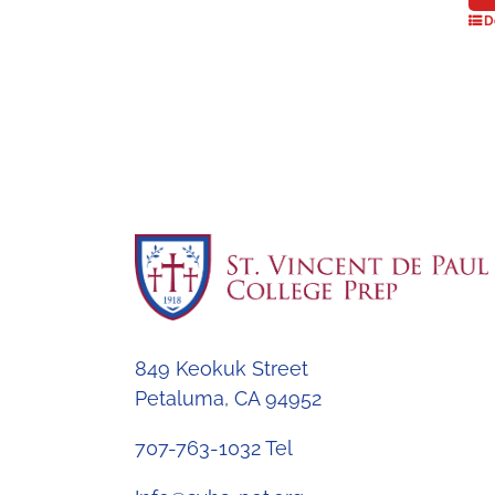
D
849 Keokuk Street
Petaluma, CA 94952
707-763-1032 Tel