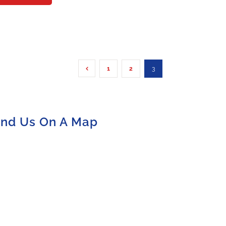
1
2
3
ind Us On A Map