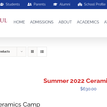
Students
Parents
Alumni
School Profile
HOME
ADMISSIONS
ABOUT
ACADEMICS
A
roducts
Summer 2022 Ceram
$
630.00
eramics Camp