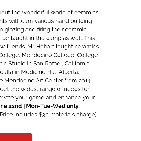
out the wonderful world of ceramics.
ts will learn various hand building
 glazing and firing their ceramic
 be taught in the camp as well. This
w friends. Mr. Hobart taught ceramics
College, Mendocino College, College
ic Studio in San Rafael, California.
alta in Medicine Hat, Alberta,
e Mendocino Art Center from 2014-
meet the widest range of needs for
 elevate your game and enhance your
June 22nd | Mon-Tue-Wed only
Price includes $30 materials charge)