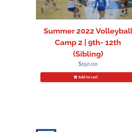
Summer 2022 Volleybal
Camp 2 | 9th- 12th
(Sibling)
$
150.00
Add to cart