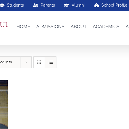
Students
Parents
Alumni
School Profile
HOME
ADMISSIONS
ABOUT
ACADEMICS
A
roducts