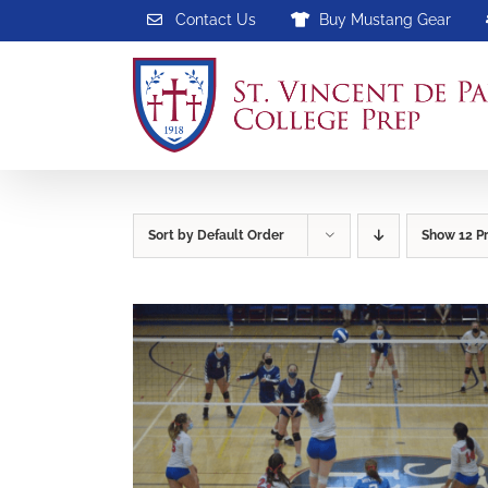
Skip
Contact Us
Buy Mustang Gear
to
content
Sort by
Default Order
Show
12 P