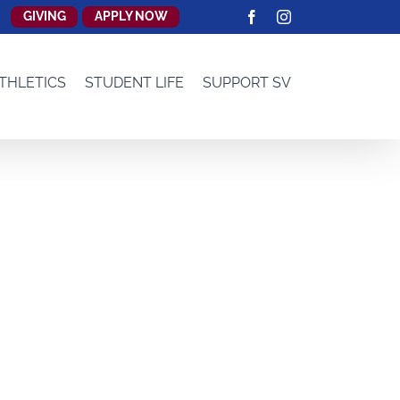
GIVING
APPLY NOW
Facebook
Instagram
THLETICS
STUDENT LIFE
SUPPORT SV